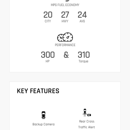
MPG FUEL ECONOMY
20
27
24
CITY
HWY
AVG
PERFORMANCE
300
&
310
HP
Torque
KEY FEATURES
Rear Cross
Backup Camera
Traffic Alert