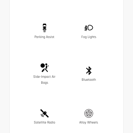
Parking Assist
Fog Lights
Side-Impact Air
Bluetooth
Bags
Satellite Radio
Alloy Wheels