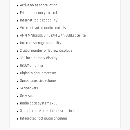
Active noise cancellation
External memory control
Internet radio capability
Voice activated audio controls
AM/FM/digital/SiriusXM with 360Lsatellite
Internal storage capability
2 total number of 1st row displays
13.2 inch primary display
980W amplifier
Digital signal processor
Speed sensitive volume
14 speakers
Seek scan
Radio data system (RDS)
3 month satellite trial subscription
Integrated roof audio antenna