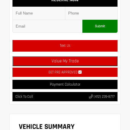
Submit
Text Us
Value My Trade
GET PRE-APPROVED
Payment Calculator
Click To Call
(412) 239-8777
VEHICLE SUMMARY