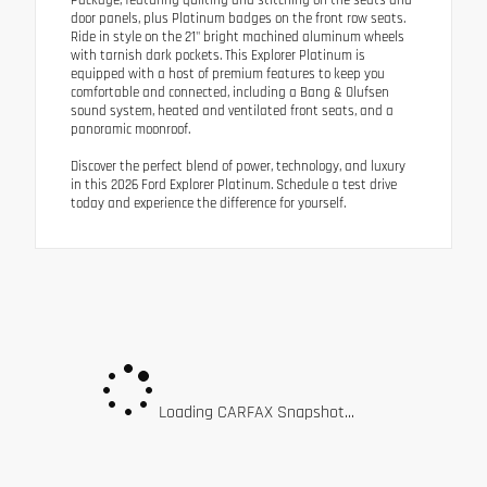
door panels, plus Platinum badges on the front row seats.
Ride in style on the 21" bright machined aluminum wheels
with tarnish dark pockets. This Explorer Platinum is
equipped with a host of premium features to keep you
comfortable and connected, including a Bang & Olufsen
sound system, heated and ventilated front seats, and a
panoramic moonroof.
Discover the perfect blend of power, technology, and luxury
in this 2026 Ford Explorer Platinum. Schedule a test drive
today and experience the difference for yourself.
Loading CARFAX Snapshot...