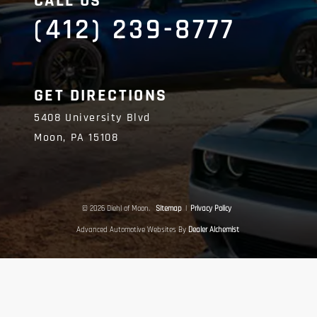
CALL US
(412) 239-8777
GET DIRECTIONS
5408 University Blvd
Moon,
PA
15108
© 2026 Diehl of Moon.
Sitemap
|
Privacy Policy
Advanced Automotive Websites By
Dealer Alchemist