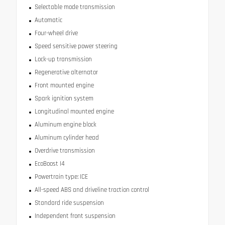
Selectable mode transmission
Automatic
Four-wheel drive
Speed sensitive power steering
Lock-up transmission
Regenerative alternator
Front mounted engine
Spark ignition system
Longitudinal mounted engine
Aluminum engine block
Aluminum cylinder head
Overdrive transmission
EcoBoost I4
Powertrain type: ICE
All-speed ABS and driveline traction control
Standard ride suspension
Independent front suspension