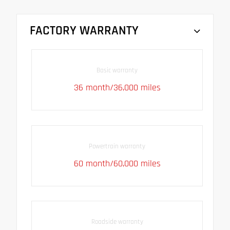
FACTORY WARRANTY
Basic warranty
36 month/36,000 miles
Powertrain warranty
60 month/60,000 miles
Roadside warranty