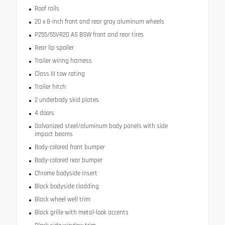
Roof rails
20 x 8-inch front and rear gray aluminum wheels
P255/55VR20 AS BSW front and rear tires
Rear lip spoiler
Trailer wiring harness
Class III tow rating
Trailer hitch
2 underbody skid plates
4 doors
Galvanized steel/aluminum body panels with side
impact beams
Body-colored front bumper
Body-colored rear bumper
Chrome bodyside insert
Black bodyside cladding
Black wheel well trim
Black grille with metal-look accents