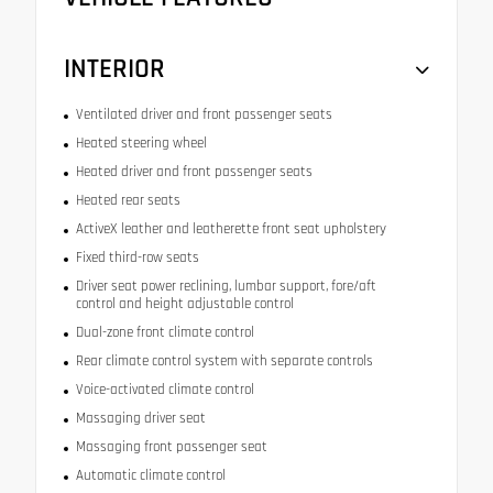
INTERIOR
Ventilated driver and front passenger seats
Heated steering wheel
Heated driver and front passenger seats
Heated rear seats
ActiveX leather and leatherette front seat upholstery
Fixed third-row seats
Driver seat power reclining, lumbar support, fore/aft
control and height adjustable control
Dual-zone front climate control
Rear climate control system with separate controls
Voice-activated climate control
Massaging driver seat
Massaging front passenger seat
Automatic climate control