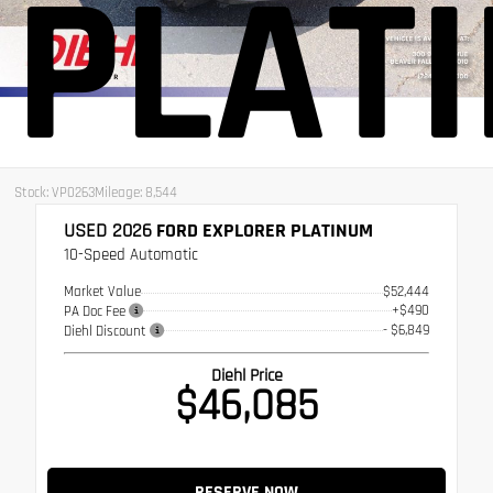
PLAT
Stock: VP0263
Mileage: 8,544
USED 2026
FORD EXPLORER PLATINUM
10-Speed Automatic
Market Value
$52,444
+$490
PA Doc Fee
- $6,849
Diehl Discount
Diehl Price
$46,085
RESERVE NOW