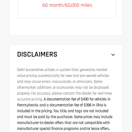
60 month/60,000 miles
DISCLAIMERS
Diehl Automotive utilizes a system that generates market
value pricing automatically for new and pre-owned vehicles
and may cause errors, inaccuracies, or omissions. Some
aftermarket additions or accessories may not be displayed
properly. For accuracy, please contact the dealer for real-time,
accurate pricing.
A documentation fee of $490 for vehicles in
Pennsylvania, and a documentation fee of $398 in Ohio is
included in the pricing. Tax, title, and tags are not included
and must be paid by the purchaser. Some prices may include
manufacturer-to-dealer offers that are not compatible with
manufacturer special finance programs and/or lease offers.