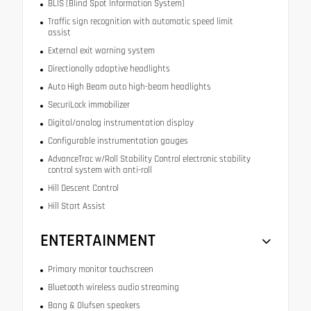
BLIS (Blind Spot Information System)
Traffic sign recognition with automatic speed limit
assist
External exit warning system
Directionally adaptive headlights
Auto High Beam auto high-beam headlights
SecuriLock immobilizer
Digital/analog instrumentation display
Configurable instrumentation gauges
AdvanceTrac w/Roll Stability Control electronic stability
control system with anti-roll
Hill Descent Control
Hill Start Assist
ENTERTAINMENT
Primary monitor touchscreen
Bluetooth wireless audio streaming
Bang & Olufsen speakers