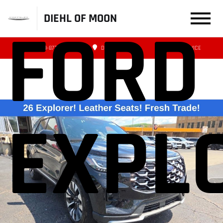
DIEHL OF MOON
FORD
(412) 239-8777
DIRECTIONS
SERVICE
EXPL