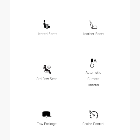
Heated Seats
Leather Seats
Automatic
3rd Row Seat
Climate
Control
Tow Package
Cruise Control