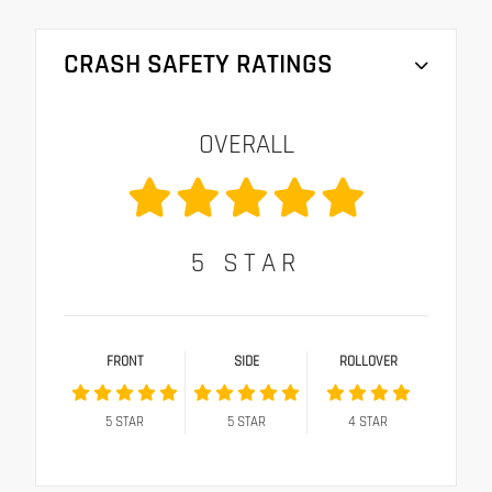
CRASH SAFETY RATINGS
OVERALL
5
STAR
FRONT
SIDE
ROLLOVER
5
STAR
5
STAR
4
STAR