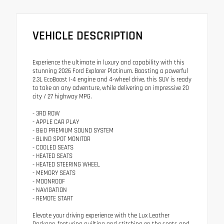
VEHICLE DESCRIPTION
Experience the ultimate in luxury and capability with this
stunning 2026 Ford Explorer Platinum. Boasting a powerful
2.3L EcoBoost I-4 engine and 4-wheel drive, this SUV is ready
to take on any adventure, while delivering an impressive 20
city / 27 highway MPG.
- 3RD ROW
- APPLE CAR PLAY
- B&O PREMIUM SOUND SYSTEM
- BLIND SPOT MONITOR
- COOLED SEATS
- HEATED SEATS
- HEATED STEERING WHEEL
- MEMORY SEATS
- MOONROOF
- NAVIGATION
- REMOTE START
Elevate your driving experience with the Lux Leather
Package, featuring quilting and stitching on the seats and