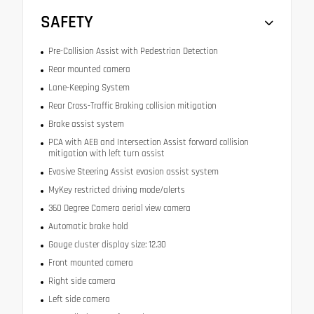
SAFETY
Pre-Collision Assist with Pedestrian Detection
Rear mounted camera
Lane-Keeping System
Rear Cross-Traffic Braking collision mitigation
Brake assist system
PCA with AEB and Intersection Assist forward collision
mitigation with left turn assist
Evasive Steering Assist evasion assist system
MyKey restricted driving mode/alerts
360 Degree Camera aerial view camera
Automatic brake hold
Gauge cluster display size: 12.30
Front mounted camera
Right side camera
Left side camera