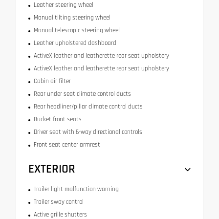
Leather steering wheel
Manual tilting steering wheel
Manual telescopic steering wheel
Leather upholstered dashboard
ActiveX leather and leatherette rear seat upholstery
ActiveX leather and leatherette rear seat upholstery
Cabin air filter
Rear under seat climate control ducts
Rear headliner/pillar climate control ducts
Bucket front seats
Driver seat with 6-way directional controls
Front seat center armrest
EXTERIOR
Trailer light malfunction warning
Trailer sway control
Active grille shutters