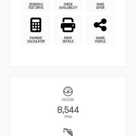
SCHEDULE
CHECK
MAKE
TEST DRIVE
AVAILABILITY
OFFER
PAYMENT
PRINT
SHARE
CALCULATOR
DETAILS
VEHICLE
MILEAGE
8,544
Miles