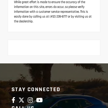
While great effort is made to ensure the accuracy of the
information on this site, errors do occur, so please verify
information with a customer service representative. This is
easily done by calling us at (412) 239-8777 or by visiting us at
the dealership.
STAY CONNECTED