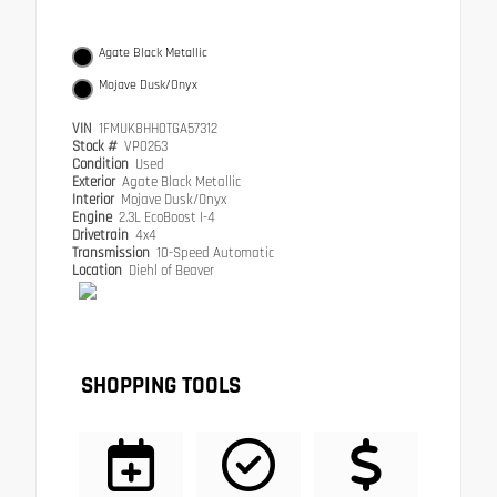
Agate Black Metallic
Mojave Dusk/Onyx
VIN
1FMUK8HH0TGA57312
Stock #
VP0263
Condition
Used
Exterior
Agate Black Metallic
Interior
Mojave Dusk/Onyx
Engine
2.3L EcoBoost I-4
Drivetrain
4x4
Transmission
10-Speed Automatic
Location
Diehl of Beaver
SHOPPING TOOLS