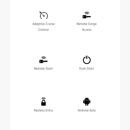
Adaptive Cruise
Remote Cargo
Control
Access
Remote Start
Push Start
Keyless Entry
Android Auto