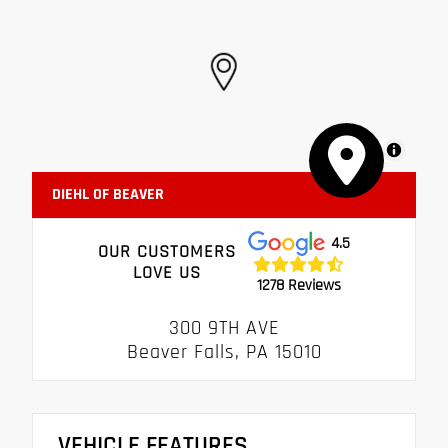
MapLibre
DIEHL OF BEAVER
4.5
OUR CUSTOMERS
LOVE US
1278 Reviews
300 9TH AVE
Beaver Falls, PA 15010
VEHICLE FEATURES