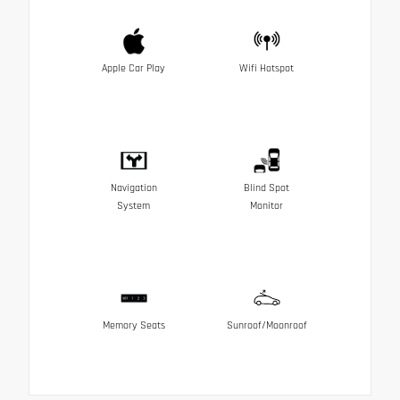
Apple Car Play
Wifi Hotspot
Navigation
Blind Spot
System
Monitor
Memory Seats
Sunroof/Moonroof