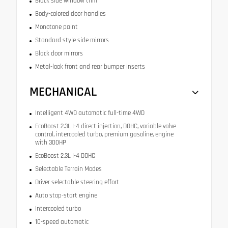
Black side window trim
Body-colored door handles
Monotone paint
Standard style side mirrors
Black door mirrors
Metal-look front and rear bumper inserts
MECHANICAL
Intelligent 4WD automatic full-time 4WD
EcoBoost 2.3L I-4 direct injection, DOHC, variable valve
control, intercooled turbo, premium gasoline, engine
with 300HP
EcoBoost 2.3L I-4 DOHC
Selectable Terrain Modes
Driver selectable steering effort
Auto stop-start engine
Intercooled turbo
10-speed automatic