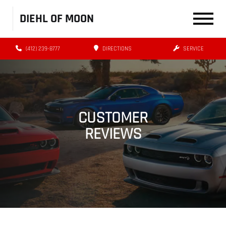
DIEHL OF MOON
(412) 239-8777
DIRECTIONS
SERVICE
CUSTOMER
REVIEWS