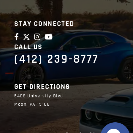
Friendly and gr
communication
STAY CONNECTED
CALL US
(412) 239-8777
GET DIRECTIONS
5408 University Blvd
Moon,
PA
15108