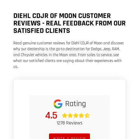
DIEHL CDJR OF MOON CUSTOMER
REVIEWS - REAL FEEDBACK FROM OUR
SATISFIED CLIENTS
Read genuine customer reviews for Diehl CDJR of Moon and discover
why our dealership is the go-to destination for Dodge, Jeep, RAM,
and Chrysler vehicles in the Moon area. From sales to service, see
what our satisfied clients are saying about their experiences with
us.
Rating
4.5
1278 Reviews
WRITE A REVIEW