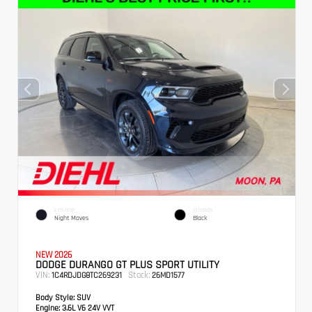
EXTERIOR
INTERIOR
Night Moves
Black
NEW 2026
DODGE DURANGO GT PLUS SPORT UTILITY
VIN:
Stock:
1C4RDJDG8TC269231
26MD1577
Body Style:
SUV
Engine:
3.6L V6 24V VVT