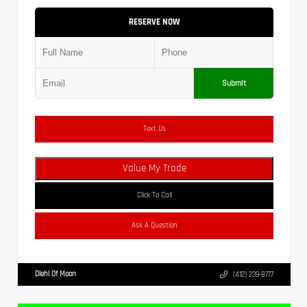
RESERVE NOW
Submit
Text Us
Value My Trade
Click To Call
Ask A Question
Diehl Of Moon
(412) 239-8777