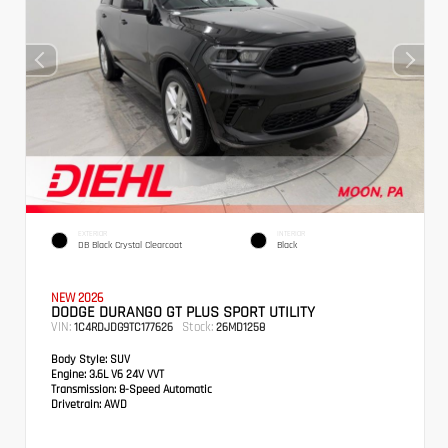
EXTERIOR
INTERIOR
DB Black Crystal Clearcoat
Black
NEW 2026
DODGE DURANGO GT PLUS SPORT UTILITY
VIN:
Stock:
1C4RDJDG9TC177626
26MD1258
Body Style:
SUV
Engine:
3.6L V6 24V VVT
Transmission:
8-Speed Automatic
Drivetrain:
AWD