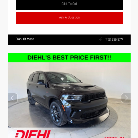
Click To Call
Ask A Question
Diehl Of Moon
(412) 239-8777