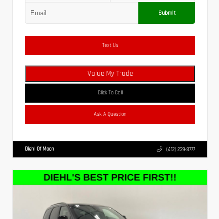
Submit
Text Us
Value My Trade
Click To Call
Ask A Question
Diehl Of Moon
(412) 239-8777