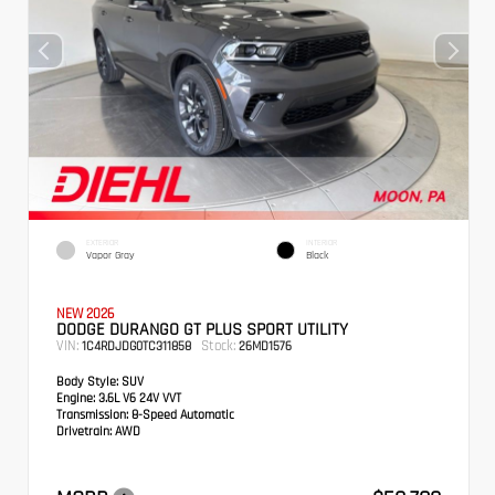
EXTERIOR
INTERIOR
Vapor Gray
Black
NEW 2026
DODGE DURANGO GT PLUS SPORT UTILITY
VIN:
Stock:
1C4RDJDG0TC311858
26MD1576
Body Style:
SUV
Engine:
3.6L V6 24V VVT
Transmission:
8-Speed Automatic
Drivetrain:
AWD