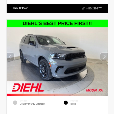
Diehl Of Moon
(412) 239-8777
EXTERIOR
INTERIOR
Destroyer Gray Clearcoat
Black