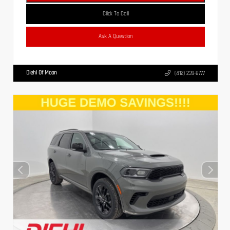
Click To Call
Ask A Question
Diehl Of Moon
(412) 239-8777