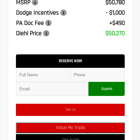
MSRP
$50,780
Dodge Incentives
- $1,000
PA Doc Fee
+$490
Diehl Price
$50,270
RESERVE NOW
Submit
Text Us
Value My Trade
Click To Call