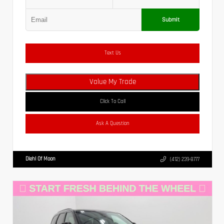
Submit
Text Us
Value My Trade
Click To Call
Ask A Question
Diehl Of Moon
(412) 239-8777