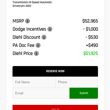
Transmission:
8-Speed Automatic
Drivetrain:
AWD
MSRP
$52,965
Dodge Incentives
- $1,000
Diehl Discount
- $530
PA Doc Fee
+$490
Diehl Price
$51,925
RESERVE NOW
Submit
Text Us