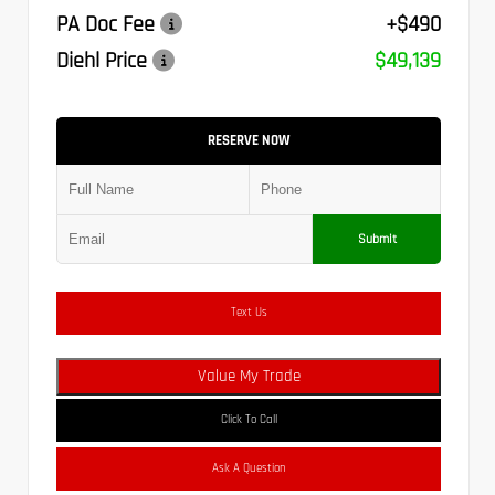
PA Doc Fee
+$490
Diehl Price
$49,139
RESERVE NOW
Submit
Text Us
Value My Trade
Click To Call
Ask A Question