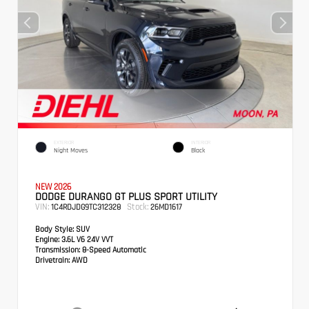
EXTERIOR
INTERIOR
Night Moves
Black
NEW 2026
DODGE DURANGO GT PLUS SPORT UTILITY
VIN:
Stock:
1C4RDJDG9TC312328
26MD1617
Body Style:
SUV
Engine:
3.6L V6 24V VVT
Transmission:
8-Speed Automatic
Drivetrain:
AWD