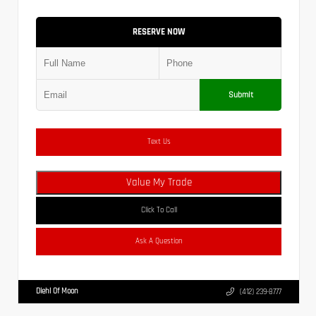
RESERVE NOW
Submit
Text Us
Value My Trade
Click To Call
Ask A Question
Diehl Of Moon
(412) 239-8777