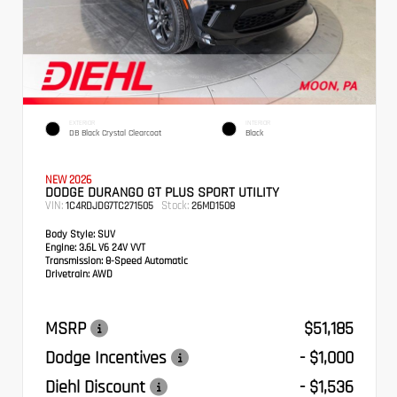
EXTERIOR
INTERIOR
DB Black Crystal Clearcoat
Black
NEW 2026
DODGE DURANGO GT PLUS SPORT UTILITY
VIN:
Stock:
1C4RDJDG7TC271505
26MD1508
Body Style:
SUV
Engine:
3.6L V6 24V VVT
Transmission:
8-Speed Automatic
Drivetrain:
AWD
MSRP
$51,185
Dodge Incentives
- $1,000
Diehl Discount
- $1,536