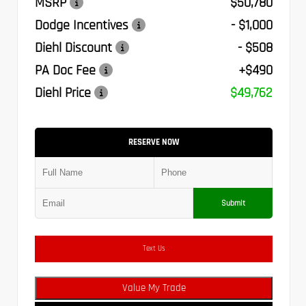
MSRP
$50,780
Dodge Incentives
- $1,000
Diehl Discount
- $508
PA Doc Fee
+$490
Diehl Price
$49,762
RESERVE NOW
Submit
Text Us
Value My Trade