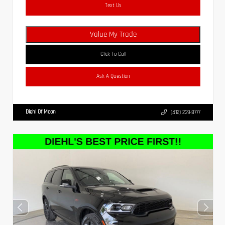
Text Us
Value My Trade
Click To Call
Ask A Question
Diehl Of Moon
(412) 239-8777