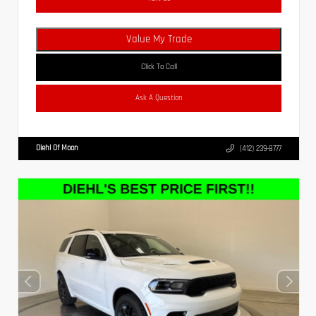
Value My Trade
Click To Call
Ask A Question
Diehl Of Moon
(412) 239-8777