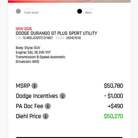
EXTERIOR
INTERIOR
Triple Nickel
Black
NEW 2026
DODGE DURANGO GT PLUS SPORT UTILITY
VIN:
Stock:
1C4RDJDG9TC311857
26MD1618
Body Style:
SUV
Engine:
3.6L V6 24V VVT
Transmission:
8-Speed Automatic
Drivetrain:
AWD
MSRP
$50,780
Dodge Incentives
- $1,000
PA Doc Fee
+$490
Diehl Price
$50,270