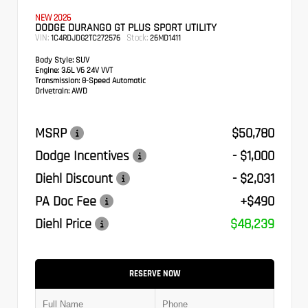
NEW 2026
DODGE DURANGO GT PLUS SPORT UTILITY
VIN:
Stock:
1C4RDJDG2TC272576
26MD1411
Body Style:
SUV
Engine:
3.6L V6 24V VVT
Transmission:
8-Speed Automatic
Drivetrain:
AWD
MSRP
$50,780
Dodge Incentives
- $1,000
Diehl Discount
- $2,031
PA Doc Fee
+$490
Diehl Price
$48,239
RESERVE NOW