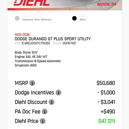
EXTERIOR
INTERIOR
Destroyer Gray Clearcoat
Black
NEW 2026
DODGE DURANGO GT PLUS SPORT UTILITY
VIN:
Stock:
1C4RDJDGXTC176355
26MD1102
Body Style:
SUV
Engine:
3.6L V6 24V VVT
Transmission:
8-Speed Automatic
Drivetrain:
AWD
MSRP
$50,680
Dodge Incentives
- $1,000
Diehl Discount
- $3,041
PA Doc Fee
+$490
Diehl Price
$47,129