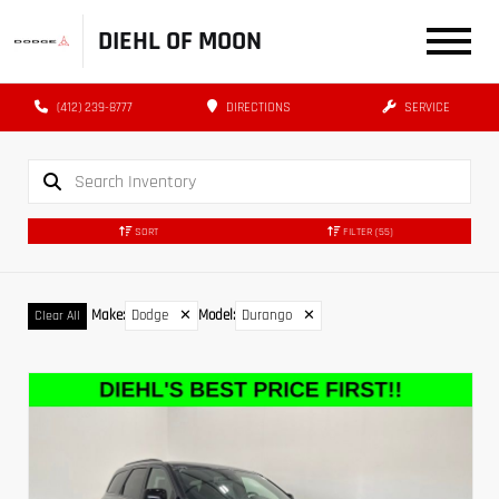
DIEHL OF MOON
(412) 239-8777
DIRECTIONS
SERVICE
SORT
FILTER
(55)
Make
:
Dodge
✕
Model
:
Durango
✕
Clear All