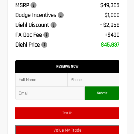
MSRP
$49,305
Dodge Incentives
- $1,000
Diehl Discount
- $2,958
PA Doc Fee
+$490
Diehl Price
$45,837
RESERVE NOW
Submit
Text Us
Value My Trade