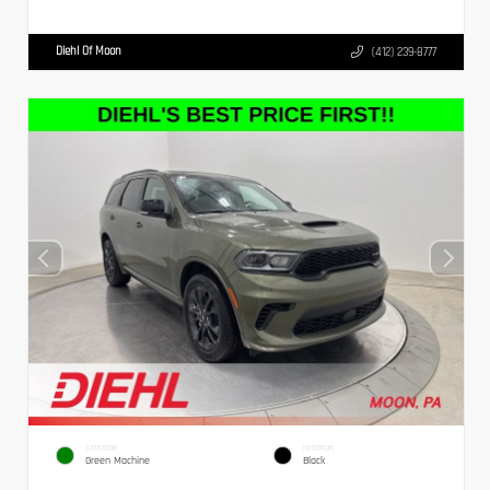
Diehl Of Moon
(412) 239-8777
EXTERIOR
INTERIOR
Green Machine
Black