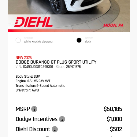
EXTERIOR
INTERIOR
White Knuckle Clearcoat
Black
NEW 2026
DODGE DURANGO GT PLUS SPORT UTILITY
VIN:
Stock:
1C4RDJDG1TC295301
26MD1575
Body Style:
SUV
Engine:
3.6L V6 24V VVT
Transmission:
8-Speed Automatic
Drivetrain:
AWD
MSRP
$50,185
Dodge Incentives
- $1,000
Diehl Discount
- $502