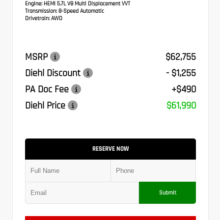
Engine:
HEMI 5.7L V8 Multi Displacement VVT
Transmission:
8-Speed Automatic
Drivetrain:
AWD
MSRP
$62,755
Diehl Discount
- $1,255
PA Doc Fee
+$490
Diehl Price
$61,990
RESERVE NOW
Submit