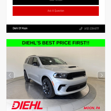
Ask A Question
Diehl Of Moon
(412) 239-8777