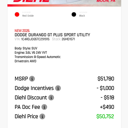
EXTERIOR
INTERIOR
Red Oxide
Black
NEW 2026
DODGE DURANGO GT PLUS SPORT UTILITY
VIN:
Stock:
1C4RDJDG5TC291915
26MD1571
Body Style:
SUV
Engine:
3.6L V6 24V VVT
Transmission:
8-Speed Automatic
Drivetrain:
AWD
MSRP
$51,780
Dodge Incentives
- $1,000
Diehl Discount
- $518
PA Doc Fee
+$490
Diehl Price
$50,752