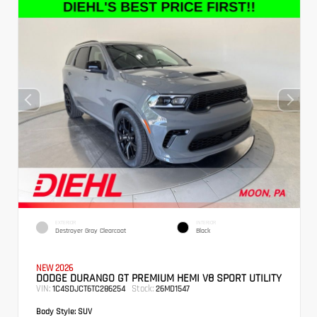
EXTERIOR
INTERIOR
Destroyer Gray Clearcoat
Black
NEW 2026
DODGE DURANGO GT PREMIUM HEMI V8 SPORT UTILITY
VIN:
Stock:
1C4SDJCT6TC286254
26MD1547
Body Style:
SUV