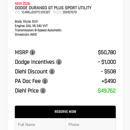
NEW 2026
DODGE DURANGO GT PLUS SPORT UTILITY
VIN:
Stock:
1C4RDJDG7TC312327
26MD1579
Body Style:
SUV
Engine:
3.6L V6 24V VVT
Transmission:
8-Speed Automatic
Drivetrain:
AWD
MSRP
$50,780
Dodge Incentives
- $1,000
Diehl Discount
- $508
PA Doc Fee
+$490
Diehl Price
$49,762
RESERVE NOW