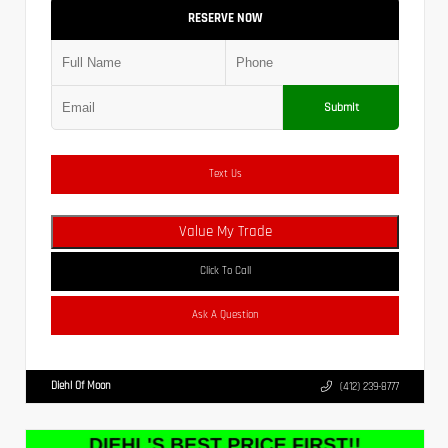
RESERVE NOW
Submit
Text Us
Value My Trade
Click To Call
Ask A Question
Diehl Of Moon
(412) 239-8777