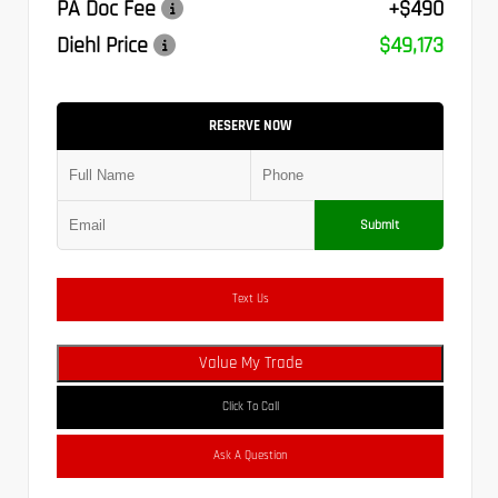
PA Doc Fee
+$490
Diehl Price
$49,173
RESERVE NOW
Submit
Text Us
Value My Trade
Click To Call
Ask A Question