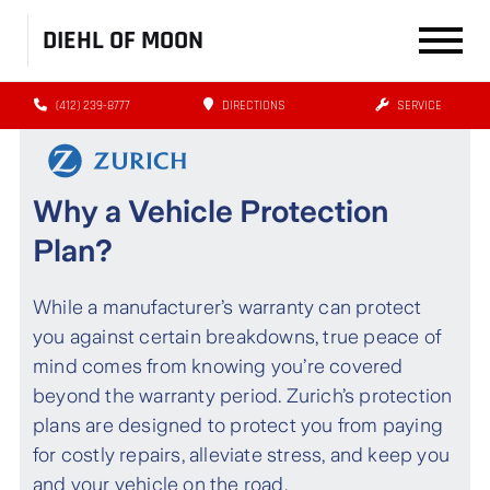
DIEHL OF MOON
(412) 239-8777
DIRECTIONS
SERVICE