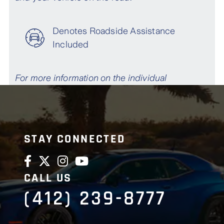
STAY CONNECTED
CALL US
(412) 239-8777