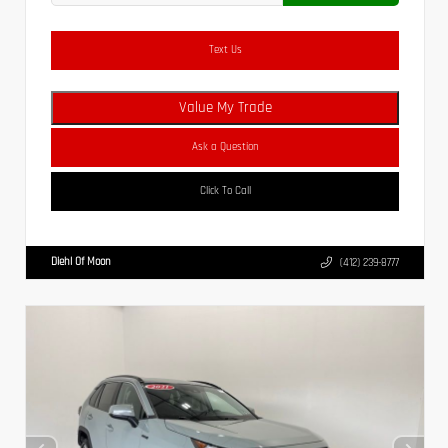
Text Us
Value My Trade
Ask a Question
Click To Call
Diehl Of Moon
(412) 239-8777