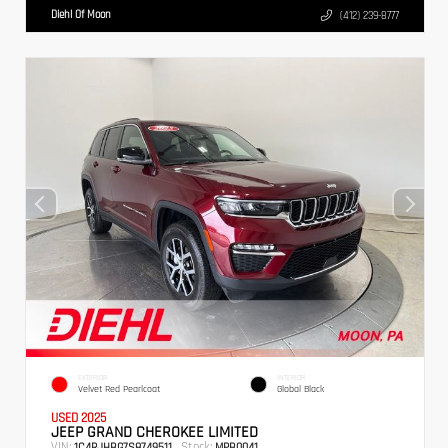
Diehl Of Moon
(412) 239-8777
EXTERIOR
INTERIOR
Velvet Red Pearlcoat
Global Black
USED 2025
JEEP GRAND CHEROKEE LIMITED
VIN:
Stock:
1C4RJHBG7S8749511
MPB0041