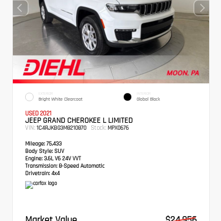
EXTERIOR
INTERIOR
Bright White Clearcoat
Global Black
USED 2021
JEEP GRAND CHEROKEE L LIMITED
VIN:
Stock:
1C4RJKBG3M8210870
MPX0676
Mileage:
75,433
Body Style:
SUV
Engine:
3.6L V6 24V VVT
Transmission:
8-Speed Automatic
Drivetrain:
4x4
Market Value
$24,956