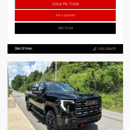
Value My Trade
Ask a Question
Click To Call
Diehl Of Moon
(412) 239-8777