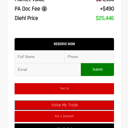
PA Doc Fee
+$490
Diehl Price
$25,446
RESERVE NOW
Submit
Text Us
Value My Trade
Ask a Question