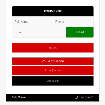
RESERVE NOW
Submit
Text Us
Value My Trade
Ask a Question
Click To Call
Diehl Of Moon
(412) 239-8777