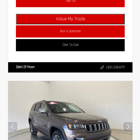
Text Us
Value My Trade
Ask a Question
Click To Call
Diehl Of Moon
(412) 239-8777