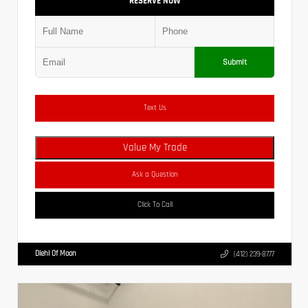
RESERVE NOW
Submit
Text Us
Value My Trade
Ask a Question
Click To Call
Diehl Of Moon
(412) 239-8777