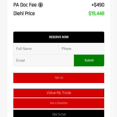
PA Doc Fee
+$490
Diehl Price
$19,448
RESERVE NOW
Submit
Text Us
Value My Trade
Ask a Question
Click To Call