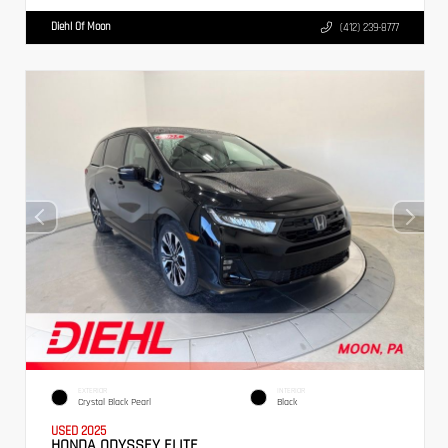
Diehl Of Moon
(412) 239-8777
EXTERIOR
INTERIOR
Crystal Black Pearl
Black
USED 2025
HONDA ODYSSEY ELITE