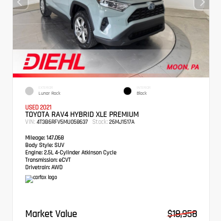
EXTERIOR
INTERIOR
Lunar Rock
Black
USED 2021
TOYOTA RAV4 HYBRID XLE PREMIUM
VIN:
Stock:
4T3B6RFV5MU058637
26MJ1517A
Mileage:
147,068
Body Style:
SUV
Engine:
2.5L 4-Cylinder Atkinson Cycle
Transmission:
eCVT
Drivetrain:
AWD
Market Value
$18,958