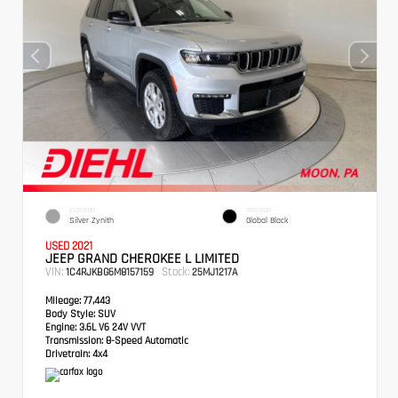
EXTERIOR
INTERIOR
Silver Zynith
Global Black
USED 2021
JEEP GRAND CHEROKEE L LIMITED
VIN:
Stock:
1C4RJKBG6M8157159
25MJ1217A
Mileage:
77,443
Body Style:
SUV
Engine:
3.6L V6 24V VVT
Transmission:
8-Speed Automatic
Drivetrain:
4x4