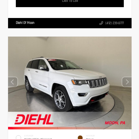
Click To Call
Diehl Of Moon
(412) 239-8777
EXTERIOR
INTERIOR