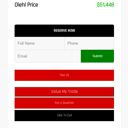
Diehl Price
$51,448
RESERVE NOW
Submit
Text Us
Value My Trade
Ask a Question
Click To Call