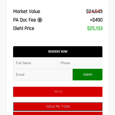
Market Value
$24,643
PA Doc Fee
+$490
Diehl Price
$25,133
RESERVE NOW
Submit
Text Us
Value My Trade