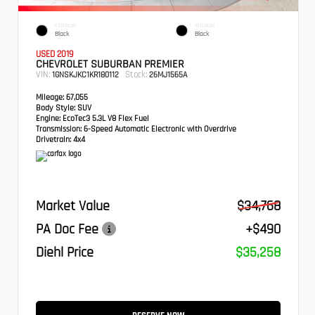
EXTERIOR
INTERIOR
Black
Black
USED 2019
CHEVROLET SUBURBAN PREMIER
VIN:
Stock:
1GNSKJKC1KR180112
26MJ1565A
Mileage:
67,055
Body Style:
SUV
Engine:
EcoTec3 5.3L V8 Flex Fuel
Transmission:
6-Speed Automatic Electronic with Overdrive
Drivetrain:
4x4
Market Value
$34,768
PA Doc Fee
+$490
Diehl Price
$35,258