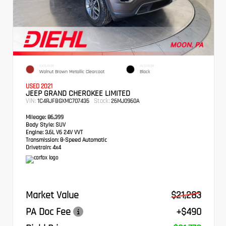
EXTERIOR
INTERIOR
Walnut Brown Metallic Clearcoat
Black
USED 2021
JEEP GRAND CHEROKEE LIMITED
VIN:
Stock:
1C4RJFBGXMC707435
26MJ0960A
Mileage:
86,399
Body Style:
SUV
Engine:
3.6L V6 24V VVT
Transmission:
8-Speed Automatic
Drivetrain:
4x4
Market Value
$21,283
PA Doc Fee
+$490