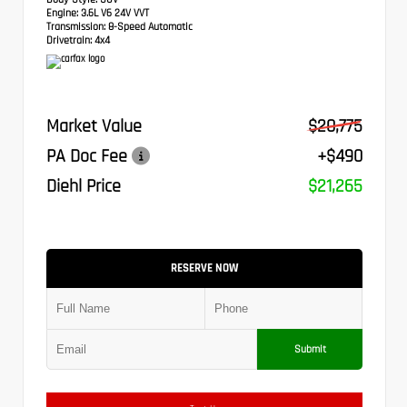
Engine:
3.6L V6 24V VVT
Transmission:
8-Speed Automatic
Drivetrain:
4x4
Market Value
$20,775
PA Doc Fee
+$490
Diehl Price
$21,265
RESERVE NOW
Submit