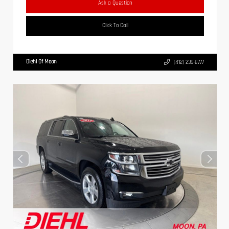
Ask a Question
Click To Call
Diehl Of Moon
(412) 239-8777