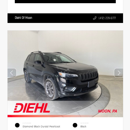
Diehl Of Moon
(412) 239-8777
EXTERIOR
INTERIOR
Diamond Black Crystal Pearlcoat
Black