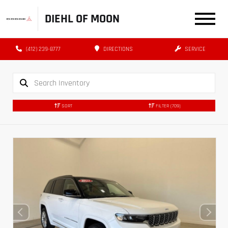
DIEHL OF MOON
(412) 239-8777
DIRECTIONS
SERVICE
SORT
FILTER
(709)