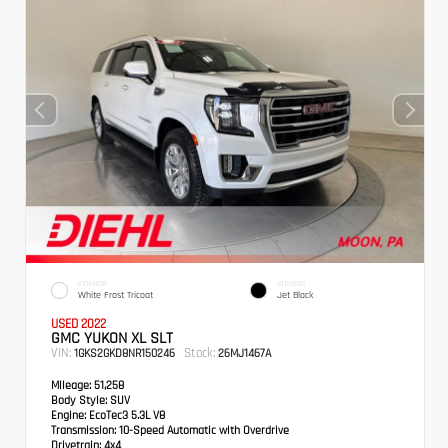
EXTERIOR
INTERIOR
White Frost Tricoat
Jet Black
USED 2022
GMC YUKON XL SLT
VIN:
Stock:
1GKS2GKD8NR150246
26MJ1467A
Mileage:
51,258
Body Style:
SUV
Engine:
EcoTec3 5.3L V8
Transmission:
10-Speed Automatic with Overdrive
Drivetrain:
4x4