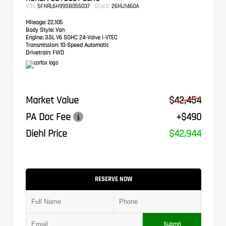
VIN:
Stock:
5FNRL6H99SB055037
26MJ1460A
Mileage:
22,105
Body Style:
Van
Engine:
3.5L V6 SOHC 24-Valve i-VTEC
Transmission:
10-Speed Automatic
Drivetrain:
FWD
Market Value
$42,454
PA Doc Fee
+$490
Diehl Price
$42,944
RESERVE NOW
Submit