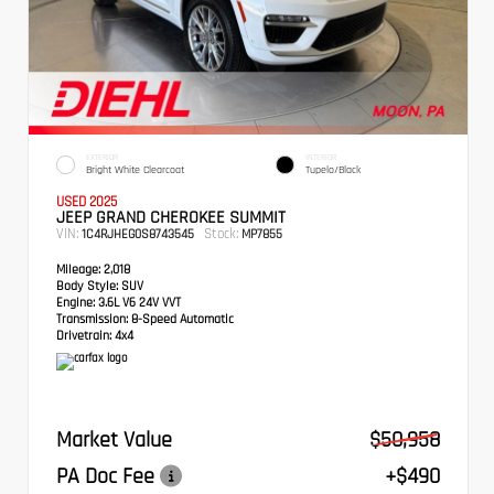
EXTERIOR
INTERIOR
Bright White Clearcoat
Tupelo/Black
USED 2025
JEEP GRAND CHEROKEE SUMMIT
VIN:
Stock:
1C4RJHEG0S8743545
MP7855
Mileage:
2,018
Body Style:
SUV
Engine:
3.6L V6 24V VVT
Transmission:
8-Speed Automatic
Drivetrain:
4x4
Market Value
$50,958
PA Doc Fee
+$490