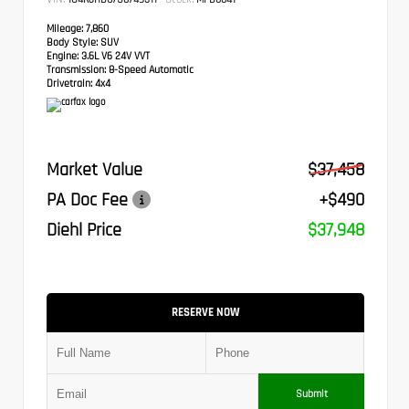
Mileage:
7,860
Body Style:
SUV
Engine:
3.6L V6 24V VVT
Transmission:
8-Speed Automatic
Drivetrain:
4x4
Market Value
$37,458
PA Doc Fee
+$490
Diehl Price
$37,948
RESERVE NOW
Submit