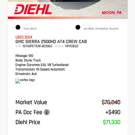
EXTERIOR
INTERIOR
Onyx Black
Jet Black W/Kalahari Accents
USED 2024
GMC SIERRA 2500HD AT4 CREW CAB
VIN:
Stock:
1GT49PEY5RF469965
MPX0652
Mileage:
910
Body Style:
Truck
Engine:
Duramax 6.6L V8 Turbodiesel
Transmission:
10-Speed Automatic
Drivetrain:
4x4
Market Value
$70,840
PA Doc Fee
+$490
Diehl Price
$71,330