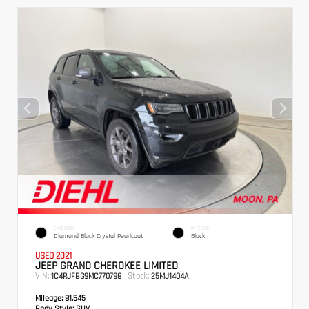
EXTERIOR
INTERIOR
Diamond Black Crystal Pearlcoat
Black
USED 2021
JEEP GRAND CHEROKEE LIMITED
VIN:
Stock:
1C4RJFBG9MC770798
25MJ1404A
Mileage:
81,545
Body Style:
SUV