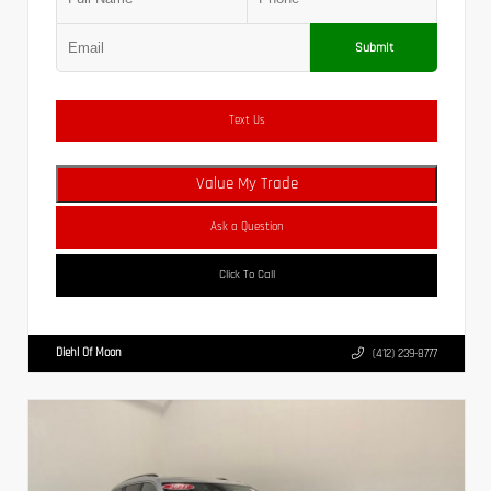
Submit
Text Us
Value My Trade
Ask a Question
Click To Call
Diehl Of Moon
(412) 239-8777