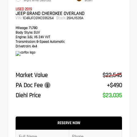
Bright White Clearcoat
Brown
USED 2019
JEEP GRAND CHEROKEE OVERLAND
VIN:
Stock:
1C4RJFCG1KC595264
26MJ1539A
Mileage:
71,780
Body Style:
SUV
Engine:
3.6L V6 24V VVT
Transmission:
8-Speed Automatic
Drivetrain:
4x4
Market Value
$22,545
PA Doc Fee
+$490
Diehl Price
$23,035
RESERVE NOW