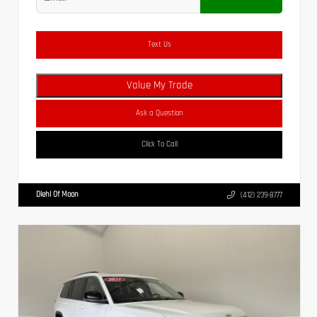
Text Us
Value My Trade
Ask a Question
Click To Call
Diehl Of Moon
(412) 239-8777