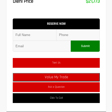
Diehl Price
$21,773
RESERVE NOW
Submit
Text Us
Value My Trade
Ask a Question
Click To Call