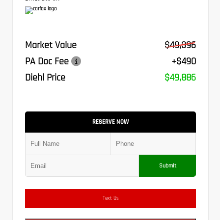
Market Value
$49,396
PA Doc Fee
+$490
Diehl Price
$49,886
RESERVE NOW
Submit
Text Us