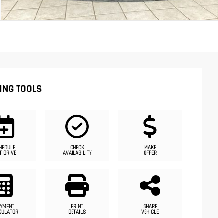
ING TOOLS
HEDULE
CHECK
MAKE
T DRIVE
AVAILABILITY
OFFER
YMENT
PRINT
SHARE
CULATOR
DETAILS
VEHICLE