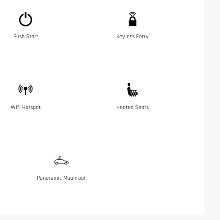
Push Start
Keyless Entry
Wifi Hotspot
Heated Seats
Panoramic Moonroof