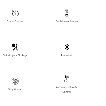
Cruise Control
Collision Avoidance
Side-Impact Air Bags
Bluetooth
Automatic Climate
Alloy Wheels
Control