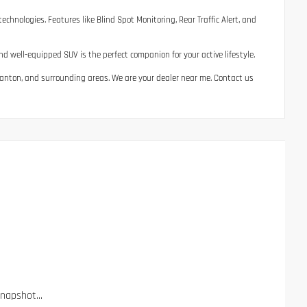
chnologies. Features like Blind Spot Monitoring, Rear Traffic Alert, and
d well-equipped SUV is the perfect companion for your active lifestyle.
, Canton, and surrounding areas. We are your dealer near me. Contact us
apshot...