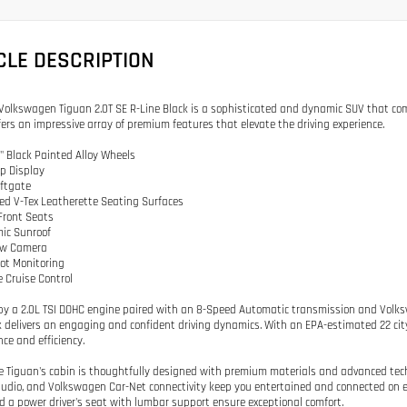
CLE DESCRIPTION
Volkswagen Tiguan 2.0T SE R-Line Black is a sophisticated and dynamic SUV that com
ffers an impressive array of premium features that elevate the driving experience.
0" Black Painted Alloy Wheels
p Display
iftgate
ted V-Tex Leatherette Seating Surfaces
Front Seats
ic Sunroof
iew Camera
pot Monitoring
e Cruise Control
y a 2.0L TSI DOHC engine paired with an 8-Speed Automatic transmission and Volksw
k delivers an engaging and confident driving dynamics. With an EPA-estimated 22 ci
ce and efficiency.
he Tiguan's cabin is thoughtfully designed with premium materials and advanced te
udio, and Volkswagen Car-Net connectivity keep you entertained and connected on ev
d a power driver's seat with lumbar support ensure exceptional comfort.