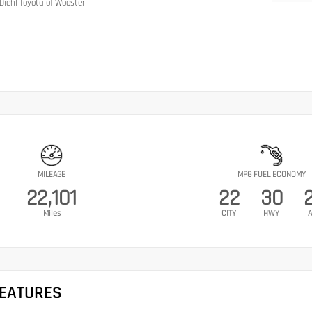
Diehl Toyota of Wooster
MILEAGE
MPG FUEL ECONOMY
22,101
22
30
Miles
CITY
HWY
A
FEATURES