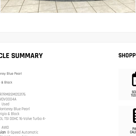
ICLE SUMMARY
SHOPP
rey Blue Pearl
o & Black
SC
R7RM8SM053176
TES
WDV0004A
n
Used
onterey Blue Pearl
rigio & Black
.0L TSI DOHC 16-Valve Turbo 4-
n
AWD
PA
sion
8-Speed Automatic
CAL