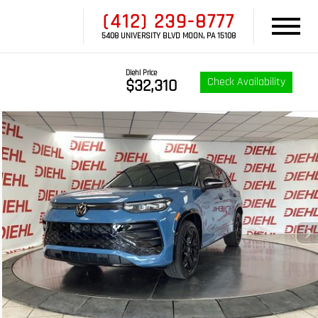
(412) 239-8777
5408 UNIVERSITY BLVD MOON, PA 15108
Diehl Price
Check Availability
$32,310