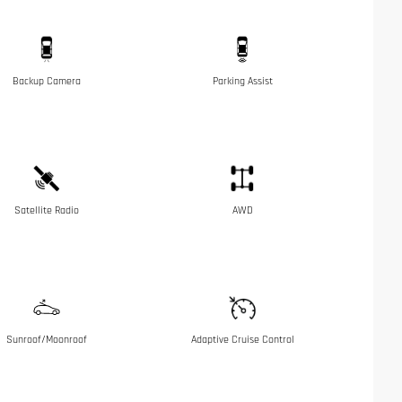
Backup Camera
Parking Assist
Satellite Radio
AWD
Sunroof/Moonroof
Adaptive Cruise Control