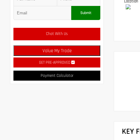
Location
Submit
Chat With Us
Value My Trade
GET PRE-APPROVED
Payment Calculator
KEY 