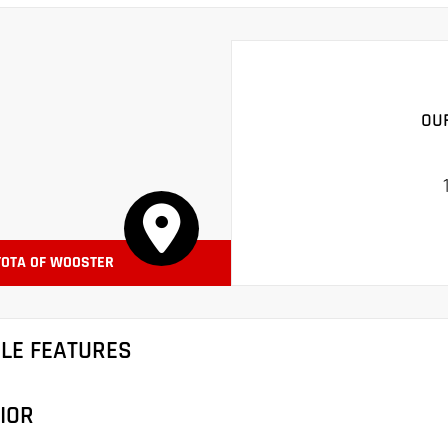
OU
YOTA OF WOOSTER
CLE FEATURES
IOR