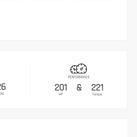
PERFORMANCE
26
201
&
221
VG
HP
Torque