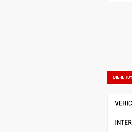
DIEHL TO
VEHI
INTER