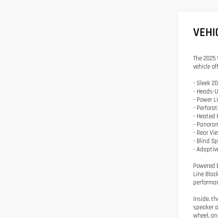
VEHI
The 2025 
vehicle o
- Sleek 2
- Heads-U
- Power L
- Perfora
- Heated 
- Panoram
- Rear V
- Blind S
- Adaptiv
Powered b
Line Blac
performan
Inside, t
speaker a
wheel, an