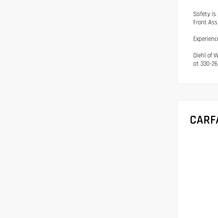
Safety is
Front Ass
Experienc
Diehl of 
at 330-26
CARF