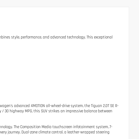
bines style, performance, and advanced technology. This exceptional
agen's advanced 4MOTION all-wheel-drive system, the Tiguan 2.0T SE R-
ty / 30 highway MPG, this SUV strikes an impressive balance between
chnology. The Composition Media touchscreen infotainment system, 7-
ery journey. Dual-zone climate control, a leather-wrapped steering