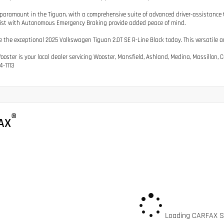
 paramount in the Tiguan, with a comprehensive suite of advanced driver-assistance te
ist with Autonomous Emergency Braking provide added peace of mind.
e the exceptional 2025 Volkswagen Tiguan 2.0T SE R-Line Black today. This versatile an
Wooster is your local dealer servicing Wooster, Mansfield, Ashland, Medina, Massillon
4-1113
®
AX
Loading CARFAX Sn