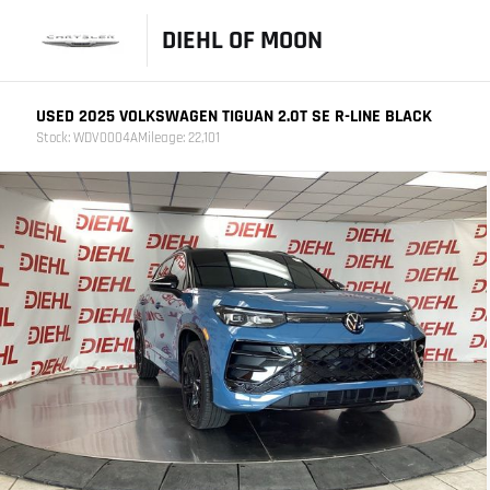
DIEHL OF MOON
USED 2025 VOLKSWAGEN TIGUAN 2.0T SE R-LINE BLACK
Stock: WDV0004A
Mileage: 22,101