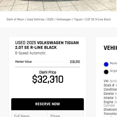
Diehl of Moon
/
Used Vehicles
/
2025
/
Volkswagen
/
Tiguan
/
2.0T SE R-Line Black
USED 2025
VOLKSWAGEN TIGUAN
VEH
2.0T SE R-LINE BLACK
8-Speed Automatic
Market Value
$32,310
Monte
Grigi
Diehl Price
$32,310
VIN
3VVG
Stock #
Conditio
Exterior
M
Interior
G
Engine
2
RESERVE NOW
Cylinder
Drivetrai
Transmis