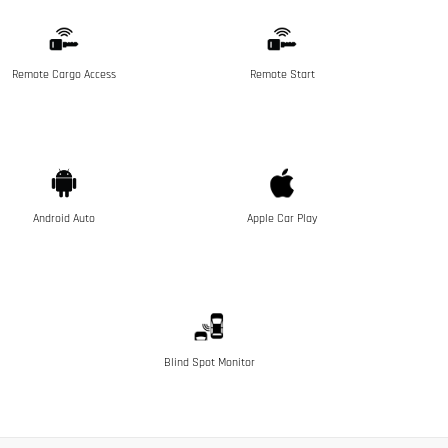
Remote Cargo Access
Remote Start
Android Auto
Apple Car Play
Blind Spot Monitor