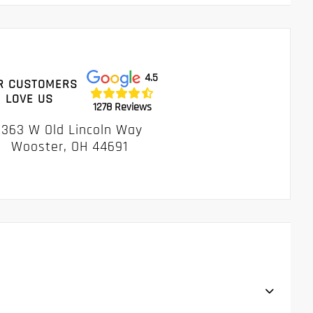
4.5
R CUSTOMERS
LOVE US
1278 Reviews
1363 W Old Lincoln Way
Wooster, OH 44691