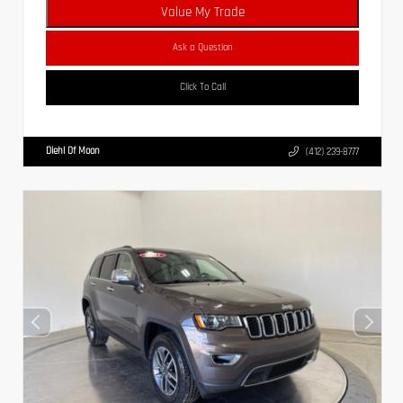
Value My Trade
Ask a Question
Click To Call
Diehl Of Moon
(412) 239-8777