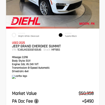
EXTERIOR
INTERIOR
Bright White Clearcoat
Tupelo/Black
USED 2025
JEEP GRAND CHEROKEE SUMMIT
VIN:
Stock:
1C4RJHEG0S8743545
MP7855
Mileage:
2,018
Body Style:
SUV
Engine:
3.6L V6 24V VVT
Transmission:
8-Speed Automatic
Drivetrain:
4x4
Market Value
$50,958
PA Doc Fee
+$490