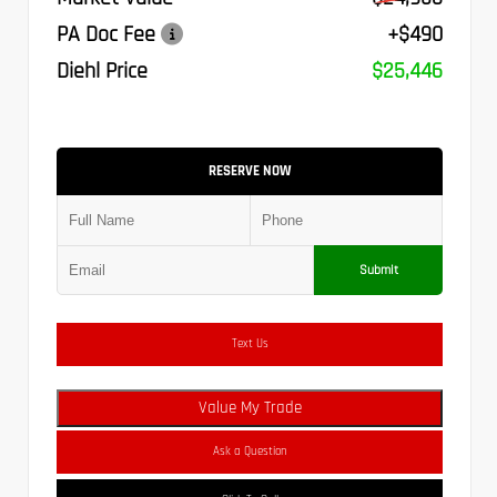
PA Doc Fee
+$490
Diehl Price
$25,446
RESERVE NOW
Submit
Text Us
Value My Trade
Ask a Question