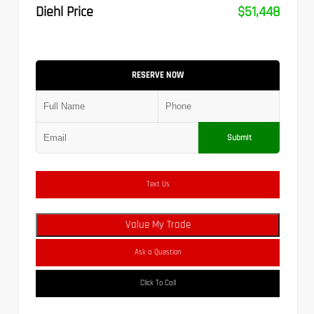
Diehl Price
$51,448
RESERVE NOW
Submit
Text Us
Value My Trade
Ask a Question
Click To Call