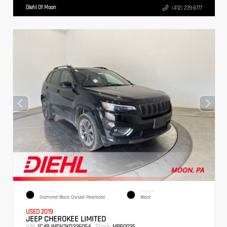
Diehl Of Moon
(412) 239-8777
EXTERIOR
INTERIOR
Diamond Black Crystal Pearlcoat
Black
USED 2019
JEEP CHEROKEE LIMITED
VIN:
Stock:
1C4PJMDN7KD336054
MPB0035