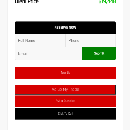
Diehl Price
$19,448
RESERVE NOW
Submit
Text Us
Value My Trade
Ask a Question
Click To Call