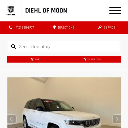
DIEHL OF MOON
(412) 239-8777
DIRECTIONS
SERVICE
SORT
FILTER
(736)