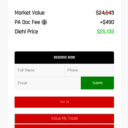
Market Value
$24,643
PA Doc Fee
+$490
Diehl Price
$25,133
RESERVE NOW
Submit
Text Us
Value My Trade