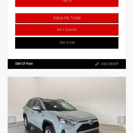
Text Us
Value My Trade
Ask a Question
Click To Call
Diehl Of Moon
(412) 239-8777