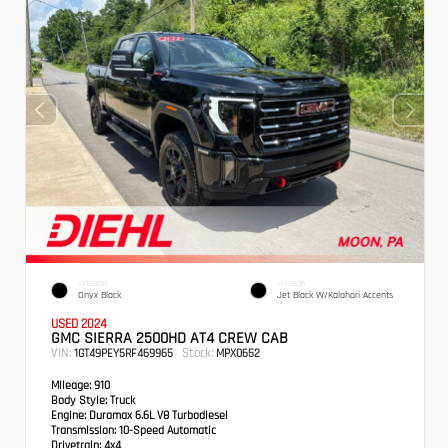
EXTERIOR
INTERIOR
Onyx Black
Jet Black W/Kalahari Accents
USED 2024
GMC SIERRA 2500HD AT4 CREW CAB
VIN:
Stock:
1GT49PEY5RF469965
MPX0652
Mileage:
910
Body Style:
Truck
Engine:
Duramax 6.6L V8 Turbodiesel
Transmission:
10-Speed Automatic
Drivetrain:
4x4