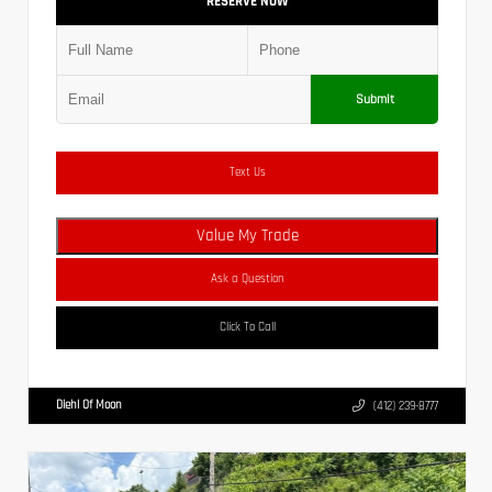
RESERVE NOW
Submit
Text Us
Value My Trade
Ask a Question
Click To Call
Diehl Of Moon
(412) 239-8777