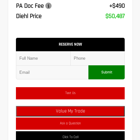
PA Doc Fee
+$490
Diehl Price
$50,487
RESERVE NOW
Submit
Text Us
Value My Trade
Ask a Question
Click To Call