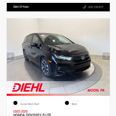
Diehl Of Moon
(412) 239-8777
EXTERIOR
INTERIOR
Crystal Black Pearl
Black
USED 2025
HONDA ODYSSEY ELITE