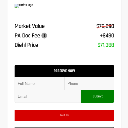
Market Value
$70,898
PA Doc Fee
+$490
Diehl Price
$71,388
RESERVE NOW
Submit
Text Us