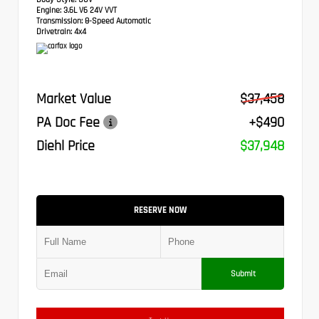
Engine:
3.6L V6 24V VVT
Transmission:
8-Speed Automatic
Drivetrain:
4x4
Market Value
$37,458
PA Doc Fee
+$490
Diehl Price
$37,948
RESERVE NOW
Submit