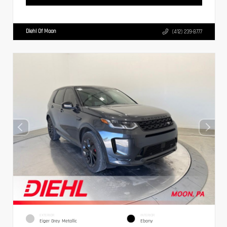
Diehl Of Moon
(412) 239-8777
EXTERIOR
INTERIOR
Eiger Grey Metallic
Ebony