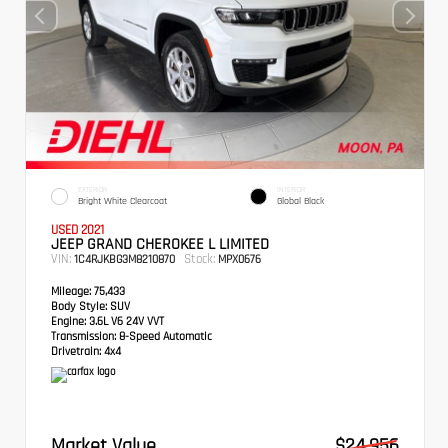
EXTERIOR
INTERIOR
Bright White Clearcoat
Global Black
USED 2021
JEEP GRAND CHEROKEE L LIMITED
VIN:
Stock:
1C4RJKBG3M8210870
MPX0676
Mileage:
75,433
Body Style:
SUV
Engine:
3.6L V6 24V VVT
Transmission:
8-Speed Automatic
Drivetrain:
4x4
Market Value
$24,956