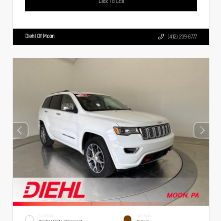
Click To Call
Diehl Of Moon
(412) 239-8777
EXTERIOR
INTERIOR