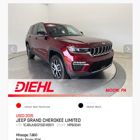
EXTERIOR
INTERIOR
Velvet Red Pearlcoat
Global Black
USED 2025
JEEP GRAND CHEROKEE LIMITED
VIN:
Stock:
1C4RJHBG7S8749511
MPB0041
Mileage:
7,860
Body Style:
SUV