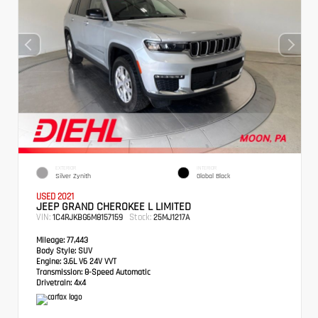
EXTERIOR
INTERIOR
Silver Zynith
Global Black
USED 2021
JEEP GRAND CHEROKEE L LIMITED
VIN:
Stock:
1C4RJKBG6M8157159
25MJ1217A
Mileage:
77,443
Body Style:
SUV
Engine:
3.6L V6 24V VVT
Transmission:
8-Speed Automatic
Drivetrain:
4x4