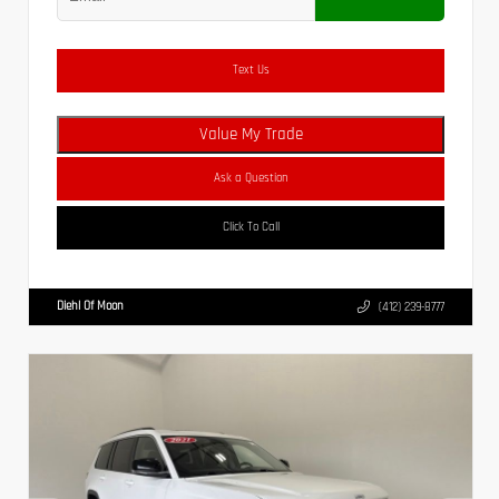
Text Us
Value My Trade
Ask a Question
Click To Call
Diehl Of Moon
(412) 239-8777