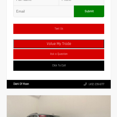
Submit
Text Us
Value My Trade
Ask a Question
Click To Call
Diehl Of Moon
(412) 239-8777