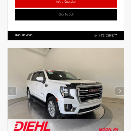
Ask a Question
Click To Call
Diehl Of Moon
(412) 239-8777