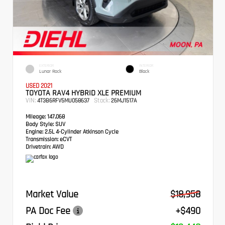
EXTERIOR
INTERIOR
Lunar Rock
Black
USED 2021
TOYOTA RAV4 HYBRID XLE PREMIUM
VIN:
Stock:
4T3B6RFV5MU058637
26MJ1517A
Mileage:
147,068
Body Style:
SUV
Engine:
2.5L 4-Cylinder Atkinson Cycle
Transmission:
eCVT
Drivetrain:
AWD
Market Value
$18,958
PA Doc Fee
+$490