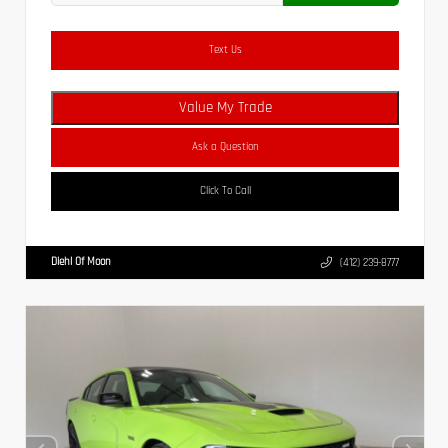
Text Us
Value My Trade
Ask a Question
Click To Call
Diehl Of Moon
(412) 239-8777