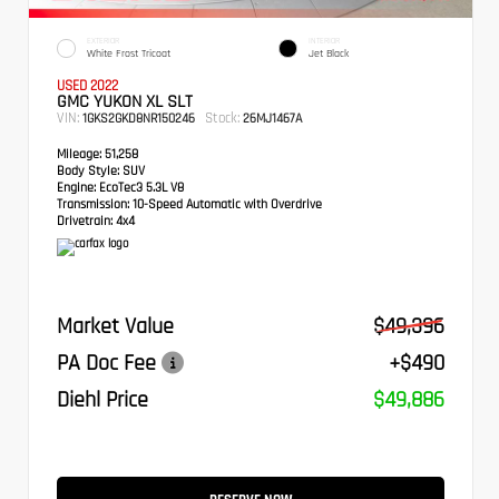
EXTERIOR
INTERIOR
White Frost Tricoat
Jet Black
USED 2022
GMC YUKON XL SLT
VIN:
Stock:
1GKS2GKD8NR150246
26MJ1467A
Mileage:
51,258
Body Style:
SUV
Engine:
EcoTec3 5.3L V8
Transmission:
10-Speed Automatic with Overdrive
Drivetrain:
4x4
Market Value
$49,396
PA Doc Fee
+$490
Diehl Price
$49,886