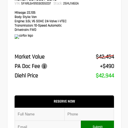
VIN:
Stock:
5FNRL6H99SB055037
26MJ1460A
Mileage:
22,105
Body Style:
Van
Engine:
3.5L V6 SOHC 24-Valve i-VTEC
Transmission:
10-Speed Automatic
Drivetrain:
FWD
Market Value
$42,454
PA Doc Fee
+$490
Diehl Price
$42,944
RESERVE NOW
Submit