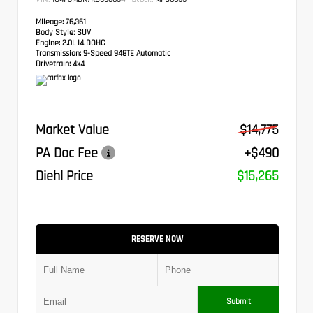
Mileage:
76,361
Body Style:
SUV
Engine:
2.0L I4 DOHC
Transmission:
9-Speed 948TE Automatic
Drivetrain:
4x4
Market Value
$14,775
PA Doc Fee
+$490
Diehl Price
$15,265
RESERVE NOW
Submit