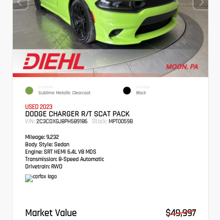
EXTERIOR
INTERIOR
Sublime Metallic Clearcoat
Black
USED 2023
DODGE CHARGER R/T SCAT PACK
VIN:
Stock:
2C3CDXGJ8PH589186
MPT0059B
Mileage:
9,232
Body Style:
Sedan
Engine:
SRT HEMI 6.4L V8 MDS
Transmission:
8-Speed Automatic
Drivetrain:
RWD
Market Value
$49,997