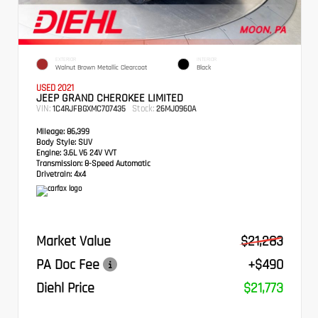
EXTERIOR
INTERIOR
Walnut Brown Metallic Clearcoat
Black
USED 2021
JEEP GRAND CHEROKEE LIMITED
VIN:
Stock:
1C4RJFBGXMC707435
26MJ0960A
Mileage:
86,399
Body Style:
SUV
Engine:
3.6L V6 24V VVT
Transmission:
8-Speed Automatic
Drivetrain:
4x4
Market Value
$21,283
PA Doc Fee
+$490
Diehl Price
$21,773