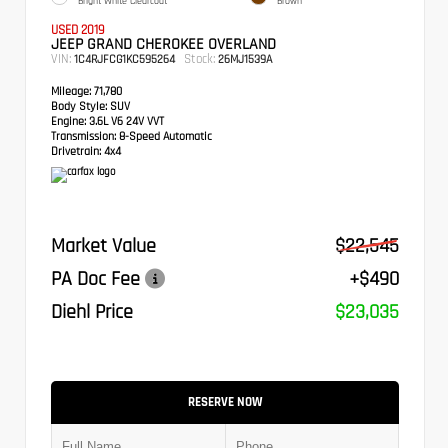
Bright White Clearcoat
Brown
USED 2019
JEEP GRAND CHEROKEE OVERLAND
VIN:
Stock:
1C4RJFCG1KC595264
26MJ1539A
Mileage:
71,780
Body Style:
SUV
Engine:
3.6L V6 24V VVT
Transmission:
8-Speed Automatic
Drivetrain:
4x4
Market Value
$22,545
PA Doc Fee
+$490
Diehl Price
$23,035
RESERVE NOW