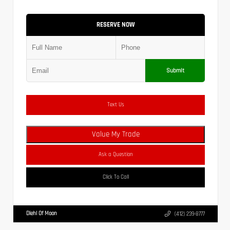
RESERVE NOW
Submit
Text Us
Value My Trade
Ask a Question
Click To Call
Diehl Of Moon
(412) 239-8777