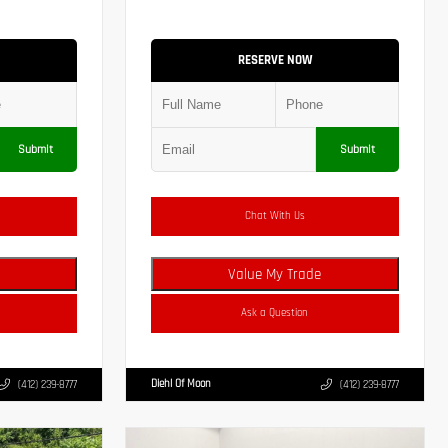
RESERVE NOW
Submit
Submit
Chat With Us
Value My Trade
Ask a Question
Diehl Of Moon
(412) 239-8777
(412) 239-8777