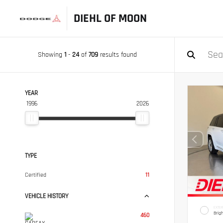
DIEHL OF MOON
Showing
1
-
24
of
709
results found
YEAR
1996
2026
TYPE
Certified
11
VEHICLE HISTORY
EXTER
Brig
460