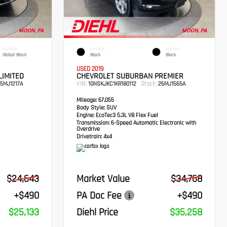
INTERIOR
EXTERIOR
INTERIOR
Global Black
Black
Black
USED 2019
LIMITED
CHEVROLET SUBURBAN PREMIER
VIN:
Stock:
5MJ1217A
1GNSKJKC1KR180112
26MJ1565A
Mileage:
67,055
Body Style:
SUV
Engine:
EcoTec3 5.3L V8 Flex Fuel
Transmission:
6-Speed Automatic Electronic with
Overdrive
Drivetrain:
4x4
$24,643
Market Value
$34,768
+$490
PA Doc Fee
+$490
$25,133
Diehl Price
$35,258