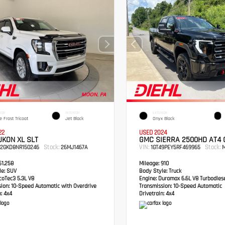
IOR
INTERIOR
EXTERIOR
e Frost Tricoat
Jet Black
Onyx Black
22
USED 2024
KON XL SLT
GMC SIERRA 2500HD AT4
Stock:
VIN:
Stock:
S2GKD8NR150246
26MJ1467A
1GT49PEY5RF469965
M
1,258
Mileage:
910
e:
SUV
Body Style:
Truck
oTec3 5.3L V8
Engine:
Duramax 6.6L V8 Turbodies
sion:
10-Speed Automatic with Overdrive
Transmission:
10-Speed Automatic
:
4x4
Drivetrain:
4x4