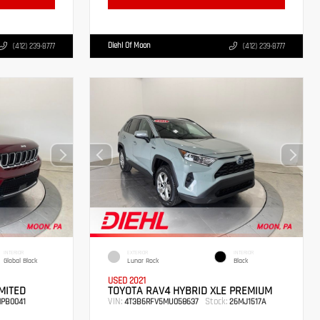
Diehl Of Moon
(412) 239-8777
(412) 239-8777
INTERIOR
EXTERIOR
INTERIOR
Global Black
Lunar Rock
Black
USED 2021
MITED
TOYOTA RAV4 HYBRID XLE PREMIUM
VIN:
Stock:
PB0041
4T3B6RFV5MU058637
26MJ1517A