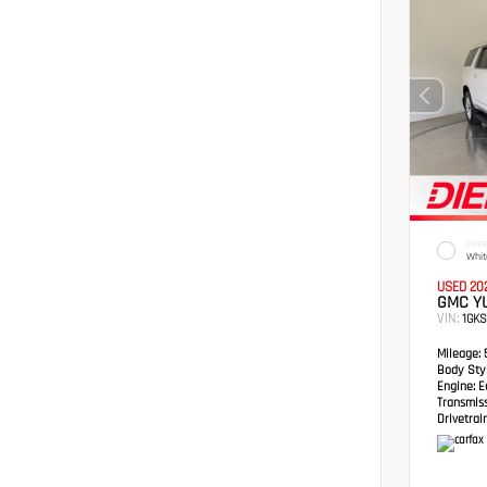
EXTER
Whit
USED 20
GMC YU
VIN:
1GK
Mileage:
5
Body Styl
Engine:
Ec
Transmis
Drivetrain