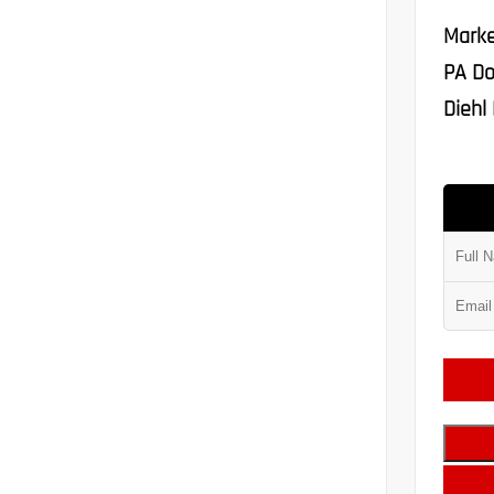
Marke
PA Do
Diehl 