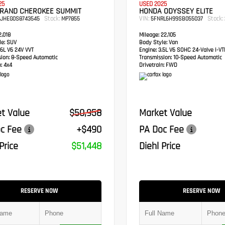
25
USED 2025
GRAND CHEROKEE SUMMIT
HONDA ODYSSEY ELITE
Stock:
VIN:
Stock:
RJHEG0S8743545
MP7855
5FNRL6H99SB055037
,018
Mileage:
22,105
e:
SUV
Body Style:
Van
6L V6 24V VVT
Engine:
3.5L V6 SOHC 24-Valve i-V
sion:
8-Speed Automatic
Transmission:
10-Speed Automatic
:
4x4
Drivetrain:
FWD
t Value
$50,958
Market Value
c Fee
+$490
PA Doc Fee
Price
$51,448
Diehl Price
RESERVE NOW
RESERVE NOW