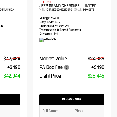
USED 2021
JEEP GRAND CHEROKEE L LIMITED
VIN:
Stock:
26MJ1460A
1C4RJKBG3M8210870
MPX0676
Mileage:
75,433
Body Style:
SUV
TEC
Engine:
3.6L V6 24V VVT
Transmission:
8-Speed Automatic
Drivetrain:
4x4
$42,454
Market Value
$24,956
+$490
PA Doc Fee
+$490
$42,944
Diehl Price
$25,446
RESERVE NOW