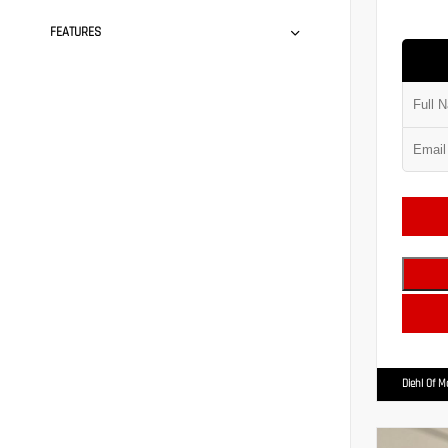
FEATURES
Diehl Of 