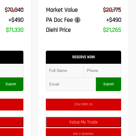
$70,840
Market Value
$20,775
+$490
PA Doc Fee
+$490
$71,330
Diehl Price
$21,265
RESERVE NOW
Submit
Submit
Chat With Us
Value My Trade
Ask a Question