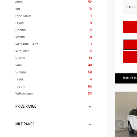
Jeep
92
Kia
81
Land Rover
1
Lexus
3
Lincoln
2
Mazda
8
Mercedes-Benz
1
Mitsubishi
2
Nissan
19
Ram
40
Subaru
50
Diehl Of 
Tesla
4
Toyota
66
Volkswagen
24
PRICE RANGE
MILE RANGE