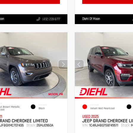
Moon
Diehl Of Moon
(412) 239-8777
OR
INTERIOR
EXTERIOR
t Brown Metallic
Black
Velvet Red Pearlcoat
coat
21
USED 2025
RAND CHEROKEE LIMITED
JEEP GRAND CHEROKEE LI
Stock:
VIN:
Stock:
RJFBGXMC707435
26MJ0960A
1C4RJHBG7S8749511
M