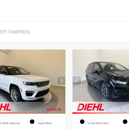
IOR
INTERIOR
EXTERIOR
ht White Clearcoat
Tupelo/Black
Crystal Black Pearl