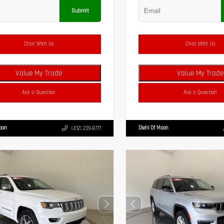
Submit
Chat With Us
Chat With Us
Value My Trade
Value My Trade
Ask a Question
Ask a Question
Moon
Diehl Of Moon
(412) 239-8777