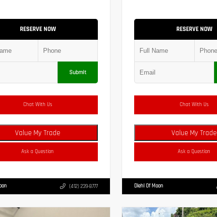
RESERVE NOW
RESERVE NOW
Submit
Chat With Us
Chat With Us
Value My Trade
Value My Trade
Ask a Question
Ask a Question
Moon
Diehl Of Moon
(412) 239-8777