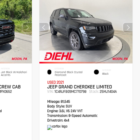
INTERIOR
EXTERIOR
INTERIOR
Jet Black W/Kalahari
Diamond Black Crystal
Black
Accents
Pearlcoat
USED 2021
 CREW CAB
JEEP GRAND CHEROKEE LIMITED
VIN:
Stock:
PX0652
1C4RJFBG9MC770798
25MJ1404A
Mileage:
81,545
Body Style:
SUV
el
Engine:
3.6L V6 24V VVT
Transmission:
8-Speed Automatic
Drivetrain:
4x4