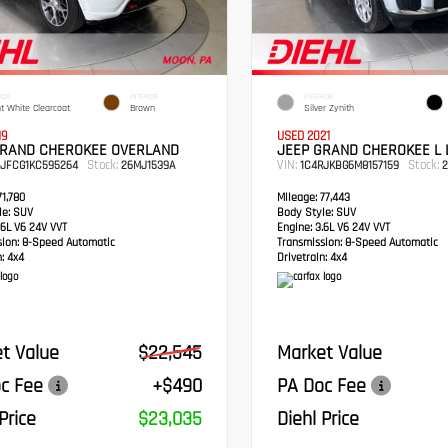
IOR
INTERIOR
EXTERIOR
ht White Clearcoat
Brown
Silver Zynith
19
USED 2021
GRAND CHEROKEE OVERLAND
JEEP GRAND CHEROKEE L 
Stock:
VIN:
Stock:
RJFCG1KC595264
26MJ1539A
1C4RJKBG6M8157159
2
1,780
Mileage:
77,443
e:
SUV
Body Style:
SUV
6L V6 24V VVT
Engine:
3.6L V6 24V VVT
sion:
8-Speed Automatic
Transmission:
8-Speed Automatic
:
4x4
Drivetrain:
4x4
t Value
$22,545
Market Value
c Fee
+$490
PA Doc Fee
Price
$23,035
Diehl Price