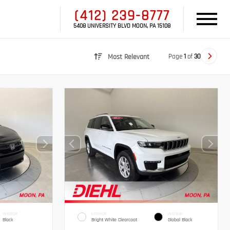
(412) 239-8777
5408 UNIVERSITY BLVD MOON, PA 15108
Page
1
of
30
Most Relevant
INTERIOR
EXTERIOR
INTERIOR
Black
Bright White Clearcoat
Global Black