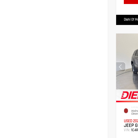
Diehl Of 
EXTERI
Walnu
Clear
USED 20
JEEP G
VIN:
1C4