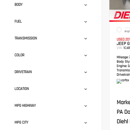
BODY
FUEL
EXTER
Brig
TRANSMISSION
USED 20
JEEP 
VIN:
1C4
COLOR
Mileage:
7
Body Styl
Engine:
3.
Transmis
DRIVETRAIN
Drivetrain
LOCATION
Marke
MPG HIGHWAY
PA Do
Diehl 
MPG CITY