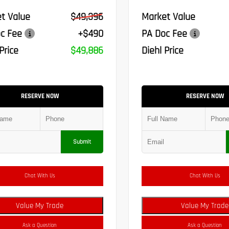
t Value
$49,396
Market Value
c Fee
+$490
PA Doc Fee
Price
$49,886
Diehl Price
RESERVE NOW
RESERVE NOW
Submit
Chat With Us
Chat With Us
Value My Trade
Value My Trade
Ask a Question
Ask a Question