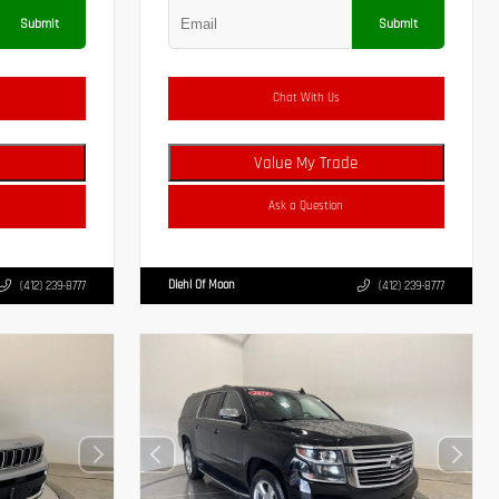
Submit
Submit
Chat With Us
Value My Trade
Ask a Question
Diehl Of Moon
(412) 239-8777
(412) 239-8777