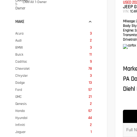
CARFAX 1-Owner
USED 20
JEEP 
VIN:
1C4
Mileage:
2
MAKE
Body Styl
Engine:
3.
Acura
3
Transmis
Drivetrain
Audi
2
BMW
3
Buick
11
Cadillac
9
Marke
Chevrolet
78
Chrysler
3
PA Do
Dodge
13
Diehl 
Ford
57
GMC
21
Genesis
2
Honda
67
Hyundai
44
Infiniti
2
Jaguar
1