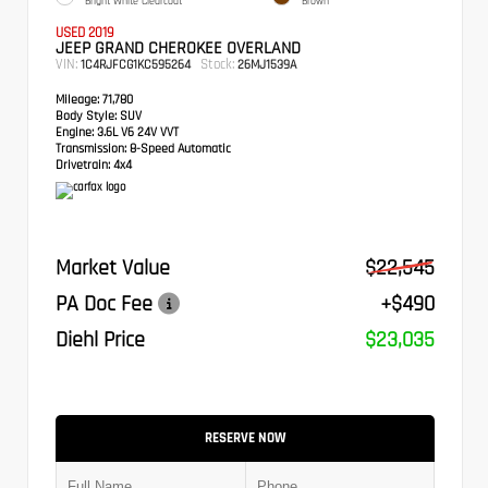
Bright White Clearcoat
Brown
USED 2019
JEEP GRAND CHEROKEE OVERLAND
VIN:
Stock:
1C4RJFCG1KC595264
26MJ1539A
Mileage:
71,780
Body Style:
SUV
Engine:
3.6L V6 24V VVT
Transmission:
8-Speed Automatic
Drivetrain:
4x4
Market Value
$22,545
PA Doc Fee
+$490
Diehl Price
$23,035
RESERVE NOW