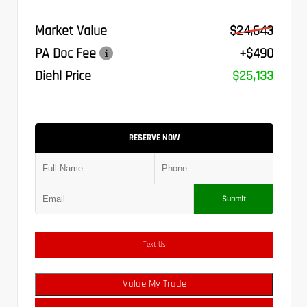
Market Value
$24,643
PA Doc Fee
+$490
Diehl Price
$25,133
RESERVE NOW
Submit
Text Us
Value My Trade