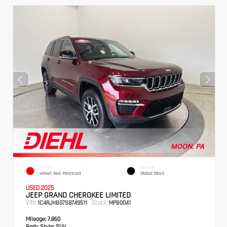
EXTERIOR
INTERIOR
Velvet Red Pearlcoat
Global Black
USED 2025
JEEP GRAND CHEROKEE LIMITED
VIN:
Stock:
1C4RJHBG7S8749511
MPB0041
Mileage:
7,860
Body Style:
SUV