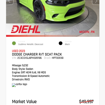
EXTERIOR
INTERIOR
Sublime Metallic Clearcoat
Black
USED 2023
DODGE CHARGER R/T SCAT PACK
VIN:
Stock:
2C3CDXGJ8PH589186
MPT0059B
Mileage:
9,232
Body Style:
Sedan
Engine:
SRT HEMI 6.4L V8 MDS
Transmission:
8-Speed Automatic
Drivetrain:
RWD
Market Value
$49,997