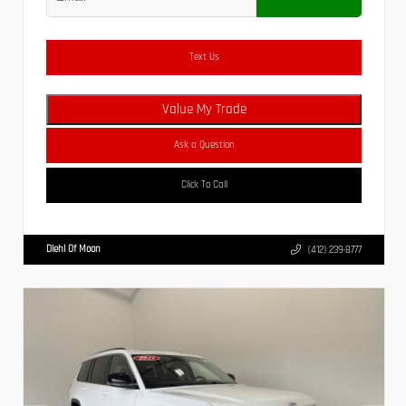
Text Us
Value My Trade
Ask a Question
Click To Call
Diehl Of Moon
(412) 239-8777