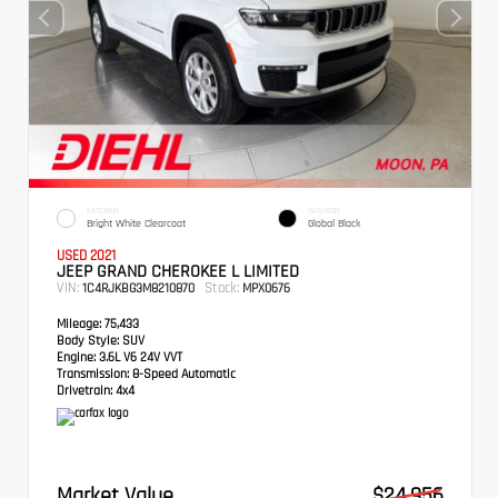
EXTERIOR
INTERIOR
Bright White Clearcoat
Global Black
USED 2021
JEEP GRAND CHEROKEE L LIMITED
VIN:
Stock:
1C4RJKBG3M8210870
MPX0676
Mileage:
75,433
Body Style:
SUV
Engine:
3.6L V6 24V VVT
Transmission:
8-Speed Automatic
Drivetrain:
4x4
Market Value
$24,956