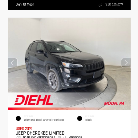
Diehl Of Moon
(412) 239-8777
EXTERIOR
INTERIOR
Diamond Black Crystal Pearlcoat
Black
USED 2019
JEEP CHEROKEE LIMITED
VIN:
Stock:
1C4PJMDN7KD336054
MPB0035