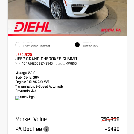
EXTERIOR
INTERIOR
Bright White Clearcoat
Tupelo/Black
USED 2025
JEEP GRAND CHEROKEE SUMMIT
VIN:
Stock:
1C4RJHEG0S8743545
MP7855
Mileage:
2,018
Body Style:
SUV
Engine:
3.6L V6 24V VVT
Transmission:
8-Speed Automatic
Drivetrain:
4x4
Market Value
$50,958
PA Doc Fee
+$490