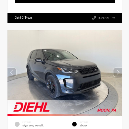
Diehl Of Moon
(412) 239-8777
EXTERIOR
INTERIOR
Eiger Grey Metallic
Ebony