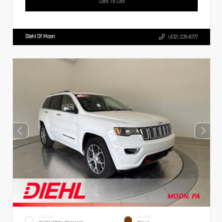
Click To Call
Diehl Of Moon
(412) 239-8777
EXTERIOR
INTERIOR