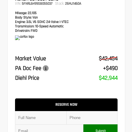
VIN:
Stock:
5FNRL6H99SB055037
26MJ1460A
Mileage:
22,105
Body Style:
Van
Engine:
3.5L V6 SOHC 24-Valve i-VTEC
Transmission:
10-Speed Automatic
Drivetrain:
FWD
Market Value
$42,454
PA Doc Fee
+$490
Diehl Price
$42,944
RESERVE NOW
Submit