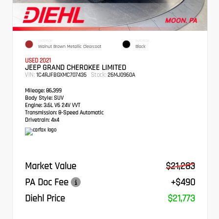
EXTERIOR
INTERIOR
Walnut Brown Metallic Clearcoat
Black
USED 2021
JEEP GRAND CHEROKEE LIMITED
VIN:
Stock:
1C4RJFBGXMC707435
26MJ0960A
Mileage:
86,399
Body Style:
SUV
Engine:
3.6L V6 24V VVT
Transmission:
8-Speed Automatic
Drivetrain:
4x4
Market Value
$21,283
PA Doc Fee
+$490
Diehl Price
$21,773