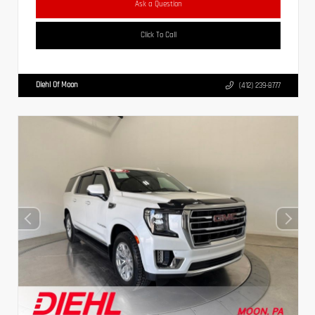
Ask a Question
Click To Call
Diehl Of Moon
(412) 239-8777