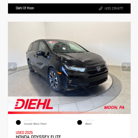
Diehl Of Moon
(412) 239-8777
EXTERIOR
INTERIOR
Crystal Black Pearl
Black
USED 2025
HONDA ODYSSEY ELITE