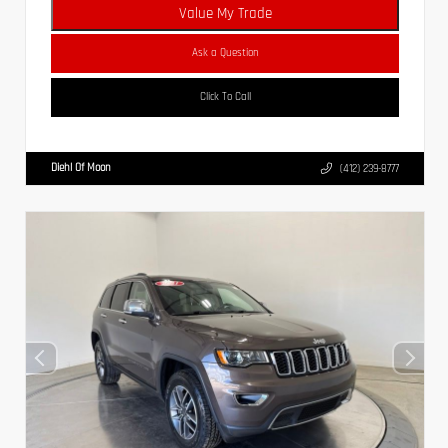
Value My Trade
Ask a Question
Click To Call
Diehl Of Moon
(412) 239-8777