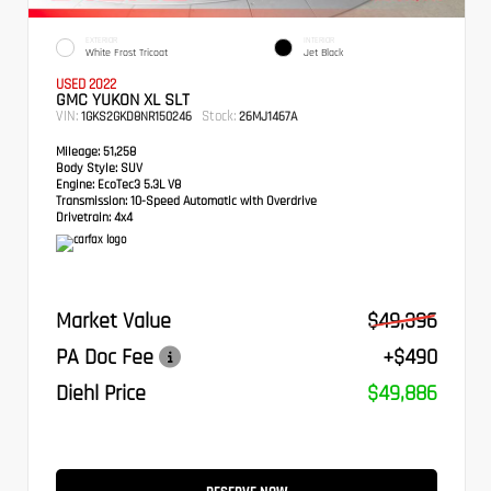
EXTERIOR
INTERIOR
White Frost Tricoat
Jet Black
USED 2022
GMC YUKON XL SLT
VIN:
Stock:
1GKS2GKD8NR150246
26MJ1467A
Mileage:
51,258
Body Style:
SUV
Engine:
EcoTec3 5.3L V8
Transmission:
10-Speed Automatic with Overdrive
Drivetrain:
4x4
Market Value
$49,396
PA Doc Fee
+$490
Diehl Price
$49,886