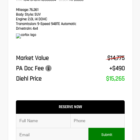
Mileage:
76,361
Body Style:
SUV
Engine:
2.0L I4 DOHC
Transmission:
9-Speed 948TE Automatic
Drivetrain:
4x4
Market Value
$14,775
PA Doc Fee
+$490
Diehl Price
$15,265
RESERVE NOW
Submit