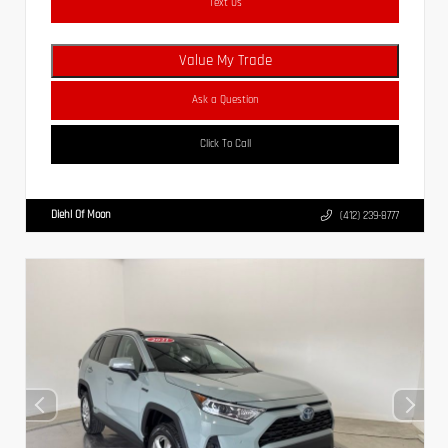
Text Us
Value My Trade
Ask a Question
Click To Call
Diehl Of Moon
(412) 239-8777