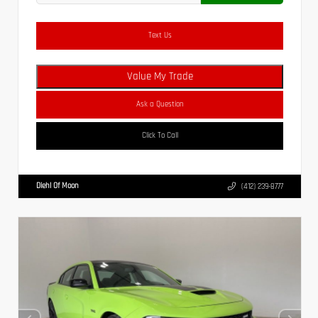
Text Us
Value My Trade
Ask a Question
Click To Call
Diehl Of Moon
(412) 239-8777