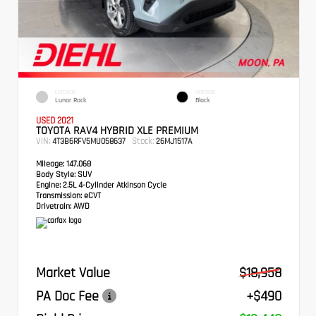
EXTERIOR
INTERIOR
Lunar Rock
Black
USED 2021
TOYOTA RAV4 HYBRID XLE PREMIUM
VIN:
Stock:
4T3B6RFV5MU058637
26MJ1517A
Mileage:
147,068
Body Style:
SUV
Engine:
2.5L 4-Cylinder Atkinson Cycle
Transmission:
eCVT
Drivetrain:
AWD
Market Value
$18,958
PA Doc Fee
+$490