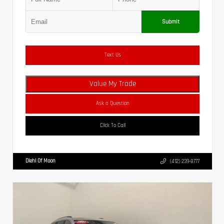
Submit
Text Us
Value My Trade
Ask a Question
Click To Call
Diehl Of Moon
(412) 239-8777