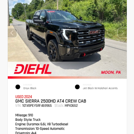
EXTERIOR
INTERIOR
Onyx Black
Jet Black W/Kalahari Accents
USED 2024
GMC SIERRA 2500HD AT4 CREW CAB
VIN:
Stock:
1GT49PEY5RF469965
MPX0652
Mileage:
910
Body Style:
Truck
Engine:
Duramax 6.6L V8 Turbodiesel
Transmission:
10-Speed Automatic
Drivetrain:
4x4