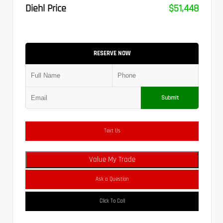
Diehl Price
$51,448
RESERVE NOW
Submit
Text Us
Value My Trade
Ask a Question
Click To Call