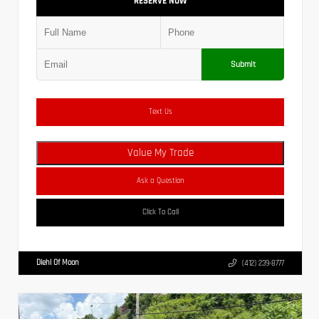
RESERVE NOW
Submit
Text Us
Value My Trade
Ask a Question
Click To Call
Diehl Of Moon
(412) 239-8777