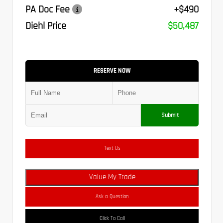
PA Doc Fee
+$490
Diehl Price
$50,487
RESERVE NOW
Submit
Text Us
Value My Trade
Ask a Question
Click To Call