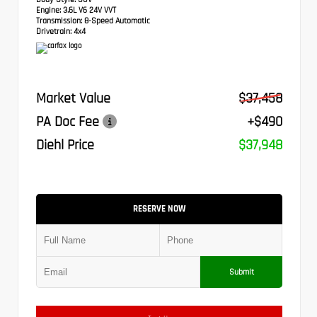
Engine:
3.6L V6 24V VVT
Transmission:
8-Speed Automatic
Drivetrain:
4x4
Market Value
$37,458
PA Doc Fee
+$490
Diehl Price
$37,948
RESERVE NOW
Submit