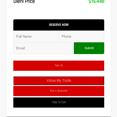
Diehl Price
$19,448
RESERVE NOW
Submit
Text Us
Value My Trade
Ask a Question
Click To Call