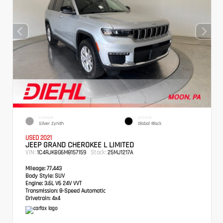
EXTERIOR
INTERIOR
Silver Zynith
Global Black
USED 2021
JEEP GRAND CHEROKEE L LIMITED
VIN:
Stock:
1C4RJKBG6M8157159
25MJ1217A
Mileage:
77,443
Body Style:
SUV
Engine:
3.6L V6 24V VVT
Transmission:
8-Speed Automatic
Drivetrain:
4x4