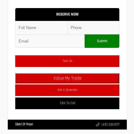
RESERVE NOW
Submit
Text Us
Value My Trade
Ask a Question
Click To Call
Diehl Of Moon
(412) 239-8777