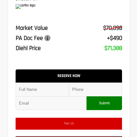
Market Value
$70,898
PA Doc Fee
+$490
Diehl Price
$71,388
RESERVE NOW
Submit
Text Us