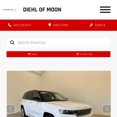
DIEHL OF MOON
(412) 239-8777
DIRECTIONS
SERVICE
SORT
FILTER
(720)