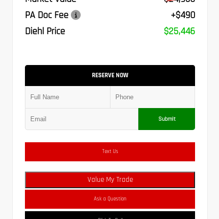
PA Doc Fee
+$490
Diehl Price
$25,446
RESERVE NOW
Submit
Text Us
Value My Trade
Ask a Question