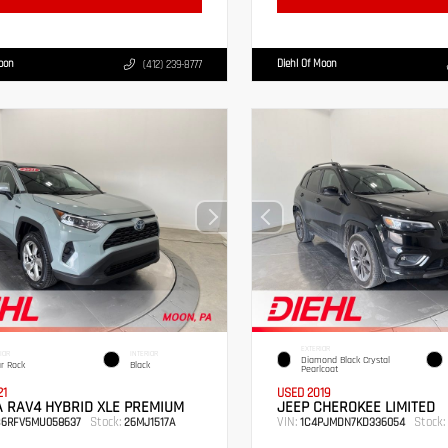
Moon
Diehl Of Moon
(412) 239-8777
EXTERIOR
IOR
INTERIOR
Diamond Black Crystal
r Rock
Black
Pearlcoat
21
USED 2019
 RAV4 HYBRID XLE PREMIUM
JEEP CHEROKEE LIMITED
Stock:
VIN:
Stock:
B6RFV5MU058637
26MJ1517A
1C4PJMDN7KD336054