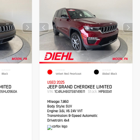
INTERIOR
EXTERIOR
INTERIOR
Black
Velvet Red Pearlcoat
Global Black
USED 2025
MITED
JEEP GRAND CHEROKEE LIMITED
VIN:
Stock:
26MJ0960A
1C4RJHBG7S8749511
MPB0041
Mileage:
7,860
Body Style:
SUV
Engine:
3.6L V6 24V VVT
Transmission:
8-Speed Automatic
Drivetrain:
4x4