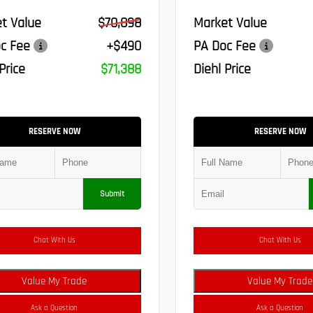
t Value
$70,898
Market Value
c Fee
+$490
PA Doc Fee
Price
$71,388
Diehl Price
RESERVE NOW
RESERVE NOW
Submit
Chat With Us
Chat With Us
Value My Trade
Value My Trade
Ask a Question
Ask a Question