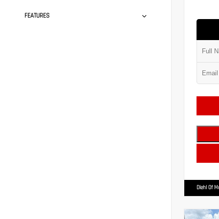
FEATURES
Diehl Of 