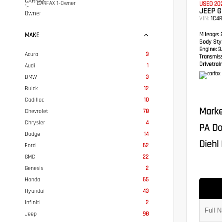
CARFAX 1-Owner
USED 20
JEEP 
VIN:
1C4
Mileage:
2
MAKE
Body Styl
Engine:
3.
Acura
3
Transmis
Drivetrain
Audi
1
BMW
3
Buick
12
Cadillac
10
Marke
Chevrolet
78
Chrysler
4
PA Do
Dodge
14
Diehl 
Ford
62
GMC
22
Genesis
2
Honda
65
Hyundai
43
Infiniti
2
Jeep
98