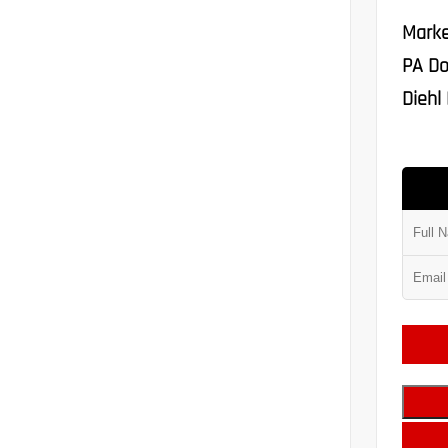
Marke
PA Do
Diehl 