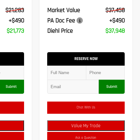
$21,283
Market Value
$37,458
+$490
PA Doc Fee
+$490
$21,773
Diehl Price
$37,948
RESERVE NOW
Submit
Submit
Chat With Us
Value My Trade
Ask a Question