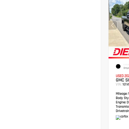
EXTER
Onyx
USED 20
GMC S
VIN:
1GT
Mileage:
Body Styl
Engine:
Du
Transmis
Drivetrain