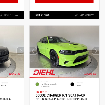
Diehl Of Moon
(412) 239-8777
(412) 239-8777
EXTERIOR
INTERIOR
INTERIOR
Sublime Metallic
Black
Black
Clearcoat
USED 2023
DODGE CHARGER R/T SCAT PACK
VIN:
Stock:
MPB0035
2C3CDXGJ8PH589186
MPT0059B