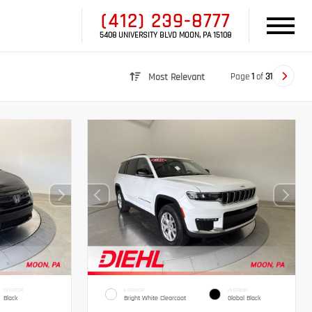
(412) 239-8777
5408 UNIVERSITY BLVD MOON, PA 15108
Page
1
of
31
Most Relevant
INTERIOR
EXTERIOR
INTERIOR
Black
Bright White Clearcoat
Global Black