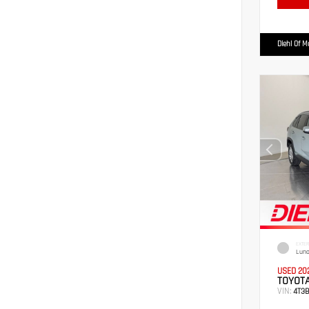
Diehl Of 
EXTER
Luna
USED 20
TOYOTA
VIN:
4T3