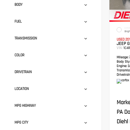
BODY
FUEL
EXTER
Brig
TRANSMISSION
USED 20
JEEP 
VIN:
1C4
COLOR
Mileage:
7
Body Styl
Engine:
3.
Transmis
DRIVETRAIN
Drivetrain
LOCATION
Marke
MPG HIGHWAY
PA Do
Diehl 
MPG CITY