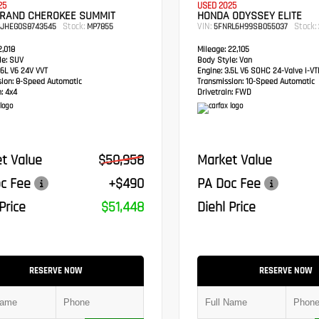
25
USED 2025
GRAND CHEROKEE SUMMIT
HONDA ODYSSEY ELITE
Stock:
VIN:
Stock:
RJHEG0S8743545
MP7855
5FNRL6H99SB055037
,018
Mileage:
22,105
e:
SUV
Body Style:
Van
6L V6 24V VVT
Engine:
3.5L V6 SOHC 24-Valve i-V
sion:
8-Speed Automatic
Transmission:
10-Speed Automatic
:
4x4
Drivetrain:
FWD
t Value
$50,958
Market Value
c Fee
+$490
PA Doc Fee
Price
$51,448
Diehl Price
RESERVE NOW
RESERVE NOW