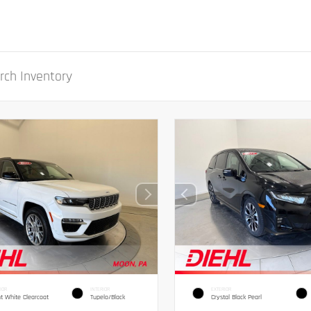
IOR
INTERIOR
EXTERIOR
ht White Clearcoat
Tupelo/Black
Crystal Black Pearl