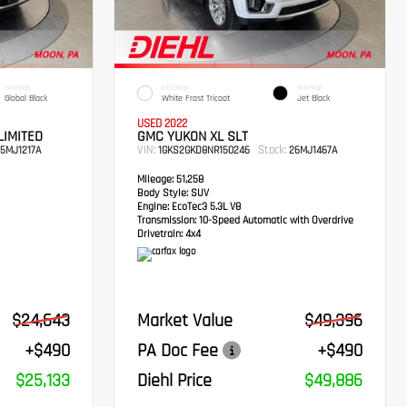
INTERIOR
EXTERIOR
INTERIOR
Global Black
White Frost Tricoat
Jet Black
USED 2022
LIMITED
GMC YUKON XL SLT
VIN:
Stock:
5MJ1217A
1GKS2GKD8NR150246
26MJ1467A
Mileage:
51,258
Body Style:
SUV
Engine:
EcoTec3 5.3L V8
Transmission:
10-Speed Automatic with Overdrive
Drivetrain:
4x4
$24,643
Market Value
$49,396
+$490
PA Doc Fee
+$490
$25,133
Diehl Price
$49,886