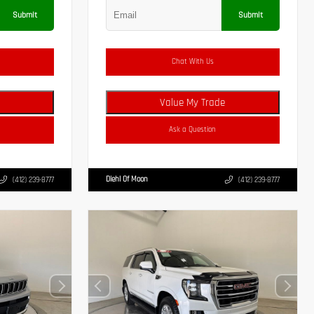
Submit
Submit
Chat With Us
Value My Trade
Ask a Question
Diehl Of Moon
(412) 239-8777
(412) 239-8777