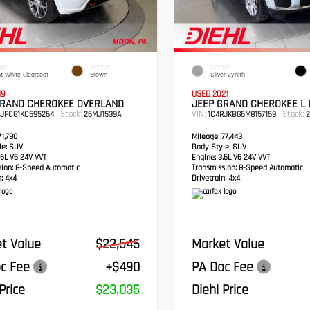
IOR
INTERIOR
EXTERIOR
ht White Clearcoat
Brown
Silver Zynith
19
USED 2021
GRAND CHEROKEE OVERLAND
JEEP GRAND CHEROKEE L 
Stock:
VIN:
Stock:
RJFCG1KC595264
26MJ1539A
1C4RJKBG6M8157159
2
1,780
Mileage:
77,443
e:
SUV
Body Style:
SUV
6L V6 24V VVT
Engine:
3.6L V6 24V VVT
sion:
8-Speed Automatic
Transmission:
8-Speed Automatic
:
4x4
Drivetrain:
4x4
t Value
$22,545
Market Value
c Fee
+$490
PA Doc Fee
Price
$23,035
Diehl Price