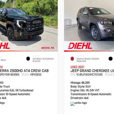
INTERIOR
EXTERIOR
IOR
Jet Black W/Kalahari
Walnut Brown Metallic
 Black
Accents
Clearcoat
24
USED 2021
IERRA 2500HD AT4 CREW CAB
JEEP GRAND CHEROKEE LI
Stock:
VIN:
Stock:
49PEY5RF469965
MPX0652
1C4RJFBGXMC707435
910
Mileage:
86,399
e:
Truck
Body Style:
SUV
ramax 6.6L V8 Turbodiesel
Engine:
3.6L V6 24V VVT
sion:
10-Speed Automatic
Transmission:
8-Speed Automatic
:
4x4
Drivetrain:
4x4