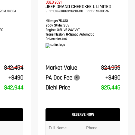
USED 2021
JEEP GRAND CHEROKEE L LIMITED
VIN:
Stock:
26MJ1460A
1C4RJKBG3M8210870
MPX0676
Mileage:
75,433
Body Style:
SUV
TEC
Engine:
3.6L V6 24V VVT
Transmission:
8-Speed Automatic
Drivetrain:
4x4
$42,454
Market Value
$24,956
+$490
PA Doc Fee
+$490
$42,944
Diehl Price
$25,446
RESERVE NOW