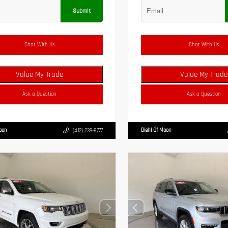
Submit
Chat With Us
Chat With Us
Value My Trade
Value My Trade
Ask a Question
Ask a Question
Moon
Diehl Of Moon
(412) 239-8777