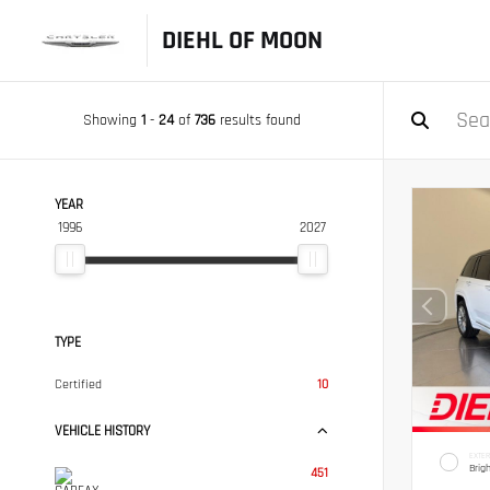
DIEHL OF MOON
Showing
1
-
24
of
736
results found
YEAR
1996
2027
TYPE
Certified
10
VEHICLE HISTORY
EXTER
Brig
451