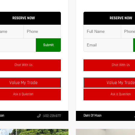
RESERVE NOW
RESERVE NOW
Submit
Chat With Us
Chat With Us
Value My Trade
Value My Trade
Ask a Question
Ask a Question
Moon
Diehl Of Moon
(412) 239-8777