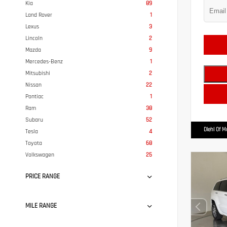
Kia
89
Land Rover
1
Lexus
3
Lincoln
2
Mazda
9
Mercedes-Benz
1
Mitsubishi
2
Nissan
22
Pontiac
1
Ram
38
Subaru
52
Diehl Of 
Tesla
4
Toyota
68
Volkswagen
25
PRICE RANGE
MILE RANGE