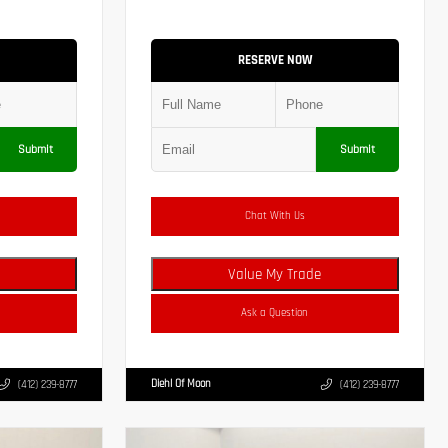
RESERVE NOW
Submit
Submit
Chat With Us
Value My Trade
Ask a Question
Diehl Of Moon
(412) 239-8777
(412) 239-8777