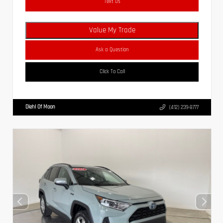
Text Us
Value My Trade
Ask a Question
Click To Call
Diehl Of Moon
(412) 239-8777