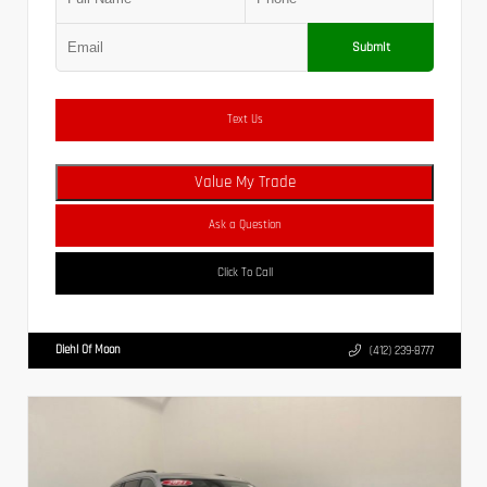
Submit
Text Us
Value My Trade
Ask a Question
Click To Call
Diehl Of Moon
(412) 239-8777