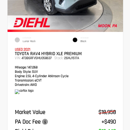
EXTERIOR
INTERIOR
Lunar Rock
Black
USED 2021
TOYOTA RAV4 HYBRID XLE PREMIUM
VIN:
Stock:
4T3B6RFV5MU058637
26MJ1517A
Mileage:
147,068
Body Style:
SUV
Engine:
2.5L 4-Cylinder Atkinson Cycle
Transmission:
eCVT
Drivetrain:
AWD
Market Value
$18,958
PA Doc Fee
+$490