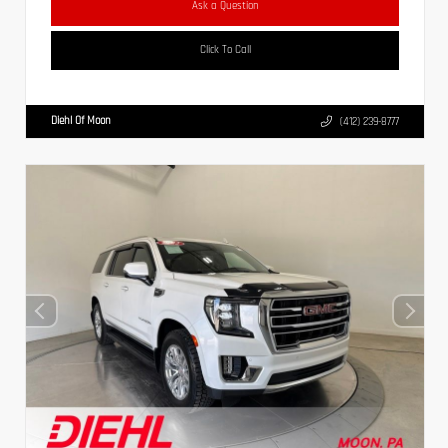
Ask a Question
Click To Call
Diehl Of Moon
(412) 239-8777