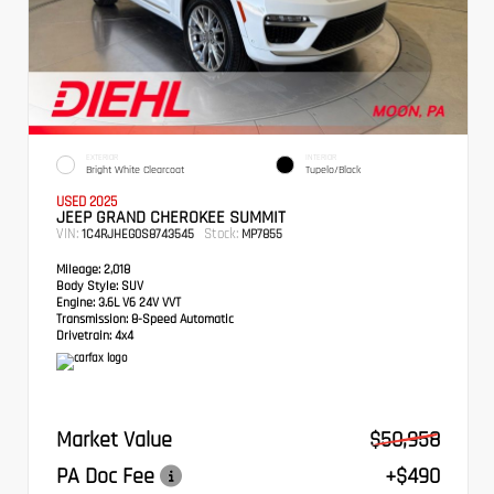
EXTERIOR
INTERIOR
Bright White Clearcoat
Tupelo/Black
USED 2025
JEEP GRAND CHEROKEE SUMMIT
VIN:
Stock:
1C4RJHEG0S8743545
MP7855
Mileage:
2,018
Body Style:
SUV
Engine:
3.6L V6 24V VVT
Transmission:
8-Speed Automatic
Drivetrain:
4x4
Market Value
$50,958
PA Doc Fee
+$490