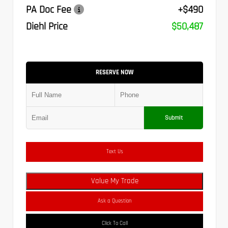
PA Doc Fee
+$490
Diehl Price
$50,487
RESERVE NOW
Submit
Text Us
Value My Trade
Ask a Question
Click To Call