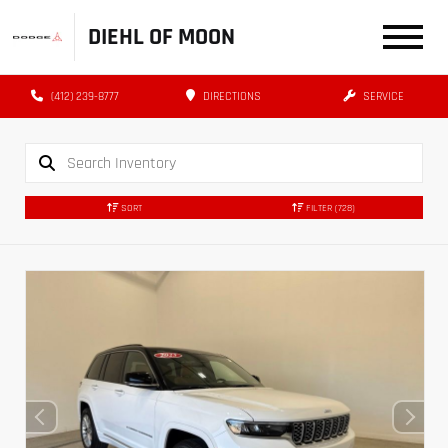
DIEHL OF MOON
(412) 239-8777
DIRECTIONS
SERVICE
SORT
FILTER
(728)