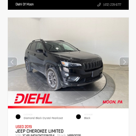
Diehl Of Moon
(412) 239-8777
EXTERIOR
INTERIOR
Diamond Black Crystal Pearlcoat
Black
USED 2019
JEEP CHEROKEE LIMITED
VIN:
Stock:
1C4PJMDN7KD336054
MPB0035