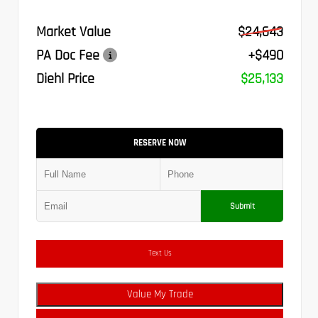
Market Value
$24,643
PA Doc Fee
+$490
Diehl Price
$25,133
RESERVE NOW
Submit
Text Us
Value My Trade