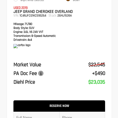
Bright White Clearcoat
Brown
USED 2019
JEEP GRAND CHEROKEE OVERLAND
VIN:
Stock:
1C4RJFCG1KC595264
26MJ1539A
Mileage:
71,780
Body Style:
SUV
Engine:
3.6L V6 24V VVT
Transmission:
8-Speed Automatic
Drivetrain:
4x4
Market Value
$22,545
PA Doc Fee
+$490
Diehl Price
$23,035
RESERVE NOW