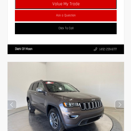
Value My Trade
Ask a Question
Click To Call
Diehl Of Moon
(412) 239-8777