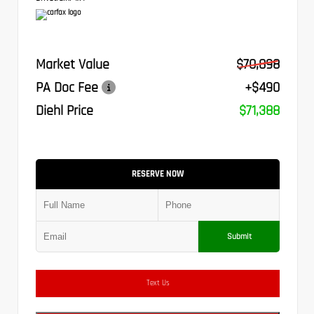
Market Value
$70,898
PA Doc Fee
+$490
Diehl Price
$71,388
RESERVE NOW
Submit
Text Us