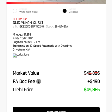
EXTERIOR
INTERIOR
White Frost Tricoat
Jet Black
USED 2022
GMC YUKON XL SLT
VIN:
Stock:
1GKS2GKD8NR150246
26MJ1467A
Mileage:
51,258
Body Style:
SUV
Engine:
EcoTec3 5.3L V8
Transmission:
10-Speed Automatic with Overdrive
Drivetrain:
4x4
Market Value
$49,396
PA Doc Fee
+$490
Diehl Price
$49,886