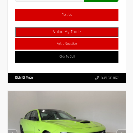
Text Us
Value My Trade
Ask a Question
Click To Call
Diehl Of Moon
(412) 239-8777