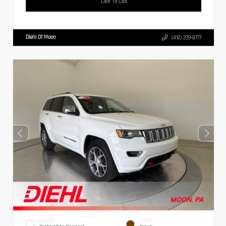
Click To Call
Diehl Of Moon
(412) 239-8777
EXTERIOR
INTERIOR