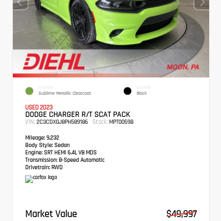
EXTERIOR
INTERIOR
Sublime Metallic Clearcoat
Black
USED 2023
DODGE CHARGER R/T SCAT PACK
VIN:
Stock:
2C3CDXGJ8PH589186
MPT0059B
Mileage:
9,232
Body Style:
Sedan
Engine:
SRT HEMI 6.4L V8 MDS
Transmission:
8-Speed Automatic
Drivetrain:
RWD
Market Value
$49,997