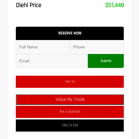
Diehl Price
$51,448
RESERVE NOW
Submit
Text Us
Value My Trade
Ask a Question
Click To Call