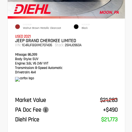
EXTERIOR
INTERIOR
Walnut Brown Metallic Clearcoat
Black
USED 2021
JEEP GRAND CHEROKEE LIMITED
VIN:
Stock:
1C4RJFBGXMC707435
26MJ0960A
Mileage:
86,399
Body Style:
SUV
Engine:
3.6L V6 24V VVT
Transmission:
8-Speed Automatic
Drivetrain:
4x4
Market Value
$21,283
PA Doc Fee
+$490
Diehl Price
$21,773