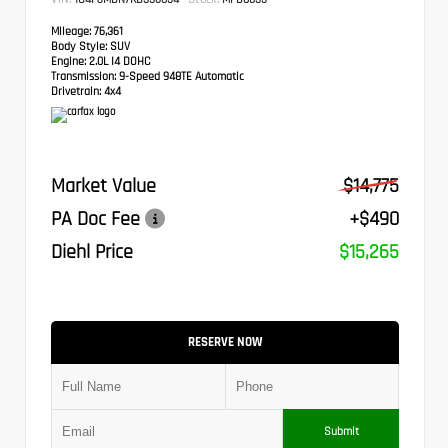
Mileage:
76,361
Body Style:
SUV
Engine:
2.0L I4 DOHC
Transmission:
9-Speed 948TE Automatic
Drivetrain:
4x4
Market Value
$14,775
PA Doc Fee
+$490
Diehl Price
$15,265
RESERVE NOW
Submit