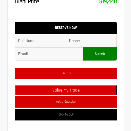
Diehl Price
$19,448
RESERVE NOW
Submit
Text Us
Value My Trade
Ask a Question
Click To Call