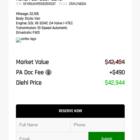
VIN:
Stock:
5FNRL6H99SB055037
26MJ1460A
Mileage:
22,105
Body Style:
Van
Engine:
3.5L V6 SOHC 24-Valve i-VTEC
Transmission:
10-Speed Automatic
Drivetrain:
FWD
Market Value
$42,454
PA Doc Fee
+$490
Diehl Price
$42,944
RESERVE NOW
Submit