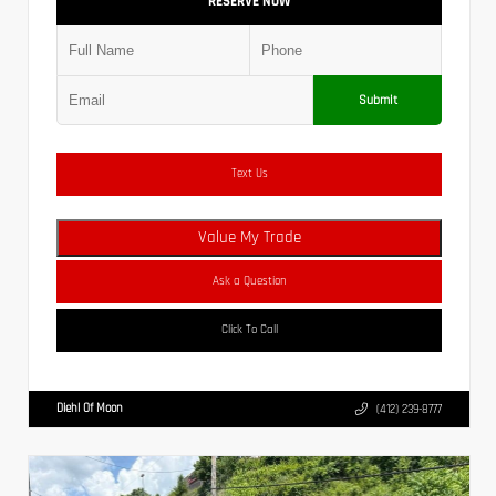
RESERVE NOW
Submit
Text Us
Value My Trade
Ask a Question
Click To Call
Diehl Of Moon
(412) 239-8777