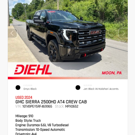
EXTERIOR
INTERIOR
Onyx Black
Jet Black W/Kalahari Accents
USED 2024
GMC SIERRA 2500HD AT4 CREW CAB
VIN:
Stock:
1GT49PEY5RF469965
MPX0652
Mileage:
910
Body Style:
Truck
Engine:
Duramax 6.6L V8 Turbodiesel
Transmission:
10-Speed Automatic
Drivetrain:
4x4