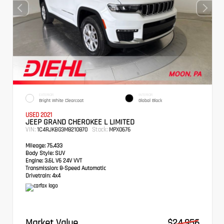
EXTERIOR
INTERIOR
Bright White Clearcoat
Global Black
USED 2021
JEEP GRAND CHEROKEE L LIMITED
VIN:
Stock:
1C4RJKBG3M8210870
MPX0676
Mileage:
75,433
Body Style:
SUV
Engine:
3.6L V6 24V VVT
Transmission:
8-Speed Automatic
Drivetrain:
4x4
Market Value
$24,956