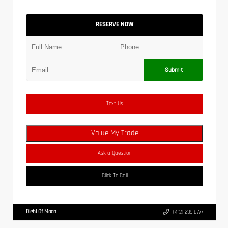
RESERVE NOW
Submit
Text Us
Value My Trade
Ask a Question
Click To Call
Diehl Of Moon
(412) 239-8777