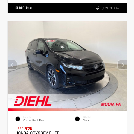
Diehl Of Moon
(412) 239-8777
EXTERIOR
INTERIOR
Crystal Black Pearl
Black
USED 2025
HONDA ODYSSEY ELITE