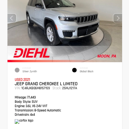
EXTERIOR
INTERIOR
Silver Zynith
Global Black
USED 2021
JEEP GRAND CHEROKEE L LIMITED
VIN:
Stock:
1C4RJKBG6M8157159
25MJ1217A
Mileage:
77,443
Body Style:
SUV
Engine:
3.6L V6 24V VVT
Transmission:
8-Speed Automatic
Drivetrain:
4x4