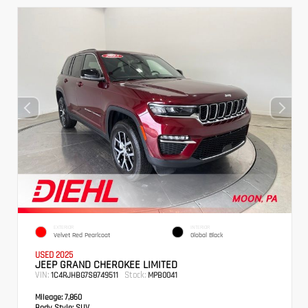
EXTERIOR
INTERIOR
Velvet Red Pearlcoat
Global Black
USED 2025
JEEP GRAND CHEROKEE LIMITED
VIN:
Stock:
1C4RJHBG7S8749511
MPB0041
Mileage:
7,860
Body Style:
SUV