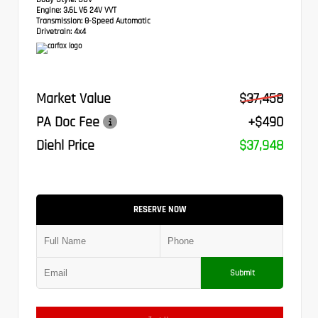
Engine:
3.6L V6 24V VVT
Transmission:
8-Speed Automatic
Drivetrain:
4x4
Market Value
$37,458
PA Doc Fee
+$490
Diehl Price
$37,948
RESERVE NOW
Submit