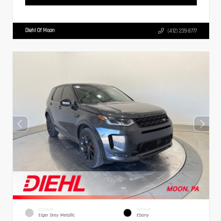
Diehl Of Moon
(412) 239-8777
EXTERIOR
INTERIOR
Eiger Grey Metallic
Ebony