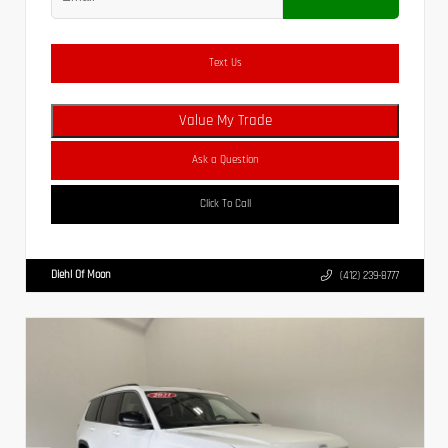
Text Us
Value My Trade
Ask a Question
Click To Call
Diehl Of Moon
(412) 239-8777