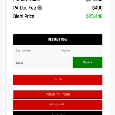
PA Doc Fee
+$490
Diehl Price
$25,446
RESERVE NOW
Submit
Text Us
Value My Trade
Ask a Question