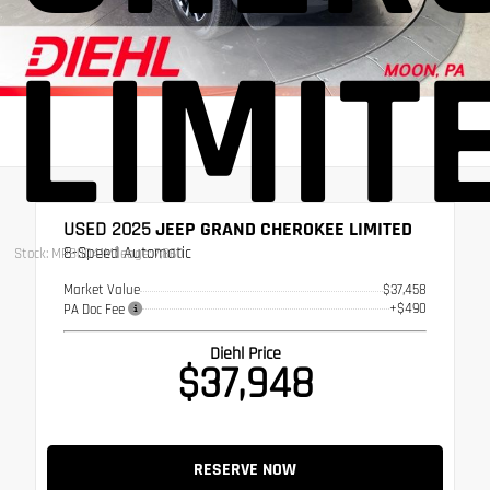
LIMIT
USED 2025
JEEP GRAND CHEROKEE LIMITED
8-Speed Automatic
Stock: MPB0041
Mileage: 7,860
Market Value
$37,458
+$490
PA Doc Fee
Diehl Price
$37,948
RESERVE NOW