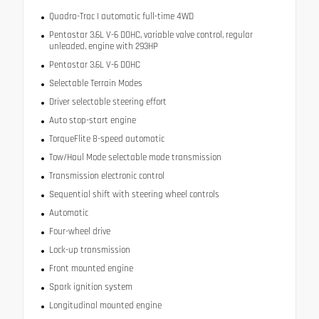
Quadra-Trac I automatic full-time 4WD
Pentastar 3.6L V-6 DOHC, variable valve control, regular
unleaded, engine with 293HP
Pentastar 3.6L V-6 DOHC
Selectable Terrain Modes
Driver selectable steering effort
Auto stop-start engine
TorqueFlite 8-speed automatic
Tow/Haul Mode selectable mode transmission
Transmission electronic control
Sequential shift with steering wheel controls
Automatic
Four-wheel drive
Lock-up transmission
Front mounted engine
Spark ignition system
Longitudinal mounted engine