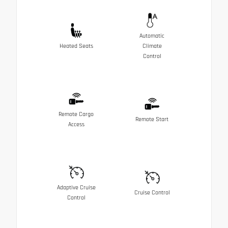
Automatic
Heated Seats
Climate
Control
Remote Cargo
Remote Start
Access
Adaptive Cruise
Cruise Control
Control