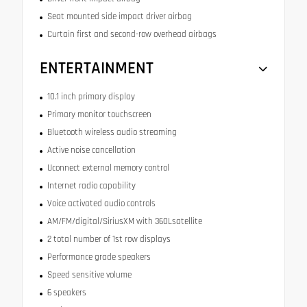
Seat mounted side impact driver airbag
Curtain first and second-row overhead airbags
ENTERTAINMENT
10.1 inch primary display
Primary monitor touchscreen
Bluetooth wireless audio streaming
Active noise cancellation
Uconnect external memory control
Internet radio capability
Voice activated audio controls
AM/FM/digital/SiriusXM with 360Lsatellite
2 total number of 1st row displays
Performance grade speakers
Speed sensitive volume
6 speakers