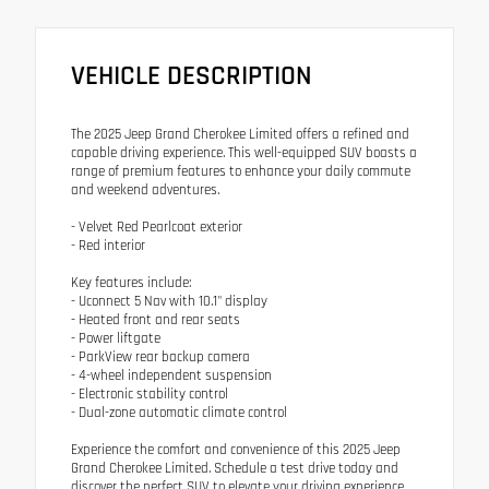
VEHICLE DESCRIPTION
The 2025 Jeep Grand Cherokee Limited offers a refined and
capable driving experience. This well-equipped SUV boasts a
range of premium features to enhance your daily commute
and weekend adventures.
- Velvet Red Pearlcoat exterior
- Red interior
Key features include:
- Uconnect 5 Nav with 10.1" display
- Heated front and rear seats
- Power liftgate
- ParkView rear backup camera
- 4-wheel independent suspension
- Electronic stability control
- Dual-zone automatic climate control
Experience the comfort and convenience of this 2025 Jeep
Grand Cherokee Limited. Schedule a test drive today and
discover the perfect SUV to elevate your driving experience.