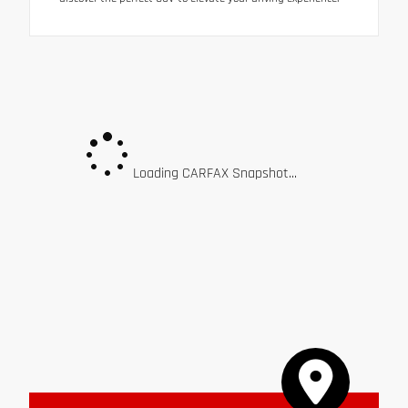
Loading CARFAX Snapshot...