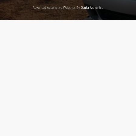
Advanced Automotive Websites By
Dealer Alchemist