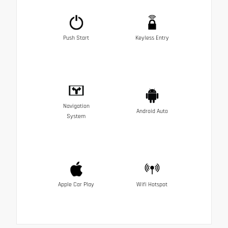
Push Start
Keyless Entry
Navigation
Android Auto
System
Apple Car Play
Wifi Hotspot