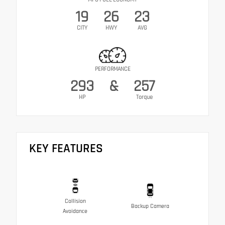
19
26
23
CITY
HWY
AVG
PERFORMANCE
293
&
257
HP
Torque
KEY FEATURES
Collision
Backup Camera
Avoidance