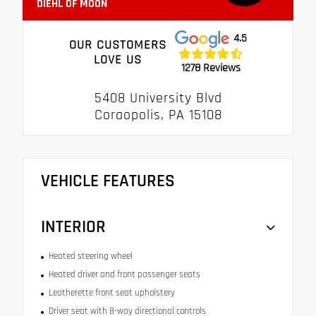
DIEHL OF MOON
4.5
OUR CUSTOMERS
LOVE US
1278 Reviews
5408 University Blvd
Coraopolis, PA 15108
VEHICLE FEATURES
INTERIOR
Heated steering wheel
Heated driver and front passenger seats
Leatherette front seat upholstery
Driver seat with 8-way directional controls