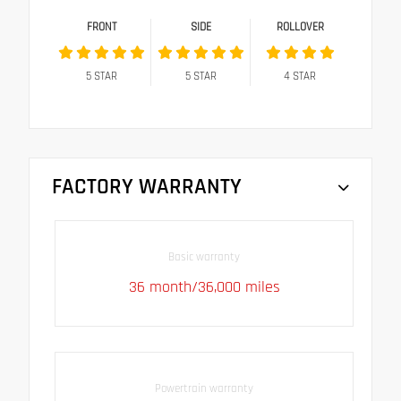
FRONT
SIDE
ROLLOVER
5
STAR
5
STAR
4
STAR
FACTORY WARRANTY
Basic warranty
36 month/36,000 miles
Powertrain warranty