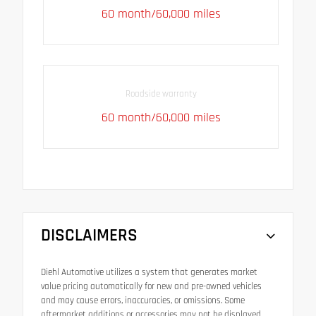
60 month/60,000 miles
Roadside warranty
60 month/60,000 miles
DISCLAIMERS
Diehl Automotive utilizes a system that generates market
value pricing automatically for new and pre-owned vehicles
and may cause errors, inaccuracies, or omissions. Some
aftermarket additions or accessories may not be displayed