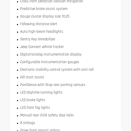
Cross Path Detection collision mitigation
Predictive brake assist system
Gauge cluster display size: 10.25
Following distance alert
Auto high-beam headlights
Sentry Key immobilizer
Jeep Connect vehicle tracker
Digital/analog instrumentation display
Configurable instrumentation gauges
Electronic stability control system with anti-roll
Hill start assist
ParkSense with Stop rear parking sensors
LED daytime running lights
LED brake lights
LED front fog lights
Manual rear child safety door locks
8 airbags
Driver front impact airbag