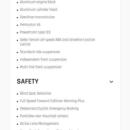
Aluminum engine block
Aluminum cylinder head
Overdrive transmission
Pentastar V6
Powertrain type: ICE
Selec-Terrain all-speed ABS and driveline traction
control
Standard ride suspension
Independent front suspension
Multi-link front suspension
SAFETY
Blind Spot Detection
Full Speed Forward Collision Warning Plus
Pedestrian/Cyclist Emergency Braking
ParkView rear mounted camera
Active Lane Management