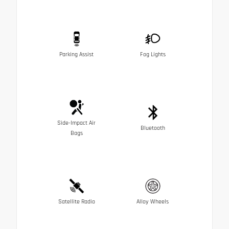
Parking Assist
Fog Lights
Side-Impact Air
Bluetooth
Bags
Satellite Radio
Alloy Wheels