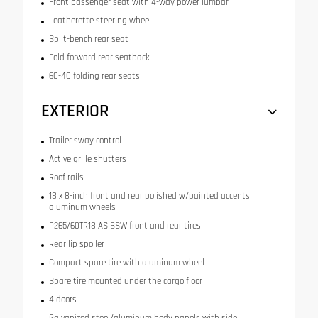
Front passenger seat with 4-way power lumbar
Leatherette steering wheel
Split-bench rear seat
Fold forward rear seatback
60-40 folding rear seats
EXTERIOR
Trailer sway control
Active grille shutters
Roof rails
18 x 8-inch front and rear polished w/painted accents
aluminum wheels
P265/60TR18 AS BSW front and rear tires
Rear lip spoiler
Compact spare tire with aluminum wheel
Spare tire mounted under the cargo floor
4 doors