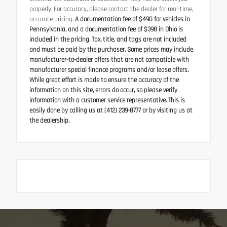
properly. For accuracy, please contact the dealer for real-time,
accurate pricing.
A documentation fee of $490 for vehicles in
Pennsylvania, and a documentation fee of $398 in Ohio is
included in the pricing. Tax, title, and tags are not included
and must be paid by the purchaser. Some prices may include
manufacturer-to-dealer offers that are not compatible with
manufacturer special finance programs and/or lease offers.
While great effort is made to ensure the accuracy of the
information on this site, errors do occur, so please verify
information with a customer service representative. This is
easily done by calling us at (412) 239-8777 or by visiting us at
the dealership.