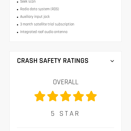
Seek scan
Radio data system (RDS)
Auxiliary input jack
3 month satellite trial subscription
Integrated roof audio antenna
CRASH SAFETY RATINGS
OVERALL
5
STAR