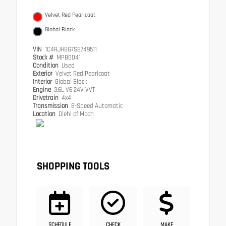
Velvet Red Pearlcoat
Global Black
VIN
1C4RJHBG7S8749511
Stock #
MPB0041
Condition
Used
Exterior
Velvet Red Pearlcoat
Interior
Global Black
Engine
3.6L V6 24V VVT
Drivetrain
4x4
Transmission
8-Speed Automatic
Location
Diehl of Moon
SHOPPING TOOLS
SCHEDULE
CHECK
MAKE