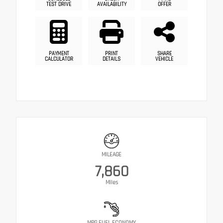
TEST DRIVE
AVAILABILITY
OFFER
PAYMENT
PRINT
SHARE
CALCULATOR
DETAILS
VEHICLE
MILEAGE
7,860
Miles
MPG FUEL ECONOMY