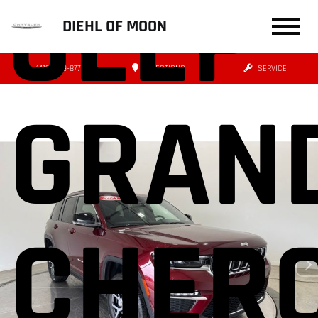
JEEP
DIEHL OF MOON
(412) 239-8777
DIRECTIONS
SERVICE
GRAN
CHER