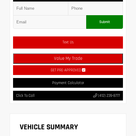
Submit
Text Us
Value My Trade
GET PRE-APPROVED
Payment Calculator
Click To Call
(412) 239-8777
VEHICLE SUMMARY