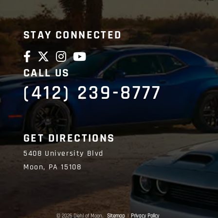
STAY CONNECTED
CALL US
(412) 239-8777
GET DIRECTIONS
5408 University Blvd
Moon,
PA
15108
© 2026 Diehl of Moon.
Sitemap
|
Privacy Policy