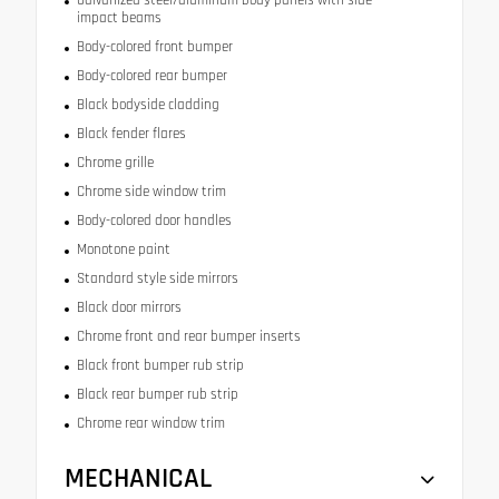
Galvanized steel/aluminum body panels with side
impact beams
Body-colored front bumper
Body-colored rear bumper
Black bodyside cladding
Black fender flares
Chrome grille
Chrome side window trim
Body-colored door handles
Monotone paint
Standard style side mirrors
Black door mirrors
Chrome front and rear bumper inserts
Black front bumper rub strip
Black rear bumper rub strip
Chrome rear window trim
MECHANICAL