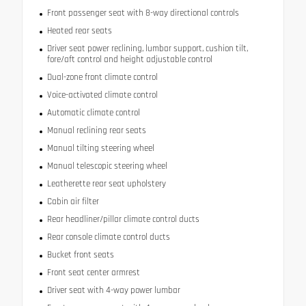
Front passenger seat with 8-way directional controls
Heated rear seats
Driver seat power reclining, lumbar support, cushion tilt,
fore/aft control and height adjustable control
Dual-zone front climate control
Voice-activated climate control
Automatic climate control
Manual reclining rear seats
Manual tilting steering wheel
Manual telescopic steering wheel
Leatherette rear seat upholstery
Cabin air filter
Rear headliner/pillar climate control ducts
Rear console climate control ducts
Bucket front seats
Front seat center armrest
Driver seat with 4-way power lumbar