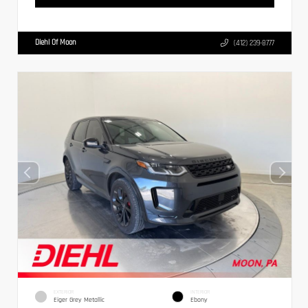
Diehl Of Moon
(412) 239-8777
EXTERIOR
INTERIOR
Eiger Grey Metallic
Ebony