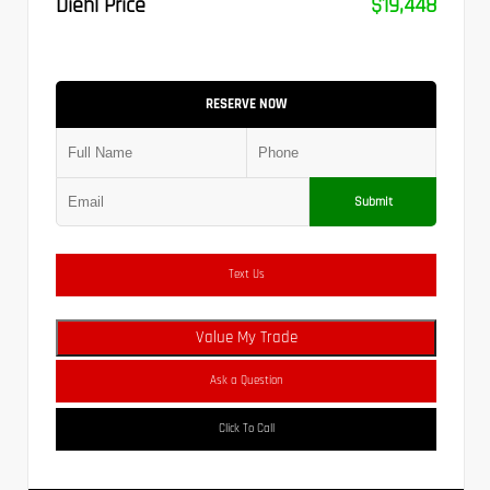
Diehl Price
$19,448
RESERVE NOW
Submit
Text Us
Value My Trade
Ask a Question
Click To Call