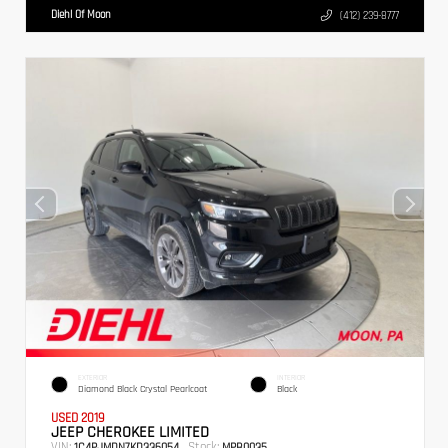
Diehl Of Moon
(412) 239-8777
EXTERIOR
INTERIOR
Diamond Black Crystal Pearlcoat
Black
USED 2019
JEEP CHEROKEE LIMITED
VIN:
Stock:
1C4PJMDN7KD336054
MPB0035