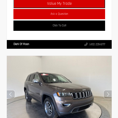
Value My Trade
Ask a Question
Click To Call
Diehl Of Moon
(412) 239-8777