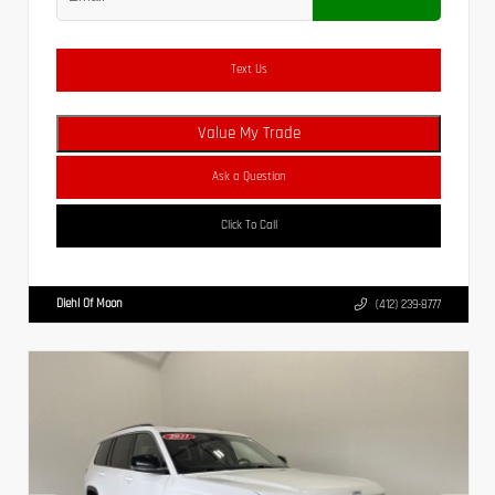
Text Us
Value My Trade
Ask a Question
Click To Call
Diehl Of Moon
(412) 239-8777