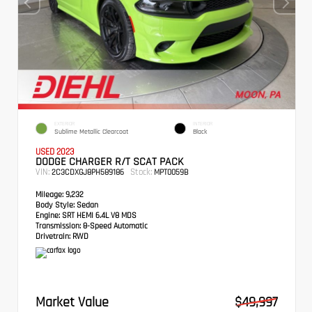
EXTERIOR
INTERIOR
Sublime Metallic Clearcoat
Black
USED 2023
DODGE CHARGER R/T SCAT PACK
VIN:
Stock:
2C3CDXGJ8PH589186
MPT0059B
Mileage:
9,232
Body Style:
Sedan
Engine:
SRT HEMI 6.4L V8 MDS
Transmission:
8-Speed Automatic
Drivetrain:
RWD
Market Value
$49,997