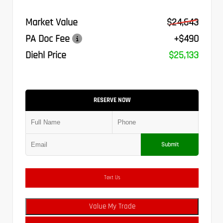
Market Value
$24,643
PA Doc Fee
+$490
Diehl Price
$25,133
RESERVE NOW
Submit
Text Us
Value My Trade