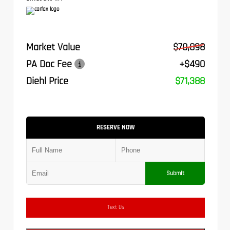
Market Value
$70,898
PA Doc Fee
+$490
Diehl Price
$71,388
RESERVE NOW
Submit
Text Us