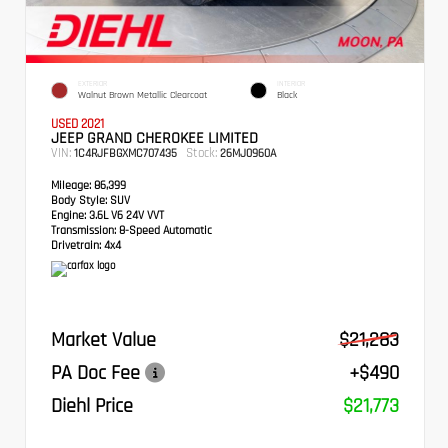
EXTERIOR
INTERIOR
Walnut Brown Metallic Clearcoat
Black
USED 2021
JEEP GRAND CHEROKEE LIMITED
VIN:
Stock:
1C4RJFBGXMC707435
26MJ0960A
Mileage:
86,399
Body Style:
SUV
Engine:
3.6L V6 24V VVT
Transmission:
8-Speed Automatic
Drivetrain:
4x4
Market Value
$21,283
PA Doc Fee
+$490
Diehl Price
$21,773