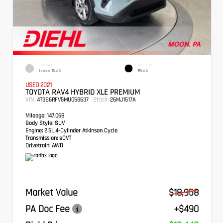
EXTERIOR
INTERIOR
Lunar Rock
Black
USED 2021
TOYOTA RAV4 HYBRID XLE PREMIUM
VIN:
Stock:
4T3B6RFV5MU058637
26MJ1517A
Mileage:
147,068
Body Style:
SUV
Engine:
2.5L 4-Cylinder Atkinson Cycle
Transmission:
eCVT
Drivetrain:
AWD
Market Value
$18,958
PA Doc Fee
+$490