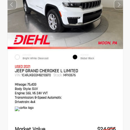
EXTERIOR
INTERIOR
Bright White Clearcoat
Global Black
USED 2021
JEEP GRAND CHEROKEE L LIMITED
VIN:
Stock:
1C4RJKBG3M8210870
MPX0676
Mileage:
75,433
Body Style:
SUV
Engine:
3.6L V6 24V VVT
Transmission:
8-Speed Automatic
Drivetrain:
4x4
Market Value
$24,956