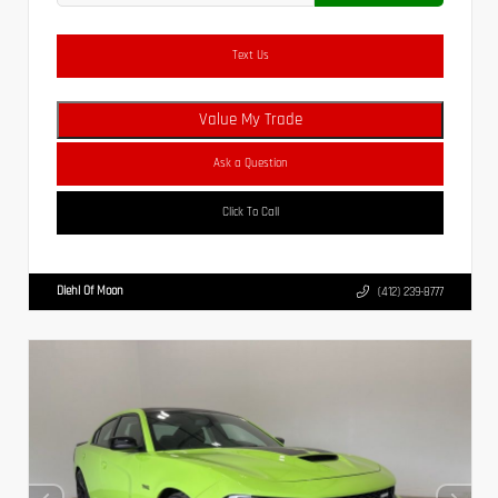
Text Us
Value My Trade
Ask a Question
Click To Call
Diehl Of Moon
(412) 239-8777