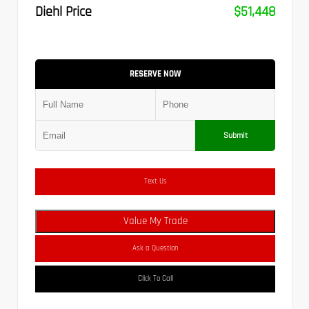
Diehl Price
$51,448
RESERVE NOW
Submit
Text Us
Value My Trade
Ask a Question
Click To Call