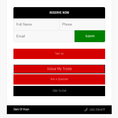
RESERVE NOW
Submit
Text Us
Value My Trade
Ask a Question
Click To Call
Diehl Of Moon
(412) 239-8777