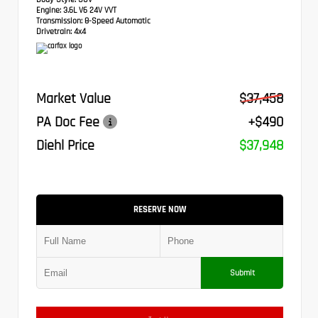
Engine:
3.6L V6 24V VVT
Transmission:
8-Speed Automatic
Drivetrain:
4x4
Market Value
$37,458
PA Doc Fee
+$490
Diehl Price
$37,948
RESERVE NOW
Submit