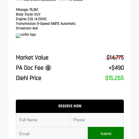
Mileage:
76,361
Body Style:
SUV
Engine:
2.0L I4 DOHC
Transmission:
9-Speed 948TE Automatic
Drivetrain:
4x4
Market Value
$14,775
PA Doc Fee
+$490
Diehl Price
$15,265
RESERVE NOW
Submit