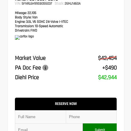
VIN:
Stock:
5FNRL6H99SB055037
26MJ1460A
Mileage:
22,105
Body Style:
Van
Engine:
3.5L V6 SOHC 24-Valve i-VTEC
Transmission:
10-Speed Automatic
Drivetrain:
FWD
Market Value
$42,454
PA Doc Fee
+$490
Diehl Price
$42,944
RESERVE NOW
Submit