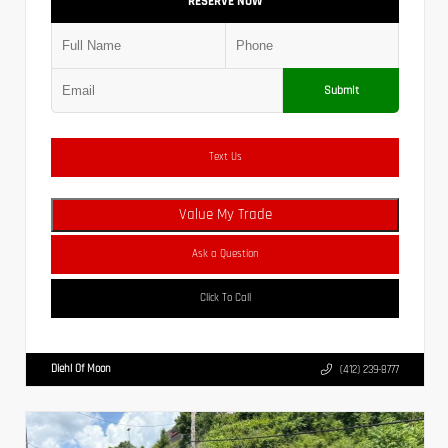
RESERVE NOW
Submit
Text Us
Value My Trade
Ask a Question
Click To Call
Diehl Of Moon
(412) 239-8777