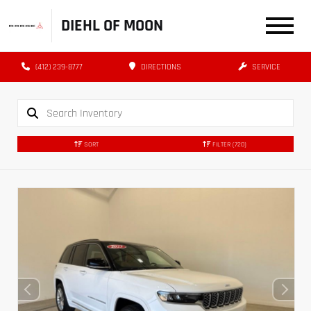
DIEHL OF MOON
(412) 239-8777
DIRECTIONS
SERVICE
SORT
FILTER
(720)