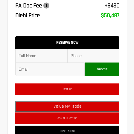
PA Doc Fee
+$490
Diehl Price
$50,487
RESERVE NOW
Submit
Text Us
Value My Trade
Ask a Question
Click To Call