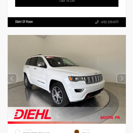
Click To Call
Diehl Of Moon
(412) 239-8777
EXTERIOR
INTERIOR