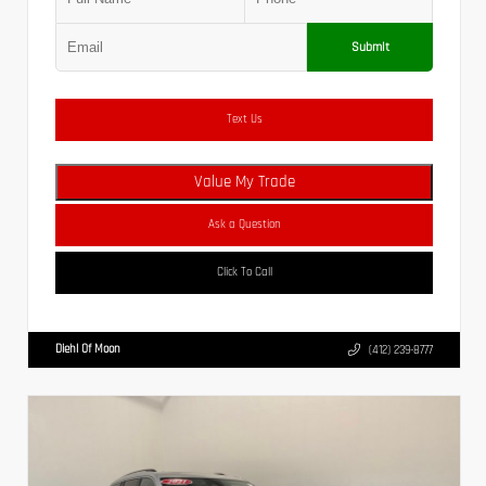
Submit
Text Us
Value My Trade
Ask a Question
Click To Call
Diehl Of Moon
(412) 239-8777