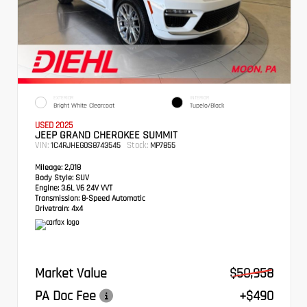
EXTERIOR
INTERIOR
Bright White Clearcoat
Tupelo/Black
USED 2025
JEEP GRAND CHEROKEE SUMMIT
VIN:
Stock:
1C4RJHEG0S8743545
MP7855
Mileage:
2,018
Body Style:
SUV
Engine:
3.6L V6 24V VVT
Transmission:
8-Speed Automatic
Drivetrain:
4x4
Market Value
$50,958
PA Doc Fee
+$490