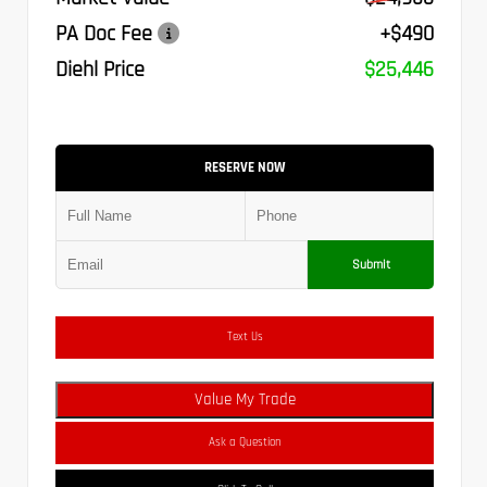
PA Doc Fee
+$490
Diehl Price
$25,446
RESERVE NOW
Submit
Text Us
Value My Trade
Ask a Question