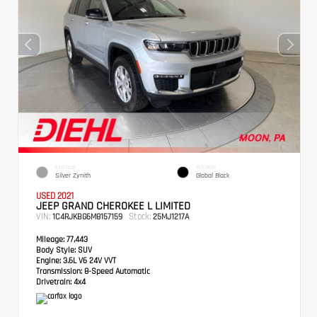
EXTERIOR
INTERIOR
Silver Zynith
Global Black
USED 2021
JEEP GRAND CHEROKEE L LIMITED
VIN:
Stock:
1C4RJKBG6M8157159
25MJ1217A
Mileage:
77,443
Body Style:
SUV
Engine:
3.6L V6 24V VVT
Transmission:
8-Speed Automatic
Drivetrain:
4x4