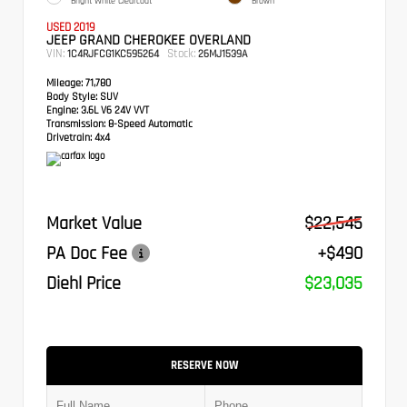
Bright White Clearcoat
Brown
USED 2019
JEEP GRAND CHEROKEE OVERLAND
VIN:
Stock:
1C4RJFCG1KC595264
26MJ1539A
Mileage:
71,780
Body Style:
SUV
Engine:
3.6L V6 24V VVT
Transmission:
8-Speed Automatic
Drivetrain:
4x4
Market Value
$22,545
PA Doc Fee
+$490
Diehl Price
$23,035
RESERVE NOW