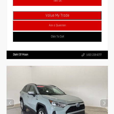
Text Us
Value My Trade
Ask a Question
Click To Call
Diehl Of Moon
(412) 239-8777