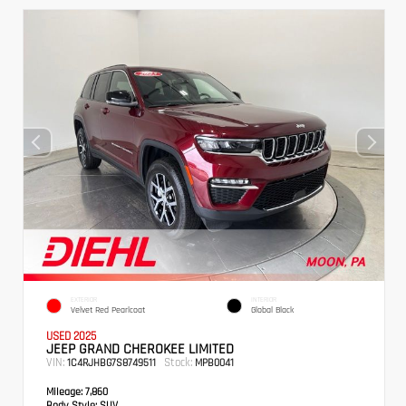
EXTERIOR
INTERIOR
Velvet Red Pearlcoat
Global Black
USED 2025
JEEP GRAND CHEROKEE LIMITED
VIN:
Stock:
1C4RJHBG7S8749511
MPB0041
Mileage:
7,860
Body Style:
SUV