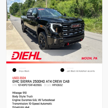
EXTERIOR
INTERIOR
Onyx Black
Jet Black W/Kalahari Accents
USED 2024
GMC SIERRA 2500HD AT4 CREW CAB
VIN:
Stock:
1GT49PEY5RF469965
MPX0652
Mileage:
910
Body Style:
Truck
Engine:
Duramax 6.6L V8 Turbodiesel
Transmission:
10-Speed Automatic
Drivetrain:
4x4