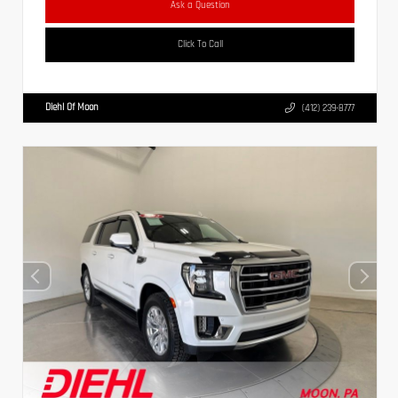
Ask a Question
Click To Call
Diehl Of Moon
(412) 239-8777