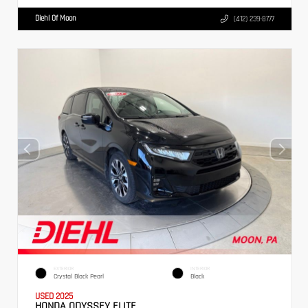
Diehl Of Moon
(412) 239-8777
EXTERIOR
INTERIOR
Crystal Black Pearl
Black
USED 2025
HONDA ODYSSEY ELITE