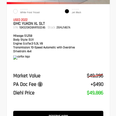
EXTERIOR
INTERIOR
White Frost Tricoat
Jet Black
USED 2022
GMC YUKON XL SLT
VIN:
Stock:
1GKS2GKD8NR150246
26MJ1467A
Mileage:
51,258
Body Style:
SUV
Engine:
EcoTec3 5.3L V8
Transmission:
10-Speed Automatic with Overdrive
Drivetrain:
4x4
Market Value
$49,396
PA Doc Fee
+$490
Diehl Price
$49,886