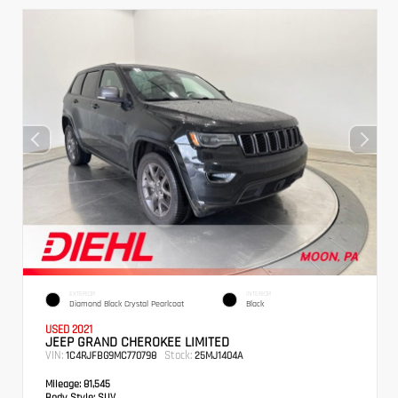
EXTERIOR
INTERIOR
Diamond Black Crystal Pearlcoat
Black
USED 2021
JEEP GRAND CHEROKEE LIMITED
VIN:
Stock:
1C4RJFBG9MC770798
25MJ1404A
Mileage:
81,545
Body Style:
SUV