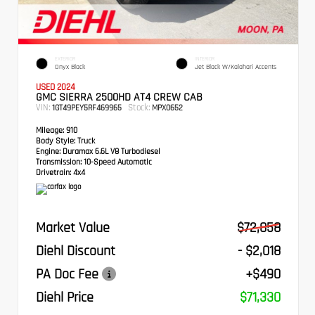
EXTERIOR
INTERIOR
Onyx Black
Jet Black W/Kalahari Accents
USED 2024
GMC SIERRA 2500HD AT4 CREW CAB
VIN:
Stock:
1GT49PEY5RF469965
MPX0652
Mileage:
910
Body Style:
Truck
Engine:
Duramax 6.6L V8 Turbodiesel
Transmission:
10-Speed Automatic
Drivetrain:
4x4
Market Value
$72,858
Diehl Discount
- $2,018
PA Doc Fee
+$490
Diehl Price
$71,330