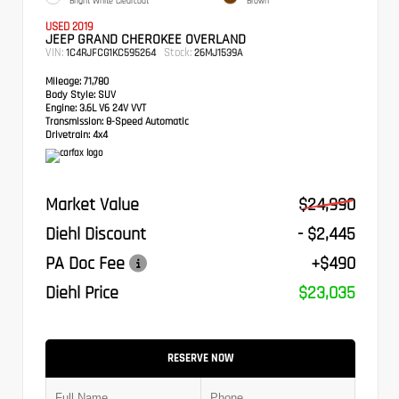
Bright White Clearcoat
Brown
USED 2019
JEEP GRAND CHEROKEE OVERLAND
VIN:
Stock:
1C4RJFCG1KC595264
26MJ1539A
Mileage:
71,780
Body Style:
SUV
Engine:
3.6L V6 24V VVT
Transmission:
8-Speed Automatic
Drivetrain:
4x4
Market Value
$24,990
Diehl Discount
- $2,445
PA Doc Fee
+$490
Diehl Price
$23,035
RESERVE NOW