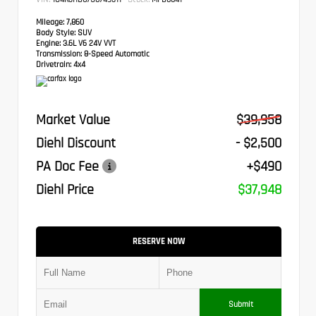
Mileage:
7,860
Body Style:
SUV
Engine:
3.6L V6 24V VVT
Transmission:
8-Speed Automatic
Drivetrain:
4x4
Market Value
$39,958
Diehl Discount
- $2,500
PA Doc Fee
+$490
Diehl Price
$37,948
RESERVE NOW
Submit