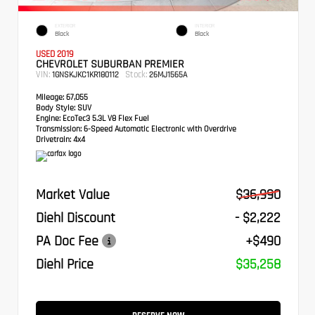
EXTERIOR
INTERIOR
Black
Black
USED 2019
CHEVROLET SUBURBAN PREMIER
VIN:
Stock:
1GNSKJKC1KR180112
26MJ1565A
Mileage:
67,055
Body Style:
SUV
Engine:
EcoTec3 5.3L V8 Flex Fuel
Transmission:
6-Speed Automatic Electronic with Overdrive
Drivetrain:
4x4
Market Value
$36,990
Diehl Discount
- $2,222
PA Doc Fee
+$490
Diehl Price
$35,258