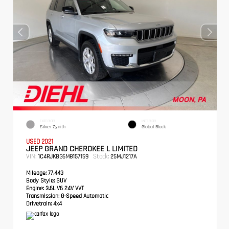
EXTERIOR
INTERIOR
Silver Zynith
Global Black
USED 2021
JEEP GRAND CHEROKEE L LIMITED
VIN:
Stock:
1C4RJKBG6M8157159
25MJ1217A
Mileage:
77,443
Body Style:
SUV
Engine:
3.6L V6 24V VVT
Transmission:
8-Speed Automatic
Drivetrain:
4x4