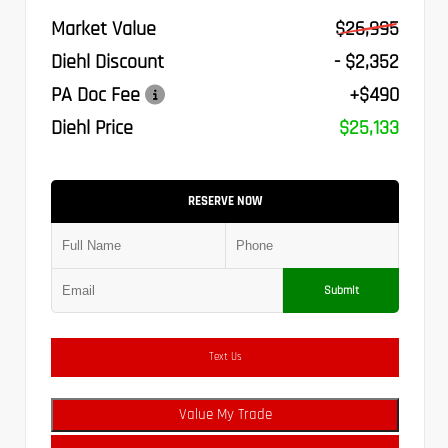
Market Value
$26,995
Diehl Discount
- $2,352
PA Doc Fee
+$490
Diehl Price
$25,133
RESERVE NOW
Submit
Text Us
Value My Trade