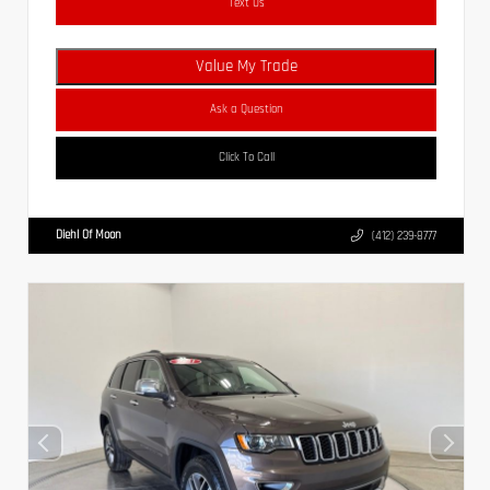
Text Us
Value My Trade
Ask a Question
Click To Call
Diehl Of Moon
(412) 239-8777