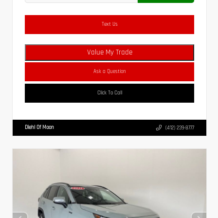
Text Us
Value My Trade
Ask a Question
Click To Call
Diehl Of Moon
(412) 239-8777