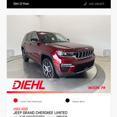
Diehl Of Moon
(412) 239-8777
EXTERIOR
INTERIOR
Velvet Red Pearlcoat
Global Black
USED 2025
JEEP GRAND CHEROKEE LIMITED
VIN:
Stock:
1C4RJHBG7S8749511
MPB0041