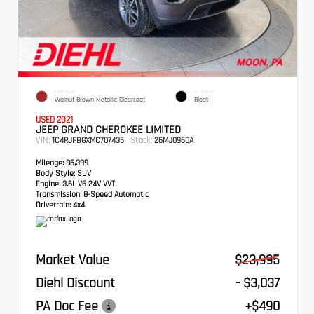
EXTERIOR
INTERIOR
Walnut Brown Metallic Clearcoat
Black
USED 2021
JEEP GRAND CHEROKEE LIMITED
VIN:
Stock:
1C4RJFBGXMC707435
26MJ0960A
Mileage:
86,399
Body Style:
SUV
Engine:
3.6L V6 24V VVT
Transmission:
8-Speed Automatic
Drivetrain:
4x4
Market Value
$23,995
Diehl Discount
- $3,037
PA Doc Fee
+$490