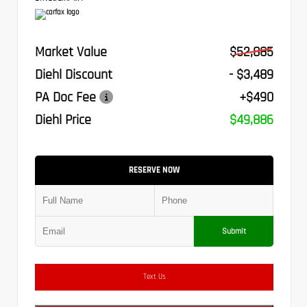
Market Value
$52,885
Diehl Discount
- $3,489
PA Doc Fee
+$490
Diehl Price
$49,886
RESERVE NOW
Submit
Text Us