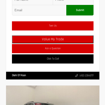
Submit
Text Us
Value My Trade
Ask a Question
Click To Call
Diehl Of Moon
(412) 239-8777