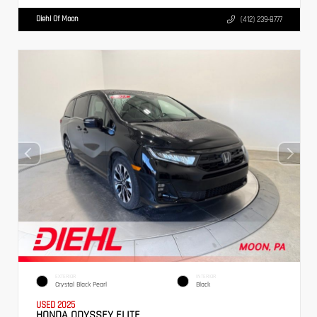
Diehl Of Moon
(412) 239-8777
EXTERIOR
INTERIOR
Crystal Black Pearl
Black
USED 2025
HONDA ODYSSEY ELITE