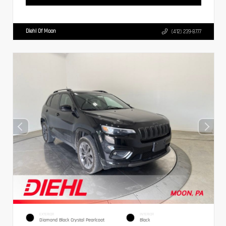
Diehl Of Moon
(412) 239-8777
EXTERIOR
INTERIOR
Diamond Black Crystal Pearlcoat
Black