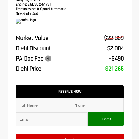
Engine:
3.6L V6 24V VVT
Transmission:
8-Speed Automatic
Drivetrain:
4x4
Market Value
$22,859
Diehl Discount
- $2,084
PA Doc Fee
+$490
Diehl Price
$21,265
RESERVE NOW
Submit