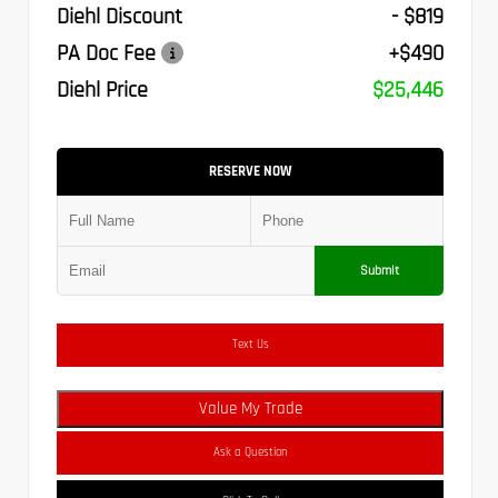
Diehl Discount
- $819
PA Doc Fee
+$490
Diehl Price
$25,446
RESERVE NOW
Submit
Text Us
Value My Trade
Ask a Question