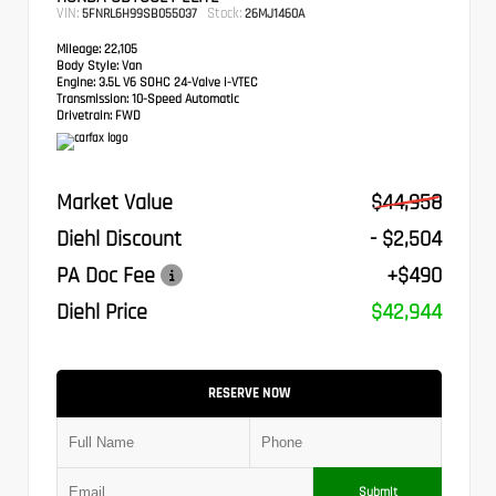
VIN:
Stock:
5FNRL6H99SB055037
26MJ1460A
Mileage:
22,105
Body Style:
Van
Engine:
3.5L V6 SOHC 24-Valve i-VTEC
Transmission:
10-Speed Automatic
Drivetrain:
FWD
Market Value
$44,958
Diehl Discount
- $2,504
PA Doc Fee
+$490
Diehl Price
$42,944
RESERVE NOW
Submit