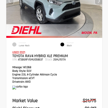
EXTERIOR
INTERIOR
Lunar Rock
Black
USED 2021
TOYOTA RAV4 HYBRID XLE PREMIUM
VIN:
Stock:
4T3B6RFV5MU058637
26MJ1517A
Mileage:
147,068
Body Style:
SUV
Engine:
2.5L 4-Cylinder Atkinson Cycle
Transmission:
eCVT
Drivetrain:
AWD
Market Value
$21,775