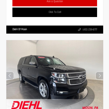
Ask a Question
Click To Call
Diehl Of Moon
(412) 239-8777