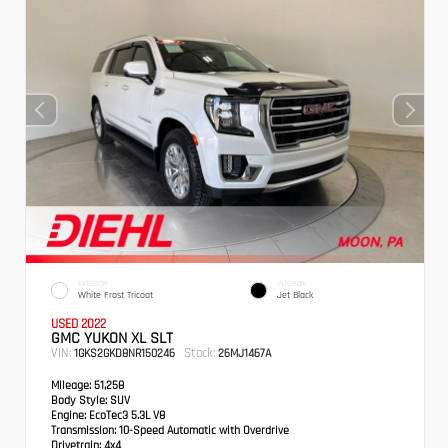
EXTERIOR
INTERIOR
White Frost Tricoat
Jet Black
USED 2022
GMC YUKON XL SLT
VIN:
Stock:
1GKS2GKD8NR150246
26MJ1467A
Mileage:
51,258
Body Style:
SUV
Engine:
EcoTec3 5.3L V8
Transmission:
10-Speed Automatic with Overdrive
Drivetrain:
4x4