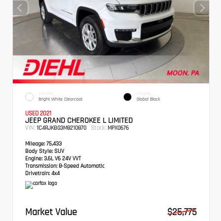
EXTERIOR
INTERIOR
Bright White Clearcoat
Global Black
USED 2021
JEEP GRAND CHEROKEE L LIMITED
VIN:
Stock:
1C4RJKBG3M8210870
MPX0676
Mileage:
75,433
Body Style:
SUV
Engine:
3.6L V6 24V VVT
Transmission:
8-Speed Automatic
Drivetrain:
4x4
Market Value
$25,775