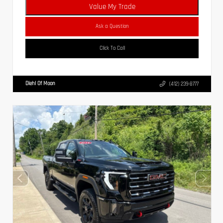
Value My Trade
Ask a Question
Click To Call
Diehl Of Moon
(412) 239-8777