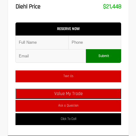
Diehl Price
$21,448
RESERVE NOW
Submit
Text Us
Value My Trade
Ask a Question
Click To Call