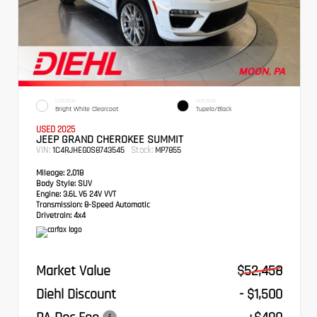
EXTERIOR
INTERIOR
Bright White Clearcoat
Tupelo/Black
USED 2025
JEEP GRAND CHEROKEE SUMMIT
VIN:
Stock:
1C4RJHEG0S8743545
MP7855
Mileage:
2,018
Body Style:
SUV
Engine:
3.6L V6 24V VVT
Transmission:
8-Speed Automatic
Drivetrain:
4x4
Market Value
$52,458
Diehl Discount
- $1,500