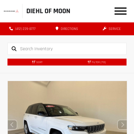
DIEHL OF MOON
(412) 239-8777
DIRECTIONS
SERVICE
SORT
FILTER
(713)