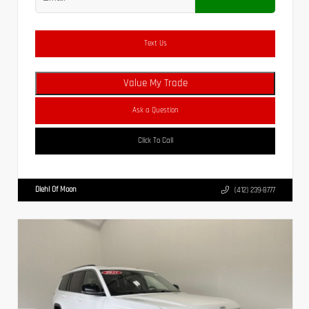
Text Us
Value My Trade
Ask a Question
Click To Call
Diehl Of Moon
(412) 239-8777