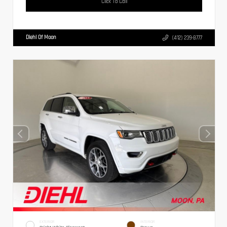
Click To Call
Diehl Of Moon
(412) 239-8777
EXTERIOR
INTERIOR