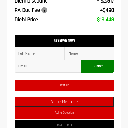
Diehl Discount
- $2,817
PA Doc Fee
+$490
Diehl Price
$19,448
RESERVE NOW
Submit
Text Us
Value My Trade
Ask a Question
Click To Call