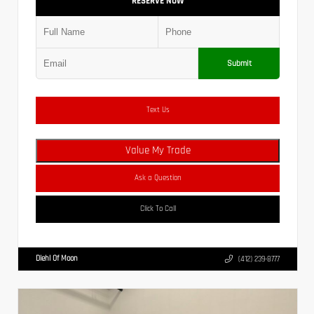
RESERVE NOW
Submit
Text Us
Value My Trade
Ask a Question
Click To Call
Diehl Of Moon
(412) 239-8777