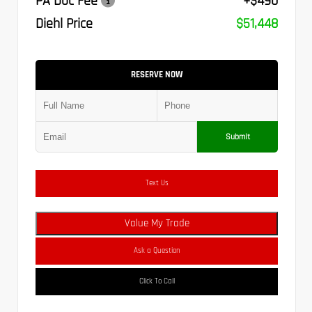
PA Doc Fee
+$490
Diehl Price
$51,448
RESERVE NOW
Submit
Text Us
Value My Trade
Ask a Question
Click To Call