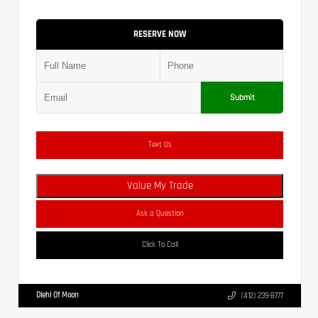
RESERVE NOW
Submit
Text Us
Value My Trade
Ask a Question
Click To Call
Diehl Of Moon
(412) 239-8777