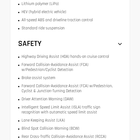
Lithium polymer (LiPo)
HEV (hybrid electric vehicle)
All-speed ABS and driveline traction control
Standard ride suspension
SAFETY
Highway Driving Assist (HDA) hands-on cruise control
Forward Collision-Avoidance Assist (FCA)
w/Pedestrian/Cyclist Detection
Brake assist system
Forward Collision-Avoidance Assist (FCA) w/Pedestrian,
Cyclist & Junction-Turning Detection
Driver Attention Warning (DAW)
Intelligent Speed Limit Assist (ISLA) traffic sign
recognition with automatic speed limit assist
Lane Keeping Assist (LKA)
Blind Spot Collision Warning (BCW)
Rear Cross-Traffic Collision-Avoidance Assist (RCCA)