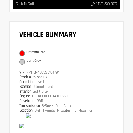
Click To Call
(412) 239-8777
VEHICLE SUMMARY
Ultimate Red
Light Gray
VIN
KMHLN4DJ3SU164794
Stock #
WY2228A
Condition
Used
Exterior
Ultimate Red
Interior
Light Gray
Engine
1.6L GDI DOHC I4 D-CVVT
Drivetrain
FWD
Transmission
6-Speed Dual Clutch
Location
Diehl Hyundai Mitsubishi of Massillon