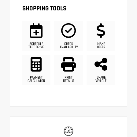
SHOPPING TOOLS
SCHEDULE
CHECK
MAKE
TEST DRIVE
AVAILABILITY
OFFER
PAYMENT
PRINT
SHARE
CALCULATOR
DETAILS
VEHICLE