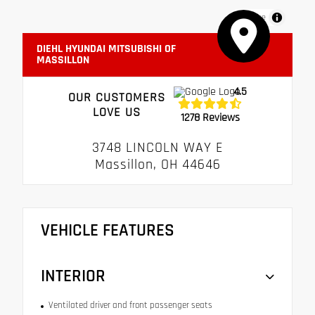
MapLibre
DIEHL HYUNDAI MITSUBISHI OF
MASSILLON
4.5
OUR CUSTOMERS
LOVE US
1278 Reviews
3748 LINCOLN WAY E
Massillon, OH 44646
VEHICLE FEATURES
INTERIOR
Ventilated driver and front passenger seats