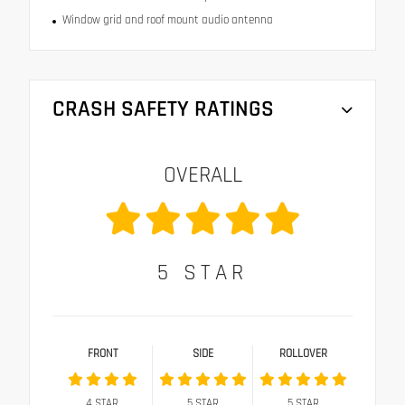
Window grid and roof mount audio antenna
CRASH SAFETY RATINGS
OVERALL
5
STAR
FRONT
SIDE
ROLLOVER
4
STAR
5
STAR
5
STAR