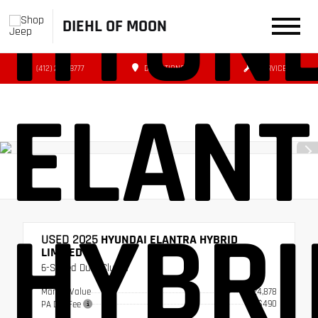
HYUN
DIEHL OF MOON
(412) 239-8777
DIRECTIONS
SERVICE
ELAN
HYBRI
USED 2025
HYUNDAI ELANTRA HYBRID
LIMITED
6-Speed Dual Clutch
Market Value
$24,878
+$490
PA Doc Fee