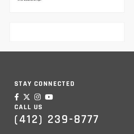
STAY CONNECTED
CALL US
(412) 239-8777