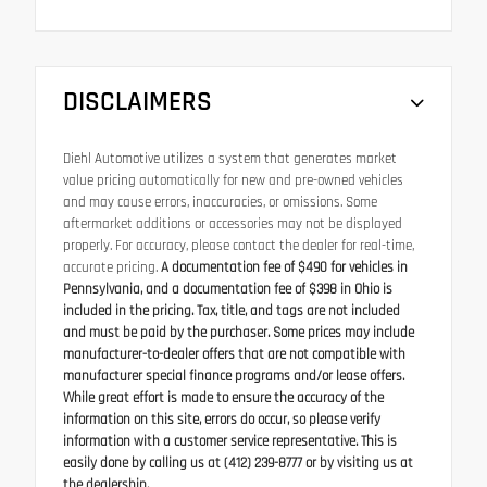
DISCLAIMERS
Diehl Automotive utilizes a system that generates market
value pricing automatically for new and pre-owned vehicles
and may cause errors, inaccuracies, or omissions. Some
aftermarket additions or accessories may not be displayed
properly. For accuracy, please contact the dealer for real-time,
accurate pricing.
A documentation fee of $490 for vehicles in
Pennsylvania, and a documentation fee of $398 in Ohio is
included in the pricing. Tax, title, and tags are not included
and must be paid by the purchaser. Some prices may include
manufacturer-to-dealer offers that are not compatible with
manufacturer special finance programs and/or lease offers.
While great effort is made to ensure the accuracy of the
information on this site, errors do occur, so please verify
information with a customer service representative. This is
easily done by calling us at (412) 239-8777 or by visiting us at
the dealership.