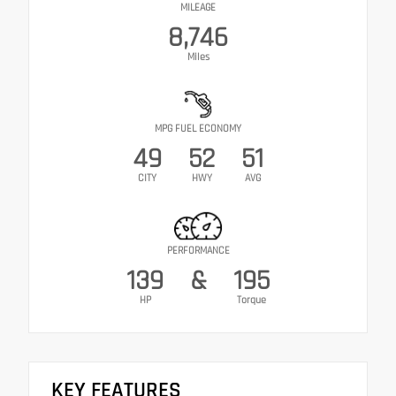
MILEAGE
8,746
Miles
MPG FUEL ECONOMY
49
52
51
CITY
HWY
AVG
PERFORMANCE
139
&
195
HP
Torque
KEY FEATURES