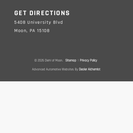
GET DIRECTIONS
5408 University Blvd
Moon,
PA
15108
© 2026 Diehl of Moon.
Sitemap
|
Privacy Policy
Advanced Automotive Websites By
Dealer Alchemist