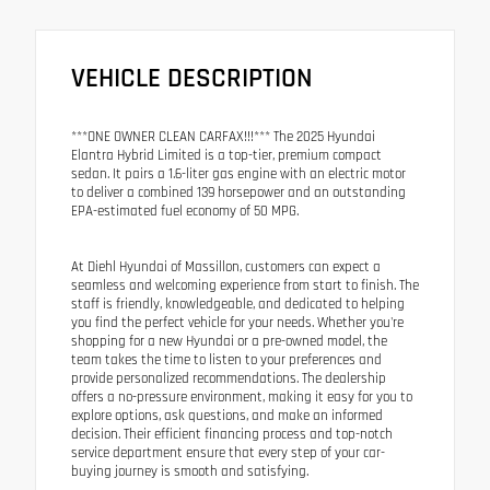
VEHICLE DESCRIPTION
***ONE OWNER CLEAN CARFAX!!!*** The 2025 Hyundai
Elantra Hybrid Limited is a top-tier, premium compact
sedan. It pairs a 1.6-liter gas engine with an electric motor
to deliver a combined 139 horsepower and an outstanding
EPA-estimated fuel economy of 50 MPG.
At Diehl Hyundai of Massillon, customers can expect a
seamless and welcoming experience from start to finish. The
staff is friendly, knowledgeable, and dedicated to helping
you find the perfect vehicle for your needs. Whether you're
shopping for a new Hyundai or a pre-owned model, the
team takes the time to listen to your preferences and
provide personalized recommendations. The dealership
offers a no-pressure environment, making it easy for you to
explore options, ask questions, and make an informed
decision. Their efficient financing process and top-notch
service department ensure that every step of your car-
buying journey is smooth and satisfying.