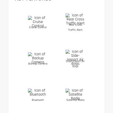
Rear Cross
Cruise Control
Traffic Alert
Side-Impact Air
Backup Camera
Bags
Bluetooth
Satellite Radio