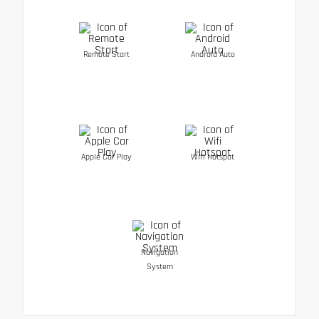
Remote Start
Android Auto
Apple Car Play
Wifi Hotspot
Navigation
System