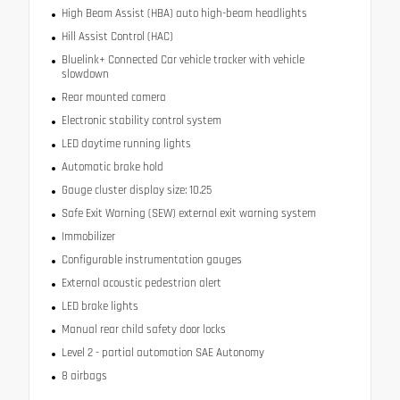
High Beam Assist (HBA) auto high-beam headlights
Hill Assist Control (HAC)
Bluelink+ Connected Car vehicle tracker with vehicle
slowdown
Rear mounted camera
Electronic stability control system
LED daytime running lights
Automatic brake hold
Gauge cluster display size: 10.25
Safe Exit Warning (SEW) external exit warning system
Immobilizer
Configurable instrumentation gauges
External acoustic pedestrian alert
LED brake lights
Manual rear child safety door locks
Level 2 - partial automation SAE Autonomy
8 airbags