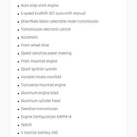
Auto stop-start engine
6-speed EcoShift DCT auto-shift manual
Drive Mode Select selectable mode transmission
Transmission electronic control
Automatic
Front-wheel drive
Speed sensitive power steering
Front mounted engine
Spark ignition system
Variable intake manifold
Transverse mounted engine
Aluminum engine block
Aluminum cylinder head
Overdrive transmission
Engine Configuration: KAPPA I4
Hybrid
V traction battery: 240