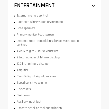
ENTERTAINMENT
External memory control
Bluetooth wireless audio streaming
Bose speakers
Primary monitor touchscreen
Dynamic Voice Recognition voice activated audio
controls
AM/FM/digital/SiriusXMsatellite
2 total number of 1st row displays
10.2 inch primary display
Amplifier
Clari-Fi digital signal processor
Speed sensitive volume
8 speakers
Seek scan
Auxiliary input jack
3 month satellite trial subscription