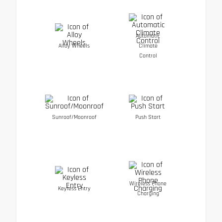
Automatic
Alloy Wheels
Climate
Control
Sunroof/Moonroof
Push Start
Wireless Phone
Keyless Entry
Charging