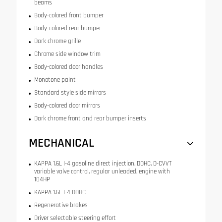
beams
Body-colored front bumper
Body-colored rear bumper
Dark chrome grille
Chrome side window trim
Body-colored door handles
Monotone paint
Standard style side mirrors
Body-colored door mirrors
Dark chrome front and rear bumper inserts
MECHANICAL
KAPPA 1.6L I-4 gasoline direct injection, DOHC, D-CVVT
variable valve control, regular unleaded, engine with
104HP
KAPPA 1.6L I-4 DOHC
Regenerative brakes
Driver selectable steering effort