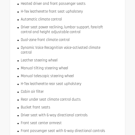
Heated driver and front passenger seats
H-Tex leatherette front seat upholstery
Automatic climate control
Driver seat power reclining, lumbar support, fore/aft
control and height adjustable control
Dual-zone front climate control
Dynamic Voice Recognition voice-activated climate
control
Leather steering wheel
Manual tilting steering wheel
Manual telescopic steering wheel
H-Tex leatherette rear seat upholstery
Cabin air filter
Rear under seat climate control ducts
Bucket front seats
Driver seat with 6-way directional controls
Front seat center armrest
Front passenger seat with 6-way directional controls