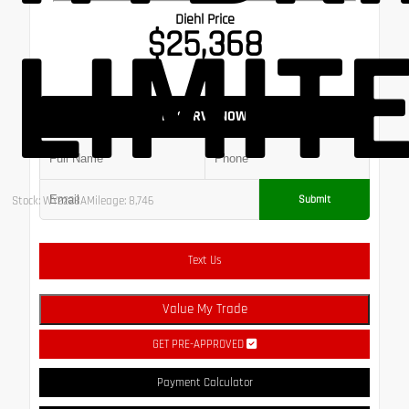
Diehl Price
LIMIT
$25,368
RESERVE NOW
Submit
Stock: WY2228A
Mileage: 8,746
Text Us
Value My Trade
GET PRE-APPROVED
Payment Calculator