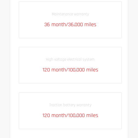
Maintenance warranty
36 month/36,000 miles
High voltage electrical system
120 month/100,000 miles
Traction battery warranty
120 month/100,000 miles