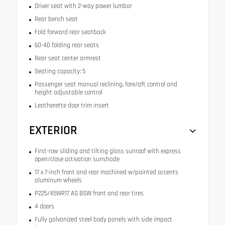
Driver seat with 2-way power lumbar
Rear bench seat
Fold forward rear seatback
60-40 folding rear seats
Rear seat center armrest
Seating capacity: 5
Passenger seat manual reclining, fore/aft control and
height adjustable control
Leatherette door trim insert
EXTERIOR
First-row sliding and tilting glass sunroof with express
open/close activation sunshade
17 x 7-inch front and rear machined w/painted accents
aluminum wheels
P225/45WR17 AS BSW front and rear tires
4 doors
Fully galvanized steel body panels with side impact