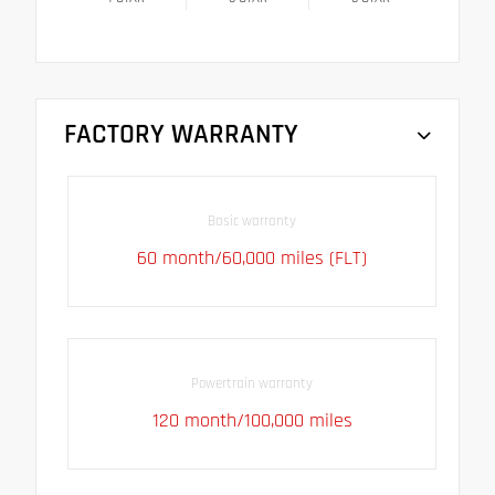
FACTORY WARRANTY
Basic warranty
60 month/60,000 miles (FLT)
Powertrain warranty
120 month/100,000 miles