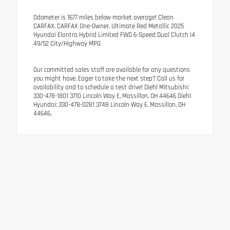
Odometer is 1677 miles below market average! Clean
CARFAX. CARFAX One-Owner. Ultimate Red Metallic 2025
Hyundai Elantra Hybrid Limited FWD 6-Speed Dual Clutch I4
49/52 City/Highway MPG
Our committed sales staff are available for any questions
you might have. Eager to take the next step? Call us for
availability and to schedule a test drive! Diehl Mitsubishi:
330-478-1801 3710 Lincoln Way E, Massillon, OH 44646 Diehl
Hyundai: 330-478-0281 3748 Lincoln Way E, Massillon, OH
44646.