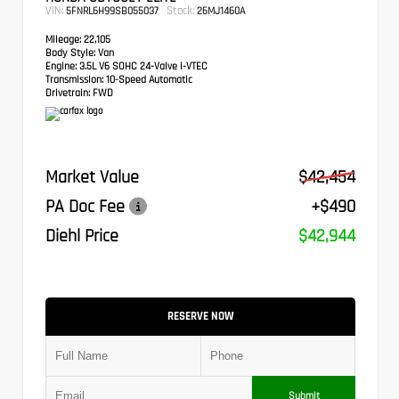
VIN:
Stock:
5FNRL6H99SB055037
26MJ1460A
Mileage:
22,105
Body Style:
Van
Engine:
3.5L V6 SOHC 24-Valve i-VTEC
Transmission:
10-Speed Automatic
Drivetrain:
FWD
Market Value
$42,454
PA Doc Fee
+$490
Diehl Price
$42,944
RESERVE NOW
Submit