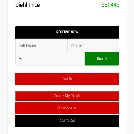
Diehl Price
$51,448
RESERVE NOW
Submit
Text Us
Value My Trade
Ask a Question
Click To Call