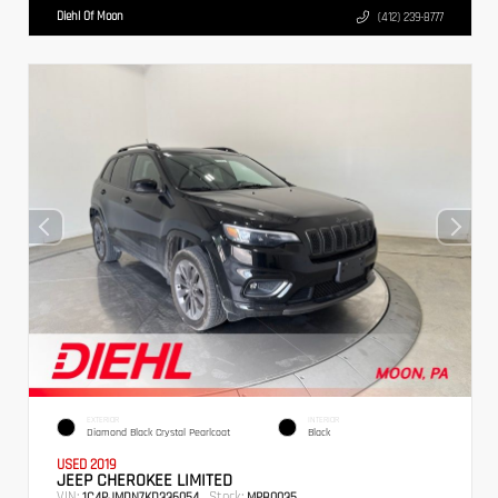
Diehl Of Moon
(412) 239-8777
EXTERIOR
INTERIOR
Diamond Black Crystal Pearlcoat
Black
USED 2019
JEEP CHEROKEE LIMITED
VIN:
Stock:
1C4PJMDN7KD336054
MPB0035