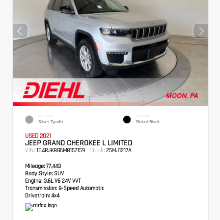
EXTERIOR
INTERIOR
Silver Zynith
Global Black
USED 2021
JEEP GRAND CHEROKEE L LIMITED
VIN:
Stock:
1C4RJKBG6M8157159
25MJ1217A
Mileage:
77,443
Body Style:
SUV
Engine:
3.6L V6 24V VVT
Transmission:
8-Speed Automatic
Drivetrain:
4x4