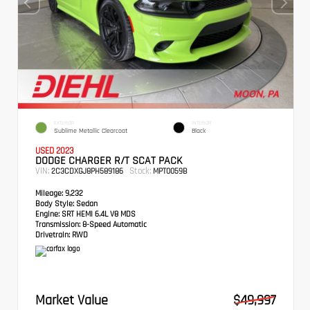
EXTERIOR
INTERIOR
Sublime Metallic Clearcoat
Black
USED 2023
DODGE CHARGER R/T SCAT PACK
VIN:
Stock:
2C3CDXGJ8PH589186
MPT0059B
Mileage:
9,232
Body Style:
Sedan
Engine:
SRT HEMI 6.4L V8 MDS
Transmission:
8-Speed Automatic
Drivetrain:
RWD
Market Value
$49,997