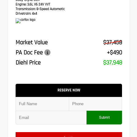
Engine:
3.6L V6 24V VVT
Transmission:
8-Speed Automatic
Drivetrain:
4x4
Market Value
$37,458
PA Doc Fee
+$490
Diehl Price
$37,948
RESERVE NOW
Submit