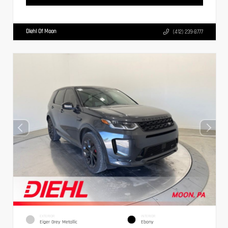
Diehl Of Moon
(412) 239-8777
EXTERIOR
INTERIOR
Eiger Grey Metallic
Ebony