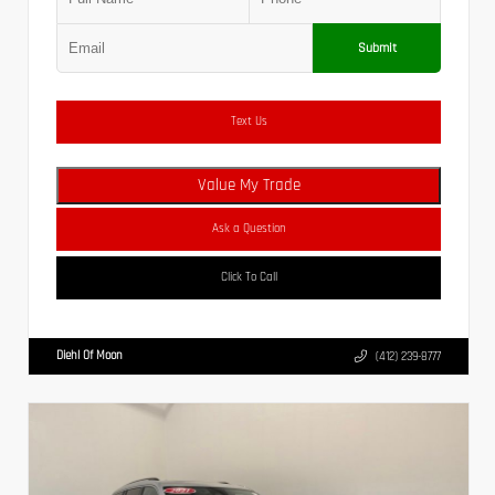
Submit
Text Us
Value My Trade
Ask a Question
Click To Call
Diehl Of Moon
(412) 239-8777