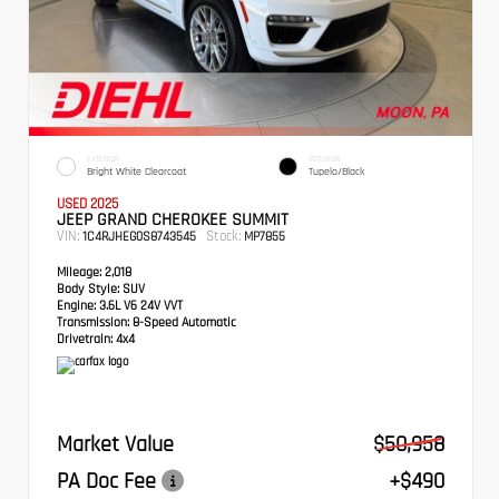
EXTERIOR
INTERIOR
Bright White Clearcoat
Tupelo/Black
USED 2025
JEEP GRAND CHEROKEE SUMMIT
VIN:
Stock:
1C4RJHEG0S8743545
MP7855
Mileage:
2,018
Body Style:
SUV
Engine:
3.6L V6 24V VVT
Transmission:
8-Speed Automatic
Drivetrain:
4x4
Market Value
$50,958
PA Doc Fee
+$490