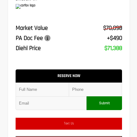
Market Value
$70,898
PA Doc Fee
+$490
Diehl Price
$71,388
RESERVE NOW
Submit
Text Us