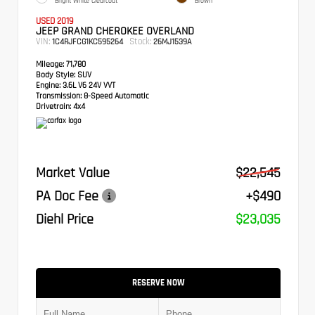
Bright White Clearcoat
Brown
USED 2019
JEEP GRAND CHEROKEE OVERLAND
VIN:
Stock:
1C4RJFCG1KC595264
26MJ1539A
Mileage:
71,780
Body Style:
SUV
Engine:
3.6L V6 24V VVT
Transmission:
8-Speed Automatic
Drivetrain:
4x4
Market Value
$22,545
PA Doc Fee
+$490
Diehl Price
$23,035
RESERVE NOW