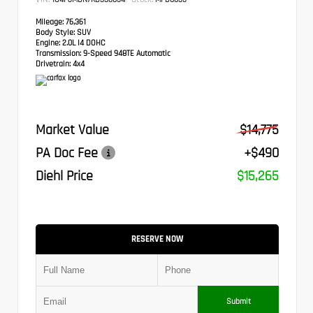
Mileage:
76,361
Body Style:
SUV
Engine:
2.0L I4 DOHC
Transmission:
9-Speed 948TE Automatic
Drivetrain:
4x4
Market Value
$14,775
PA Doc Fee
+$490
Diehl Price
$15,265
RESERVE NOW
Submit