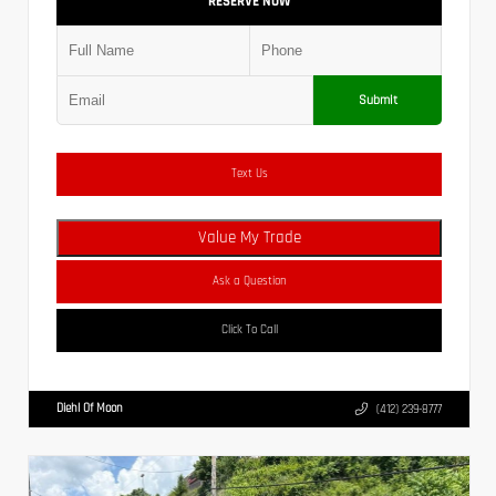
RESERVE NOW
Submit
Text Us
Value My Trade
Ask a Question
Click To Call
Diehl Of Moon
(412) 239-8777