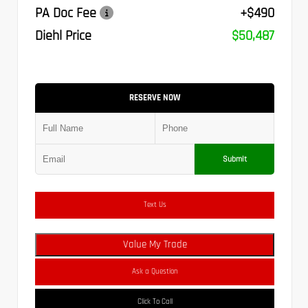
PA Doc Fee
+$490
Diehl Price
$50,487
RESERVE NOW
Submit
Text Us
Value My Trade
Ask a Question
Click To Call