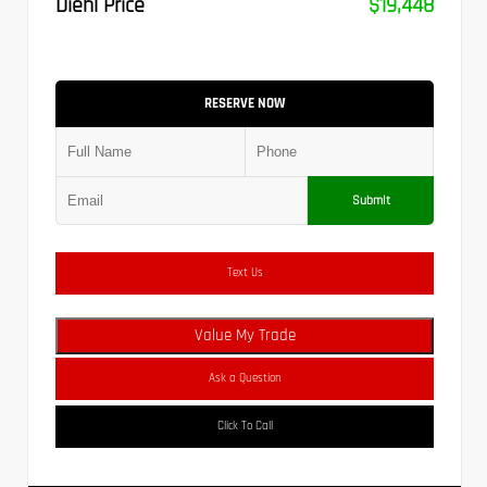
Diehl Price
$19,448
RESERVE NOW
Submit
Text Us
Value My Trade
Ask a Question
Click To Call