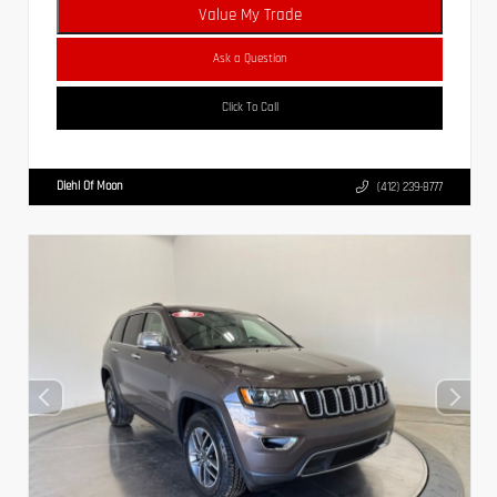
Value My Trade
Ask a Question
Click To Call
Diehl Of Moon
(412) 239-8777