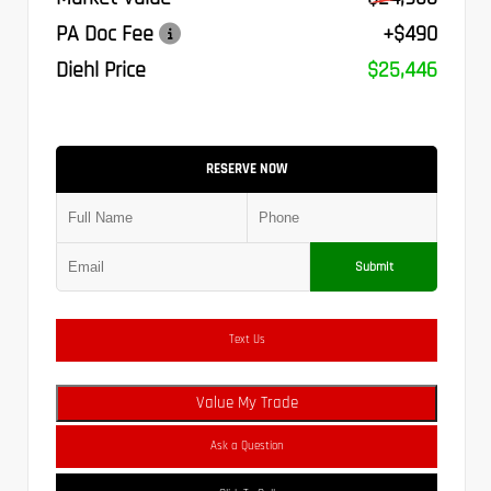
PA Doc Fee
+$490
Diehl Price
$25,446
RESERVE NOW
Submit
Text Us
Value My Trade
Ask a Question