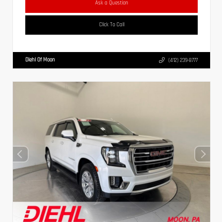
Ask a Question
Click To Call
Diehl Of Moon
(412) 239-8777