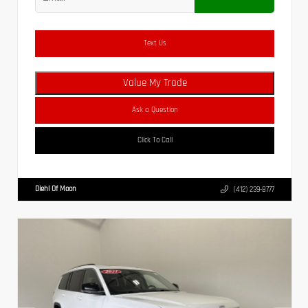
Text Us
Value My Trade
Ask a Question
Click To Call
Diehl Of Moon
(412) 239-8777