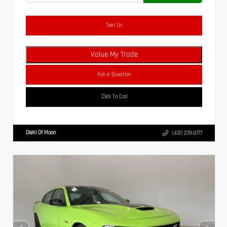
Text Us
Value My Trade
Ask a Question
Click To Call
Diehl Of Moon
(412) 239-8777