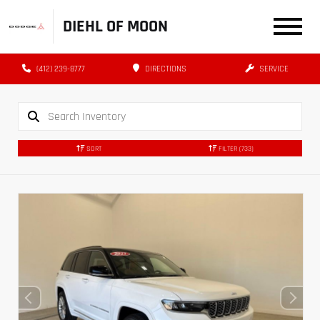
DIEHL OF MOON
(412) 239-8777
DIRECTIONS
SERVICE
SORT
FILTER
(733)