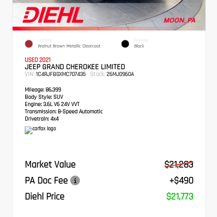
EXTERIOR
INTERIOR
Walnut Brown Metallic Clearcoat
Black
USED 2021
JEEP GRAND CHEROKEE LIMITED
VIN:
Stock:
1C4RJFBGXMC707435
26MJ0960A
Mileage:
86,399
Body Style:
SUV
Engine:
3.6L V6 24V VVT
Transmission:
8-Speed Automatic
Drivetrain:
4x4
Market Value
$21,283
PA Doc Fee
+$490
Diehl Price
$21,773