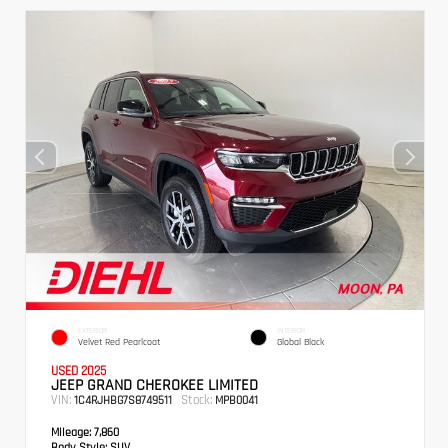
EXTERIOR
INTERIOR
Velvet Red Pearlcoat
Global Black
USED 2025
JEEP GRAND CHEROKEE LIMITED
VIN:
Stock:
1C4RJHBG7S8749511
MPB0041
Mileage:
7,860
Body Style:
SUV