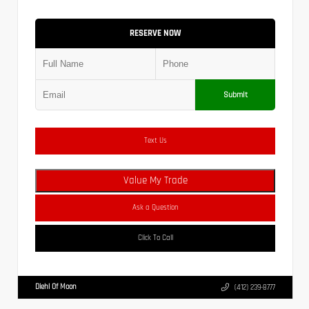
RESERVE NOW
Submit
Text Us
Value My Trade
Ask a Question
Click To Call
Diehl Of Moon
(412) 239-8777