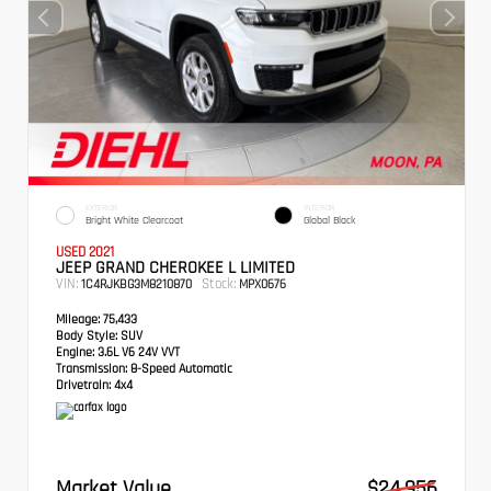
EXTERIOR
INTERIOR
Bright White Clearcoat
Global Black
USED 2021
JEEP GRAND CHEROKEE L LIMITED
VIN:
Stock:
1C4RJKBG3M8210870
MPX0676
Mileage:
75,433
Body Style:
SUV
Engine:
3.6L V6 24V VVT
Transmission:
8-Speed Automatic
Drivetrain:
4x4
Market Value
$24,956