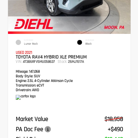
EXTERIOR
INTERIOR
Lunar Rock
Black
USED 2021
TOYOTA RAV4 HYBRID XLE PREMIUM
VIN:
Stock:
4T3B6RFV5MU058637
26MJ1517A
Mileage:
147,068
Body Style:
SUV
Engine:
2.5L 4-Cylinder Atkinson Cycle
Transmission:
eCVT
Drivetrain:
AWD
Market Value
$18,958
PA Doc Fee
+$490