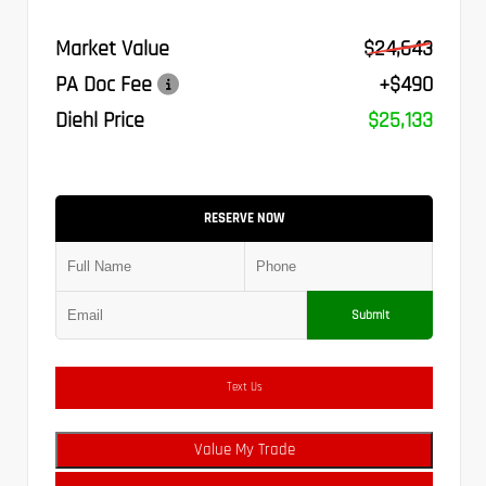
Market Value
$24,643
PA Doc Fee
+$490
Diehl Price
$25,133
RESERVE NOW
Submit
Text Us
Value My Trade