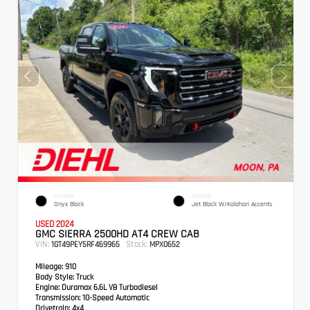
EXTERIOR
INTERIOR
Onyx Black
Jet Black W/Kalahari Accents
USED 2024
GMC SIERRA 2500HD AT4 CREW CAB
VIN:
Stock:
1GT49PEY5RF469965
MPX0652
Mileage:
910
Body Style:
Truck
Engine:
Duramax 6.6L V8 Turbodiesel
Transmission:
10-Speed Automatic
Drivetrain:
4x4