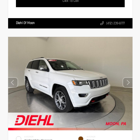
Click To Call
Diehl Of Moon
(412) 239-8777
EXTERIOR
INTERIOR