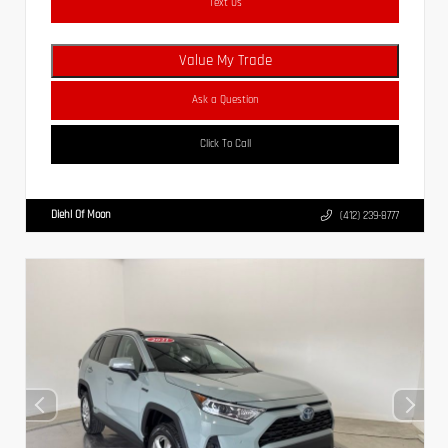
Text Us
Value My Trade
Ask a Question
Click To Call
Diehl Of Moon
(412) 239-8777