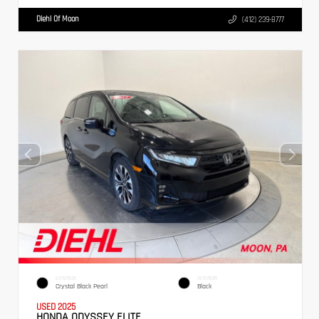
Diehl Of Moon
(412) 239-8777
EXTERIOR
INTERIOR
Crystal Black Pearl
Black
USED 2025
HONDA ODYSSEY ELITE