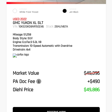
EXTERIOR
INTERIOR
White Frost Tricoat
Jet Black
USED 2022
GMC YUKON XL SLT
VIN:
Stock:
1GKS2GKD8NR150246
26MJ1467A
Mileage:
51,258
Body Style:
SUV
Engine:
EcoTec3 5.3L V8
Transmission:
10-Speed Automatic with Overdrive
Drivetrain:
4x4
Market Value
$49,396
PA Doc Fee
+$490
Diehl Price
$49,886