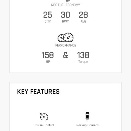
MPG FUEL ECONOMY
25
30
28
CITY
HWY
AVG
PERFORMANCE
158
&
138
HP
Torque
KEY FEATURES
Cruise Control
Backup Camera