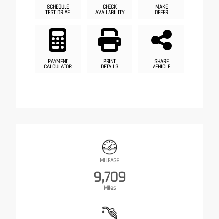
SCHEDULE
CHECK
MAKE
TEST DRIVE
AVAILABILITY
OFFER
PAYMENT
PRINT
SHARE
CALCULATOR
DETAILS
VEHICLE
MILEAGE
9,709
Miles