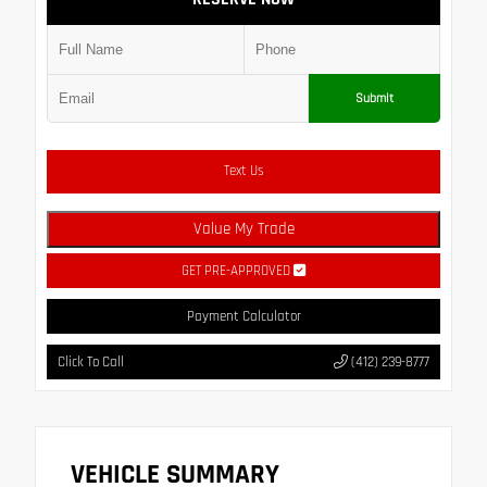
Submit
Text Us
Value My Trade
GET PRE-APPROVED
Payment Calculator
Click To Call
(412) 239-8777
VEHICLE SUMMARY