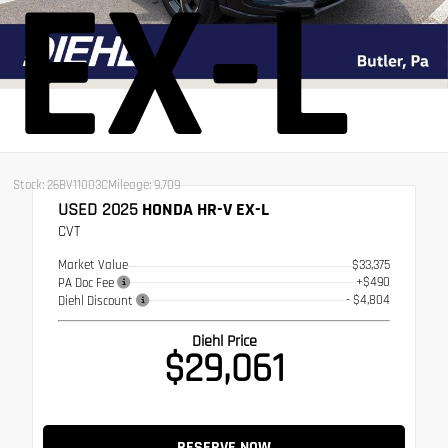
EX-L
Stock: 26BV11003C
Mileage: 9,709
USED 2025
HONDA HR-V EX-L
CVT
Market Value
$33,375
+$490
PA Doc Fee
- $4,804
Diehl Discount
Diehl Price
$29,061
RESERVE NOW