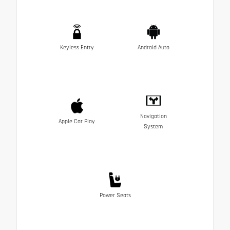
Keyless Entry
Android Auto
Navigation
Apple Car Play
System
Power Seats