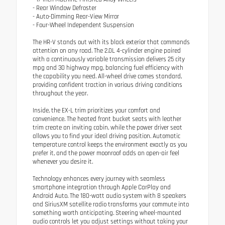
- Rear Window Defroster
- Auto-Dimming Rear-View Mirror
- Four-Wheel Independent Suspension
The HR-V stands out with its black exterior that commands
attention on any road. The 2.0L 4-cylinder engine paired
with a continuously variable transmission delivers 25 city
mpg and 30 highway mpg, balancing fuel efficiency with
the capability you need. All-wheel drive comes standard,
providing confident traction in various driving conditions
throughout the year.
Inside, the EX-L trim prioritizes your comfort and
convenience. The heated front bucket seats with leather
trim create an inviting cabin, while the power driver seat
allows you to find your ideal driving position. Automatic
temperature control keeps the environment exactly as you
prefer it, and the power moonroof adds an open-air feel
whenever you desire it.
Technology enhances every journey with seamless
smartphone integration through Apple CarPlay and
Android Auto. The 180-watt audio system with 8 speakers
and SiriusXM satellite radio transforms your commute into
something worth anticipating. Steering wheel-mounted
audio controls let you adjust settings without taking your