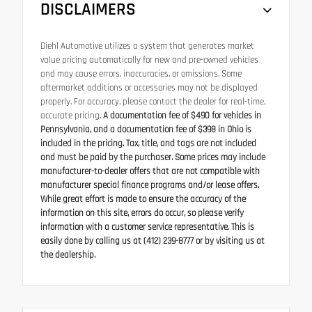
DISCLAIMERS
Diehl Automotive utilizes a system that generates market
value pricing automatically for new and pre-owned vehicles
and may cause errors, inaccuracies, or omissions. Some
aftermarket additions or accessories may not be displayed
properly. For accuracy, please contact the dealer for real-time,
accurate pricing.
A documentation fee of $490 for vehicles in
Pennsylvania, and a documentation fee of $398 in Ohio is
included in the pricing. Tax, title, and tags are not included
and must be paid by the purchaser. Some prices may include
manufacturer-to-dealer offers that are not compatible with
manufacturer special finance programs and/or lease offers.
While great effort is made to ensure the accuracy of the
information on this site, errors do occur, so please verify
information with a customer service representative. This is
easily done by calling us at (412) 239-8777 or by visiting us at
the dealership.