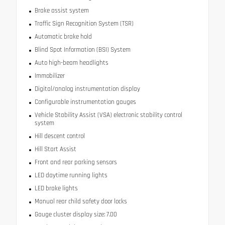
Brake assist system
Traffic Sign Recognition System (TSR)
Automatic brake hold
Blind Spot Information (BSI) System
Auto high-beam headlights
Immobilizer
Digital/analog instrumentation display
Configurable instrumentation gauges
Vehicle Stability Assist (VSA) electronic stability control
system
Hill descent control
Hill Start Assist
Front and rear parking sensors
LED daytime running lights
LED brake lights
Manual rear child safety door locks
Gauge cluster display size: 7.00