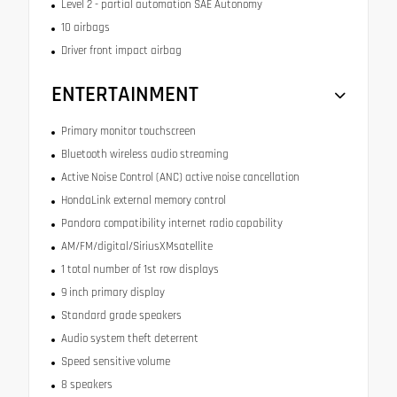
Level 2 - partial automation SAE Autonomy
10 airbags
Driver front impact airbag
ENTERTAINMENT
Primary monitor touchscreen
Bluetooth wireless audio streaming
Active Noise Control (ANC) active noise cancellation
HondaLink external memory control
Pandora compatibility internet radio capability
AM/FM/digital/SiriusXMsatellite
1 total number of 1st row displays
9 inch primary display
Standard grade speakers
Audio system theft deterrent
Speed sensitive volume
8 speakers