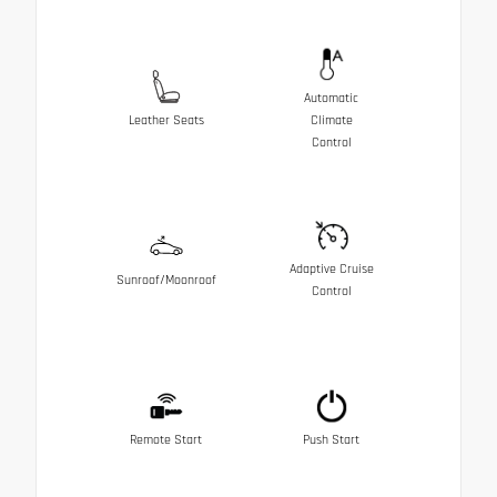
Automatic
Leather Seats
Climate
Control
Adaptive Cruise
Sunroof/Moonroof
Control
Remote Start
Push Start