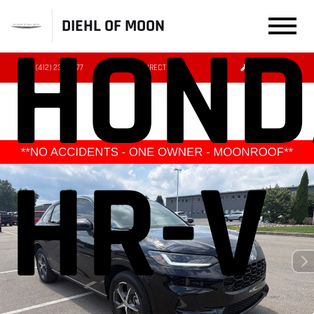
DIEHL OF MOON
HOND
(412) 239-8777
DIRECTIONS
SERVICE
HR-V