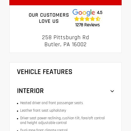
4.5
OUR CUSTOMERS
LOVE US
1278 Reviews
258 Pittsburgh Rd
Butler, PA 16002
VEHICLE FEATURES
INTERIOR
Heated driver and front passenger seats
Leather front seat upholstery
Driver seat power reclining, cushion tilt, fore/aft control
and height adjustable control
Dual-zone front climate control