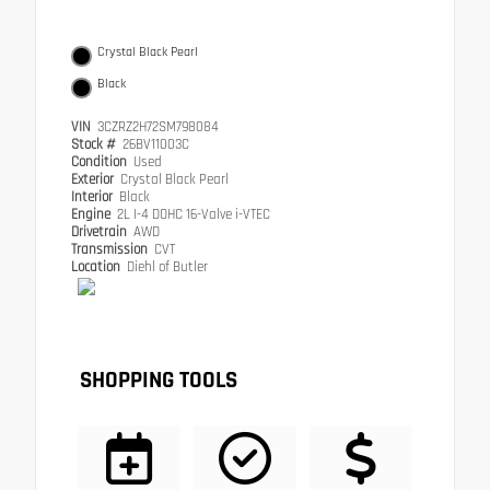
Crystal Black Pearl
Black
VIN
3CZRZ2H72SM798084
Stock #
26BV11003C
Condition
Used
Exterior
Crystal Black Pearl
Interior
Black
Engine
2L I-4 DOHC 16-Valve i-VTEC
Drivetrain
AWD
Transmission
CVT
Location
Diehl of Butler
SHOPPING TOOLS