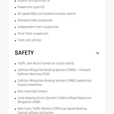
Engine Configuration: I4
Powertrain type: ICE
All-speed ABS and driveline traction control
Standard ride suspension
Independent front suspension
Strut front suspension
Front anti-roll bar
SAFETY
Traffic Jam Assist hands-on cruise control
Collision Mitigation Braking System (CMBS) + Forward
Collision Warning (FCW)
Collision Mitigation Braking System (CMBS) pedestrian
impact prevention
Rear mounted camera
Lane Keeping Assist System (LKAS) w/Road Departure
Mitigation (RDM)
Rear Cross Traffic Monitor (CTM)/Low Speed Braking
Control collision mitigation