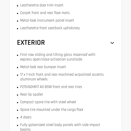
Leatherette door trim insert
Carpet front and rear floor mats
Metal-look instrument panel insert
Leatherette front seatback upholstery
EXTERIOR
First-row sliding and tilting glass moonroof with
express open/close activation sunshade
Metal-look rear bumper insert
17 x 7-inch front and rear machined w/painted accents
aluminum wheels
P215/60HR17 AS BSW front and rear tires
Rear lip spoiler
Compact spare tire with steel wheel
Spare tire mounted under the cargo floor
4 doors
Fully galvanized steel body panels with side impact
beams