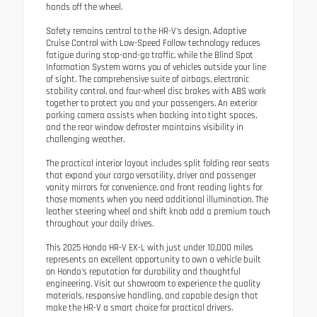
hands off the wheel.
Safety remains central to the HR-V's design. Adaptive
Cruise Control with Low-Speed Follow technology reduces
fatigue during stop-and-go traffic, while the Blind Spot
Information System warns you of vehicles outside your line
of sight. The comprehensive suite of airbags, electronic
stability control, and four-wheel disc brakes with ABS work
together to protect you and your passengers. An exterior
parking camera assists when backing into tight spaces,
and the rear window defroster maintains visibility in
challenging weather.
The practical interior layout includes split folding rear seats
that expand your cargo versatility, driver and passenger
vanity mirrors for convenience, and front reading lights for
those moments when you need additional illumination. The
leather steering wheel and shift knob add a premium touch
throughout your daily drives.
This 2025 Honda HR-V EX-L with just under 10,000 miles
represents an excellent opportunity to own a vehicle built
on Honda's reputation for durability and thoughtful
engineering. Visit our showroom to experience the quality
materials, responsive handling, and capable design that
make the HR-V a smart choice for practical drivers.