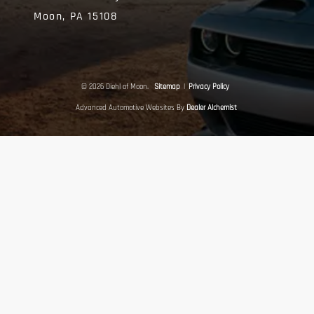
Moon,
PA
15108
© 2026 Diehl of Moon.
Sitemap
|
Privacy Policy
Advanced Automotive Websites By
Dealer Alchemist