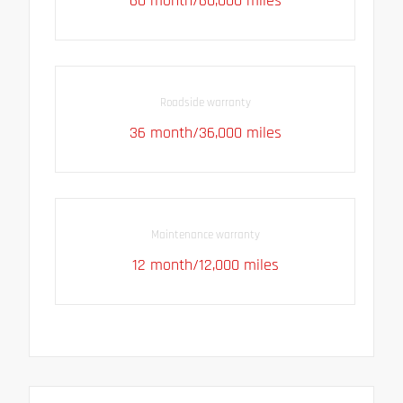
60 month/60,000 miles
Roadside warranty
36 month/36,000 miles
Maintenance warranty
12 month/12,000 miles