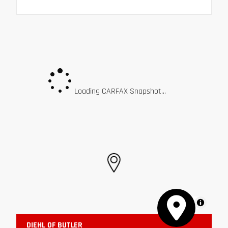
Loading CARFAX Snapshot...
MapLibre
DIEHL OF BUTLER