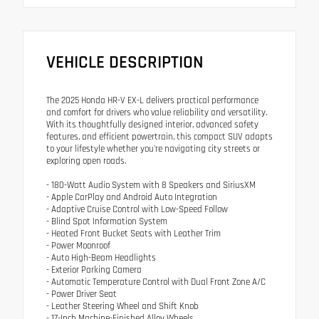
VEHICLE DESCRIPTION
The 2025 Honda HR-V EX-L delivers practical performance
and comfort for drivers who value reliability and versatility.
With its thoughtfully designed interior, advanced safety
features, and efficient powertrain, this compact SUV adapts
to your lifestyle whether you're navigating city streets or
exploring open roads.
- 180-Watt Audio System with 8 Speakers and SiriusXM
- Apple CarPlay and Android Auto Integration
- Adaptive Cruise Control with Low-Speed Follow
- Blind Spot Information System
- Heated Front Bucket Seats with Leather Trim
- Power Moonroof
- Auto High-Beam Headlights
- Exterior Parking Camera
- Automatic Temperature Control with Dual Front Zone A/C
- Power Driver Seat
- Leather Steering Wheel and Shift Knob
- 17-Inch Machine-Finished Alloy Wheels