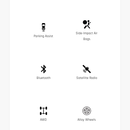
Side-Impact Air
Parking Assist
Bags
Bluetooth
Satellite Radio
AWD
Alloy Wheels