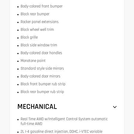
Body-colored front bumper
Black rear bumper
Rocker panel extensions
Black wheel well trim
Black grille
Black side window trim
Body-colored door handles
Monotone paint
Standard style side mirrors
Body-colored door mirrors
Black front bumper rub strip
Black rear bumper rub strip
MECHANICAL
Real Time AWD w/Intelligent Control System automatic
full-time AWD
2L I-4 gasoline direct injection, DOHC, i-VTEC variable