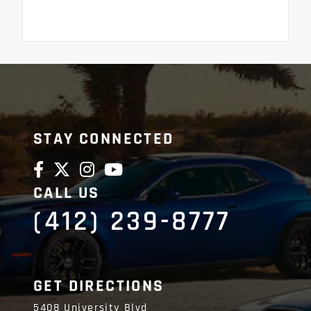
STAY CONNECTED
CALL US
(412) 239-8777
GET DIRECTIONS
5408 University Blvd