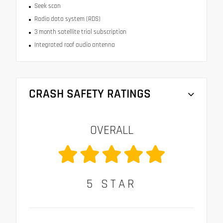
Seek scan
Radio data system (RDS)
3 month satellite trial subscription
Integrated roof audio antenna
CRASH SAFETY RATINGS
OVERALL
5
STAR