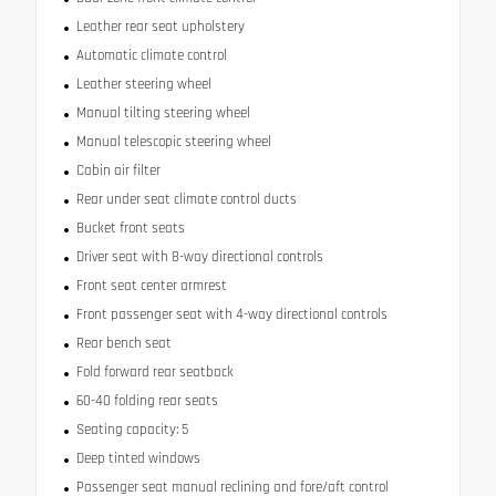
Leather rear seat upholstery
Automatic climate control
Leather steering wheel
Manual tilting steering wheel
Manual telescopic steering wheel
Cabin air filter
Rear under seat climate control ducts
Bucket front seats
Driver seat with 8-way directional controls
Front seat center armrest
Front passenger seat with 4-way directional controls
Rear bench seat
Fold forward rear seatback
60-40 folding rear seats
Seating capacity: 5
Deep tinted windows
Passenger seat manual reclining and fore/aft control