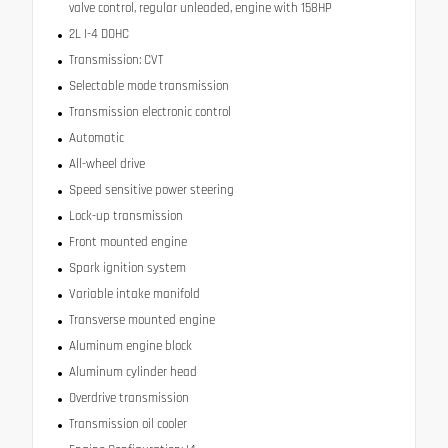
valve control, regular unleaded, engine with 158HP
2L I-4 DOHC
Transmission: CVT
Selectable mode transmission
Transmission electronic control
Automatic
All-wheel drive
Speed sensitive power steering
Lock-up transmission
Front mounted engine
Spark ignition system
Variable intake manifold
Transverse mounted engine
Aluminum engine block
Aluminum cylinder head
Overdrive transmission
Transmission oil cooler