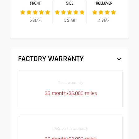
FRONT
SIDE
ROLLOVER
5
STAR
5
STAR
4
STAR
FACTORY WARRANTY
Basic warranty
36 month/36,000 miles
Powertrain warranty