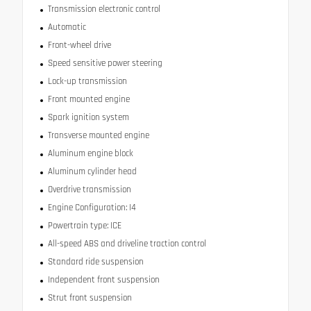
Transmission electronic control
Automatic
Front-wheel drive
Speed sensitive power steering
Lock-up transmission
Front mounted engine
Spark ignition system
Transverse mounted engine
Aluminum engine block
Aluminum cylinder head
Overdrive transmission
Engine Configuration: I4
Powertrain type: ICE
All-speed ABS and driveline traction control
Standard ride suspension
Independent front suspension
Strut front suspension