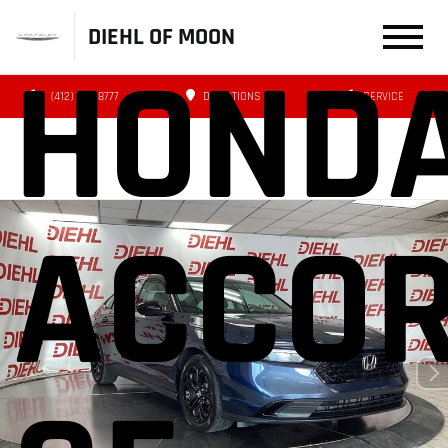
DIEHL OF MOON
HOND
(412) 239-8777
DIRECTIONS
SERVICE
ACCO