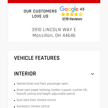
4.5
OUR CUSTOMERS
LOVE US
1278 Reviews
3910 LINCOLN WAY E
Massillon, OH 44646
VEHICLE FEATURES
INTERIOR
Heated driver and front passenger seats
Driver seat power reclining, lumbar support, cushion tilt,
fore/aft control and height adjustable control
Dual-zone front climate control
Automatic climate control