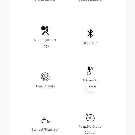
Side-Impact Air
Bluetooth
Bags
Automatic
Alloy Wheels
Climate
Control
Adaptive Cruise
Sunroof/Moonroof
Control