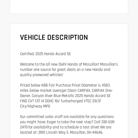
VEHICLE DESCRIPTION
Certified. 2025 Honda Accord SE
Welcome to the all new Diehl Honda of Massillon! Massillon's
number one source for great deals on a new Honda and
quality preowned vehicles!
Priced below KBB Fair Purchase Price! Odometer is 4583
miles below market average! Clean CARFAX. CARFAX One-
Owner. Canyon River Blue Metallic 2025 Honda Accord SE
FWD CVT 1.5T I4 DOHC 16V Turbocharged VTEC 29/37
City/Highway MPG
Our committed sales staff are available for any questions
you might have. Eager to take the next step? Call 330-639-
2479 for availability and to schedule a test drive! We are
located at: 3910 Lincoln Way E, Massillon, OH 44646.