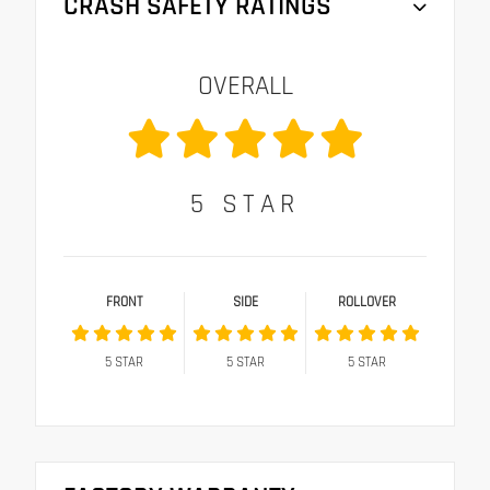
CRASH SAFETY RATINGS
OVERALL
5
STAR
FRONT
SIDE
ROLLOVER
5
STAR
5
STAR
5
STAR