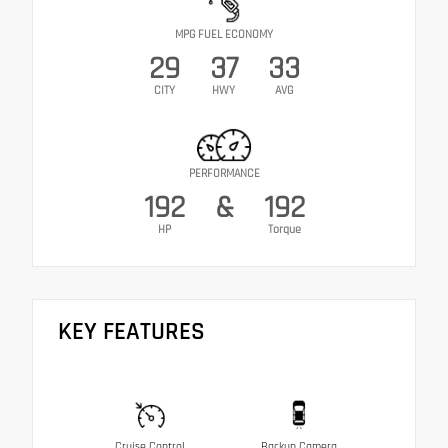
MPG FUEL ECONOMY
29
37
33
CITY
HWY
AVG
PERFORMANCE
192
&
192
HP
Torque
KEY FEATURES
Cruise Control
Backup Camera