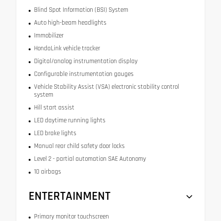
Blind Spot Information (BSI) System
Auto high-beam headlights
Immobilizer
HondaLink vehicle tracker
Digital/analog instrumentation display
Configurable instrumentation gauges
Vehicle Stability Assist (VSA) electronic stability control
system
Hill start assist
LED daytime running lights
LED brake lights
Manual rear child safety door locks
Level 2 - partial automation SAE Autonomy
10 airbags
ENTERTAINMENT
Primary monitor touchscreen