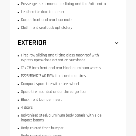
Passenger seat manual reclining and fore/aft control
Leatherette door trim insert
Carpet front and rear floor mats
Cloth front seatback upholstery
EXTERIOR
First-row sliding and tilting glass moonroof with
express open/close activation sunshade
17 x 7.5-inch front and rear black aluminum wheels
P225/50VR17 AS BSW front and rear tires
Compact spare tire with steel wheel
Spare tire mounted under the cargo floor
Black front bumper insert
4 doors
Galvanized steel/aluminum body panels with side
impact beams
Body-colored front bumper
Body-colored rear bumper