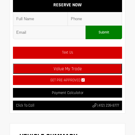
RESERVE NOW
Submit
Text Us
Value My Trade
GET PRE-APPROVED
Payment Calculator
Click To Call
(412) 239-8777