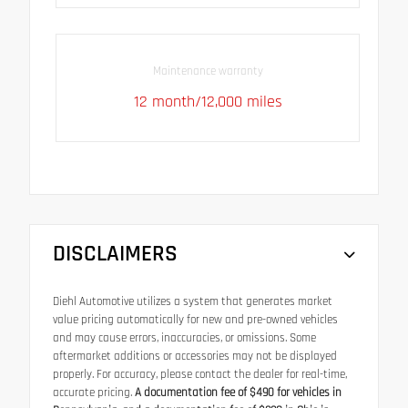
Maintenance warranty
12 month/12,000 miles
DISCLAIMERS
Diehl Automotive utilizes a system that generates market
value pricing automatically for new and pre-owned vehicles
and may cause errors, inaccuracies, or omissions. Some
aftermarket additions or accessories may not be displayed
properly. For accuracy, please contact the dealer for real-time,
accurate pricing.
A documentation fee of $490 for vehicles in