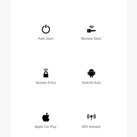
Push Start
Remote Start
Keyless Entry
Android Auto
Apple Car Play
Wifi Hotspot