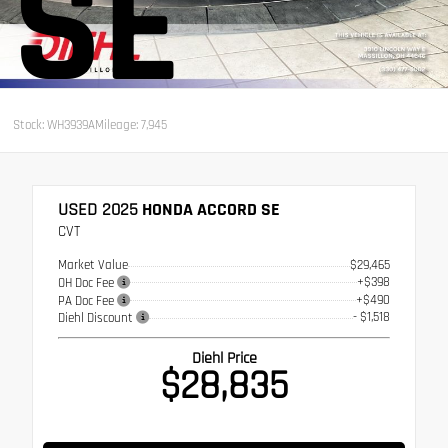
SE
Stock: WH3939A
Mileage: 7,945
USED 2025
HONDA ACCORD SE
CVT
Market Value
$29,465
+$398
OH Doc Fee
+$490
PA Doc Fee
- $1,518
Diehl Discount
Diehl Price
$28,835