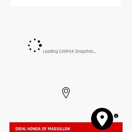
Loading CARFAX Snapshot...
MapLibre
DIEHL HONDA OF MASSILLON