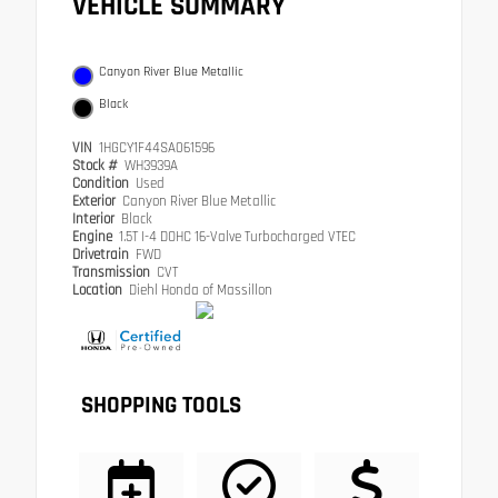
VEHICLE SUMMARY
Canyon River Blue Metallic
Black
VIN
1HGCY1F44SA061596
Stock #
WH3939A
Condition
Used
Exterior
Canyon River Blue Metallic
Interior
Black
Engine
1.5T I-4 DOHC 16-Valve Turbocharged VTEC
Drivetrain
FWD
Transmission
CVT
Location
Diehl Honda of Massillon
SHOPPING TOOLS