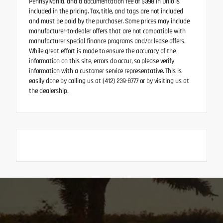
Pennsylvania, and a documentation fee of $398 in Ohio is
included in the pricing. Tax, title, and tags are not included
and must be paid by the purchaser. Some prices may include
manufacturer-to-dealer offers that are not compatible with
manufacturer special finance programs and/or lease offers.
While great effort is made to ensure the accuracy of the
information on this site, errors do occur, so please verify
information with a customer service representative. This is
easily done by calling us at (412) 239-8777 or by visiting us at
the dealership.