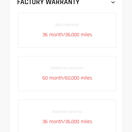
FACTORY WARRANTY
Basic warranty
36 month/36,000 miles
Powertrain warranty
60 month/60,000 miles
Roadside warranty
36 month/36,000 miles