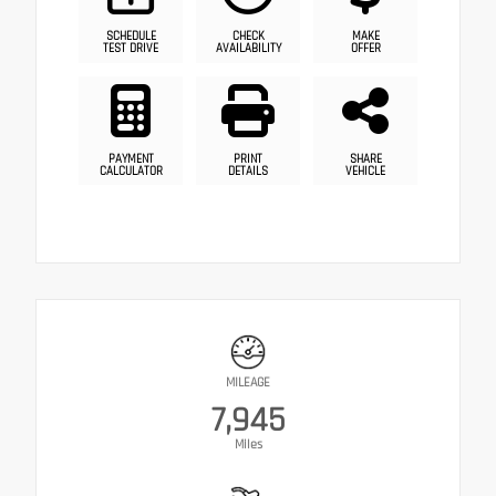
SCHEDULE
CHECK
MAKE
TEST DRIVE
AVAILABILITY
OFFER
PAYMENT
PRINT
SHARE
CALCULATOR
DETAILS
VEHICLE
MILEAGE
7,945
Miles