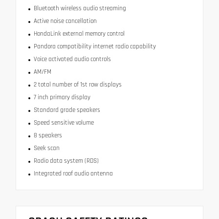
Bluetooth wireless audio streaming
Active noise cancellation
HondaLink external memory control
Pandora compatibility internet radio capability
Voice activated audio controls
AM/FM
2 total number of 1st row displays
7 inch primary display
Standard grade speakers
Speed sensitive volume
8 speakers
Seek scan
Radio data system (RDS)
Integrated roof audio antenna