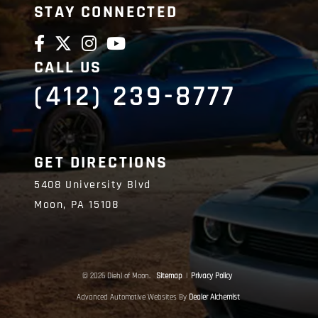
STAY CONNECTED
CALL US
(412) 239-8777
GET DIRECTIONS
5408 University Blvd
Moon,
PA
15108
© 2026 Diehl of Moon.
Sitemap
|
Privacy Policy
Advanced Automotive Websites By
Dealer Alchemist