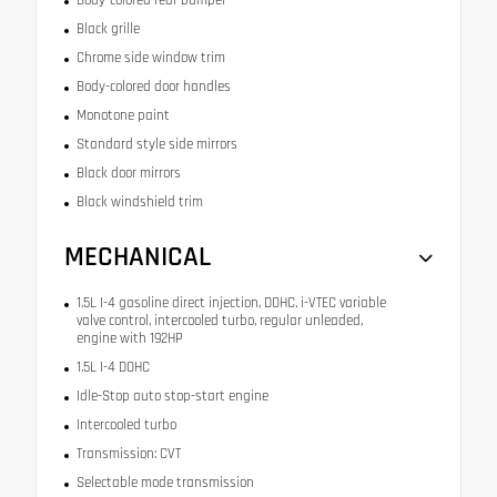
Black grille
Chrome side window trim
Body-colored door handles
Monotone paint
Standard style side mirrors
Black door mirrors
Black windshield trim
MECHANICAL
1.5L I-4 gasoline direct injection, DOHC, i-VTEC variable
valve control, intercooled turbo, regular unleaded,
engine with 192HP
1.5L I-4 DOHC
Idle-Stop auto stop-start engine
Intercooled turbo
Transmission: CVT
Selectable mode transmission