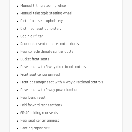
Manual tilting steering wheel
Manual telescopic steering wheel
Cloth front seat upholstery
Cloth rear seat upholstery
Cabin air filter
Rear under seat climate control ducts
Rear console climate control ducts
Bucket front seats
Driver seat with 8-way directional controls
Front seat center armrest
Front passenger seat with 4-way directional controls
Driver seat with 2-way power lumbar
Rear bench seat
Fold forward rear seatback
60-40 folding rear seats
Rear seat center armrest
Seating capacity: 5