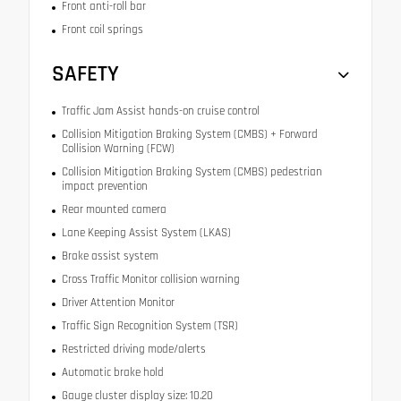
Front anti-roll bar
Front coil springs
SAFETY
Traffic Jam Assist hands-on cruise control
Collision Mitigation Braking System (CMBS) + Forward
Collision Warning (FCW)
Collision Mitigation Braking System (CMBS) pedestrian
impact prevention
Rear mounted camera
Lane Keeping Assist System (LKAS)
Brake assist system
Cross Traffic Monitor collision warning
Driver Attention Monitor
Traffic Sign Recognition System (TSR)
Restricted driving mode/alerts
Automatic brake hold
Gauge cluster display size: 10.20