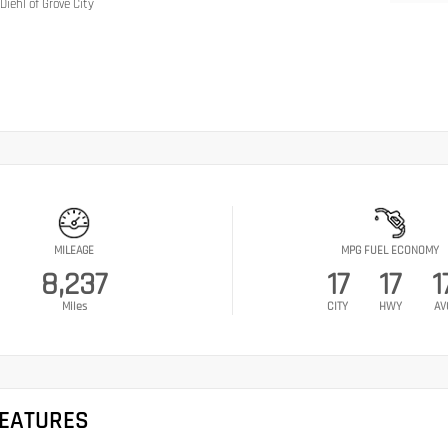
Diehl of Grove City
MILEAGE
MPG FUEL ECONOMY
8,237
17
17
1
Miles
CITY
HWY
AV
FEATURES