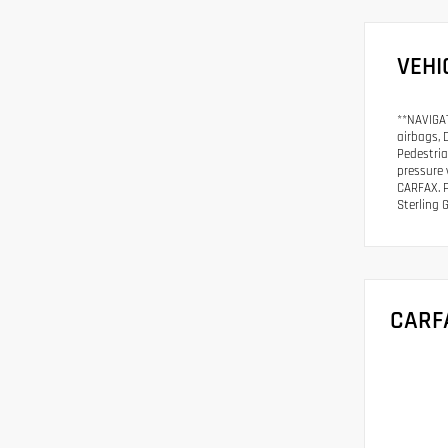
VEHI
**NAVIGAT
airbags, 
Pedestria
pressure 
CARFAX. P
Sterling 
CARF