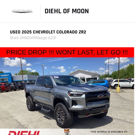
DIEHL OF MOON
USED 2025 CHEVROLET COLORADO ZR2
Stock: GPB0047
Mileage: 8,237