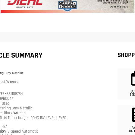
ICLE SUMMARY
SHOPP
ing Gray Metallic
lack/Artemis
SC
TFEK6S1108784
TES
GPB0047
n
Used
terling Gray Metallic
et Black/Artemis
.7L I4 Turbocharged DOHC 16V LEV3-ULEV50
n
4x4
PA
sion
8-Speed Automatic
CAL