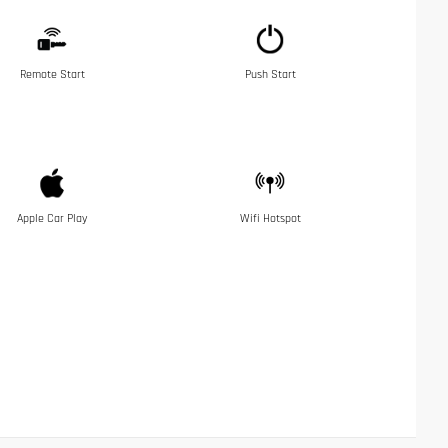
Remote Start
Push Start
Apple Car Play
Wifi Hotspot