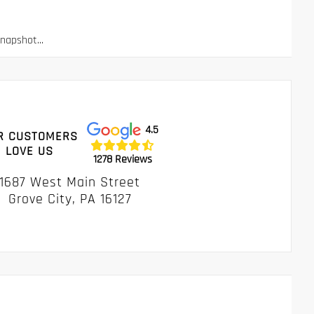
apshot...
4.5
R CUSTOMERS
LOVE US
1278 Reviews
1687 West Main Street
Grove City, PA 16127