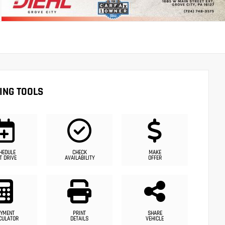
ING TOOLS
HEDULE
CHECK
MAKE
T DRIVE
AVAILABILITY
OFFER
YMENT
PRINT
SHARE
CULATOR
DETAILS
VEHICLE