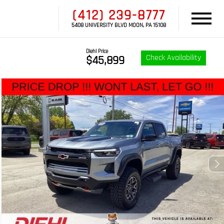
(412) 239-8777
5408 UNIVERSITY BLVD MOON, PA 15108
Diehl Price
Check Availability
$45,899