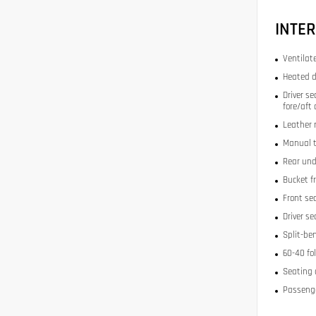
INTER
Ventilat
Heated d
Driver se
fore/aft
Leather 
Manual t
Rear und
Bucket f
Front se
Driver s
Split-be
60-40 fo
Seating 
Passenge