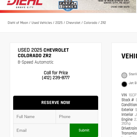
Diehl of Moon
/
Used Vehicles
/
2025
/
Chevrolet
/
Colorado
/
ZR2
USED 2025
CHEVROLET
VEH
COLORADO ZR2
8-Speed Automatic
Call for Price
Sterl
(412) 239-8777
Jet B
VIN
1GCP
Stock #
RESERVE NOW
Conditio
Exterior
S
Interior
J
Engine
2
310hp
Drivetrai
Submit
Transmis