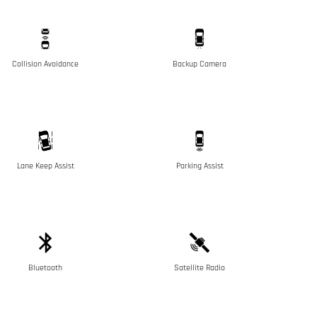
Collision Avoidance
Backup Camera
Lane Keep Assist
Parking Assist
Bluetooth
Satellite Radio