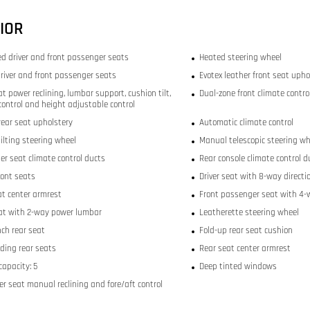
IOR
ed driver and front passenger seats
Heated steering wheel
river and front passenger seats
Evotex leather front seat upho
at power reclining, lumbar support, cushion tilt,
Dual-zone front climate contro
 control and height adjustable control
rear seat upholstery
Automatic climate control
ilting steering wheel
Manual telescopic steering wh
er seat climate control ducts
Rear console climate control d
ront seats
Driver seat with 8-way directi
at center armrest
Front passenger seat with 4-w
eat with 2-way power lumbar
Leatherette steering wheel
nch rear seat
Fold-up rear seat cushion
lding rear seats
Rear seat center armrest
capacity: 5
Deep tinted windows
r seat manual reclining and fore/aft control