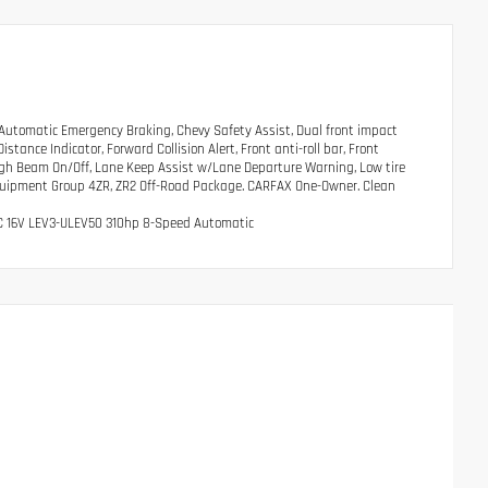
utomatic Emergency Braking, Chevy Safety Assist, Dual front impact
ance Indicator, Forward Collision Alert, Front anti-roll bar, Front
igh Beam On/Off, Lane Keep Assist w/Lane Departure Warning, Low tire
Equipment Group 4ZR, ZR2 Off-Road Package. CARFAX One-Owner. Clean
OHC 16V LEV3-ULEV50 310hp 8-Speed Automatic