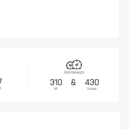
PERFORMANCE
7
310
&
430
G
HP
Torque