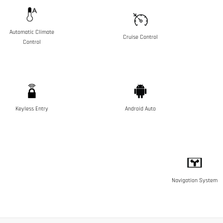
Automatic Climate
Cruise Control
Control
Keyless Entry
Android Auto
Navigation System