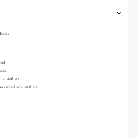
lstery
l
eel
ucts
onal controls
ay directional controls