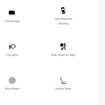
Lane Departure
Tow Package
Warning
Fog Lights
Side-Impact Air Bags
Alloy Wheels
Leather Seats