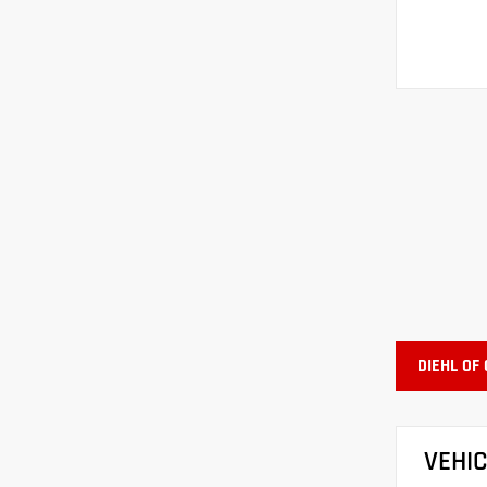
DIEHL OF
VEHI