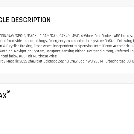
CLE DESCRIPTION
ION/NAV/GPS**, *BACK UP CAMERA*, **4X4**, 4WD, 4-Wheel Disc Brakes, ABS brakes, A
Dual front side impact airbags, Emergency communication system: OnStar, Following Dist
n & Bicyclist Braking, Front wheel independent suspension, IntelliBeam Automatic H
warning, Navigation System, Occupant sensing airbag, Overhead airbag, Preferred 
riced below KBB Fair Purchase Price!
Gray Metallic 2025 Chevrolet Colorado ZR2 4D Crew Cab 4WD 2.7L I4 Turbocharged D
®
AX