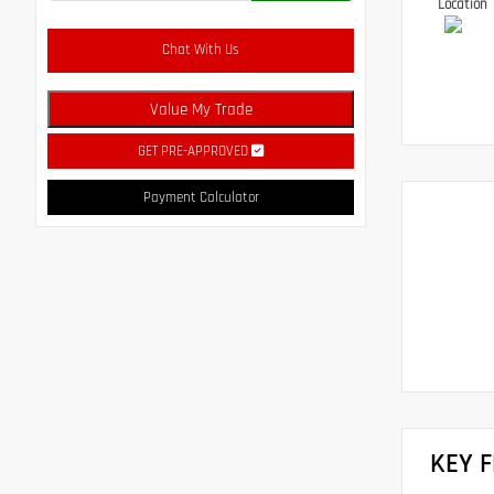
Location
Chat With Us
Value My Trade
GET PRE-APPROVED
Payment Calculator
KEY 