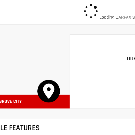
Loading CARFAX Sn
OU
 GROVE CITY
CLE FEATURES