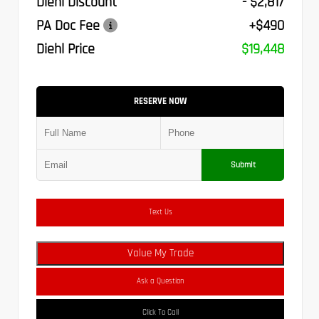
Diehl Discount
- $2,817
PA Doc Fee
+$490
Diehl Price
$19,448
RESERVE NOW
Submit
Text Us
Value My Trade
Ask a Question
Click To Call