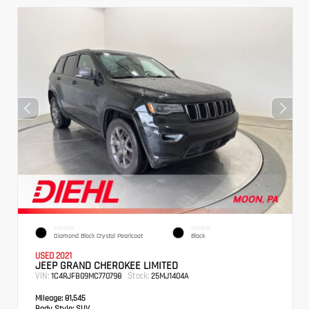
EXTERIOR
INTERIOR
Diamond Black Crystal Pearlcoat
Black
USED 2021
JEEP GRAND CHEROKEE LIMITED
VIN:
Stock:
1C4RJFBG9MC770798
25MJ1404A
Mileage:
81,545
Body Style:
SUV