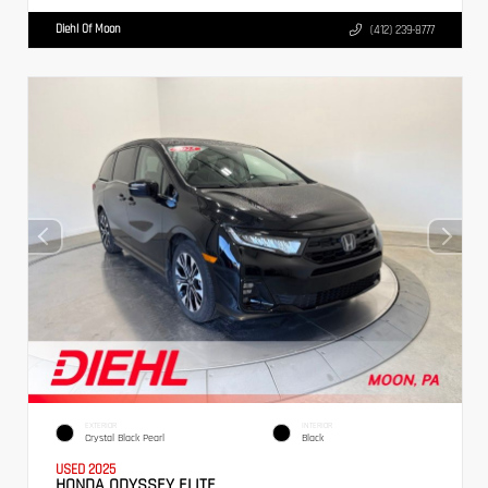
Diehl Of Moon
(412) 239-8777
EXTERIOR
INTERIOR
Crystal Black Pearl
Black
USED 2025
HONDA ODYSSEY ELITE