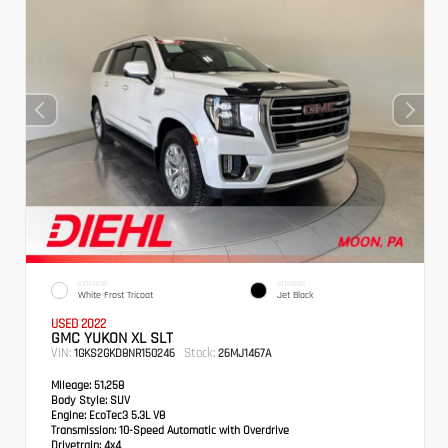
EXTERIOR
INTERIOR
White Frost Tricoat
Jet Black
USED 2022
GMC YUKON XL SLT
VIN:
Stock:
1GKS2GKD8NR150246
26MJ1467A
Mileage:
51,258
Body Style:
SUV
Engine:
EcoTec3 5.3L V8
Transmission:
10-Speed Automatic with Overdrive
Drivetrain:
4x4