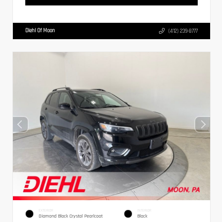
Diehl Of Moon
(412) 239-8777
EXTERIOR
INTERIOR
Diamond Black Crystal Pearlcoat
Black