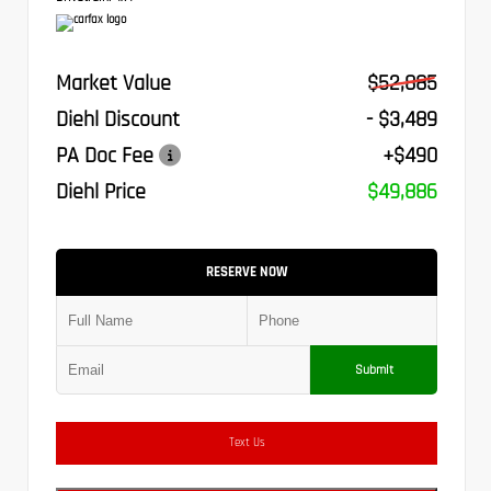
Market Value
$52,885
Diehl Discount
- $3,489
PA Doc Fee
+$490
Diehl Price
$49,886
RESERVE NOW
Submit
Text Us