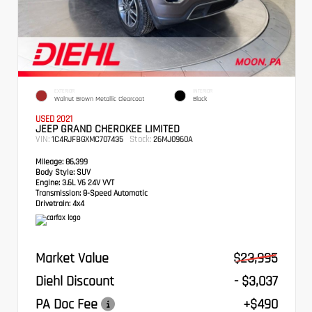
EXTERIOR
INTERIOR
Walnut Brown Metallic Clearcoat
Black
USED 2021
JEEP GRAND CHEROKEE LIMITED
VIN:
Stock:
1C4RJFBGXMC707435
26MJ0960A
Mileage:
86,399
Body Style:
SUV
Engine:
3.6L V6 24V VVT
Transmission:
8-Speed Automatic
Drivetrain:
4x4
Market Value
$23,995
Diehl Discount
- $3,037
PA Doc Fee
+$490