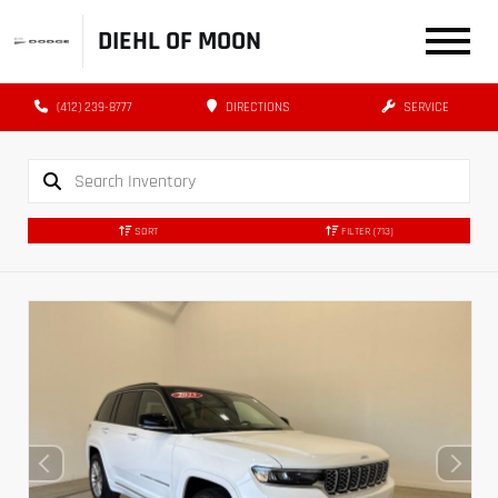
DIEHL OF MOON
(412) 239-8777
DIRECTIONS
SERVICE
SORT
FILTER
(713)