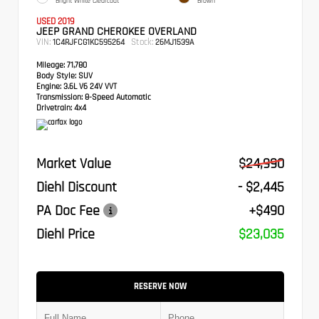
Bright White Clearcoat
Brown
USED 2019
JEEP GRAND CHEROKEE OVERLAND
VIN:
Stock:
1C4RJFCG1KC595264
26MJ1539A
Mileage:
71,780
Body Style:
SUV
Engine:
3.6L V6 24V VVT
Transmission:
8-Speed Automatic
Drivetrain:
4x4
Market Value
$24,990
Diehl Discount
- $2,445
PA Doc Fee
+$490
Diehl Price
$23,035
RESERVE NOW