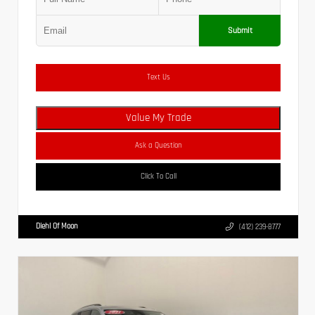
Submit
Text Us
Value My Trade
Ask a Question
Click To Call
Diehl Of Moon
(412) 239-8777