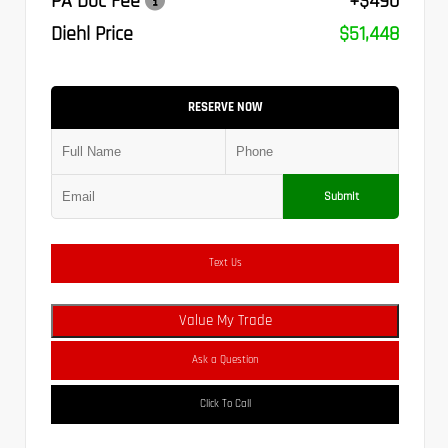
PA Doc Fee
+$490
Diehl Price
$51,448
RESERVE NOW
Submit
Text Us
Value My Trade
Ask a Question
Click To Call