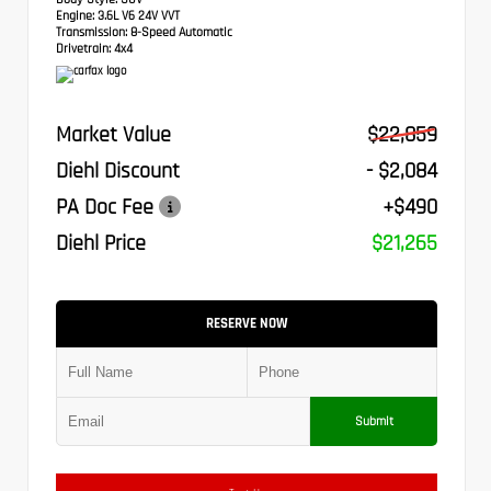
Engine:
3.6L V6 24V VVT
Transmission:
8-Speed Automatic
Drivetrain:
4x4
Market Value
$22,859
Diehl Discount
- $2,084
PA Doc Fee
+$490
Diehl Price
$21,265
RESERVE NOW
Submit