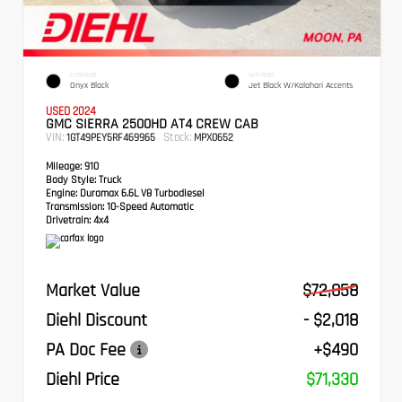
EXTERIOR
INTERIOR
Onyx Black
Jet Black W/Kalahari Accents
USED 2024
GMC SIERRA 2500HD AT4 CREW CAB
VIN:
Stock:
1GT49PEY5RF469965
MPX0652
Mileage:
910
Body Style:
Truck
Engine:
Duramax 6.6L V8 Turbodiesel
Transmission:
10-Speed Automatic
Drivetrain:
4x4
Market Value
$72,858
Diehl Discount
- $2,018
PA Doc Fee
+$490
Diehl Price
$71,330