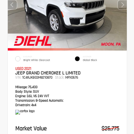
EXTERIOR
INTERIOR
Bright White Clearcoat
Global Black
USED 2021
JEEP GRAND CHEROKEE L LIMITED
VIN:
Stock:
1C4RJKBG3M8210870
MPX0676
Mileage:
75,433
Body Style:
SUV
Engine:
3.6L V6 24V VVT
Transmission:
8-Speed Automatic
Drivetrain:
4x4
Market Value
$25,775