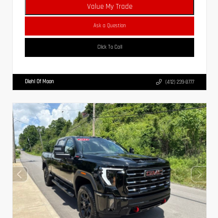
Value My Trade
Ask a Question
Click To Call
Diehl Of Moon
(412) 239-8777