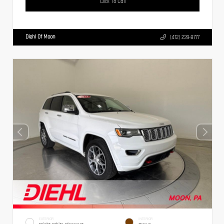
Click To Call
Diehl Of Moon
(412) 239-8777
EXTERIOR
INTERIOR