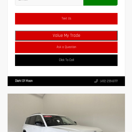
Text Us
Value My Trade
Ask a Question
Click To Call
Diehl Of Moon
(412) 239-8777