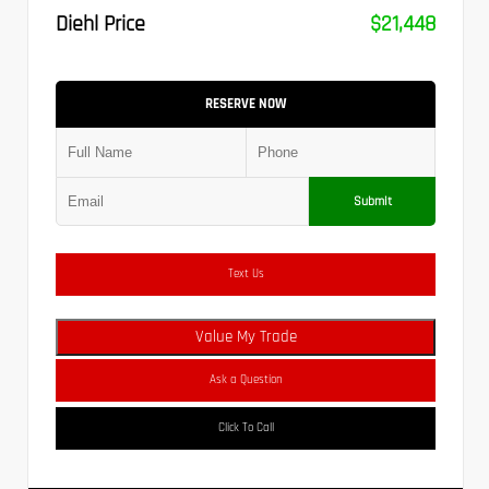
Diehl Price
$21,448
RESERVE NOW
Submit
Text Us
Value My Trade
Ask a Question
Click To Call