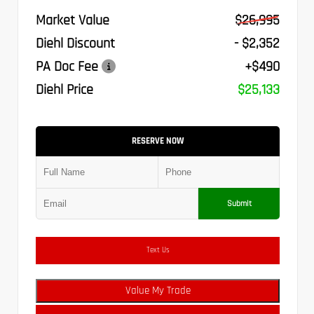
Market Value
$26,995
Diehl Discount
- $2,352
PA Doc Fee
+$490
Diehl Price
$25,133
RESERVE NOW
Submit
Text Us
Value My Trade