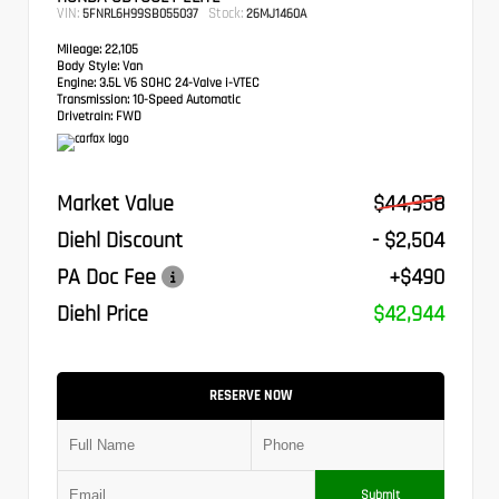
VIN:
Stock:
5FNRL6H99SB055037
26MJ1460A
Mileage:
22,105
Body Style:
Van
Engine:
3.5L V6 SOHC 24-Valve i-VTEC
Transmission:
10-Speed Automatic
Drivetrain:
FWD
Market Value
$44,958
Diehl Discount
- $2,504
PA Doc Fee
+$490
Diehl Price
$42,944
RESERVE NOW
Submit