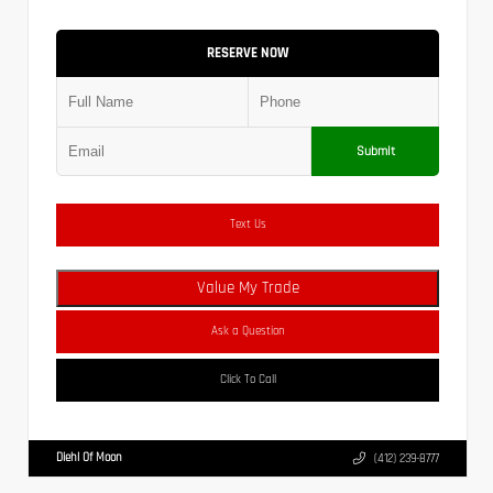
RESERVE NOW
Submit
Text Us
Value My Trade
Ask a Question
Click To Call
Diehl Of Moon
(412) 239-8777