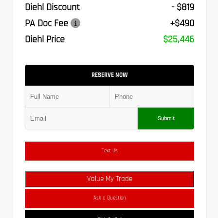
Diehl Discount
- $819
PA Doc Fee
+$490
Diehl Price
$25,446
RESERVE NOW
Submit
Text Us
Value My Trade
Ask a Question