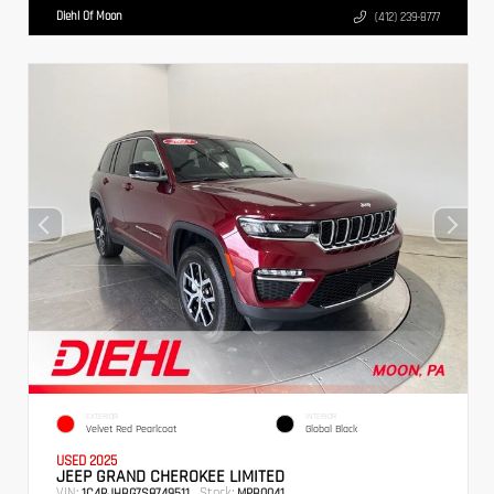
Diehl Of Moon
(412) 239-8777
EXTERIOR
INTERIOR
Velvet Red Pearlcoat
Global Black
USED 2025
JEEP GRAND CHEROKEE LIMITED
VIN:
Stock:
1C4RJHBG7S8749511
MPB0041