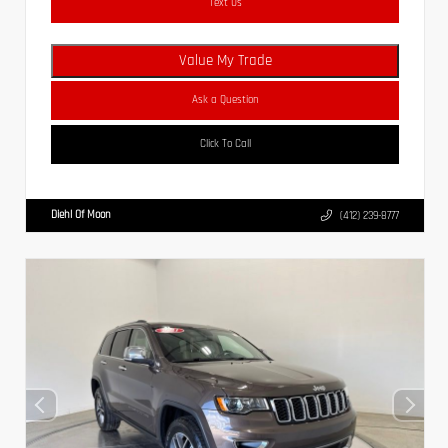
Text Us
Value My Trade
Ask a Question
Click To Call
Diehl Of Moon
(412) 239-8777