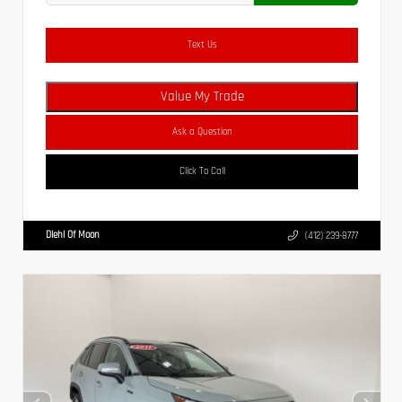
Text Us
Value My Trade
Ask a Question
Click To Call
Diehl Of Moon
(412) 239-8777