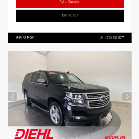
Ask a Question
Click To Call
Diehl Of Moon
(412) 239-8777