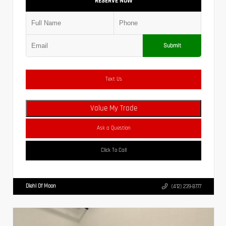
RESERVE NOW
Submit
Text Us
Value My Trade
Ask a Question
Click To Call
Diehl Of Moon
(412) 239-8777