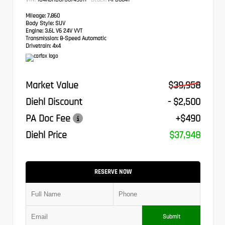
Mileage:
7,860
Body Style:
SUV
Engine:
3.6L V6 24V VVT
Transmission:
8-Speed Automatic
Drivetrain:
4x4
Market Value
$39,958
Diehl Discount
- $2,500
PA Doc Fee
+$490
Diehl Price
$37,948
RESERVE NOW
Submit