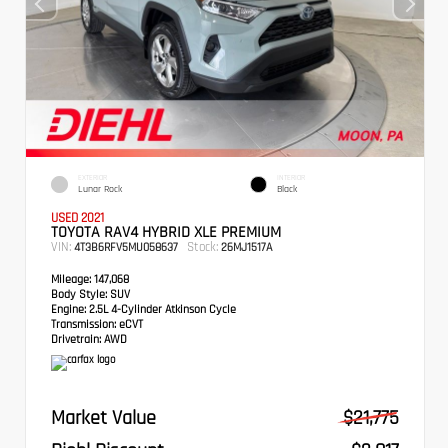
EXTERIOR
INTERIOR
Lunar Rock
Black
USED 2021
TOYOTA RAV4 HYBRID XLE PREMIUM
VIN:
Stock:
4T3B6RFV5MU058637
26MJ1517A
Mileage:
147,068
Body Style:
SUV
Engine:
2.5L 4-Cylinder Atkinson Cycle
Transmission:
eCVT
Drivetrain:
AWD
Market Value
$21,775