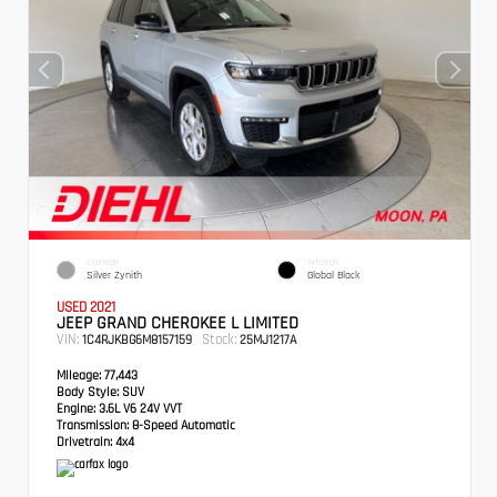
EXTERIOR
INTERIOR
Silver Zynith
Global Black
USED 2021
JEEP GRAND CHEROKEE L LIMITED
VIN:
Stock:
1C4RJKBG6M8157159
25MJ1217A
Mileage:
77,443
Body Style:
SUV
Engine:
3.6L V6 24V VVT
Transmission:
8-Speed Automatic
Drivetrain:
4x4