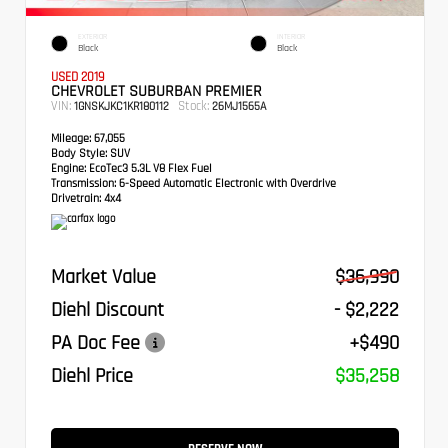
EXTERIOR
INTERIOR
Black
Black
USED 2019
CHEVROLET SUBURBAN PREMIER
VIN:
Stock:
1GNSKJKC1KR180112
26MJ1565A
Mileage:
67,055
Body Style:
SUV
Engine:
EcoTec3 5.3L V8 Flex Fuel
Transmission:
6-Speed Automatic Electronic with Overdrive
Drivetrain:
4x4
Market Value
$36,990
Diehl Discount
- $2,222
PA Doc Fee
+$490
Diehl Price
$35,258