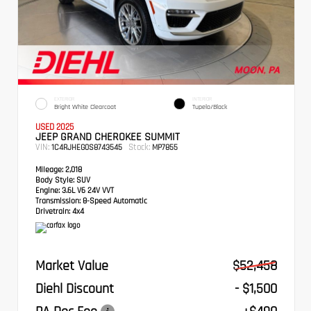
EXTERIOR
INTERIOR
Bright White Clearcoat
Tupelo/Black
USED 2025
JEEP GRAND CHEROKEE SUMMIT
VIN:
Stock:
1C4RJHEG0S8743545
MP7855
Mileage:
2,018
Body Style:
SUV
Engine:
3.6L V6 24V VVT
Transmission:
8-Speed Automatic
Drivetrain:
4x4
Market Value
$52,458
Diehl Discount
- $1,500