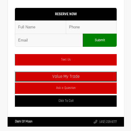
RESERVE NOW
Submit
Text Us
Value My Trade
Ask a Question
Click To Call
Diehl Of Moon
(412) 239-8777