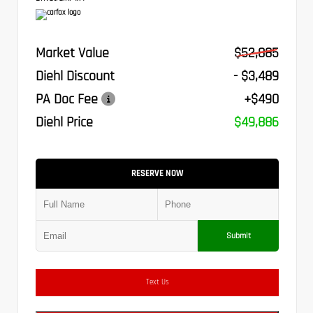
Market Value
$52,885
Diehl Discount
- $3,489
PA Doc Fee
+$490
Diehl Price
$49,886
RESERVE NOW
Submit
Text Us