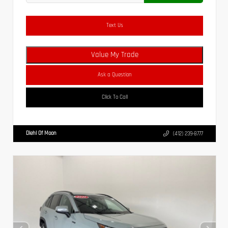
Text Us
Value My Trade
Ask a Question
Click To Call
Diehl Of Moon
(412) 239-8777