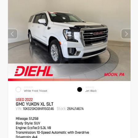
EXTERIOR
INTERIOR
White Frost Tricoat
Jet Black
USED 2022
GMC YUKON XL SLT
VIN:
Stock:
1GKS2GKD8NR150246
26MJ1467A
Mileage:
51,258
Body Style:
SUV
Engine:
EcoTec3 5.3L V8
Transmission:
10-Speed Automatic with Overdrive
Drivetrain:
4x4