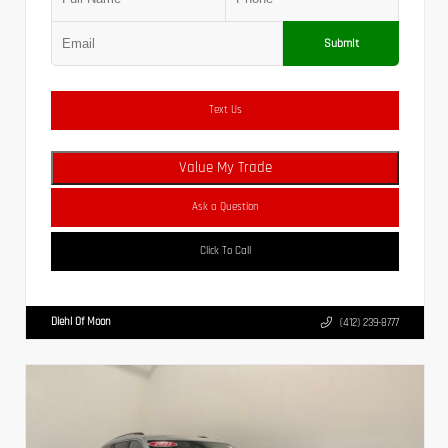
Submit
Text Us
Value My Trade
Ask a Question
Click To Call
Diehl Of Moon
(412) 239-8777