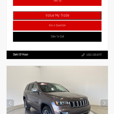
Text Us
Value My Trade
Ask a Question
Click To Call
Diehl Of Moon
(412) 239-8777