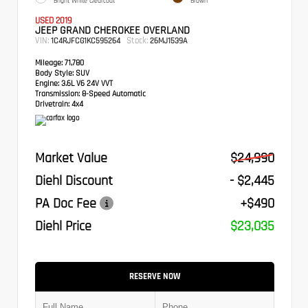
Bright White Clearcoat
Brown
USED 2019
JEEP GRAND CHEROKEE OVERLAND
VIN:
Stock:
1C4RJFCG1KC595264
26MJ1539A
Mileage:
71,780
Body Style:
SUV
Engine:
3.6L V6 24V VVT
Transmission:
8-Speed Automatic
Drivetrain:
4x4
Market Value
$24,990
Diehl Discount
- $2,445
PA Doc Fee
+$490
Diehl Price
$23,035
RESERVE NOW