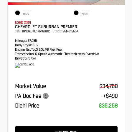
EXTERIOR
INTERIOR
Black
Black
USED 2019
CHEVROLET SUBURBAN PREMIER
VIN:
Stock:
1GNSKJKC1KR180112
26MJ1565A
Mileage:
67,055
Body Style:
SUV
Engine:
EcoTec3 5.3L V8 Flex Fuel
Transmission:
6-Speed Automatic Electronic with Overdrive
Drivetrain:
4x4
Market Value
$34,768
PA Doc Fee
+$490
Diehl Price
$35,258