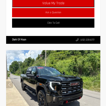
Value My Trade
Ask a Question
Click To Call
Diehl Of Moon
(412) 239-8777