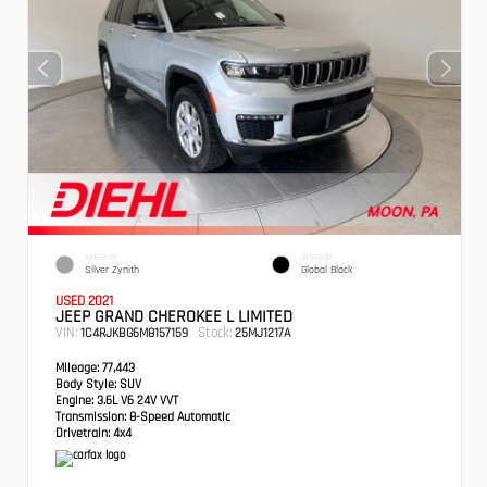
EXTERIOR
INTERIOR
Silver Zynith
Global Black
USED 2021
JEEP GRAND CHEROKEE L LIMITED
VIN:
Stock:
1C4RJKBG6M8157159
25MJ1217A
Mileage:
77,443
Body Style:
SUV
Engine:
3.6L V6 24V VVT
Transmission:
8-Speed Automatic
Drivetrain:
4x4