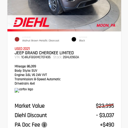
EXTERIOR
INTERIOR
Walnut Brown Metallic Clearcoat
Black
USED 2021
JEEP GRAND CHEROKEE LIMITED
VIN:
Stock:
1C4RJFBGXMC707435
26MJ0960A
Mileage:
86,399
Body Style:
SUV
Engine:
3.6L V6 24V VVT
Transmission:
8-Speed Automatic
Drivetrain:
4x4
Market Value
$23,995
Diehl Discount
- $3,037
PA Doc Fee
+$490