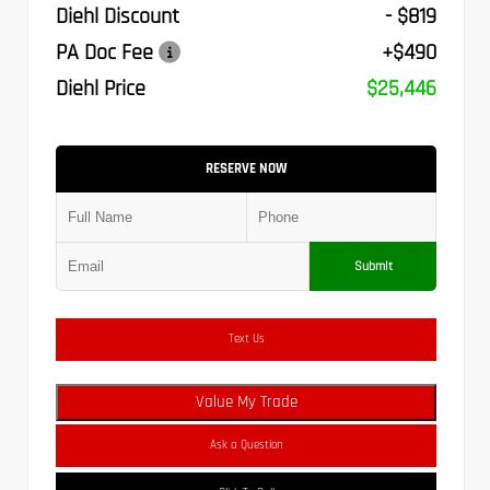
Diehl Discount
- $819
PA Doc Fee
+$490
Diehl Price
$25,446
RESERVE NOW
Submit
Text Us
Value My Trade
Ask a Question