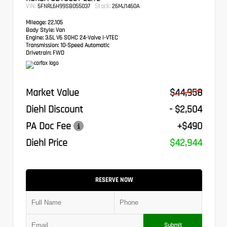
VIN:
Stock:
5FNRL6H99SB055037
26MJ1460A
Mileage:
22,105
Body Style:
Van
Engine:
3.5L V6 SOHC 24-Valve i-VTEC
Transmission:
10-Speed Automatic
Drivetrain:
FWD
Market Value
$44,958
Diehl Discount
- $2,504
PA Doc Fee
+$490
Diehl Price
$42,944
RESERVE NOW
Submit