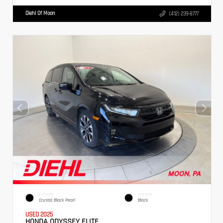
Diehl Of Moon
(412) 239-8777
EXTERIOR
INTERIOR
Crystal Black Pearl
Black
USED 2025
HONDA ODYSSEY ELITE