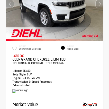
EXTERIOR
INTERIOR
Bright White Clearcoat
Global Black
USED 2021
JEEP GRAND CHEROKEE L LIMITED
VIN:
Stock:
1C4RJKBG3M8210870
MPX0676
Mileage:
75,433
Body Style:
SUV
Engine:
3.6L V6 24V VVT
Transmission:
8-Speed Automatic
Drivetrain:
4x4
Market Value
$25,775