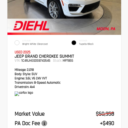
EXTERIOR
INTERIOR
Bright White Clearcoat
Tupelo/Black
USED 2025
JEEP GRAND CHEROKEE SUMMIT
VIN:
Stock:
1C4RJHEG0S8743545
MP7855
Mileage:
2,018
Body Style:
SUV
Engine:
3.6L V6 24V VVT
Transmission:
8-Speed Automatic
Drivetrain:
4x4
Market Value
$50,958
PA Doc Fee
+$490