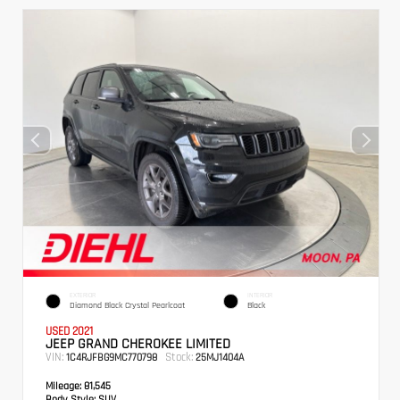
EXTERIOR
INTERIOR
Diamond Black Crystal Pearlcoat
Black
USED 2021
JEEP GRAND CHEROKEE LIMITED
VIN:
Stock:
1C4RJFBG9MC770798
25MJ1404A
Mileage:
81,545
Body Style:
SUV