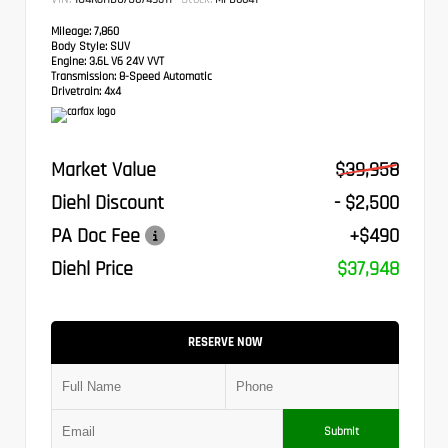
Mileage:
7,860
Body Style:
SUV
Engine:
3.6L V6 24V VVT
Transmission:
8-Speed Automatic
Drivetrain:
4x4
Market Value
$39,958
Diehl Discount
- $2,500
PA Doc Fee
+$490
Diehl Price
$37,948
RESERVE NOW
Submit