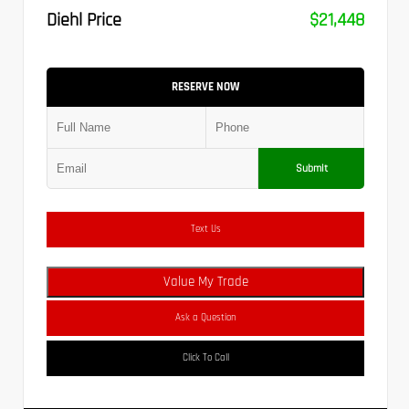
Diehl Price
$21,448
RESERVE NOW
Submit
Text Us
Value My Trade
Ask a Question
Click To Call