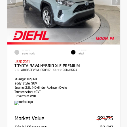
EXTERIOR
INTERIOR
Lunar Rock
Black
USED 2021
TOYOTA RAV4 HYBRID XLE PREMIUM
VIN:
Stock:
4T3B6RFV5MU058637
26MJ1517A
Mileage:
147,068
Body Style:
SUV
Engine:
2.5L 4-Cylinder Atkinson Cycle
Transmission:
eCVT
Drivetrain:
AWD
Market Value
$21,775