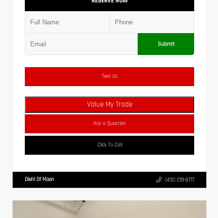
RESERVE NOW
Submit
Text Us
Value My Trade
Ask a Question
Click To Call
Diehl Of Moon
(412) 239-8777