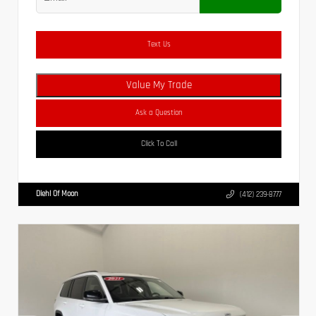
Text Us
Value My Trade
Ask a Question
Click To Call
Diehl Of Moon
(412) 239-8777