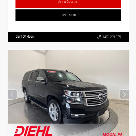
Ask a Question
Click To Call
Diehl Of Moon
(412) 239-8777