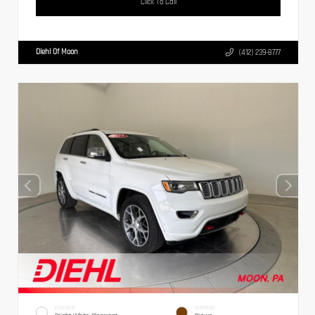
Click To Call
Diehl Of Moon
(412) 239-8777
EXTERIOR
INTERIOR