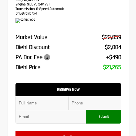
Engine:
3.6L V6 24V VVT
Transmission:
8-Speed Automatic
Drivetrain:
4x4
Market Value
$22,859
Diehl Discount
- $2,084
PA Doc Fee
+$490
Diehl Price
$21,265
RESERVE NOW
Submit