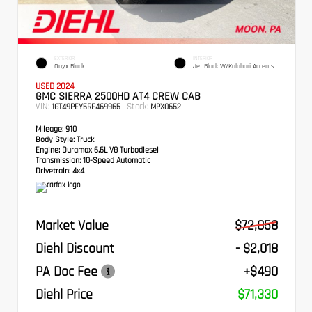
EXTERIOR
INTERIOR
Onyx Black
Jet Black W/Kalahari Accents
USED 2024
GMC SIERRA 2500HD AT4 CREW CAB
VIN:
Stock:
1GT49PEY5RF469965
MPX0652
Mileage:
910
Body Style:
Truck
Engine:
Duramax 6.6L V8 Turbodiesel
Transmission:
10-Speed Automatic
Drivetrain:
4x4
Market Value
$72,858
Diehl Discount
- $2,018
PA Doc Fee
+$490
Diehl Price
$71,330