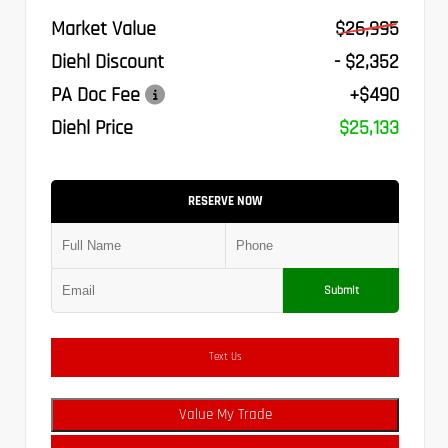
Market Value
$26,995
Diehl Discount
- $2,352
PA Doc Fee
+$490
Diehl Price
$25,133
RESERVE NOW
Submit
Text Us
Value My Trade