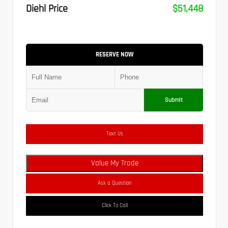
Diehl Price
$51,448
RESERVE NOW
Submit
Text Us
Value My Trade
Ask a Question
Click To Call