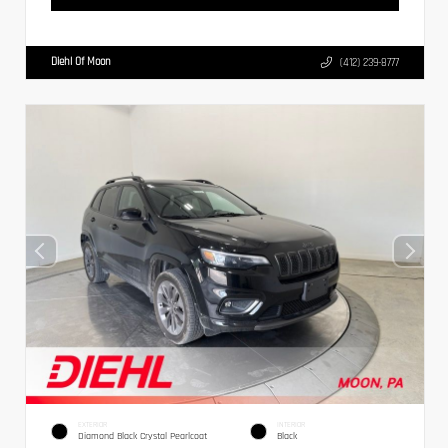
Diehl Of Moon
(412) 239-8777
EXTERIOR
INTERIOR
Diamond Black Crystal Pearlcoat
Black