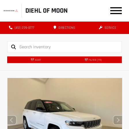
DIEHL OF MOON
(412) 239-8777
DIRECTIONS
SERVICE
SORT
FILTER
(711)