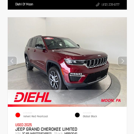
Diehl Of Moon
(412) 239-8777
EXTERIOR
INTERIOR
Velvet Red Pearlcoat
Global Black
USED 2025
JEEP GRAND CHEROKEE LIMITED
VIN:
Stock:
1C4RJHBG7S8749511
MPB0041