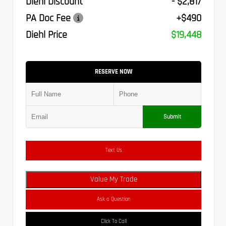
Diehl Discount
- $2,817
PA Doc Fee
+$490
Diehl Price
$19,448
RESERVE NOW
Submit
Text Us
Value My Trade
Ask a Question
Click To Call