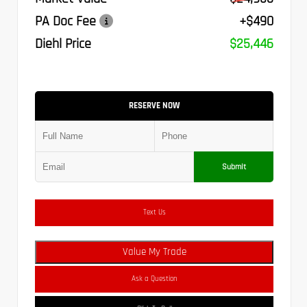
PA Doc Fee
+$490
Diehl Price
$25,446
RESERVE NOW
Submit
Text Us
Value My Trade
Ask a Question