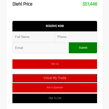
Diehl Price
$51,448
RESERVE NOW
Submit
Text Us
Value My Trade
Ask a Question
Click To Call