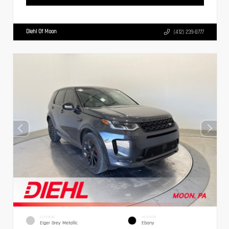
Diehl Of Moon
(412) 239-8777
EXTERIOR
INTERIOR
Eiger Grey Metallic
Ebony