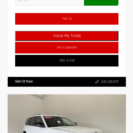
Text Us
Value My Trade
Ask a Question
Click To Call
Diehl Of Moon
(412) 239-8777