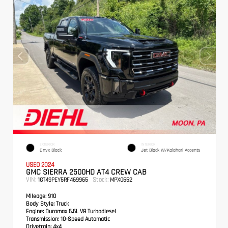
EXTERIOR
INTERIOR
Onyx Black
Jet Black W/Kalahari Accents
USED 2024
GMC SIERRA 2500HD AT4 CREW CAB
VIN:
Stock:
1GT49PEY5RF469965
MPX0652
Mileage:
910
Body Style:
Truck
Engine:
Duramax 6.6L V8 Turbodiesel
Transmission:
10-Speed Automatic
Drivetrain:
4x4