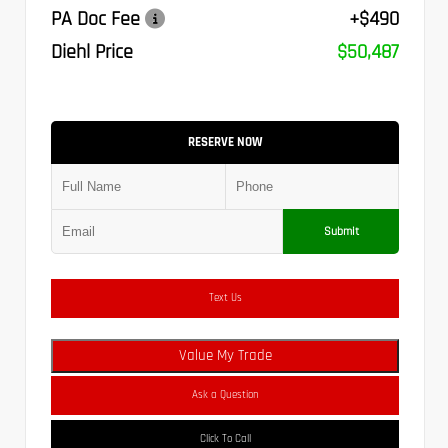
PA Doc Fee
+$490
Diehl Price
$50,487
RESERVE NOW
Submit
Text Us
Value My Trade
Ask a Question
Click To Call