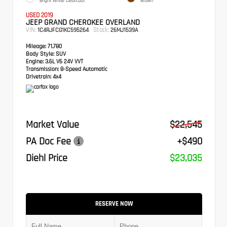
Bright White Clearcoat
Brown
USED 2019
JEEP GRAND CHEROKEE OVERLAND
VIN:
Stock:
1C4RJFCG1KC595264
26MJ1539A
Mileage:
71,780
Body Style:
SUV
Engine:
3.6L V6 24V VVT
Transmission:
8-Speed Automatic
Drivetrain:
4x4
Market Value
$22,545
PA Doc Fee
+$490
Diehl Price
$23,035
RESERVE NOW