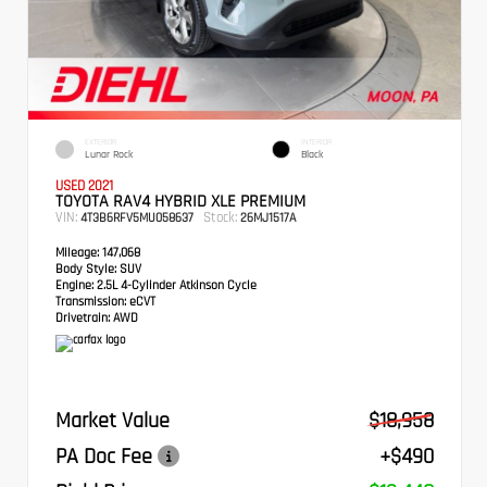
EXTERIOR
INTERIOR
Lunar Rock
Black
USED 2021
TOYOTA RAV4 HYBRID XLE PREMIUM
VIN:
Stock:
4T3B6RFV5MU058637
26MJ1517A
Mileage:
147,068
Body Style:
SUV
Engine:
2.5L 4-Cylinder Atkinson Cycle
Transmission:
eCVT
Drivetrain:
AWD
Market Value
$18,958
PA Doc Fee
+$490