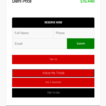
Diehl Price
$19,448
RESERVE NOW
Submit
Text Us
Value My Trade
Ask a Question
Click To Call