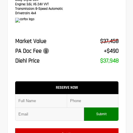
Engine:
3.6L V6 24V VVT
Transmission:
8-Speed Automatic
Drivetrain:
4x4
Market Value
$37,458
PA Doc Fee
+$490
Diehl Price
$37,948
RESERVE NOW
Submit