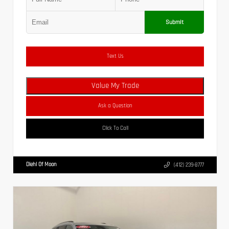
Submit
Text Us
Value My Trade
Ask a Question
Click To Call
Diehl Of Moon
(412) 239-8777