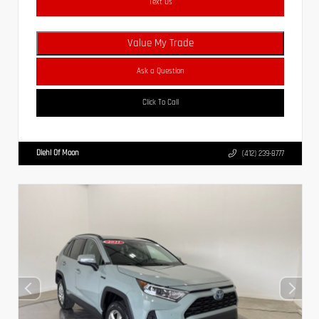
Text Us
Value My Trade
Ask a Question
Click To Call
Diehl Of Moon
(412) 239-8777