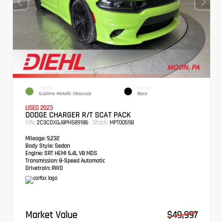
EXTERIOR
INTERIOR
Sublime Metallic Clearcoat
Black
USED 2023
DODGE CHARGER R/T SCAT PACK
VIN:
Stock:
2C3CDXGJ8PH589186
MPT0059B
Mileage:
9,232
Body Style:
Sedan
Engine:
SRT HEMI 6.4L V8 MDS
Transmission:
8-Speed Automatic
Drivetrain:
RWD
Market Value
$49,997