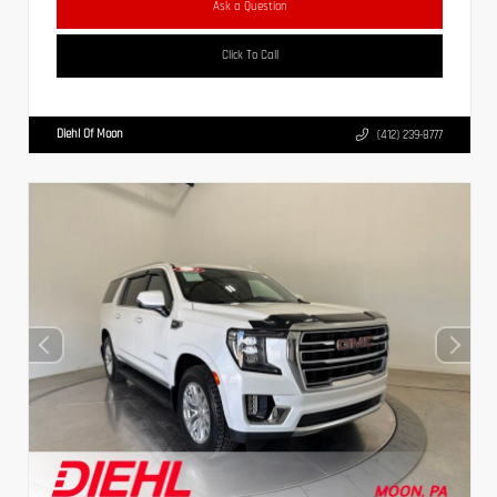
Ask a Question
Click To Call
Diehl Of Moon
(412) 239-8777