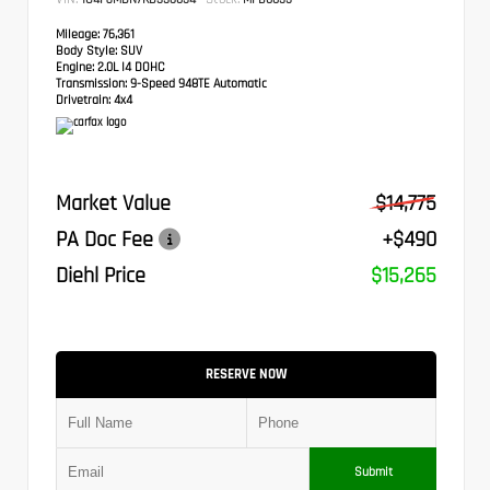
Mileage:
76,361
Body Style:
SUV
Engine:
2.0L I4 DOHC
Transmission:
9-Speed 948TE Automatic
Drivetrain:
4x4
Market Value
$14,775
PA Doc Fee
+$490
Diehl Price
$15,265
RESERVE NOW
Submit