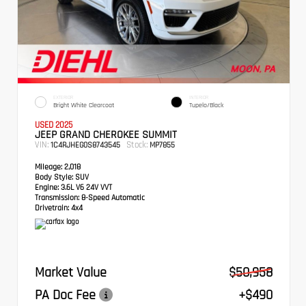
EXTERIOR
INTERIOR
Bright White Clearcoat
Tupelo/Black
USED 2025
JEEP GRAND CHEROKEE SUMMIT
VIN:
Stock:
1C4RJHEG0S8743545
MP7855
Mileage:
2,018
Body Style:
SUV
Engine:
3.6L V6 24V VVT
Transmission:
8-Speed Automatic
Drivetrain:
4x4
Market Value
$50,958
PA Doc Fee
+$490