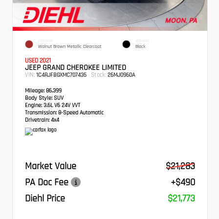
EXTERIOR
INTERIOR
Walnut Brown Metallic Clearcoat
Black
USED 2021
JEEP GRAND CHEROKEE LIMITED
VIN:
Stock:
1C4RJFBGXMC707435
26MJ0960A
Mileage:
86,399
Body Style:
SUV
Engine:
3.6L V6 24V VVT
Transmission:
8-Speed Automatic
Drivetrain:
4x4
Market Value
$21,283
PA Doc Fee
+$490
Diehl Price
$21,773