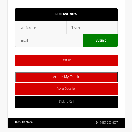
RESERVE NOW
Submit
Text Us
Value My Trade
Ask a Question
Click To Call
Diehl Of Moon
(412) 239-8777