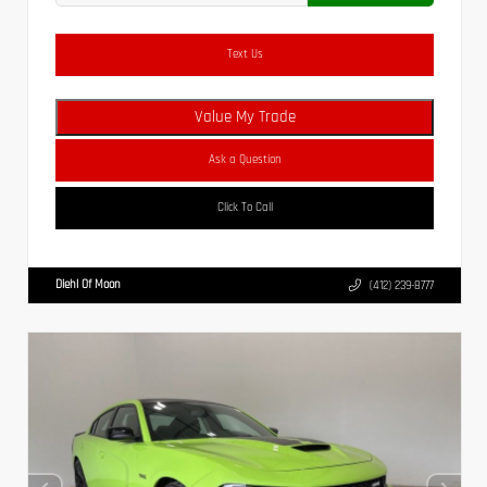
Text Us
Value My Trade
Ask a Question
Click To Call
Diehl Of Moon
(412) 239-8777