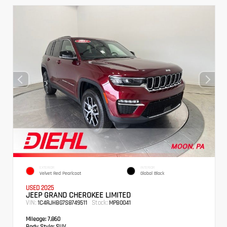
EXTERIOR
INTERIOR
Velvet Red Pearlcoat
Global Black
USED 2025
JEEP GRAND CHEROKEE LIMITED
VIN:
Stock:
1C4RJHBG7S8749511
MPB0041
Mileage:
7,860
Body Style:
SUV