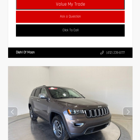
Value My Trade
Ask a Question
Click To Call
Diehl Of Moon
(412) 239-8777