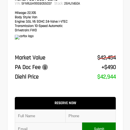
VIN:
Stock:
5FNRL6H99SB055037
26MJ1460A
Mileage:
22,105
Body Style:
Van
Engine:
3.5L V6 SOHC 24-Valve i-VTEC
Transmission:
10-Speed Automatic
Drivetrain:
FWD
Market Value
$42,454
PA Doc Fee
+$490
Diehl Price
$42,944
RESERVE NOW
Submit