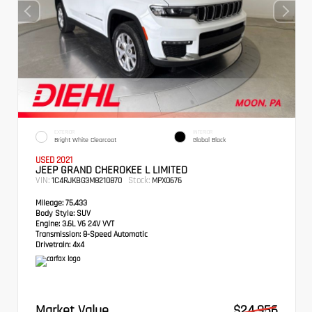
EXTERIOR
INTERIOR
Bright White Clearcoat
Global Black
USED 2021
JEEP GRAND CHEROKEE L LIMITED
VIN:
Stock:
1C4RJKBG3M8210870
MPX0676
Mileage:
75,433
Body Style:
SUV
Engine:
3.6L V6 24V VVT
Transmission:
8-Speed Automatic
Drivetrain:
4x4
Market Value
$24,956