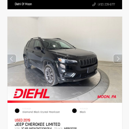
Diehl Of Moon
(412) 239-8777
EXTERIOR
INTERIOR
Diamond Black Crystal Pearlcoat
Black
USED 2019
JEEP CHEROKEE LIMITED
VIN:
Stock:
1C4PJMDN7KD336054
MPB0035