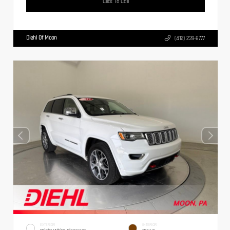
Click To Call
Diehl Of Moon
(412) 239-8777
EXTERIOR
INTERIOR