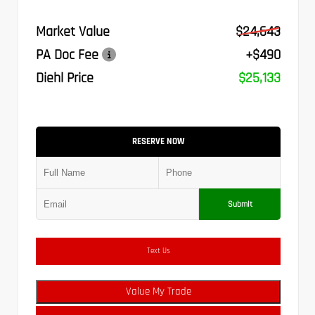
Market Value
$24,643
PA Doc Fee
+$490
Diehl Price
$25,133
RESERVE NOW
Submit
Text Us
Value My Trade