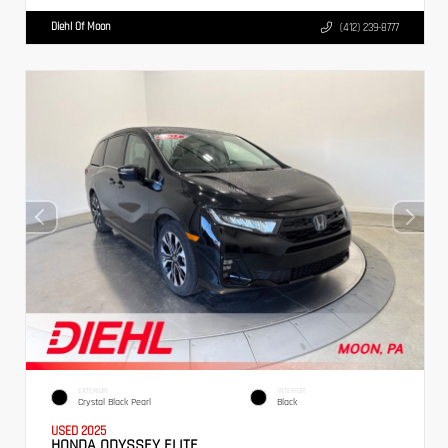
Diehl Of Moon
(412) 239-8777
EXTERIOR
INTERIOR
Crystal Black Pearl
Black
USED 2025
HONDA ODYSSEY ELITE