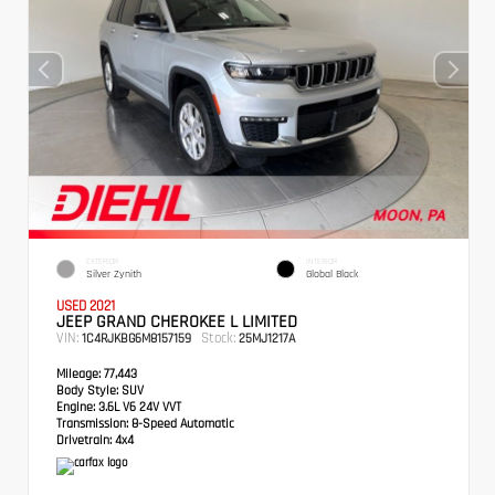
EXTERIOR
INTERIOR
Silver Zynith
Global Black
USED 2021
JEEP GRAND CHEROKEE L LIMITED
VIN:
Stock:
1C4RJKBG6M8157159
25MJ1217A
Mileage:
77,443
Body Style:
SUV
Engine:
3.6L V6 24V VVT
Transmission:
8-Speed Automatic
Drivetrain:
4x4