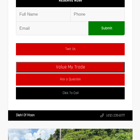
RESERVE NOW
Submit
Text Us
Value My Trade
Ask a Question
Click To Call
Diehl Of Moon
(412) 239-8777