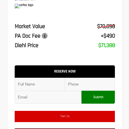
Market Value
$70,898
PA Doc Fee
+$490
Diehl Price
$71,388
RESERVE NOW
Submit
Text Us