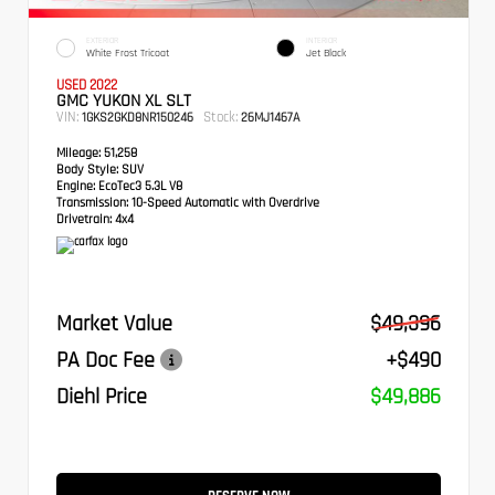
EXTERIOR
INTERIOR
White Frost Tricoat
Jet Black
USED 2022
GMC YUKON XL SLT
VIN:
Stock:
1GKS2GKD8NR150246
26MJ1467A
Mileage:
51,258
Body Style:
SUV
Engine:
EcoTec3 5.3L V8
Transmission:
10-Speed Automatic with Overdrive
Drivetrain:
4x4
Market Value
$49,396
PA Doc Fee
+$490
Diehl Price
$49,886