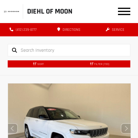
DIEHL OF MOON
(412) 239-8777
DIRECTIONS
SERVICE
SORT
FILTER
(733)