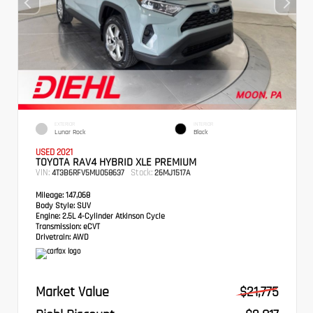
EXTERIOR
INTERIOR
Lunar Rock
Black
USED 2021
TOYOTA RAV4 HYBRID XLE PREMIUM
VIN:
Stock:
4T3B6RFV5MU058637
26MJ1517A
Mileage:
147,068
Body Style:
SUV
Engine:
2.5L 4-Cylinder Atkinson Cycle
Transmission:
eCVT
Drivetrain:
AWD
Market Value
$21,775