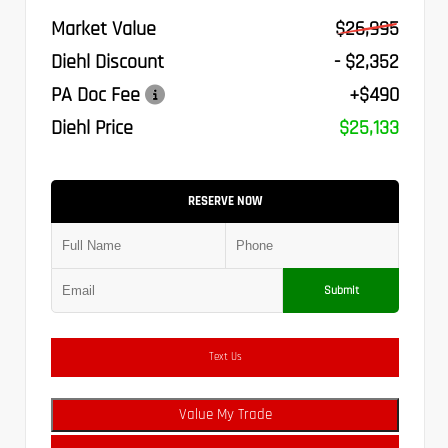
Market Value
$26,995
Diehl Discount
- $2,352
PA Doc Fee
+$490
Diehl Price
$25,133
RESERVE NOW
Submit
Text Us
Value My Trade