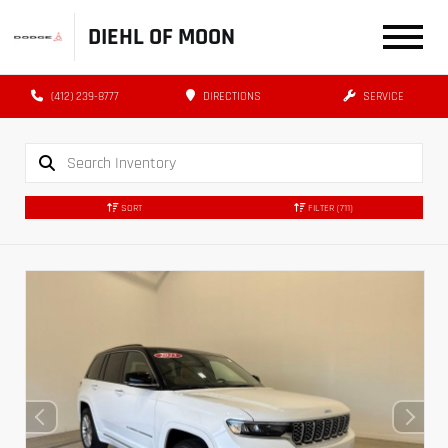
DIEHL OF MOON
(412) 239-8777
DIRECTIONS
SERVICE
SORT
FILTER
(711)