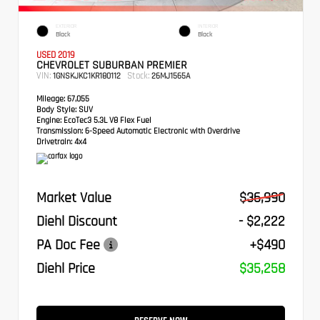
EXTERIOR
INTERIOR
Black
Black
USED 2019
CHEVROLET SUBURBAN PREMIER
VIN:
Stock:
1GNSKJKC1KR180112
26MJ1565A
Mileage:
67,055
Body Style:
SUV
Engine:
EcoTec3 5.3L V8 Flex Fuel
Transmission:
6-Speed Automatic Electronic with Overdrive
Drivetrain:
4x4
Market Value
$36,990
Diehl Discount
- $2,222
PA Doc Fee
+$490
Diehl Price
$35,258