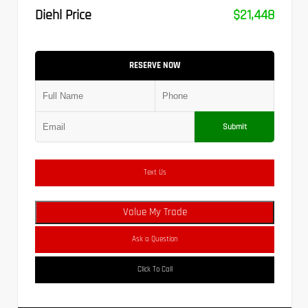
Diehl Price
$21,448
RESERVE NOW
Submit
Text Us
Value My Trade
Ask a Question
Click To Call