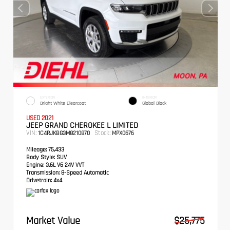
EXTERIOR
INTERIOR
Bright White Clearcoat
Global Black
USED 2021
JEEP GRAND CHEROKEE L LIMITED
VIN:
Stock:
1C4RJKBG3M8210870
MPX0676
Mileage:
75,433
Body Style:
SUV
Engine:
3.6L V6 24V VVT
Transmission:
8-Speed Automatic
Drivetrain:
4x4
Market Value
$25,775