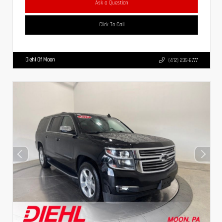
Ask a Question
Click To Call
Diehl Of Moon
(412) 239-8777