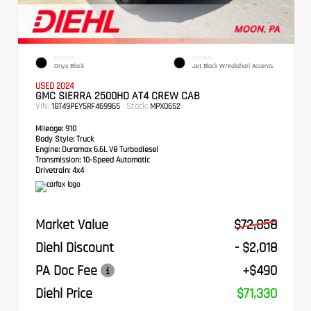
EXTERIOR
INTERIOR
Onyx Black
Jet Black W/Kalahari Accents
USED 2024
GMC SIERRA 2500HD AT4 CREW CAB
VIN:
Stock:
1GT49PEY5RF469965
MPX0652
Mileage:
910
Body Style:
Truck
Engine:
Duramax 6.6L V8 Turbodiesel
Transmission:
10-Speed Automatic
Drivetrain:
4x4
Market Value
$72,858
Diehl Discount
- $2,018
PA Doc Fee
+$490
Diehl Price
$71,330