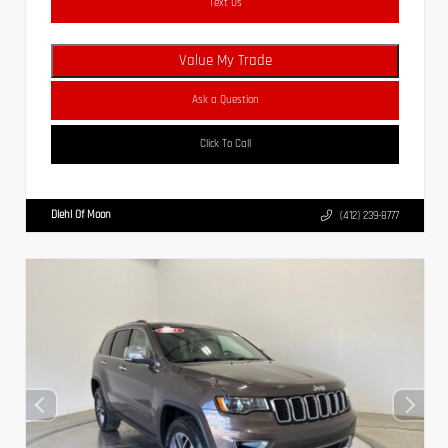
Text Us
Value My Trade
Ask a Question
Click To Call
Diehl Of Moon
(412) 239-8777