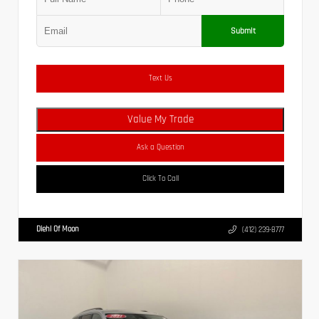
Submit
Text Us
Value My Trade
Ask a Question
Click To Call
Diehl Of Moon
(412) 239-8777