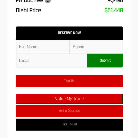
PA Doc Fee
+$490
Diehl Price
$51,448
RESERVE NOW
Submit
Text Us
Value My Trade
Ask a Question
Click To Call