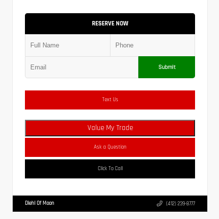
RESERVE NOW
Submit
Text Us
Value My Trade
Ask a Question
Click To Call
Diehl Of Moon
(412) 239-8777