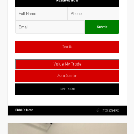
RESERVE NOW
Submit
Text Us
Value My Trade
Ask a Question
Click To Call
Diehl Of Moon
(412) 239-8777