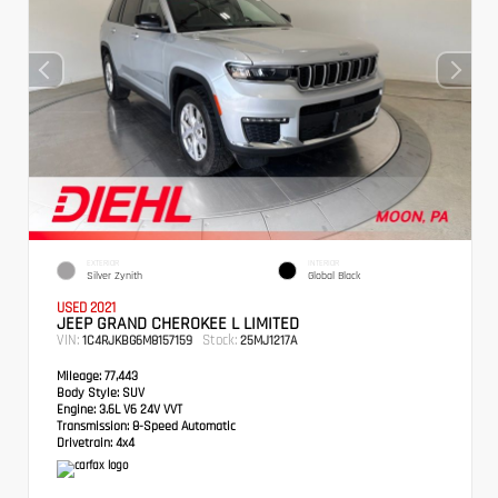
EXTERIOR
INTERIOR
Silver Zynith
Global Black
USED 2021
JEEP GRAND CHEROKEE L LIMITED
VIN:
Stock:
1C4RJKBG6M8157159
25MJ1217A
Mileage:
77,443
Body Style:
SUV
Engine:
3.6L V6 24V VVT
Transmission:
8-Speed Automatic
Drivetrain:
4x4