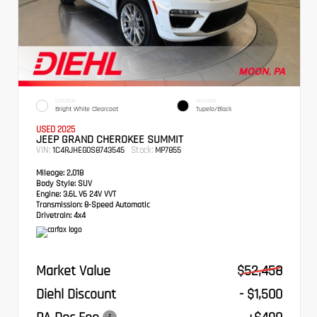
EXTERIOR
INTERIOR
Bright White Clearcoat
Tupelo/Black
USED 2025
JEEP GRAND CHEROKEE SUMMIT
VIN:
Stock:
1C4RJHEG0S8743545
MP7855
Mileage:
2,018
Body Style:
SUV
Engine:
3.6L V6 24V VVT
Transmission:
8-Speed Automatic
Drivetrain:
4x4
Market Value
$52,458
Diehl Discount
- $1,500