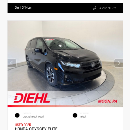
Diehl Of Moon
(412) 239-8777
EXTERIOR
INTERIOR
Crystal Black Pearl
Black
USED 2025
HONDA ODYSSEY ELITE