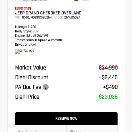
Bright White Clearcoat
Brown
USED 2019
JEEP GRAND CHEROKEE OVERLAND
VIN:
Stock:
1C4RJFCG1KC595264
26MJ1539A
Mileage:
71,780
Body Style:
SUV
Engine:
3.6L V6 24V VVT
Transmission:
8-Speed Automatic
Drivetrain:
4x4
Market Value
$24,990
Diehl Discount
- $2,445
PA Doc Fee
+$490
Diehl Price
$23,035
RESERVE NOW