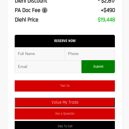
Diehl Discount
- $2,817
PA Doc Fee
+$490
Diehl Price
$19,448
RESERVE NOW
Submit
Text Us
Value My Trade
Ask a Question
Click To Call