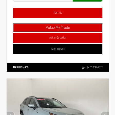
Text Us
Value My Trade
Ask a Question
Click To Call
Diehl Of Moon
(412) 239-8777