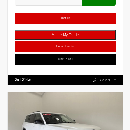
Text Us
Value My Trade
Ask a Question
Click To Call
Diehl Of Moon
(412) 239-8777