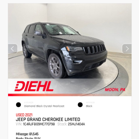
EXTERIOR
INTERIOR
Diamond Black Crystal Pearlcoat
Black
USED 2021
JEEP GRAND CHEROKEE LIMITED
VIN:
Stock:
1C4RJFBG9MC770798
25MJ1404A
Mileage:
81,545
Body Style:
SUV