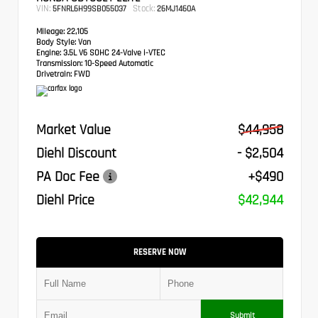
VIN:
Stock:
5FNRL6H99SB055037
26MJ1460A
Mileage:
22,105
Body Style:
Van
Engine:
3.5L V6 SOHC 24-Valve i-VTEC
Transmission:
10-Speed Automatic
Drivetrain:
FWD
Market Value
$44,958
Diehl Discount
- $2,504
PA Doc Fee
+$490
Diehl Price
$42,944
RESERVE NOW
Submit