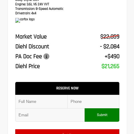
Engine:
3.6L V6 24V VVT
Transmission:
8-Speed Automatic
Drivetrain:
4x4
Market Value
$22,859
Diehl Discount
- $2,084
PA Doc Fee
+$490
Diehl Price
$21,265
RESERVE NOW
Submit