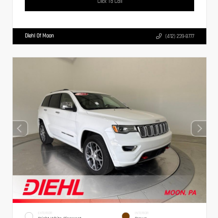
Click To Call
Diehl Of Moon
(412) 239-8777
EXTERIOR
INTERIOR