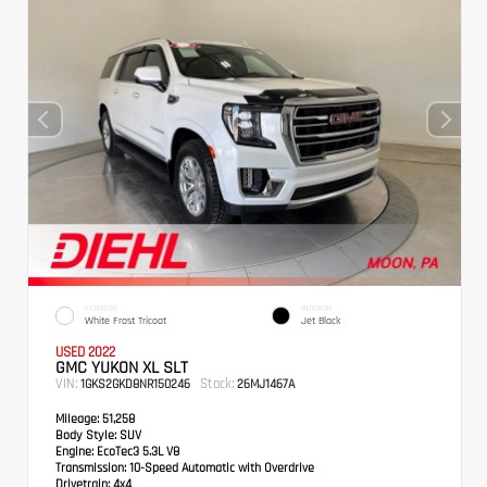
EXTERIOR
INTERIOR
White Frost Tricoat
Jet Black
USED 2022
GMC YUKON XL SLT
VIN:
Stock:
1GKS2GKD8NR150246
26MJ1467A
Mileage:
51,258
Body Style:
SUV
Engine:
EcoTec3 5.3L V8
Transmission:
10-Speed Automatic with Overdrive
Drivetrain:
4x4