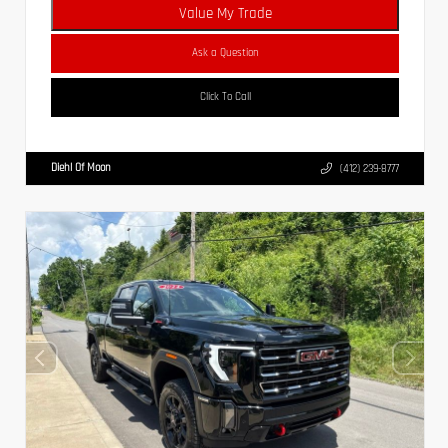
Value My Trade
Ask a Question
Click To Call
Diehl Of Moon
(412) 239-8777