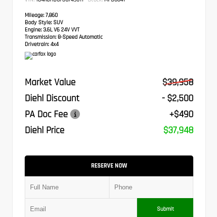
Mileage:
7,860
Body Style:
SUV
Engine:
3.6L V6 24V VVT
Transmission:
8-Speed Automatic
Drivetrain:
4x4
Market Value
$39,958
Diehl Discount
- $2,500
PA Doc Fee
+$490
Diehl Price
$37,948
RESERVE NOW
Submit