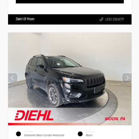
Diehl Of Moon
(412) 239-8777
EXTERIOR
INTERIOR
Diamond Black Crystal Pearlcoat
Black