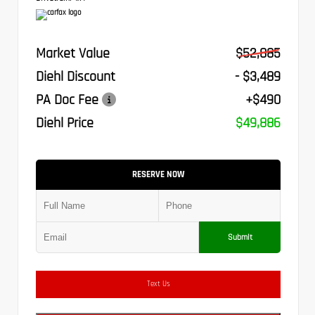
Market Value
$52,885
Diehl Discount
- $3,489
PA Doc Fee
+$490
Diehl Price
$49,886
RESERVE NOW
Submit
Text Us