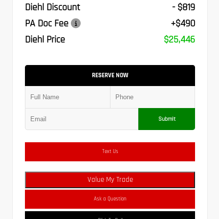
Diehl Discount
- $819
PA Doc Fee
+$490
Diehl Price
$25,446
RESERVE NOW
Submit
Text Us
Value My Trade
Ask a Question