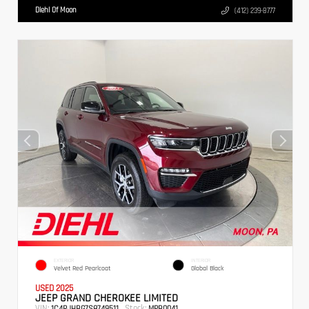
Diehl Of Moon
(412) 239-8777
EXTERIOR
INTERIOR
Velvet Red Pearlcoat
Global Black
USED 2025
JEEP GRAND CHEROKEE LIMITED
VIN:
Stock:
1C4RJHBG7S8749511
MPB0041