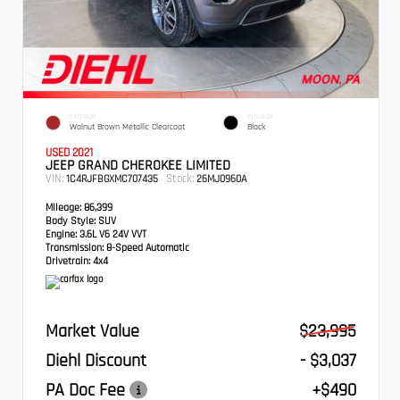
EXTERIOR
INTERIOR
Walnut Brown Metallic Clearcoat
Black
USED 2021
JEEP GRAND CHEROKEE LIMITED
VIN:
Stock:
1C4RJFBGXMC707435
26MJ0960A
Mileage:
86,399
Body Style:
SUV
Engine:
3.6L V6 24V VVT
Transmission:
8-Speed Automatic
Drivetrain:
4x4
Market Value
$23,995
Diehl Discount
- $3,037
PA Doc Fee
+$490