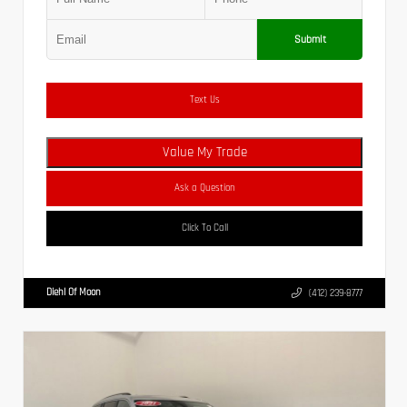
Submit
Text Us
Value My Trade
Ask a Question
Click To Call
Diehl Of Moon
(412) 239-8777