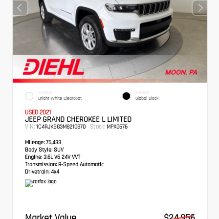
EXTERIOR
INTERIOR
Bright White Clearcoat
Global Black
USED 2021
JEEP GRAND CHEROKEE L LIMITED
VIN:
Stock:
1C4RJKBG3M8210870
MPX0676
Mileage:
75,433
Body Style:
SUV
Engine:
3.6L V6 24V VVT
Transmission:
8-Speed Automatic
Drivetrain:
4x4
Market Value
$24,956