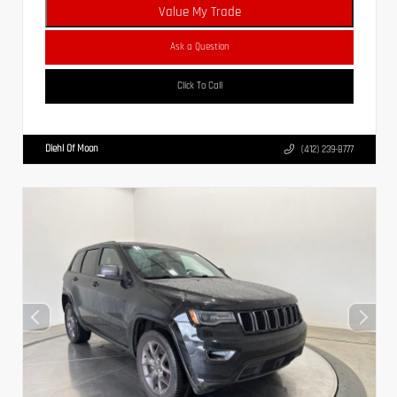
Value My Trade
Ask a Question
Click To Call
Diehl Of Moon
(412) 239-8777