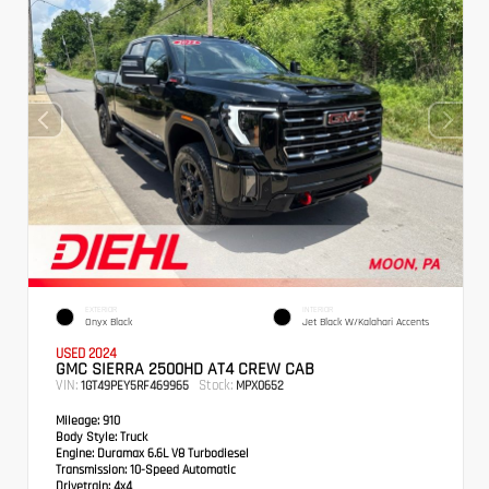
EXTERIOR
INTERIOR
Onyx Black
Jet Black W/Kalahari Accents
USED 2024
GMC SIERRA 2500HD AT4 CREW CAB
VIN:
Stock:
1GT49PEY5RF469965
MPX0652
Mileage:
910
Body Style:
Truck
Engine:
Duramax 6.6L V8 Turbodiesel
Transmission:
10-Speed Automatic
Drivetrain:
4x4