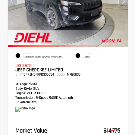
EXTERIOR
INTERIOR
Diamond Black Crystal Pearlcoat
Black
USED 2019
JEEP CHEROKEE LIMITED
VIN:
Stock:
1C4PJMDN7KD336054
MPB0035
Mileage:
76,361
Body Style:
SUV
Engine:
2.0L I4 DOHC
Transmission:
9-Speed 948TE Automatic
Drivetrain:
4x4
Market Value
$14,775