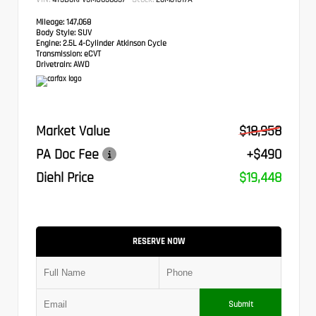
Mileage:
147,068
Body Style:
SUV
Engine:
2.5L 4-Cylinder Atkinson Cycle
Transmission:
eCVT
Drivetrain:
AWD
Market Value
$18,958
PA Doc Fee
+$490
Diehl Price
$19,448
RESERVE NOW
Submit