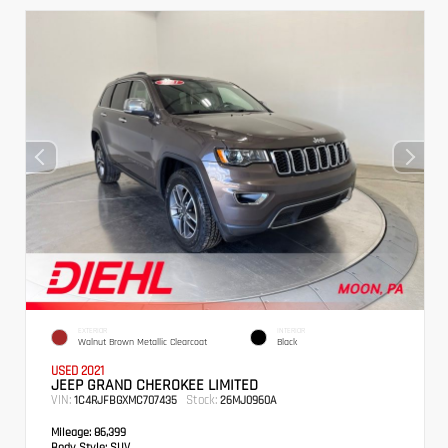
EXTERIOR
INTERIOR
Walnut Brown Metallic Clearcoat
Black
USED 2021
JEEP GRAND CHEROKEE LIMITED
VIN:
Stock:
1C4RJFBGXMC707435
26MJ0960A
Mileage:
86,399
Body Style:
SUV