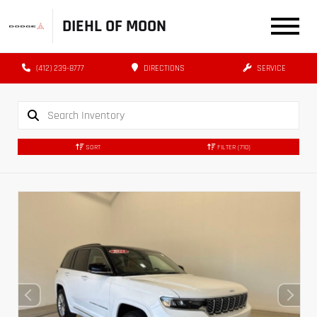
DIEHL OF MOON
(412) 239-8777
DIRECTIONS
SERVICE
SORT
FILTER
(710)