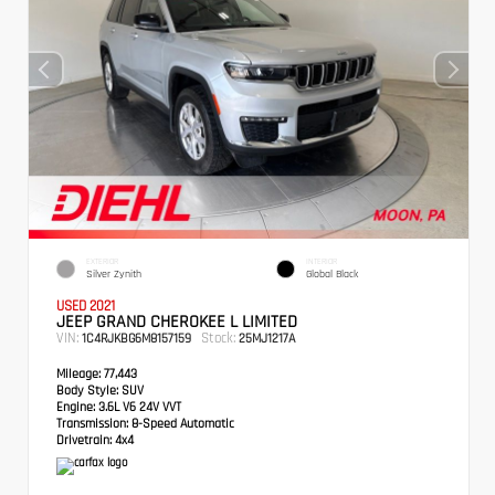
EXTERIOR
INTERIOR
Silver Zynith
Global Black
USED 2021
JEEP GRAND CHEROKEE L LIMITED
VIN:
Stock:
1C4RJKBG6M8157159
25MJ1217A
Mileage:
77,443
Body Style:
SUV
Engine:
3.6L V6 24V VVT
Transmission:
8-Speed Automatic
Drivetrain:
4x4