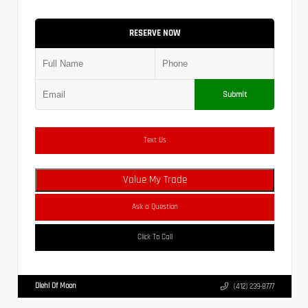
RESERVE NOW
Submit
Text Us
Value My Trade
Ask a Question
Click To Call
Diehl Of Moon
(412) 239-8777