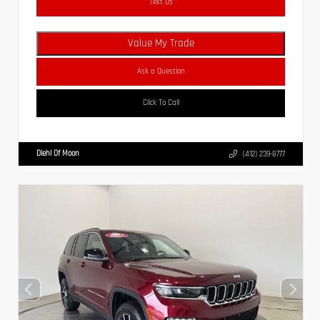
Text Us
Value My Trade
Ask a Question
Click To Call
Diehl Of Moon
(412) 239-8777