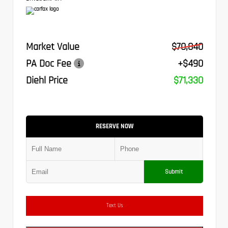
Market Value
$70,840
PA Doc Fee
+$490
Diehl Price
$71,330
RESERVE NOW
Submit
Text Us