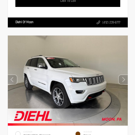
Click To Call
Diehl Of Moon
(412) 239-8777
EXTERIOR
INTERIOR