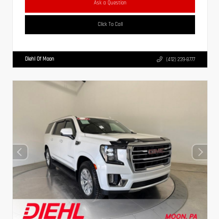
Ask a Question
Click To Call
Diehl Of Moon
(412) 239-8777