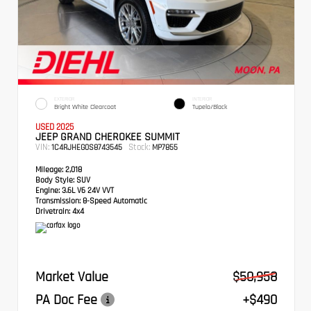
EXTERIOR
INTERIOR
Bright White Clearcoat
Tupelo/Black
USED 2025
JEEP GRAND CHEROKEE SUMMIT
VIN:
Stock:
1C4RJHEG0S8743545
MP7855
Mileage:
2,018
Body Style:
SUV
Engine:
3.6L V6 24V VVT
Transmission:
8-Speed Automatic
Drivetrain:
4x4
Market Value
$50,958
PA Doc Fee
+$490