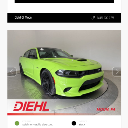
Diehl Of Moon
(412) 239-8777
EXTERIOR
INTERIOR
Sublime Metallic Clearcoat
Black