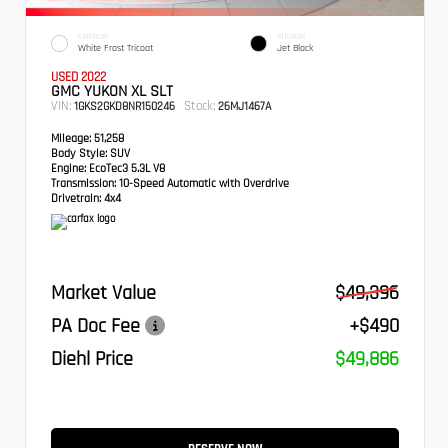
EXTERIOR
INTERIOR
White Frost Tricoat
Jet Black
USED 2022
GMC YUKON XL SLT
VIN:
Stock:
1GKS2GKD8NR150246
26MJ1467A
Mileage:
51,258
Body Style:
SUV
Engine:
EcoTec3 5.3L V8
Transmission:
10-Speed Automatic with Overdrive
Drivetrain:
4x4
Market Value
$49,396
PA Doc Fee
+$490
Diehl Price
$49,886