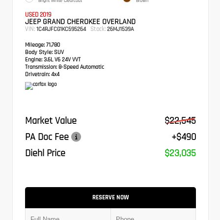
Bright White Clearcoat
Brown
USED 2019
JEEP GRAND CHEROKEE OVERLAND
VIN:
Stock:
1C4RJFCG1KC595264
26MJ1539A
Mileage:
71,780
Body Style:
SUV
Engine:
3.6L V6 24V VVT
Transmission:
8-Speed Automatic
Drivetrain:
4x4
Market Value
$22,545
PA Doc Fee
+$490
Diehl Price
$23,035
RESERVE NOW