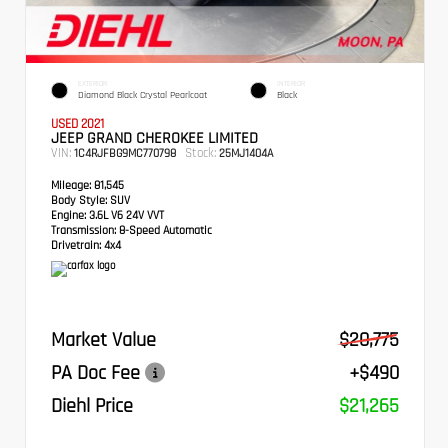
EXTERIOR
INTERIOR
Diamond Black Crystal Pearlcoat
Black
USED 2021
JEEP GRAND CHEROKEE LIMITED
VIN:
Stock:
1C4RJFBG9MC770798
25MJ1404A
Mileage:
81,545
Body Style:
SUV
Engine:
3.6L V6 24V VVT
Transmission:
8-Speed Automatic
Drivetrain:
4x4
Market Value
$20,775
PA Doc Fee
+$490
Diehl Price
$21,265