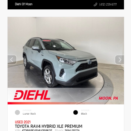
Diehl Of Moon
(412) 239-8777
EXTERIOR
INTERIOR
Lunar Rock
Black
USED 2021
TOYOTA RAV4 HYBRID XLE PREMIUM
VIN:
Stock:
4T3B6RFV5MU058637
26MJ1517A