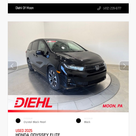
Diehl Of Moon
(412) 239-8777
EXTERIOR
INTERIOR
Crystal Black Pearl
Black
USED 2025
HONDA ODYSSEY ELITE