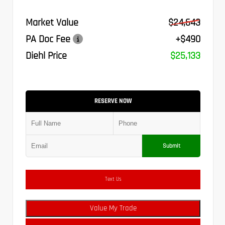
Market Value
$24,643
PA Doc Fee
+$490
Diehl Price
$25,133
RESERVE NOW
Submit
Text Us
Value My Trade