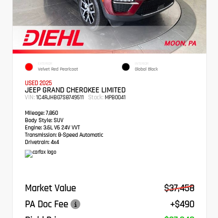
EXTERIOR
INTERIOR
Velvet Red Pearlcoat
Global Black
USED 2025
JEEP GRAND CHEROKEE LIMITED
VIN:
Stock:
1C4RJHBG7S8749511
MPB0041
Mileage:
7,860
Body Style:
SUV
Engine:
3.6L V6 24V VVT
Transmission:
8-Speed Automatic
Drivetrain:
4x4
Market Value
$37,458
PA Doc Fee
+$490