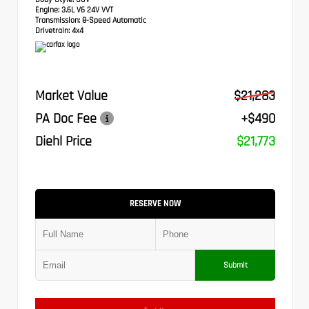
Engine:
3.6L V6 24V VVT
Transmission:
8-Speed Automatic
Drivetrain:
4x4
Market Value
$21,283
PA Doc Fee
+$490
Diehl Price
$21,773
RESERVE NOW
Submit