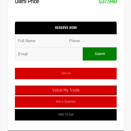
Diehl Price
$37,948
RESERVE NOW
Submit
Text Us
Value My Trade
Ask a Question
Click To Call