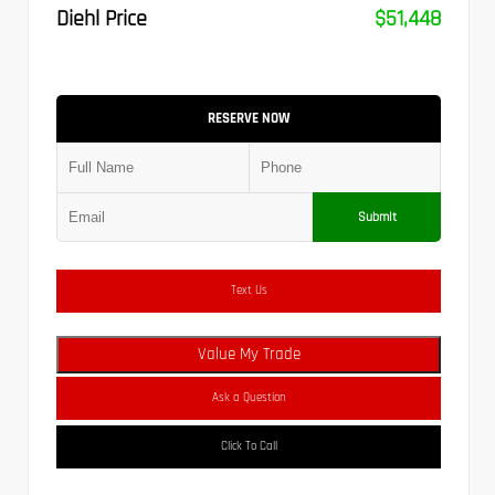
Diehl Price
$51,448
RESERVE NOW
Submit
Text Us
Value My Trade
Ask a Question
Click To Call