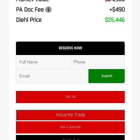
PA Doc Fee
+$490
Diehl Price
$25,446
RESERVE NOW
Submit
Text Us
Value My Trade
Ask a Question