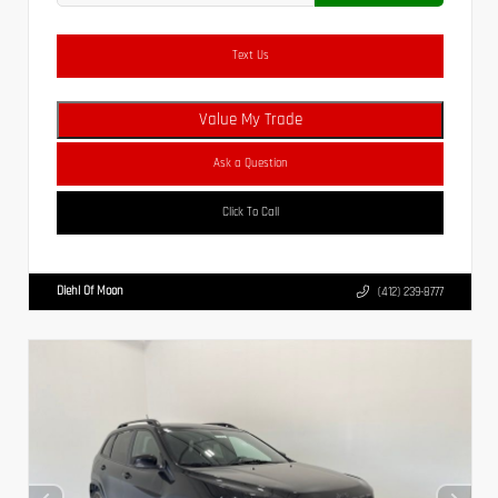
Text Us
Value My Trade
Ask a Question
Click To Call
Diehl Of Moon
(412) 239-8777