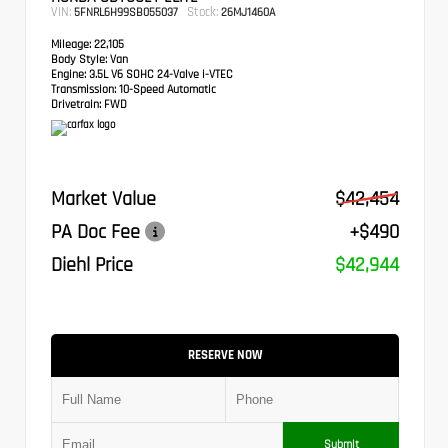
VIN:
Stock:
5FNRL6H99SB055037
26MJ1460A
Mileage:
22,105
Body Style:
Van
Engine:
3.5L V6 SOHC 24-Valve i-VTEC
Transmission:
10-Speed Automatic
Drivetrain:
FWD
Market Value
$42,454
PA Doc Fee
+$490
Diehl Price
$42,944
RESERVE NOW
Submit