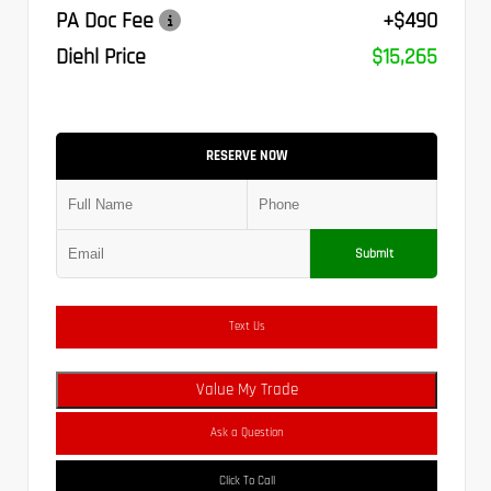
PA Doc Fee
+$490
Diehl Price
$15,265
RESERVE NOW
Submit
Text Us
Value My Trade
Ask a Question
Click To Call