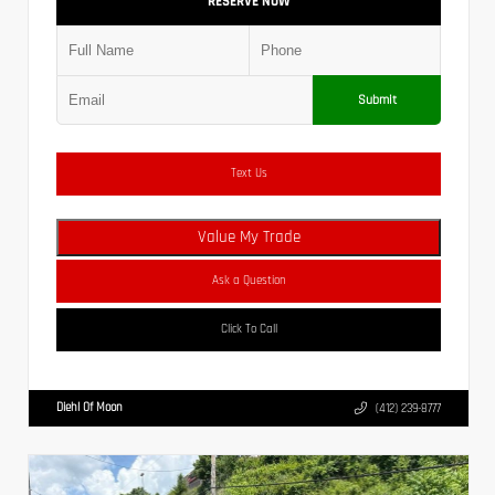
RESERVE NOW
Submit
Text Us
Value My Trade
Ask a Question
Click To Call
Diehl Of Moon
(412) 239-8777