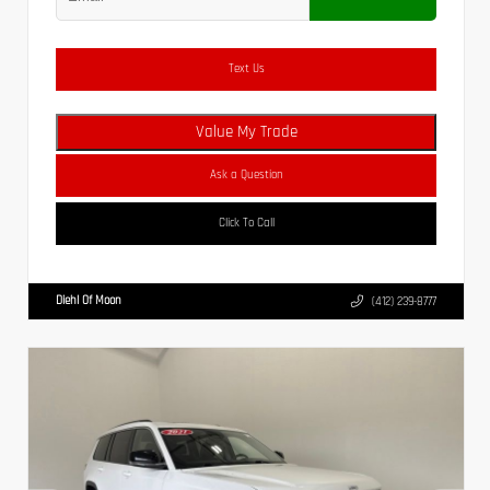
Text Us
Value My Trade
Ask a Question
Click To Call
Diehl Of Moon
(412) 239-8777