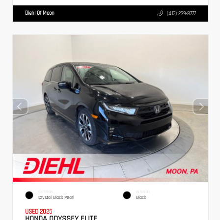
Diehl Of Moon
(412) 239-8777
EXTERIOR
INTERIOR
Crystal Black Pearl
Black
USED 2025
HONDA ODYSSEY ELITE