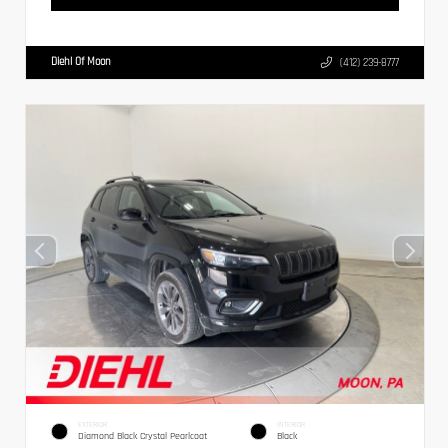
Diehl Of Moon
(412) 239-8777
EXTERIOR
INTERIOR
Diamond Black Crystal Pearlcoat
Black