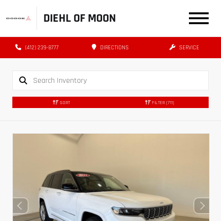
DIEHL OF MOON
(412) 239-8777
DIRECTIONS
SERVICE
SORT
FILTER
(711)