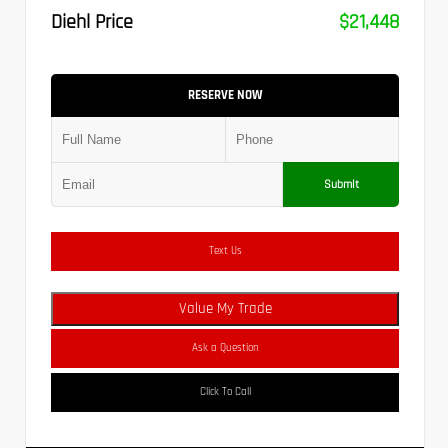
Diehl Price
$21,448
RESERVE NOW
Submit
Text Us
Value My Trade
Ask a Question
Click To Call