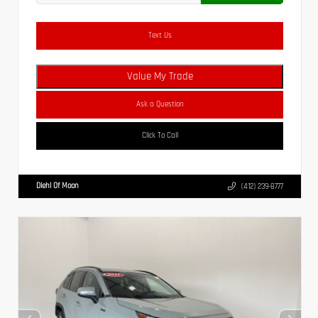
Text Us
Value My Trade
Ask a Question
Click To Call
Diehl Of Moon
(412) 239-8777