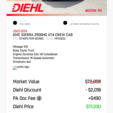
EXTERIOR
INTERIOR
Onyx Black
Jet Black W/Kalahari Accents
USED 2024
GMC SIERRA 2500HD AT4 CREW CAB
VIN:
Stock:
1GT49PEY5RF469965
MPX0652
Mileage:
910
Body Style:
Truck
Engine:
Duramax 6.6L V8 Turbodiesel
Transmission:
10-Speed Automatic
Drivetrain:
4x4
Market Value
$72,858
Diehl Discount
- $2,018
PA Doc Fee
+$490
Diehl Price
$71,330