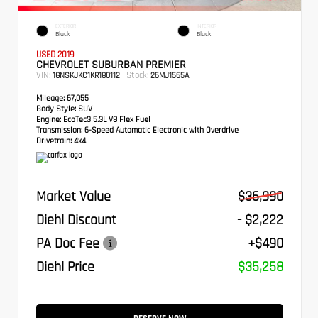
EXTERIOR
INTERIOR
Black
Black
USED 2019
CHEVROLET SUBURBAN PREMIER
VIN:
Stock:
1GNSKJKC1KR180112
26MJ1565A
Mileage:
67,055
Body Style:
SUV
Engine:
EcoTec3 5.3L V8 Flex Fuel
Transmission:
6-Speed Automatic Electronic with Overdrive
Drivetrain:
4x4
Market Value
$36,990
Diehl Discount
- $2,222
PA Doc Fee
+$490
Diehl Price
$35,258