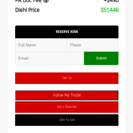
PA Doc Fee
+$490
Diehl Price
$51,448
RESERVE NOW
Submit
Text Us
Value My Trade
Ask a Question
Click To Call