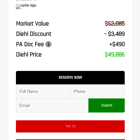
Market Value
$52,885
Diehl Discount
- $3,489
PA Doc Fee
+$490
Diehl Price
$49,886
RESERVE NOW
Submit
Text Us