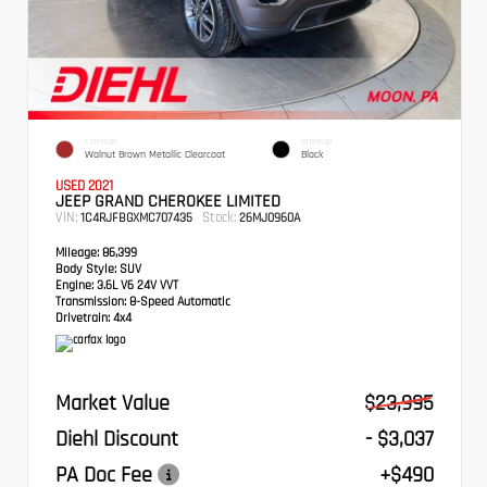
EXTERIOR
INTERIOR
Walnut Brown Metallic Clearcoat
Black
USED 2021
JEEP GRAND CHEROKEE LIMITED
VIN:
Stock:
1C4RJFBGXMC707435
26MJ0960A
Mileage:
86,399
Body Style:
SUV
Engine:
3.6L V6 24V VVT
Transmission:
8-Speed Automatic
Drivetrain:
4x4
Market Value
$23,995
Diehl Discount
- $3,037
PA Doc Fee
+$490