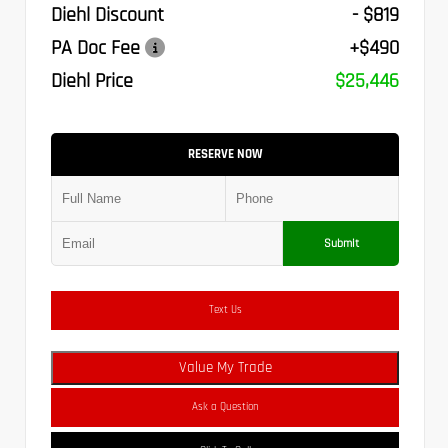
Diehl Discount
- $819
PA Doc Fee
+$490
Diehl Price
$25,446
RESERVE NOW
Submit
Text Us
Value My Trade
Ask a Question