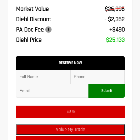
Market Value
$26,995
Diehl Discount
- $2,352
PA Doc Fee
+$490
Diehl Price
$25,133
RESERVE NOW
Submit
Text Us
Value My Trade