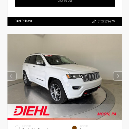
Click To Call
Diehl Of Moon
(412) 239-8777
EXTERIOR
INTERIOR