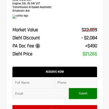
Engine:
3.6L V6 24V VVT
Transmission:
8-Speed Automatic
Drivetrain:
4x4
Market Value
$22,859
Diehl Discount
- $2,084
PA Doc Fee
+$490
Diehl Price
$21,265
RESERVE NOW
Submit