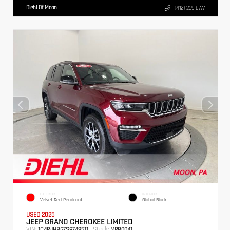
Diehl Of Moon
(412) 239-8777
EXTERIOR
INTERIOR
Velvet Red Pearlcoat
Global Black
USED 2025
JEEP GRAND CHEROKEE LIMITED
VIN:
Stock:
1C4RJHBG7S8749511
MPB0041