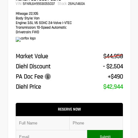
VIN:
Stock:
5FNRL6H99SB055037
26MJ1460A
Mileage:
22,105
Body Style:
Van
Engine:
3.5L V6 SOHC 24-Valve i-VTEC
Transmission:
10-Speed Automatic
Drivetrain:
FWD
Market Value
$44,958
Diehl Discount
- $2,504
PA Doc Fee
+$490
Diehl Price
$42,944
RESERVE NOW
Submit