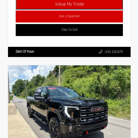
Value My Trade
Ask a Question
Click To Call
Diehl Of Moon
(412) 239-8777