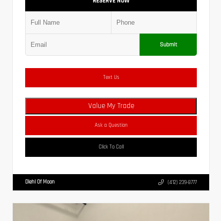
RESERVE NOW
Submit
Text Us
Value My Trade
Ask a Question
Click To Call
Diehl Of Moon
(412) 239-8777