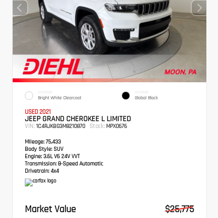
EXTERIOR
INTERIOR
Bright White Clearcoat
Global Black
USED 2021
JEEP GRAND CHEROKEE L LIMITED
VIN:
Stock:
1C4RJKBG3M8210870
MPX0676
Mileage:
75,433
Body Style:
SUV
Engine:
3.6L V6 24V VVT
Transmission:
8-Speed Automatic
Drivetrain:
4x4
Market Value
$25,775