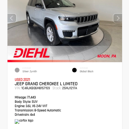
EXTERIOR
INTERIOR
Silver Zynith
Global Black
USED 2021
JEEP GRAND CHEROKEE L LIMITED
VIN:
Stock:
1C4RJKBG6M8157159
25MJ1217A
Mileage:
77,443
Body Style:
SUV
Engine:
3.6L V6 24V VVT
Transmission:
8-Speed Automatic
Drivetrain:
4x4