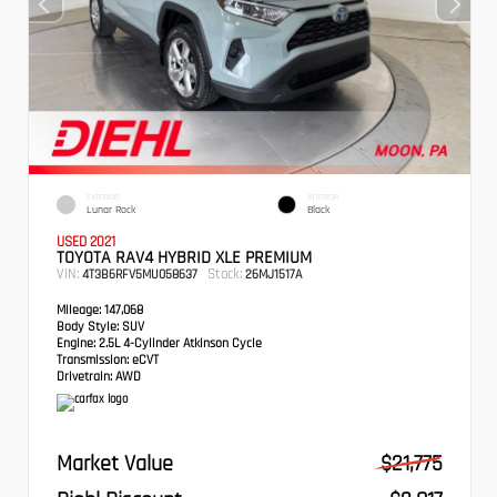
EXTERIOR
INTERIOR
Lunar Rock
Black
USED 2021
TOYOTA RAV4 HYBRID XLE PREMIUM
VIN:
Stock:
4T3B6RFV5MU058637
26MJ1517A
Mileage:
147,068
Body Style:
SUV
Engine:
2.5L 4-Cylinder Atkinson Cycle
Transmission:
eCVT
Drivetrain:
AWD
Market Value
$21,775