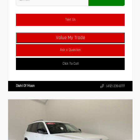
Text Us
Value My Trade
Ask a Question
Click To Call
Diehl Of Moon
(412) 239-8777