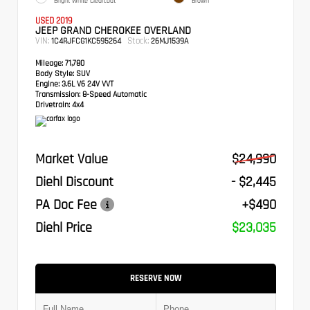
Bright White Clearcoat
Brown
USED 2019
JEEP GRAND CHEROKEE OVERLAND
VIN:
Stock:
1C4RJFCG1KC595264
26MJ1539A
Mileage:
71,780
Body Style:
SUV
Engine:
3.6L V6 24V VVT
Transmission:
8-Speed Automatic
Drivetrain:
4x4
Market Value
$24,990
Diehl Discount
- $2,445
PA Doc Fee
+$490
Diehl Price
$23,035
RESERVE NOW