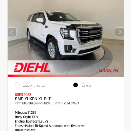
EXTERIOR
INTERIOR
White Frost Tricoat
Jet Black
USED 2022
GMC YUKON XL SLT
VIN:
Stock:
1GKS2GKD8NR150246
26MJ1467A
Mileage:
51,258
Body Style:
SUV
Engine:
EcoTec3 5.3L V8
Transmission:
10-Speed Automatic with Overdrive
Drivetrain:
4x4