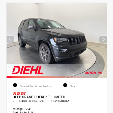
EXTERIOR
INTERIOR
Diamond Black Crystal Pearlcoat
Black
USED 2021
JEEP GRAND CHEROKEE LIMITED
VIN:
Stock:
1C4RJFBG9MC770798
25MJ1404A
Mileage:
81,545
Body Style:
SUV