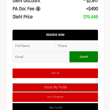
Diehl Discount
- $2,817
PA Doc Fee
+$490
Diehl Price
$19,448
RESERVE NOW
Submit
Text Us
Value My Trade
Ask a Question
Click To Call