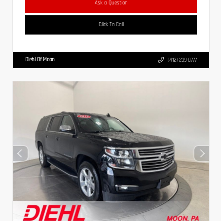
Ask a Question
Click To Call
Diehl Of Moon
(412) 239-8777