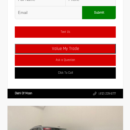
Submit
Text Us
Value My Trade
Ask a Question
Click To Call
Diehl Of Moon
(412) 239-8777