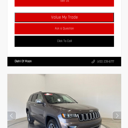
Text Us
Value My Trade
Ask a Question
Click To Call
Diehl Of Moon
(412) 239-8777