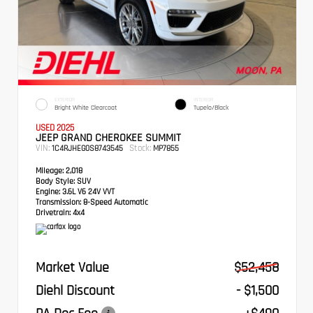
EXTERIOR
INTERIOR
Bright White Clearcoat
Tupelo/Black
USED 2025
JEEP GRAND CHEROKEE SUMMIT
VIN:
Stock:
1C4RJHEG0S8743545
MP7855
Mileage:
2,018
Body Style:
SUV
Engine:
3.6L V6 24V VVT
Transmission:
8-Speed Automatic
Drivetrain:
4x4
Market Value
$52,458
Diehl Discount
- $1,500