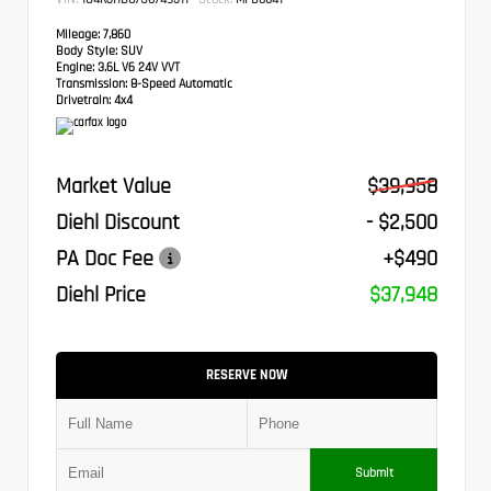
Mileage:
7,860
Body Style:
SUV
Engine:
3.6L V6 24V VVT
Transmission:
8-Speed Automatic
Drivetrain:
4x4
Market Value
$39,958
Diehl Discount
- $2,500
PA Doc Fee
+$490
Diehl Price
$37,948
RESERVE NOW
Submit