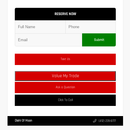
RESERVE NOW
Submit
Text Us
Value My Trade
Ask a Question
Click To Call
Diehl Of Moon
(412) 239-8777