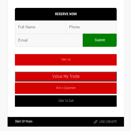
RESERVE NOW
Submit
Text Us
Value My Trade
Ask a Question
Click To Call
Diehl Of Moon
(412) 239-8777