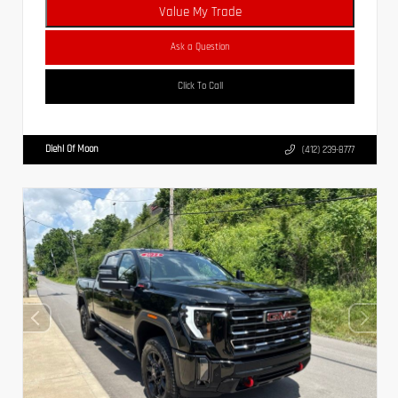
Value My Trade
Ask a Question
Click To Call
Diehl Of Moon
(412) 239-8777