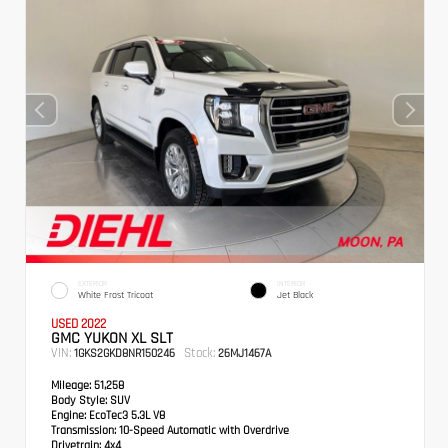
EXTERIOR
INTERIOR
White Frost Tricoat
Jet Black
USED 2022
GMC YUKON XL SLT
VIN:
Stock:
1GKS2GKD8NR150246
26MJ1467A
Mileage:
51,258
Body Style:
SUV
Engine:
EcoTec3 5.3L V8
Transmission:
10-Speed Automatic with Overdrive
Drivetrain:
4x4