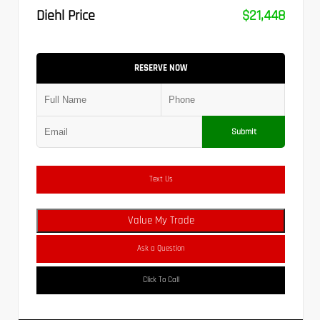
Diehl Price
$21,448
RESERVE NOW
Submit
Text Us
Value My Trade
Ask a Question
Click To Call