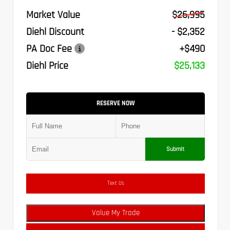
Market Value
$26,995
Diehl Discount
- $2,352
PA Doc Fee
+$490
Diehl Price
$25,133
RESERVE NOW
Submit
Text Us
Value My Trade