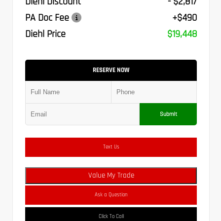
Diehl Discount
- $2,817
PA Doc Fee
+$490
Diehl Price
$19,448
RESERVE NOW
Submit
Text Us
Value My Trade
Ask a Question
Click To Call