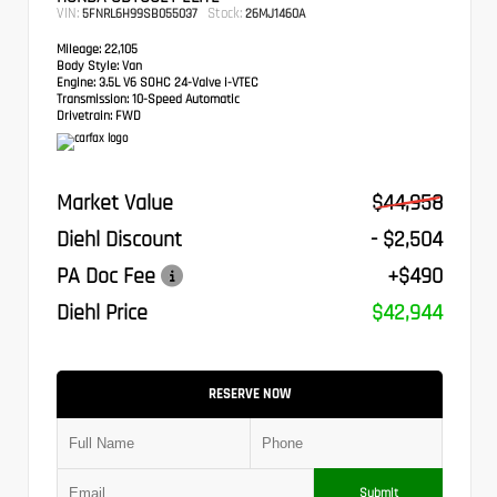
VIN:
Stock:
5FNRL6H99SB055037
26MJ1460A
Mileage:
22,105
Body Style:
Van
Engine:
3.5L V6 SOHC 24-Valve i-VTEC
Transmission:
10-Speed Automatic
Drivetrain:
FWD
Market Value
$44,958
Diehl Discount
- $2,504
PA Doc Fee
+$490
Diehl Price
$42,944
RESERVE NOW
Submit