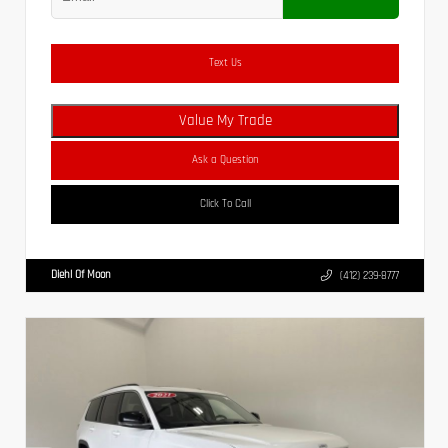
Text Us
Value My Trade
Ask a Question
Click To Call
Diehl Of Moon
(412) 239-8777