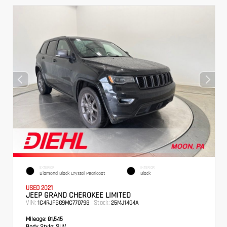
EXTERIOR
INTERIOR
Diamond Black Crystal Pearlcoat
Black
USED 2021
JEEP GRAND CHEROKEE LIMITED
VIN:
Stock:
1C4RJFBG9MC770798
25MJ1404A
Mileage:
81,545
Body Style:
SUV