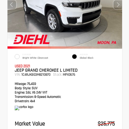
EXTERIOR
INTERIOR
Bright White Clearcoat
Global Black
USED 2021
JEEP GRAND CHEROKEE L LIMITED
VIN:
Stock:
1C4RJKBG3M8210870
MPX0676
Mileage:
75,433
Body Style:
SUV
Engine:
3.6L V6 24V VVT
Transmission:
8-Speed Automatic
Drivetrain:
4x4
Market Value
$25,775