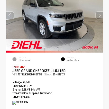
EXTERIOR
INTERIOR
Silver Zynith
Global Black
USED 2021
JEEP GRAND CHEROKEE L LIMITED
VIN:
Stock:
1C4RJKBG6M8157159
25MJ1217A
Mileage:
77,443
Body Style:
SUV
Engine:
3.6L V6 24V VVT
Transmission:
8-Speed Automatic
Drivetrain:
4x4