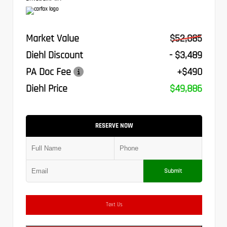
Market Value
$52,885
Diehl Discount
- $3,489
PA Doc Fee
+$490
Diehl Price
$49,886
RESERVE NOW
Submit
Text Us