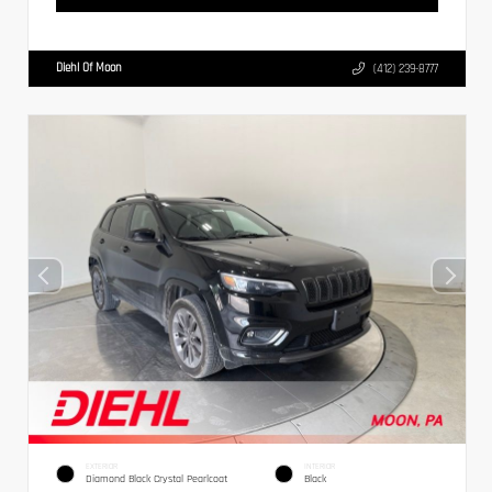
Diehl Of Moon
(412) 239-8777
EXTERIOR
INTERIOR
Diamond Black Crystal Pearlcoat
Black