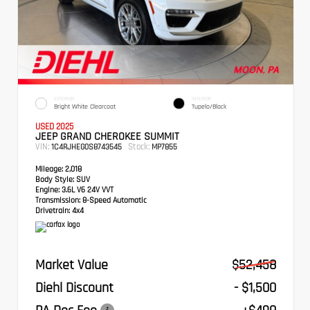
EXTERIOR
INTERIOR
Bright White Clearcoat
Tupelo/Black
USED 2025
JEEP GRAND CHEROKEE SUMMIT
VIN:
Stock:
1C4RJHEG0S8743545
MP7855
Mileage:
2,018
Body Style:
SUV
Engine:
3.6L V6 24V VVT
Transmission:
8-Speed Automatic
Drivetrain:
4x4
Market Value
$52,458
Diehl Discount
- $1,500