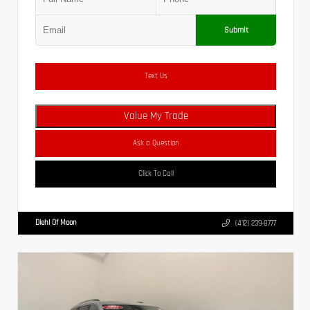
Submit
Text Us
Value My Trade
Ask a Question
Click To Call
Diehl Of Moon
(412) 239-8777