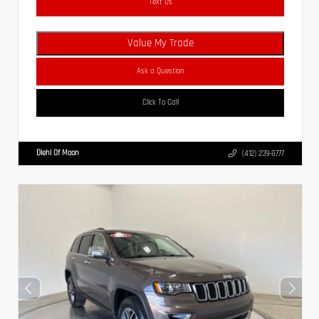
Text Us
Value My Trade
Ask a Question
Click To Call
Diehl Of Moon
(412) 239-8777