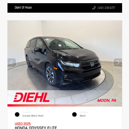
Diehl Of Moon
(412) 239-8777
EXTERIOR
INTERIOR
Crystal Black Pearl
Black
USED 2025
HONDA ODYSSEY ELITE