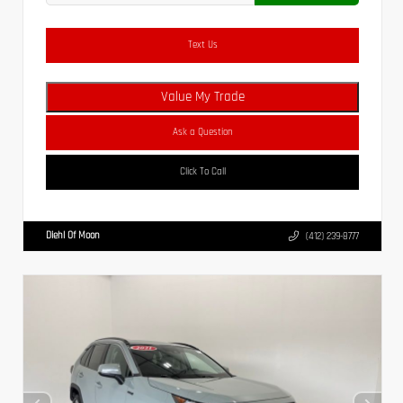
Text Us
Value My Trade
Ask a Question
Click To Call
Diehl Of Moon
(412) 239-8777