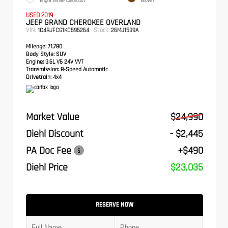
Bright White Clearcoat
Brown
USED 2019
JEEP GRAND CHEROKEE OVERLAND
VIN:
Stock:
1C4RJFCG1KC595264
26MJ1539A
Mileage:
71,780
Body Style:
SUV
Engine:
3.6L V6 24V VVT
Transmission:
8-Speed Automatic
Drivetrain:
4x4
Market Value
$24,990
Diehl Discount
- $2,445
PA Doc Fee
+$490
Diehl Price
$23,035
RESERVE NOW