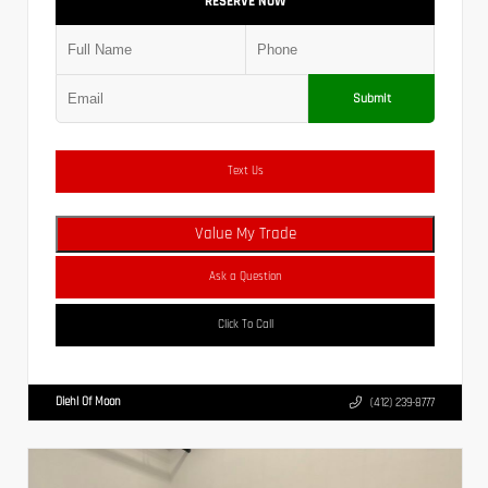
RESERVE NOW
Submit
Text Us
Value My Trade
Ask a Question
Click To Call
Diehl Of Moon
(412) 239-8777