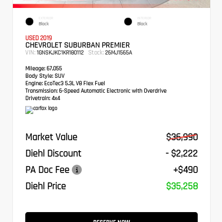
EXTERIOR
INTERIOR
Black
Black
USED 2019
CHEVROLET SUBURBAN PREMIER
VIN:
Stock:
1GNSKJKC1KR180112
26MJ1565A
Mileage:
67,055
Body Style:
SUV
Engine:
EcoTec3 5.3L V8 Flex Fuel
Transmission:
6-Speed Automatic Electronic with Overdrive
Drivetrain:
4x4
Market Value
$36,990
Diehl Discount
- $2,222
PA Doc Fee
+$490
Diehl Price
$35,258