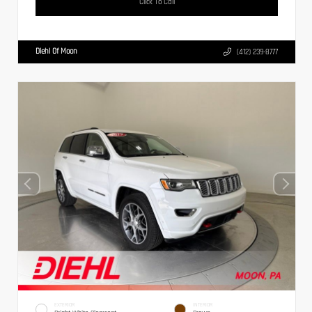
Click To Call
Diehl Of Moon
(412) 239-8777
EXTERIOR
INTERIOR