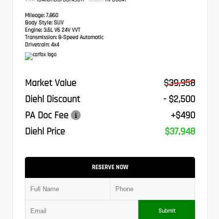
Mileage:
7,860
Body Style:
SUV
Engine:
3.6L V6 24V VVT
Transmission:
8-Speed Automatic
Drivetrain:
4x4
Market Value
$39,958
Diehl Discount
- $2,500
PA Doc Fee
+$490
Diehl Price
$37,948
RESERVE NOW
Submit