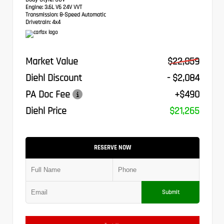
Engine:
3.6L V6 24V VVT
Transmission:
8-Speed Automatic
Drivetrain:
4x4
Market Value
$22,859
Diehl Discount
- $2,084
PA Doc Fee
+$490
Diehl Price
$21,265
RESERVE NOW
Submit