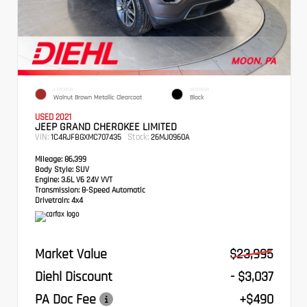
EXTERIOR
INTERIOR
Walnut Brown Metallic Clearcoat
Black
USED 2021
JEEP GRAND CHEROKEE LIMITED
VIN:
Stock:
1C4RJFBGXMC707435
26MJ0960A
Mileage:
86,399
Body Style:
SUV
Engine:
3.6L V6 24V VVT
Transmission:
8-Speed Automatic
Drivetrain:
4x4
Market Value
$23,995
Diehl Discount
- $3,037
PA Doc Fee
+$490