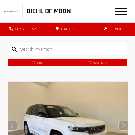
DIEHL OF MOON
(412) 239-8777
DIRECTIONS
SERVICE
SORT
FILTER
(713)