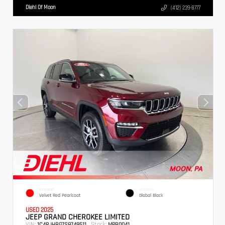
Diehl Of Moon
(412) 239-8777
EXTERIOR
INTERIOR
Velvet Red Pearlcoat
Global Black
USED 2025
JEEP GRAND CHEROKEE LIMITED
VIN:
Stock:
1C4RJHBG7S8749511
MPB0041