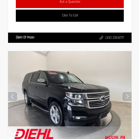
Ask a Question
Click To Call
Diehl Of Moon
(412) 239-8777