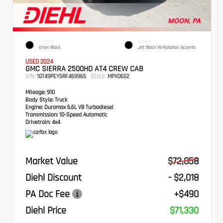
EXTERIOR
INTERIOR
Onyx Black
Jet Black W/Kalahari Accents
USED 2024
GMC SIERRA 2500HD AT4 CREW CAB
VIN:
Stock:
1GT49PEY5RF469965
MPX0652
Mileage:
910
Body Style:
Truck
Engine:
Duramax 6.6L V8 Turbodiesel
Transmission:
10-Speed Automatic
Drivetrain:
4x4
Market Value
$72,858
Diehl Discount
- $2,018
PA Doc Fee
+$490
Diehl Price
$71,330