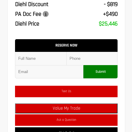
Diehl Discount
- $819
PA Doc Fee
+$490
Diehl Price
$25,446
RESERVE NOW
Submit
Text Us
Value My Trade
Ask a Question