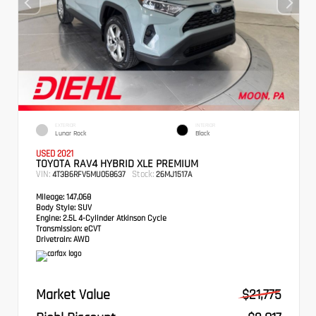
EXTERIOR
INTERIOR
Lunar Rock
Black
USED 2021
TOYOTA RAV4 HYBRID XLE PREMIUM
VIN:
Stock:
4T3B6RFV5MU058637
26MJ1517A
Mileage:
147,068
Body Style:
SUV
Engine:
2.5L 4-Cylinder Atkinson Cycle
Transmission:
eCVT
Drivetrain:
AWD
Market Value
$21,775