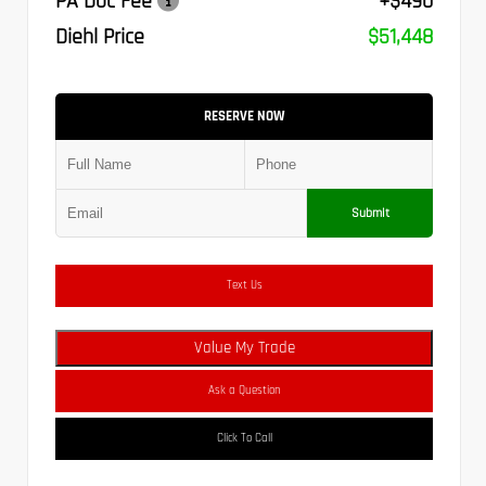
PA Doc Fee
+$490
Diehl Price
$51,448
RESERVE NOW
Submit
Text Us
Value My Trade
Ask a Question
Click To Call