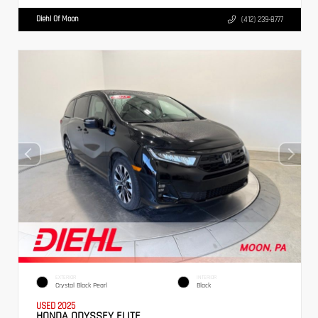
Diehl Of Moon
(412) 239-8777
EXTERIOR
INTERIOR
Crystal Black Pearl
Black
USED 2025
HONDA ODYSSEY ELITE