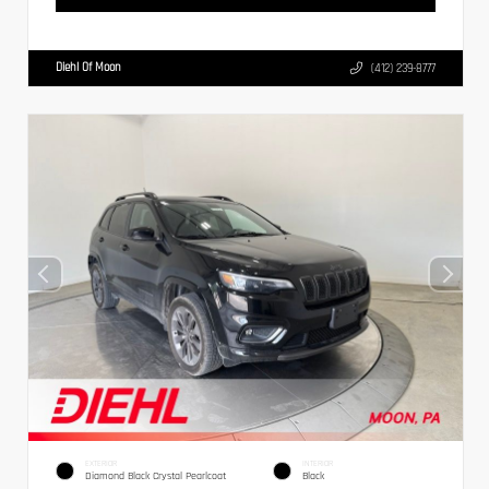
Diehl Of Moon
(412) 239-8777
EXTERIOR
INTERIOR
Diamond Black Crystal Pearlcoat
Black