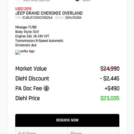
Bright White Clearcoat
Brown
USED 2019
JEEP GRAND CHEROKEE OVERLAND
VIN:
Stock:
1C4RJFCG1KC595264
26MJ1539A
Mileage:
71,780
Body Style:
SUV
Engine:
3.6L V6 24V VVT
Transmission:
8-Speed Automatic
Drivetrain:
4x4
Market Value
$24,990
Diehl Discount
- $2,445
PA Doc Fee
+$490
Diehl Price
$23,035
RESERVE NOW