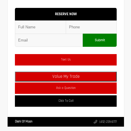
RESERVE NOW
Submit
Text Us
Value My Trade
Ask a Question
Click To Call
Diehl Of Moon
(412) 239-8777