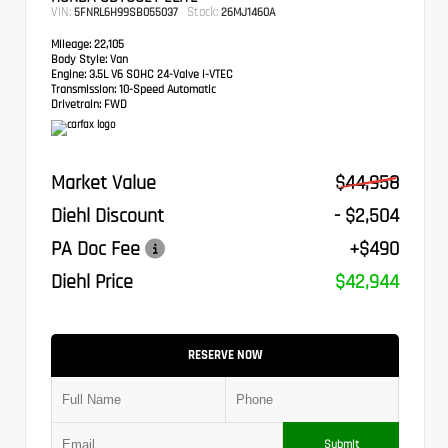
VIN:
Stock:
5FNRL6H99SB055037
26MJ1460A
Mileage:
22,105
Body Style:
Van
Engine:
3.5L V6 SOHC 24-Valve i-VTEC
Transmission:
10-Speed Automatic
Drivetrain:
FWD
Market Value
$44,958
Diehl Discount
- $2,504
PA Doc Fee
+$490
Diehl Price
$42,944
RESERVE NOW
Submit