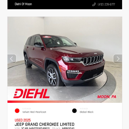
Diehl Of Moon
(412) 239-8777
EXTERIOR
INTERIOR
Velvet Red Pearlcoat
Global Black
USED 2025
JEEP GRAND CHEROKEE LIMITED
VIN:
Stock:
1C4RJHBG7S8749511
MPB0041