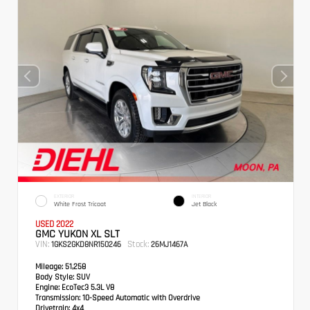
EXTERIOR
INTERIOR
White Frost Tricoat
Jet Black
USED 2022
GMC YUKON XL SLT
VIN:
Stock:
1GKS2GKD8NR150246
26MJ1467A
Mileage:
51,258
Body Style:
SUV
Engine:
EcoTec3 5.3L V8
Transmission:
10-Speed Automatic with Overdrive
Drivetrain:
4x4