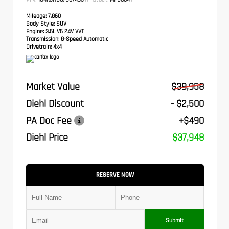
Mileage:
7,860
Body Style:
SUV
Engine:
3.6L V6 24V VVT
Transmission:
8-Speed Automatic
Drivetrain:
4x4
Market Value
$39,958
Diehl Discount
- $2,500
PA Doc Fee
+$490
Diehl Price
$37,948
RESERVE NOW
Submit