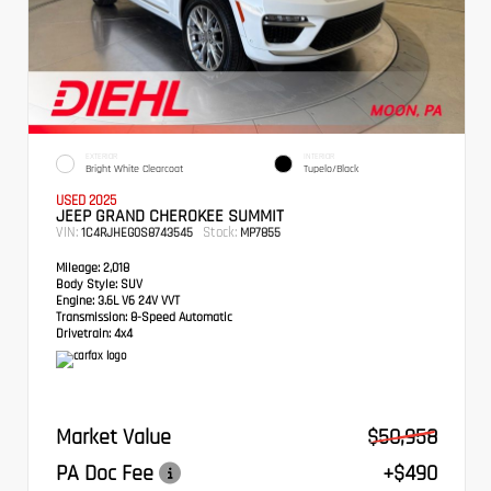
EXTERIOR
INTERIOR
Bright White Clearcoat
Tupelo/Black
USED 2025
JEEP GRAND CHEROKEE SUMMIT
VIN:
Stock:
1C4RJHEG0S8743545
MP7855
Mileage:
2,018
Body Style:
SUV
Engine:
3.6L V6 24V VVT
Transmission:
8-Speed Automatic
Drivetrain:
4x4
Market Value
$50,958
PA Doc Fee
+$490