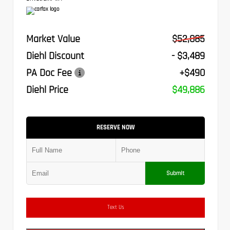
Market Value
$52,885
Diehl Discount
- $3,489
PA Doc Fee
+$490
Diehl Price
$49,886
RESERVE NOW
Submit
Text Us