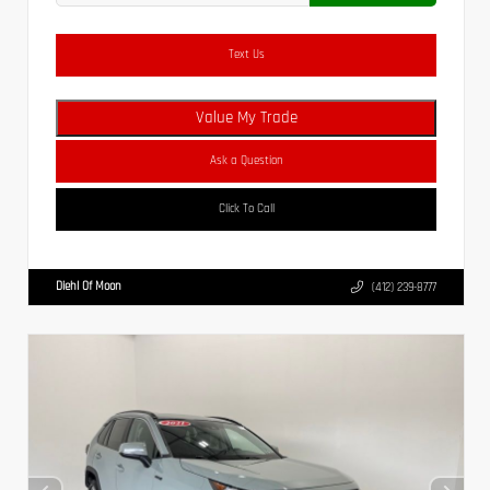
Text Us
Value My Trade
Ask a Question
Click To Call
Diehl Of Moon
(412) 239-8777