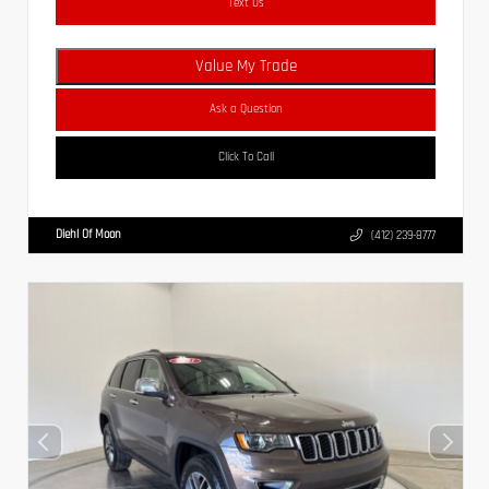
Text Us
Value My Trade
Ask a Question
Click To Call
Diehl Of Moon
(412) 239-8777