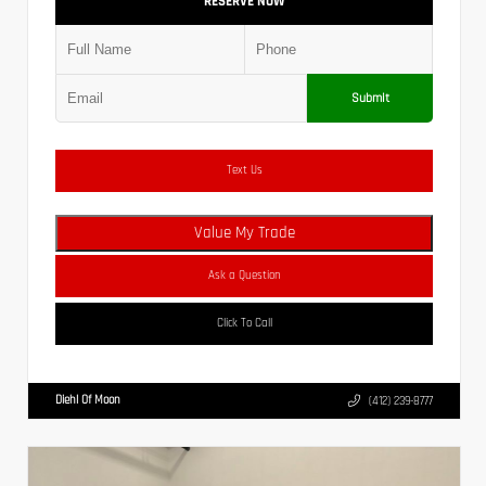
RESERVE NOW
Submit
Text Us
Value My Trade
Ask a Question
Click To Call
Diehl Of Moon
(412) 239-8777