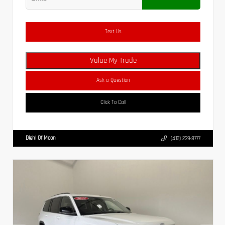
Text Us
Value My Trade
Ask a Question
Click To Call
Diehl Of Moon
(412) 239-8777