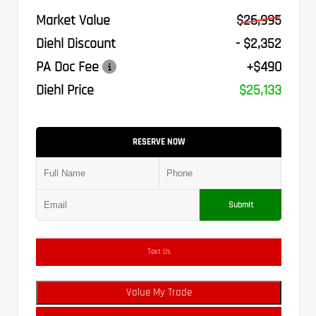
Market Value
$26,995
Diehl Discount
- $2,352
PA Doc Fee
+$490
Diehl Price
$25,133
RESERVE NOW
Submit
Text Us
Value My Trade