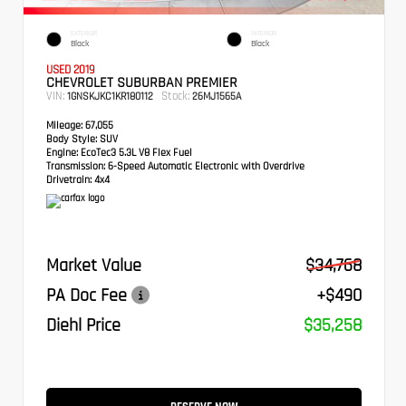
EXTERIOR
INTERIOR
Black
Black
USED 2019
CHEVROLET SUBURBAN PREMIER
VIN:
Stock:
1GNSKJKC1KR180112
26MJ1565A
Mileage:
67,055
Body Style:
SUV
Engine:
EcoTec3 5.3L V8 Flex Fuel
Transmission:
6-Speed Automatic Electronic with Overdrive
Drivetrain:
4x4
Market Value
$34,768
PA Doc Fee
+$490
Diehl Price
$35,258