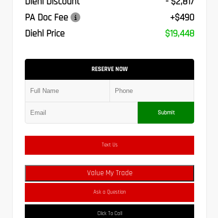
Diehl Discount
- $2,817
PA Doc Fee
+$490
Diehl Price
$19,448
RESERVE NOW
Submit
Text Us
Value My Trade
Ask a Question
Click To Call