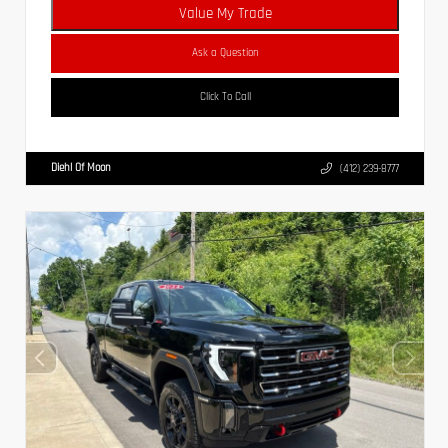
Value My Trade
Ask a Question
Click To Call
Diehl Of Moon
(412) 239-8777