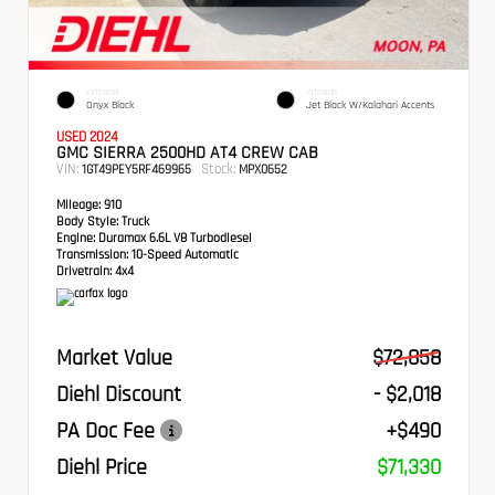
EXTERIOR
INTERIOR
Onyx Black
Jet Black W/Kalahari Accents
USED 2024
GMC SIERRA 2500HD AT4 CREW CAB
VIN:
Stock:
1GT49PEY5RF469965
MPX0652
Mileage:
910
Body Style:
Truck
Engine:
Duramax 6.6L V8 Turbodiesel
Transmission:
10-Speed Automatic
Drivetrain:
4x4
Market Value
$72,858
Diehl Discount
- $2,018
PA Doc Fee
+$490
Diehl Price
$71,330