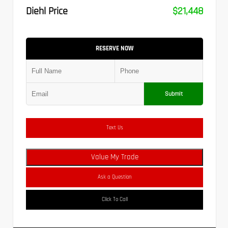
Diehl Price
$21,448
RESERVE NOW
Submit
Text Us
Value My Trade
Ask a Question
Click To Call