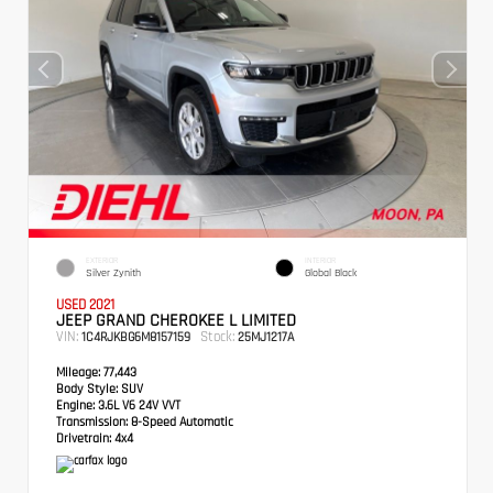
EXTERIOR
INTERIOR
Silver Zynith
Global Black
USED 2021
JEEP GRAND CHEROKEE L LIMITED
VIN:
Stock:
1C4RJKBG6M8157159
25MJ1217A
Mileage:
77,443
Body Style:
SUV
Engine:
3.6L V6 24V VVT
Transmission:
8-Speed Automatic
Drivetrain:
4x4