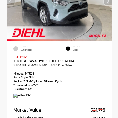
EXTERIOR
INTERIOR
Lunar Rock
Black
USED 2021
TOYOTA RAV4 HYBRID XLE PREMIUM
VIN:
Stock:
4T3B6RFV5MU058637
26MJ1517A
Mileage:
147,068
Body Style:
SUV
Engine:
2.5L 4-Cylinder Atkinson Cycle
Transmission:
eCVT
Drivetrain:
AWD
Market Value
$21,775