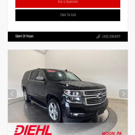
Ask a Question
Click To Call
Diehl Of Moon
(412) 239-8777