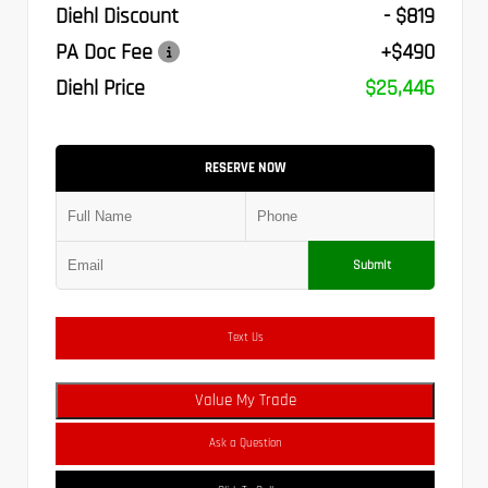
Diehl Discount
- $819
PA Doc Fee
+$490
Diehl Price
$25,446
RESERVE NOW
Submit
Text Us
Value My Trade
Ask a Question