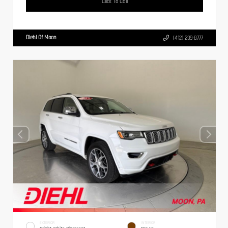
Click To Call
Diehl Of Moon
(412) 239-8777
EXTERIOR
INTERIOR