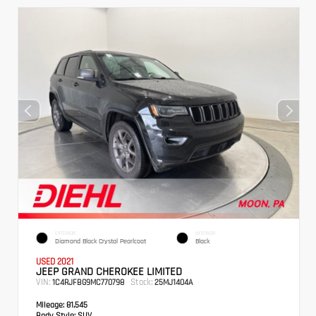
EXTERIOR
INTERIOR
Diamond Black Crystal Pearlcoat
Black
USED 2021
JEEP GRAND CHEROKEE LIMITED
VIN:
Stock:
1C4RJFBG9MC770798
25MJ1404A
Mileage:
81,545
Body Style:
SUV