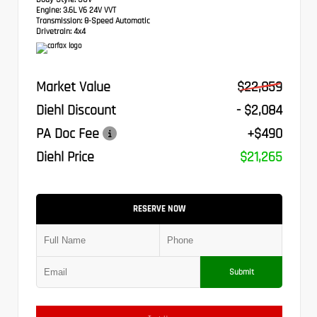
Engine:
3.6L V6 24V VVT
Transmission:
8-Speed Automatic
Drivetrain:
4x4
Market Value
$22,859
Diehl Discount
- $2,084
PA Doc Fee
+$490
Diehl Price
$21,265
RESERVE NOW
Submit