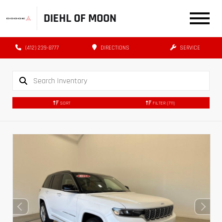
DIEHL OF MOON
(412) 239-8777
DIRECTIONS
SERVICE
SORT
FILTER
(711)