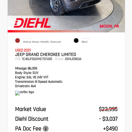
EXTERIOR
INTERIOR
Walnut Brown Metallic Clearcoat
Black
USED 2021
JEEP GRAND CHEROKEE LIMITED
VIN:
Stock:
1C4RJFBGXMC707435
26MJ0960A
Mileage:
86,399
Body Style:
SUV
Engine:
3.6L V6 24V VVT
Transmission:
8-Speed Automatic
Drivetrain:
4x4
Market Value
$23,995
Diehl Discount
- $3,037
PA Doc Fee
+$490