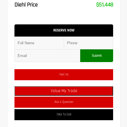
Diehl Price
$51,448
RESERVE NOW
Submit
Text Us
Value My Trade
Ask a Question
Click To Call