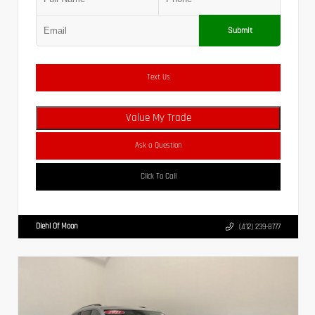
Submit
Text Us
Value My Trade
Ask a Question
Click To Call
Diehl Of Moon
(412) 239-8777