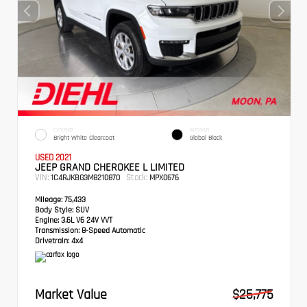
EXTERIOR
INTERIOR
Bright White Clearcoat
Global Black
USED 2021
JEEP GRAND CHEROKEE L LIMITED
VIN:
Stock:
1C4RJKBG3M8210870
MPX0676
Mileage:
75,433
Body Style:
SUV
Engine:
3.6L V6 24V VVT
Transmission:
8-Speed Automatic
Drivetrain:
4x4
Market Value
$25,775