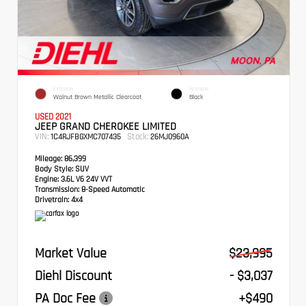
EXTERIOR
INTERIOR
Walnut Brown Metallic Clearcoat
Black
USED 2021
JEEP GRAND CHEROKEE LIMITED
VIN:
Stock:
1C4RJFBGXMC707435
26MJ0960A
Mileage:
86,399
Body Style:
SUV
Engine:
3.6L V6 24V VVT
Transmission:
8-Speed Automatic
Drivetrain:
4x4
Market Value
$23,995
Diehl Discount
- $3,037
PA Doc Fee
+$490