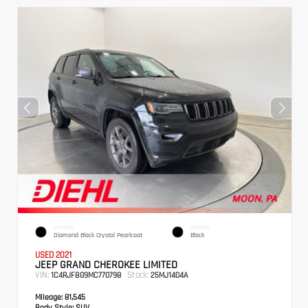
EXTERIOR
INTERIOR
Diamond Black Crystal Pearlcoat
Black
USED 2021
JEEP GRAND CHEROKEE LIMITED
VIN:
Stock:
1C4RJFBG9MC770798
25MJ1404A
Mileage:
81,545
Body Style:
SUV