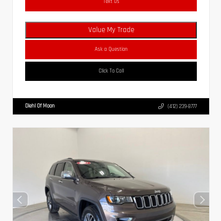
Text Us
Value My Trade
Ask a Question
Click To Call
Diehl Of Moon
(412) 239-8777