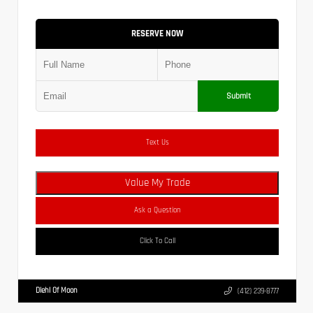
RESERVE NOW
Submit
Text Us
Value My Trade
Ask a Question
Click To Call
Diehl Of Moon
(412) 239-8777