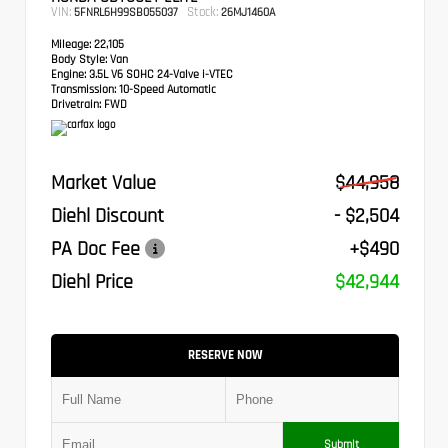
VIN:
Stock:
5FNRL6H99SB055037
26MJ1460A
Mileage:
22,105
Body Style:
Van
Engine:
3.5L V6 SOHC 24-Valve i-VTEC
Transmission:
10-Speed Automatic
Drivetrain:
FWD
Market Value
$44,958
Diehl Discount
- $2,504
PA Doc Fee
+$490
Diehl Price
$42,944
RESERVE NOW
Submit