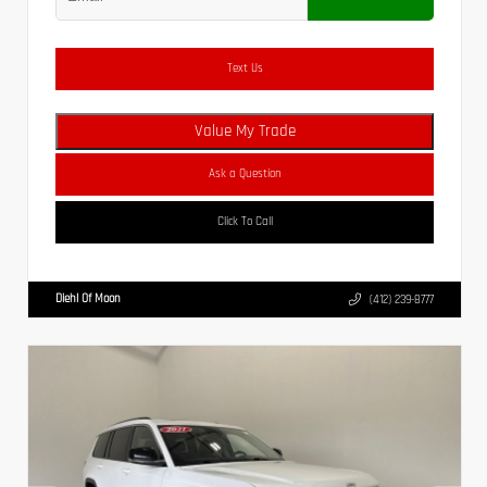
Text Us
Value My Trade
Ask a Question
Click To Call
Diehl Of Moon
(412) 239-8777