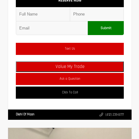
RESERVE NOW
Submit
Text Us
Value My Trade
Ask a Question
Click To Call
Diehl Of Moon
(412) 239-8777