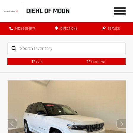
DIEHL OF MOON
(412) 239-8777
DIRECTIONS
SERVICE
SORT
FILTER
(713)