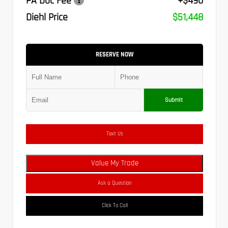
PA Doc Fee
+$490
Diehl Price
$51,448
RESERVE NOW
Submit
Text Us
Value My Trade
Ask a Question
Click To Call