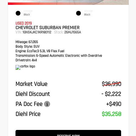
EXTERIOR
INTERIOR
Black
Black
USED 2019
CHEVROLET SUBURBAN PREMIER
VIN:
Stock:
1GNSKJKC1KR180112
26MJ1565A
Mileage:
67,055
Body Style:
SUV
Engine:
EcoTec3 5.3L V8 Flex Fuel
Transmission:
6-Speed Automatic Electronic with Overdrive
Drivetrain:
4x4
Market Value
$36,990
Diehl Discount
- $2,222
PA Doc Fee
+$490
Diehl Price
$35,258