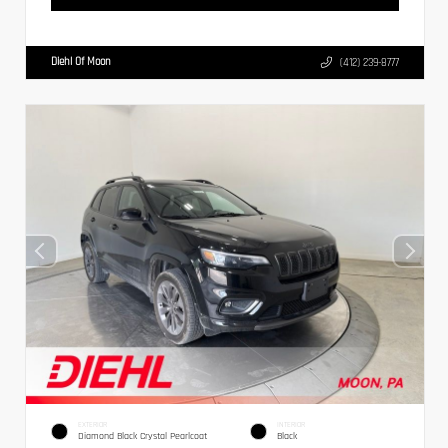
Diehl Of Moon
(412) 239-8777
EXTERIOR
INTERIOR
Diamond Black Crystal Pearlcoat
Black