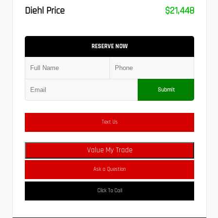
Diehl Price
$21,448
RESERVE NOW
Submit
Text Us
Value My Trade
Ask a Question
Click To Call