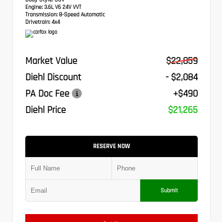
Engine:
3.6L V6 24V VVT
Transmission:
8-Speed Automatic
Drivetrain:
4x4
Market Value
$22,859
Diehl Discount
- $2,084
PA Doc Fee
+$490
Diehl Price
$21,265
RESERVE NOW
Submit