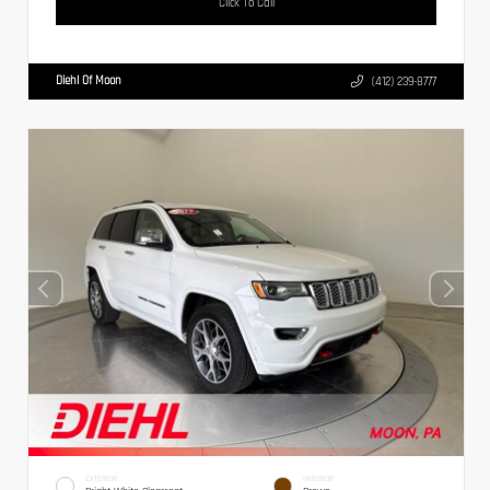
Click To Call
Diehl Of Moon
(412) 239-8777
EXTERIOR
INTERIOR