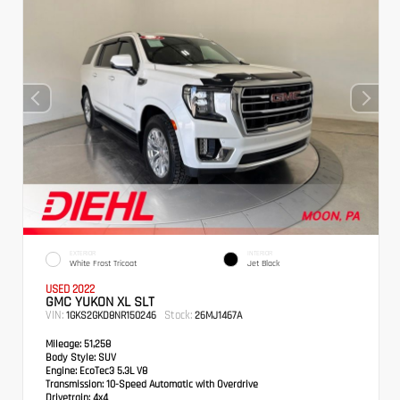
EXTERIOR
INTERIOR
White Frost Tricoat
Jet Black
USED 2022
GMC YUKON XL SLT
VIN:
Stock:
1GKS2GKD8NR150246
26MJ1467A
Mileage:
51,258
Body Style:
SUV
Engine:
EcoTec3 5.3L V8
Transmission:
10-Speed Automatic with Overdrive
Drivetrain:
4x4