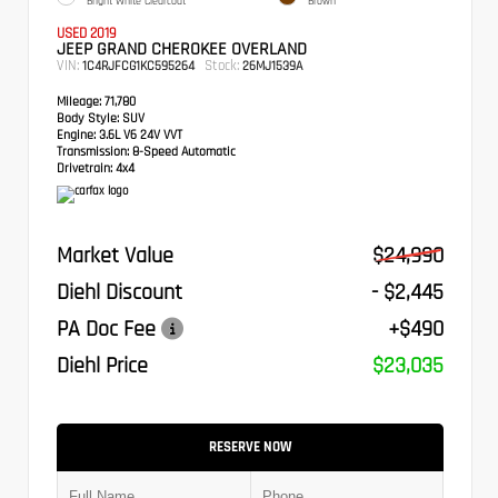
Bright White Clearcoat
Brown
USED 2019
JEEP GRAND CHEROKEE OVERLAND
VIN:
Stock:
1C4RJFCG1KC595264
26MJ1539A
Mileage:
71,780
Body Style:
SUV
Engine:
3.6L V6 24V VVT
Transmission:
8-Speed Automatic
Drivetrain:
4x4
Market Value
$24,990
Diehl Discount
- $2,445
PA Doc Fee
+$490
Diehl Price
$23,035
RESERVE NOW