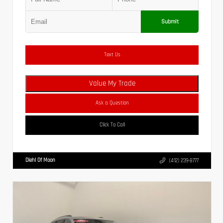
Submit
Text Us
Value My Trade
Ask a Question
Click To Call
Diehl Of Moon
(412) 239-8777