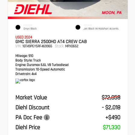
EXTERIOR
INTERIOR
Onyx Black
Jet Black W/Kalahari Accents
USED 2024
GMC SIERRA 2500HD AT4 CREW CAB
VIN:
Stock:
1GT49PEY5RF469965
MPX0652
Mileage:
910
Body Style:
Truck
Engine:
Duramax 6.6L V8 Turbodiesel
Transmission:
10-Speed Automatic
Drivetrain:
4x4
Market Value
$72,858
Diehl Discount
- $2,018
PA Doc Fee
+$490
Diehl Price
$71,330