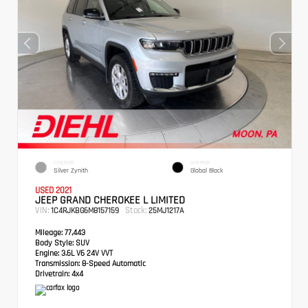
EXTERIOR
INTERIOR
Silver Zynith
Global Black
USED 2021
JEEP GRAND CHEROKEE L LIMITED
VIN:
Stock:
1C4RJKBG6M8157159
25MJ1217A
Mileage:
77,443
Body Style:
SUV
Engine:
3.6L V6 24V VVT
Transmission:
8-Speed Automatic
Drivetrain:
4x4