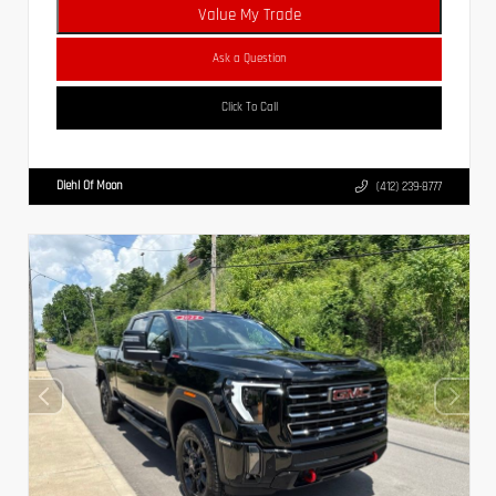
Value My Trade
Ask a Question
Click To Call
Diehl Of Moon
(412) 239-8777