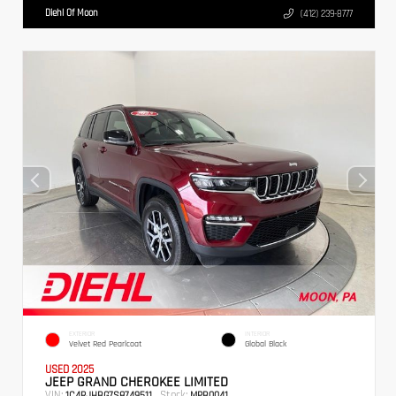
Diehl Of Moon
(412) 239-8777
EXTERIOR
INTERIOR
Velvet Red Pearlcoat
Global Black
USED 2025
JEEP GRAND CHEROKEE LIMITED
VIN:
Stock:
1C4RJHBG7S8749511
MPB0041