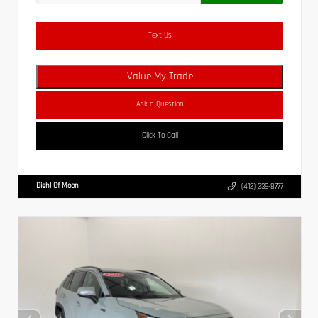
Text Us
Value My Trade
Ask a Question
Click To Call
Diehl Of Moon
(412) 239-8777