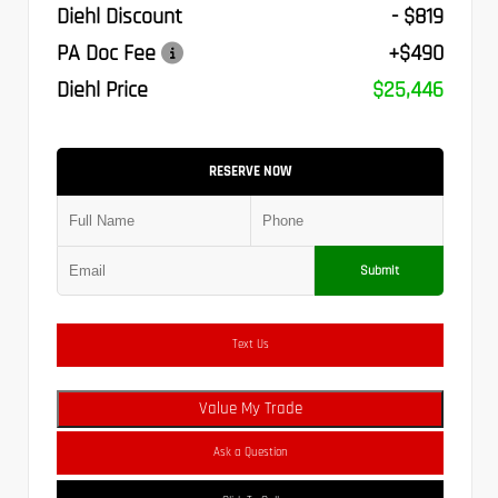
Diehl Discount
- $819
PA Doc Fee
+$490
Diehl Price
$25,446
RESERVE NOW
Submit
Text Us
Value My Trade
Ask a Question