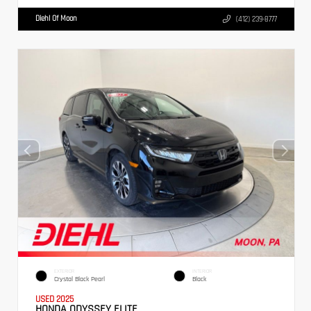
Diehl Of Moon
(412) 239-8777
EXTERIOR
INTERIOR
Crystal Black Pearl
Black
USED 2025
HONDA ODYSSEY ELITE