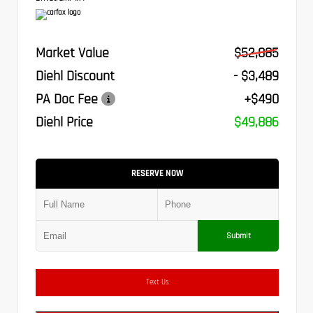
Market Value
$52,885
Diehl Discount
- $3,489
PA Doc Fee
+$490
Diehl Price
$49,886
RESERVE NOW
Submit
Text Us