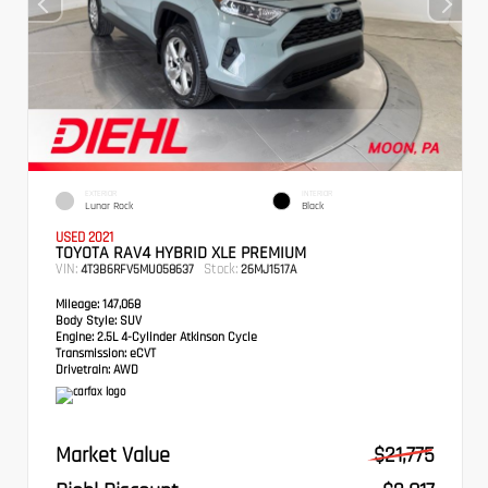
EXTERIOR
INTERIOR
Lunar Rock
Black
USED 2021
TOYOTA RAV4 HYBRID XLE PREMIUM
VIN:
Stock:
4T3B6RFV5MU058637
26MJ1517A
Mileage:
147,068
Body Style:
SUV
Engine:
2.5L 4-Cylinder Atkinson Cycle
Transmission:
eCVT
Drivetrain:
AWD
Market Value
$21,775