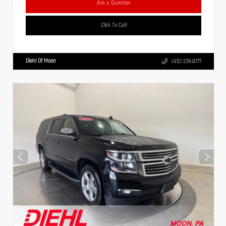
Ask a Question
Click To Call
Diehl Of Moon
(412) 239-8777