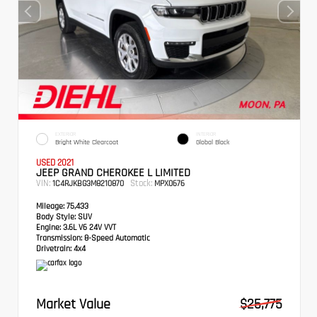
EXTERIOR
INTERIOR
Bright White Clearcoat
Global Black
USED 2021
JEEP GRAND CHEROKEE L LIMITED
VIN:
Stock:
1C4RJKBG3M8210870
MPX0676
Mileage:
75,433
Body Style:
SUV
Engine:
3.6L V6 24V VVT
Transmission:
8-Speed Automatic
Drivetrain:
4x4
Market Value
$25,775