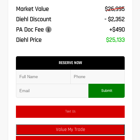
Market Value
$26,995
Diehl Discount
- $2,352
PA Doc Fee
+$490
Diehl Price
$25,133
RESERVE NOW
Submit
Text Us
Value My Trade