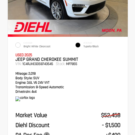
EXTERIOR
INTERIOR
Bright White Clearcoat
Tupelo/Black
USED 2025
JEEP GRAND CHEROKEE SUMMIT
VIN:
Stock:
1C4RJHEG0S8743545
MP7855
Mileage:
2,018
Body Style:
SUV
Engine:
3.6L V6 24V VVT
Transmission:
8-Speed Automatic
Drivetrain:
4x4
Market Value
$52,458
Diehl Discount
- $1,500