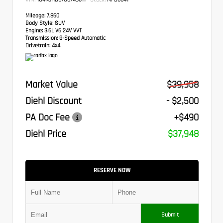
Mileage:
7,860
Body Style:
SUV
Engine:
3.6L V6 24V VVT
Transmission:
8-Speed Automatic
Drivetrain:
4x4
Market Value
$39,958
Diehl Discount
- $2,500
PA Doc Fee
+$490
Diehl Price
$37,948
RESERVE NOW
Submit