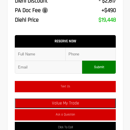
Diehl Discount
- $2,817
PA Doc Fee
+$490
Diehl Price
$19,448
RESERVE NOW
Submit
Text Us
Value My Trade
Ask a Question
Click To Call