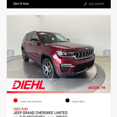
Diehl Of Moon
(412) 239-8777
EXTERIOR
INTERIOR
Velvet Red Pearlcoat
Global Black
USED 2025
JEEP GRAND CHEROKEE LIMITED
VIN:
Stock:
1C4RJHBG7S8749511
MPB0041