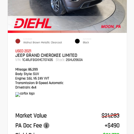
EXTERIOR
INTERIOR
Walnut Brown Metallic Clearcoat
Black
USED 2021
JEEP GRAND CHEROKEE LIMITED
VIN:
Stock:
1C4RJFBGXMC707435
26MJ0960A
Mileage:
86,399
Body Style:
SUV
Engine:
3.6L V6 24V VVT
Transmission:
8-Speed Automatic
Drivetrain:
4x4
Market Value
$21,283
PA Doc Fee
+$490