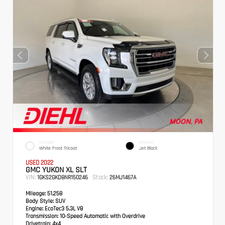
EXTERIOR
INTERIOR
White Frost Tricoat
Jet Black
USED 2022
GMC YUKON XL SLT
VIN:
Stock:
1GKS2GKD8NR150246
26MJ1467A
Mileage:
51,258
Body Style:
SUV
Engine:
EcoTec3 5.3L V8
Transmission:
10-Speed Automatic with Overdrive
Drivetrain:
4x4