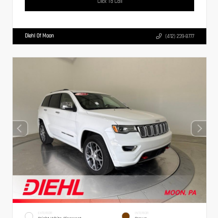
Click To Call
Diehl Of Moon
(412) 239-8777
EXTERIOR
INTERIOR