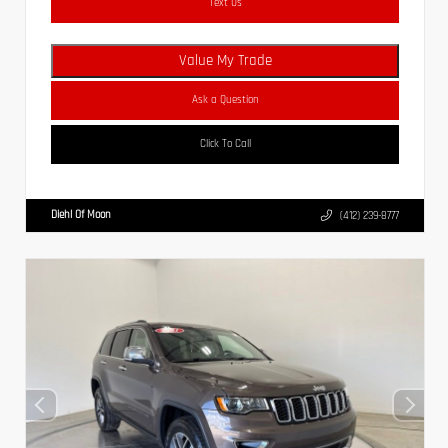
Text Us
Value My Trade
Ask a Question
Click To Call
Diehl Of Moon
(412) 239-8777