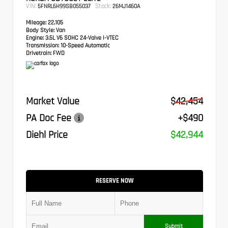
VIN:
Stock:
5FNRL6H99SB055037
26MJ1460A
Mileage:
22,105
Body Style:
Van
Engine:
3.5L V6 SOHC 24-Valve i-VTEC
Transmission:
10-Speed Automatic
Drivetrain:
FWD
Market Value
$42,454
PA Doc Fee
+$490
Diehl Price
$42,944
RESERVE NOW
Submit