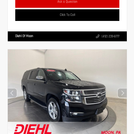
Ask a Question
Click To Call
Diehl Of Moon
(412) 239-8777