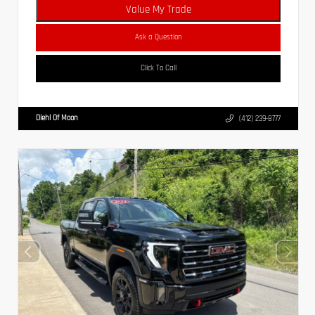
Value My Trade
Ask a Question
Click To Call
Diehl Of Moon
(412) 239-8777