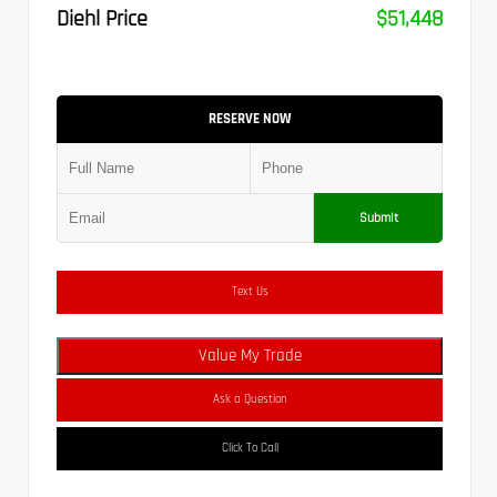
Diehl Price
$51,448
RESERVE NOW
Submit
Text Us
Value My Trade
Ask a Question
Click To Call