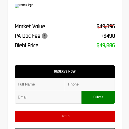
Market Value
$49,396
PA Doc Fee
+$490
Diehl Price
$49,886
RESERVE NOW
Submit
Text Us