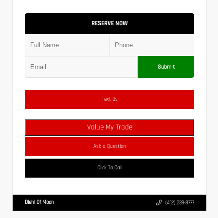
RESERVE NOW
Submit
Text Us
Value My Trade
Ask a Question
Click To Call
Diehl Of Moon
(412) 239-8777