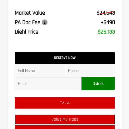
Market Value
$24,643
PA Doc Fee
+$490
Diehl Price
$25,133
RESERVE NOW
Submit
Text Us
Value My Trade