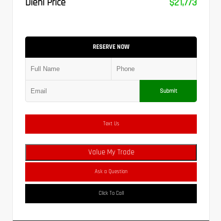
Diehl Price
$21,773
RESERVE NOW
Submit
Text Us
Value My Trade
Ask a Question
Click To Call