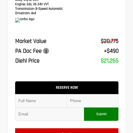
Engine:
3.6L V6 24V VVT
Transmission:
8-Speed Automatic
Drivetrain:
4x4
Market Value
$20,775
PA Doc Fee
+$490
Diehl Price
$21,265
RESERVE NOW
Submit