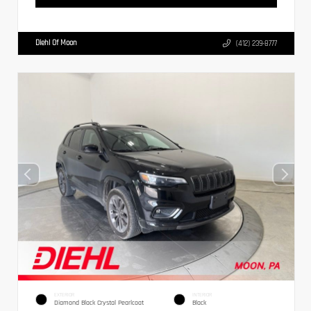
Diehl Of Moon
(412) 239-8777
EXTERIOR
INTERIOR
Diamond Black Crystal Pearlcoat
Black