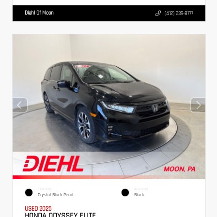
Diehl Of Moon
(412) 239-8777
EXTERIOR
INTERIOR
Crystal Black Pearl
Black
USED 2025
HONDA ODYSSEY ELITE