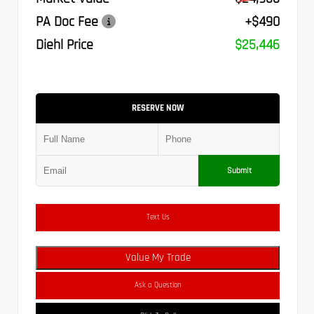
PA Doc Fee
+$490
Diehl Price
$25,446
RESERVE NOW
Submit
Text Us
Value My Trade
Ask a Question