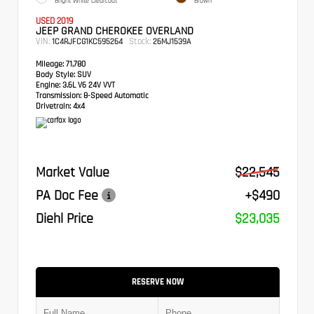
Bright White Clearcoat
Brown
USED 2019
JEEP GRAND CHEROKEE OVERLAND
VIN:
Stock:
1C4RJFCG1KC595264
26MJ1539A
Mileage:
71,780
Body Style:
SUV
Engine:
3.6L V6 24V VVT
Transmission:
8-Speed Automatic
Drivetrain:
4x4
Market Value
$22,545
PA Doc Fee
+$490
Diehl Price
$23,035
RESERVE NOW