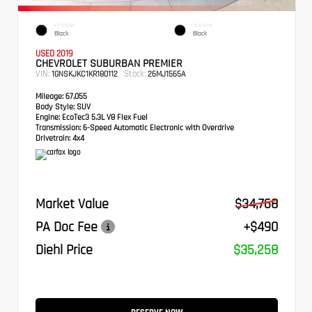
EXTERIOR
INTERIOR
Black
Black
USED 2019
CHEVROLET SUBURBAN PREMIER
VIN:
Stock:
1GNSKJKC1KR180112
26MJ1565A
Mileage:
67,055
Body Style:
SUV
Engine:
EcoTec3 5.3L V8 Flex Fuel
Transmission:
6-Speed Automatic Electronic with Overdrive
Drivetrain:
4x4
Market Value
$34,768
PA Doc Fee
+$490
Diehl Price
$35,258