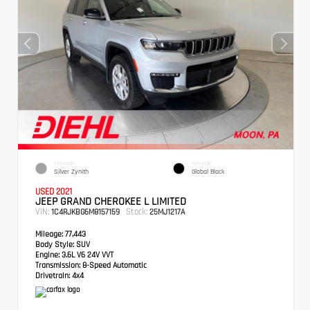
EXTERIOR
INTERIOR
Silver Zynith
Global Black
USED 2021
JEEP GRAND CHEROKEE L LIMITED
VIN:
Stock:
1C4RJKBG6M8157159
25MJ1217A
Mileage:
77,443
Body Style:
SUV
Engine:
3.6L V6 24V VVT
Transmission:
8-Speed Automatic
Drivetrain:
4x4