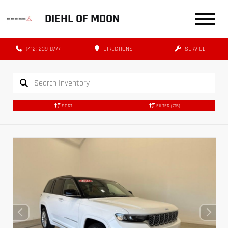
DIEHL OF MOON
(412) 239-8777
DIRECTIONS
SERVICE
SORT
FILTER
(715)