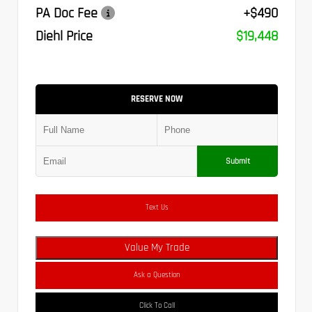
PA Doc Fee
+$490
Diehl Price
$19,448
RESERVE NOW
Submit
Text Us
Value My Trade
Ask a Question
Click To Call