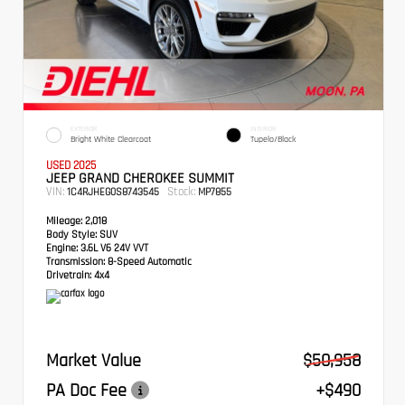
EXTERIOR
INTERIOR
Bright White Clearcoat
Tupelo/Black
USED 2025
JEEP GRAND CHEROKEE SUMMIT
VIN:
Stock:
1C4RJHEG0S8743545
MP7855
Mileage:
2,018
Body Style:
SUV
Engine:
3.6L V6 24V VVT
Transmission:
8-Speed Automatic
Drivetrain:
4x4
Market Value
$50,958
PA Doc Fee
+$490