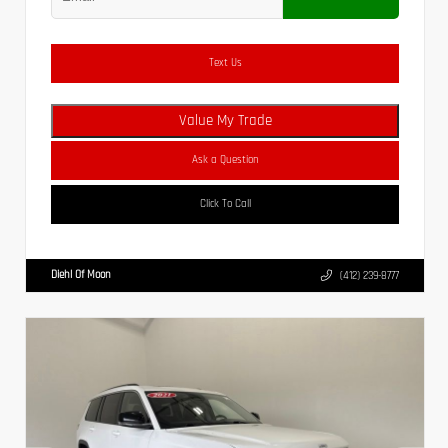
Text Us
Value My Trade
Ask a Question
Click To Call
Diehl Of Moon
(412) 239-8777