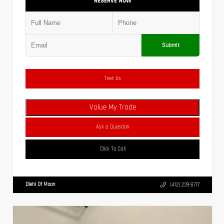
RESERVE NOW
Submit
Text Us
Value My Trade
Ask a Question
Click To Call
Diehl Of Moon
(412) 239-8777