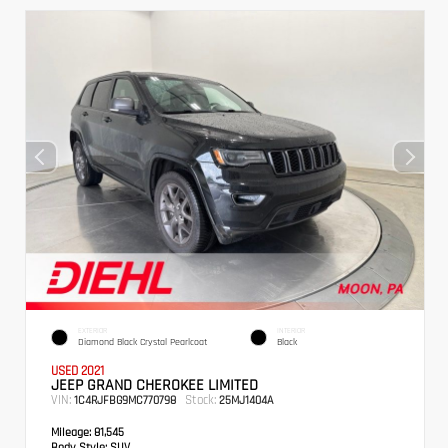
EXTERIOR
INTERIOR
Diamond Black Crystal Pearlcoat
Black
USED 2021
JEEP GRAND CHEROKEE LIMITED
VIN:
Stock:
1C4RJFBG9MC770798
25MJ1404A
Mileage:
81,545
Body Style:
SUV