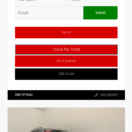
Submit
Text Us
Value My Trade
Ask a Question
Click To Call
Diehl Of Moon
(412) 239-8777