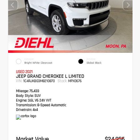
EXTERIOR
INTERIOR
Bright White Clearcoat
Global Black
USED 2021
JEEP GRAND CHEROKEE L LIMITED
VIN:
Stock:
1C4RJKBG3M8210870
MPX0676
Mileage:
75,433
Body Style:
SUV
Engine:
3.6L V6 24V VVT
Transmission:
8-Speed Automatic
Drivetrain:
4x4
Market Value
$24,956