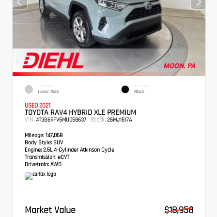
EXTERIOR
INTERIOR
Lunar Rock
Black
USED 2021
TOYOTA RAV4 HYBRID XLE PREMIUM
VIN:
Stock:
4T3B6RFV5MU058637
26MJ1517A
Mileage:
147,068
Body Style:
SUV
Engine:
2.5L 4-Cylinder Atkinson Cycle
Transmission:
eCVT
Drivetrain:
AWD
Market Value
$18,958