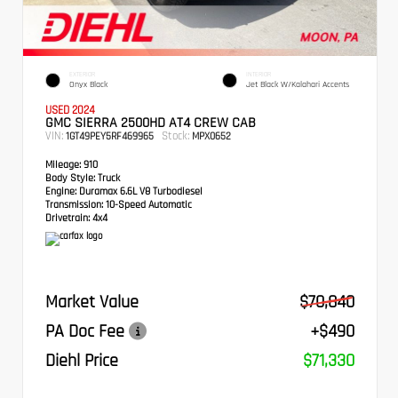
EXTERIOR
INTERIOR
Onyx Black
Jet Black W/Kalahari Accents
USED 2024
GMC SIERRA 2500HD AT4 CREW CAB
VIN:
Stock:
1GT49PEY5RF469965
MPX0652
Mileage:
910
Body Style:
Truck
Engine:
Duramax 6.6L V8 Turbodiesel
Transmission:
10-Speed Automatic
Drivetrain:
4x4
Market Value
$70,840
PA Doc Fee
+$490
Diehl Price
$71,330