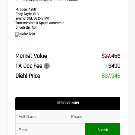
Mileage:
7,860
Body Style:
SUV
Engine:
3.6L V6 24V VVT
Transmission:
8-Speed Automatic
Drivetrain:
4x4
Market Value
$37,458
PA Doc Fee
+$490
Diehl Price
$37,948
RESERVE NOW
Submit