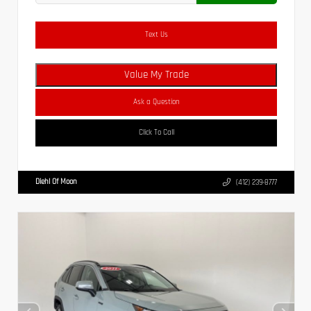
Text Us
Value My Trade
Ask a Question
Click To Call
Diehl Of Moon
(412) 239-8777