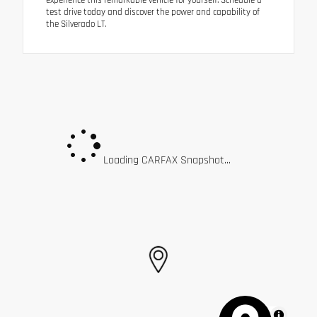
test drive today and discover the power and capability of
the Silverado LT.
Loading CARFAX Snapshot...
MapLibre