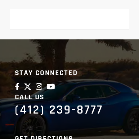
STAY CONNECTED
CALL US
(412) 239-8777
GET DIRECTIONS