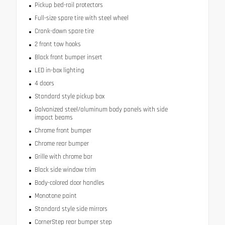
Pickup bed-rail protectors
Full-size spare tire with steel wheel
Crank-down spare tire
2 front tow hooks
Black front bumper insert
LED in-box lighting
4 doors
Standard style pickup box
Galvanized steel/aluminum body panels with side
impact beams
Chrome front bumper
Chrome rear bumper
Grille with chrome bar
Black side window trim
Body-colored door handles
Monotone paint
Standard style side mirrors
CornerStep rear bumper step