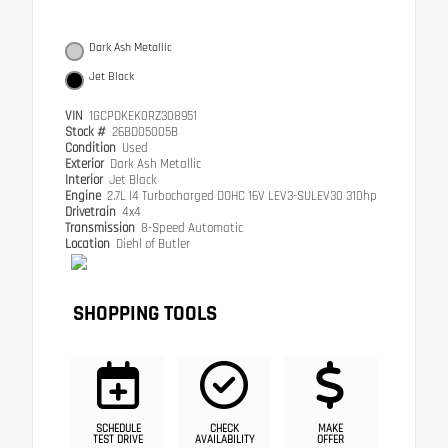
Dark Ash Metallic
Jet Black
VIN
1GCPDKEK0RZ308951
Stock #
26BD05005B
Condition
Used
Exterior
Dark Ash Metallic
Interior
Jet Black
Engine
2.7L I4 Turbocharged DOHC 16V LEV3-SULEV30 310hp
Drivetrain
4x4
Transmission
8-Speed Automatic
Location
Diehl of Butler
SHOPPING TOOLS
SCHEDULE
CHECK
MAKE
TEST DRIVE
AVAILABILITY
OFFER