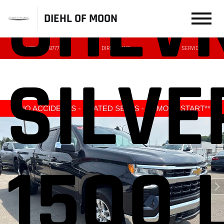
CHEV
DIEHL OF MOON
(412) 239-8777
DIRECTIONS
SERVICE
SILV
1500 