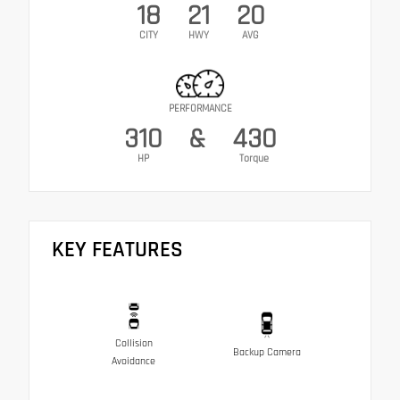
18
21
20
CITY
HWY
AVG
PERFORMANCE
310
&
430
HP
Torque
KEY FEATURES
Collision
Backup Camera
Avoidance