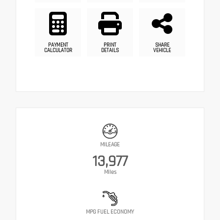
PAYMENT
PRINT
SHARE
CALCULATOR
DETAILS
VEHICLE
MILEAGE
13,977
Miles
MPG FUEL ECONOMY