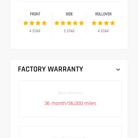
FRONT
SIDE
ROLLOVER
4
STAR
5
STAR
4
STAR
FACTORY WARRANTY
Basic warranty
36 month/36,000 miles