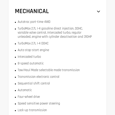
MECHANICAL
Autotrac part-time 4WD
TurboMax 2.7L I-4 gasoline direct injection, DOHC,
variable valve control, intercooled turbo, regular
unleaded, engine with cylinder deactivation and 310HP
TurboMax 2.7L I-4 DOHC
Auto stop-start engine
Intercooled turbo
8-speed automatic
Tow/Haul Mode selectable mode transmission
Transmission electronic control
Sequential shift control
Automatic
Four-wheel drive
Speed sensitive power steering
Lock-up transmission