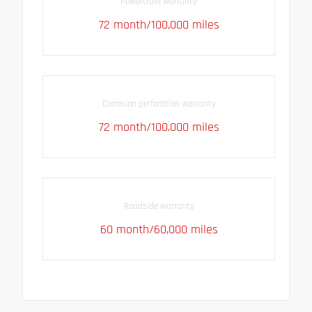
Powertrain warranty
72 month/100,000 miles
Corrosion perforation warranty
72 month/100,000 miles
Roadside warranty
60 month/60,000 miles