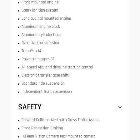
Front mounted engine
Spark ignition system
Longitudinal mounted engine
Aluminum engine block
Aluminum cylinder head
Overdrive transmission
TurboMax I4
Powertrain type: ICE
All-speed ABS and driveline traction control
Electronic transfer case shift
Standard ride suspension
Independent front suspension
SAFETY
Forward Collision Alert with Cross Traffic Assist
Front Pedestrian Braking
HD Rear Vision Camera rear mounted camera