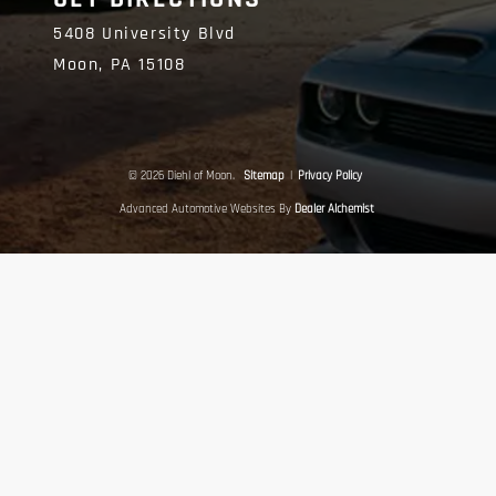
5408 University Blvd
Moon,
PA
15108
© 2026 Diehl of Moon.
Sitemap
|
Privacy Policy
Advanced Automotive Websites By
Dealer Alchemist