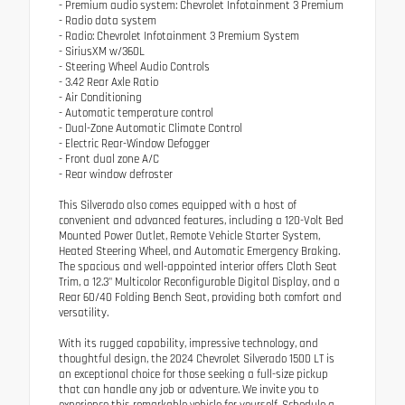
- Premium audio system: Chevrolet Infotainment 3 Premium
- Radio data system
- Radio: Chevrolet Infotainment 3 Premium System
- SiriusXM w/360L
- Steering Wheel Audio Controls
- 3.42 Rear Axle Ratio
- Air Conditioning
- Automatic temperature control
- Dual-Zone Automatic Climate Control
- Electric Rear-Window Defogger
- Front dual zone A/C
- Rear window defroster
This Silverado also comes equipped with a host of
convenient and advanced features, including a 120-Volt Bed
Mounted Power Outlet, Remote Vehicle Starter System,
Heated Steering Wheel, and Automatic Emergency Braking.
The spacious and well-appointed interior offers Cloth Seat
Trim, a 12.3" Multicolor Reconfigurable Digital Display, and a
Rear 60/40 Folding Bench Seat, providing both comfort and
versatility.
With its rugged capability, impressive technology, and
thoughtful design, the 2024 Chevrolet Silverado 1500 LT is
an exceptional choice for those seeking a full-size pickup
that can handle any job or adventure. We invite you to
experience this remarkable vehicle for yourself. Schedule a