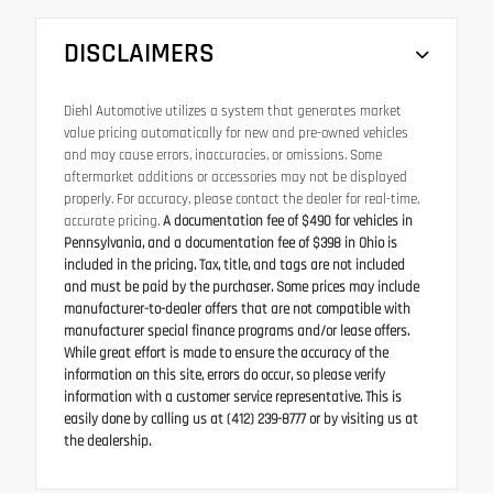
DISCLAIMERS
Diehl Automotive utilizes a system that generates market
value pricing automatically for new and pre-owned vehicles
and may cause errors, inaccuracies, or omissions. Some
aftermarket additions or accessories may not be displayed
properly. For accuracy, please contact the dealer for real-time,
accurate pricing.
A documentation fee of $490 for vehicles in
Pennsylvania, and a documentation fee of $398 in Ohio is
included in the pricing. Tax, title, and tags are not included
and must be paid by the purchaser. Some prices may include
manufacturer-to-dealer offers that are not compatible with
manufacturer special finance programs and/or lease offers.
While great effort is made to ensure the accuracy of the
information on this site, errors do occur, so please verify
information with a customer service representative. This is
easily done by calling us at (412) 239-8777 or by visiting us at
the dealership.