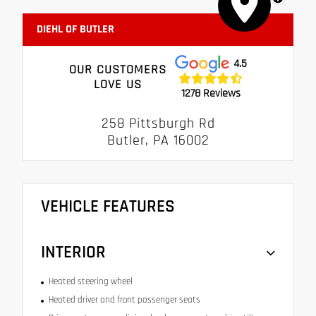
DIEHL OF BUTLER
4.5
OUR CUSTOMERS
LOVE US
1278 Reviews
258 Pittsburgh Rd
Butler, PA 16002
VEHICLE FEATURES
INTERIOR
Heated steering wheel
Heated driver and front passenger seats