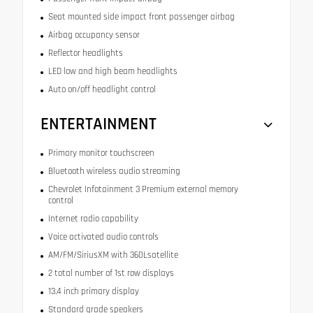
Seat mounted side impact front passenger airbag
Airbag occupancy sensor
Reflector headlights
LED low and high beam headlights
Auto on/off headlight control
ENTERTAINMENT
Primary monitor touchscreen
Bluetooth wireless audio streaming
Chevrolet Infotainment 3 Premium external memory
control
Internet radio capability
Voice activated audio controls
AM/FM/SiriusXM with 360Lsatellite
2 total number of 1st row displays
13.4 inch primary display
Standard grade speakers