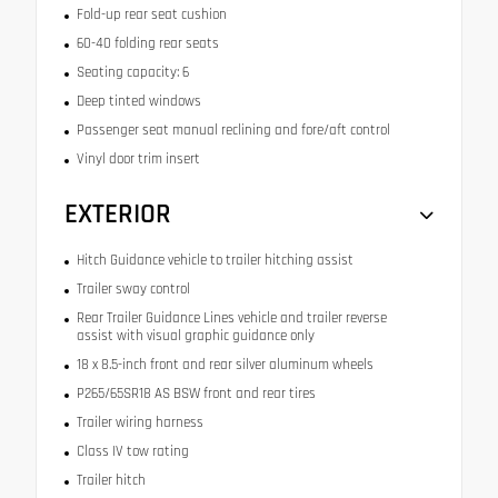
Fold-up rear seat cushion
60-40 folding rear seats
Seating capacity: 6
Deep tinted windows
Passenger seat manual reclining and fore/aft control
Vinyl door trim insert
EXTERIOR
Hitch Guidance vehicle to trailer hitching assist
Trailer sway control
Rear Trailer Guidance Lines vehicle and trailer reverse
assist with visual graphic guidance only
18 x 8.5-inch front and rear silver aluminum wheels
P265/65SR18 AS BSW front and rear tires
Trailer wiring harness
Class IV tow rating
Trailer hitch