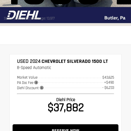
Stock: 26BD05005B
Mileage: 13,977
USED 2024
CHEVROLET SILVERADO 1500 LT
8-Speed Automatic
Market Value
$43,625
+$490
PA Doc Fee
- $6,233
Diehl Discount
Diehl Price
$37,882
RESERVE NOW