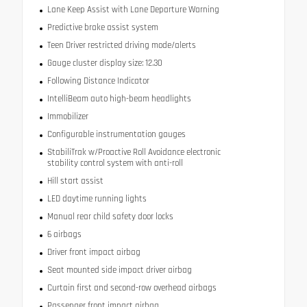
Lane Keep Assist with Lane Departure Warning
Predictive brake assist system
Teen Driver restricted driving mode/alerts
Gauge cluster display size: 12.30
Following Distance Indicator
IntelliBeam auto high-beam headlights
Immobilizer
Configurable instrumentation gauges
StabiliTrak w/Proactive Roll Avoidance electronic
stability control system with anti-roll
Hill start assist
LED daytime running lights
Manual rear child safety door locks
6 airbags
Driver front impact airbag
Seat mounted side impact driver airbag
Curtain first and second-row overhead airbags
Passenger front impact airbag