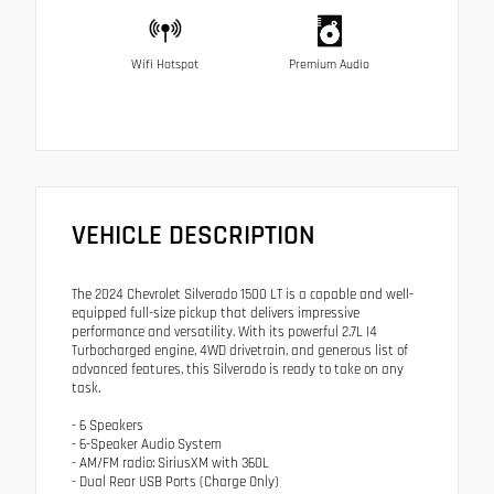
Wifi Hotspot
Premium Audio
VEHICLE DESCRIPTION
The 2024 Chevrolet Silverado 1500 LT is a capable and well-
equipped full-size pickup that delivers impressive
performance and versatility. With its powerful 2.7L I4
Turbocharged engine, 4WD drivetrain, and generous list of
advanced features, this Silverado is ready to take on any
task.
- 6 Speakers
- 6-Speaker Audio System
- AM/FM radio: SiriusXM with 360L
- Dual Rear USB Ports (Charge Only)