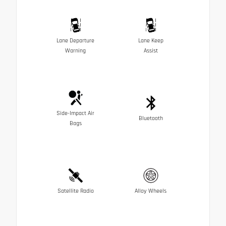
Lane Departure
Lane Keep
Warning
Assist
Side-Impact Air
Bluetooth
Bags
Satellite Radio
Alloy Wheels