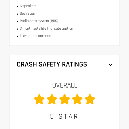
6 speakers
Seek scan
Radio data system (RDS)
3 month satellite trial subscription
Fixed audio antenna
CRASH SAFETY RATINGS
OVERALL
5
STAR