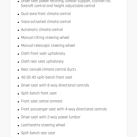
Driver seat power reclining, lumbar support, cushion tilt,
fore/aft control and height adjustable control
Dual-zone front climate control
Voice-activated climate control
Automatic climate control
Manual tilting steering wheel
Manual telescopic steering wheel
Cloth front seat upholstery
Cloth rear seat upholstery
Rear console climate control ducts
40-20-40 split-bench front seat
Driver seat with 8-way directional controls
Split-bench front seat
Front seat center armrest
Front passenger seat with 4-way directional controls
Driver seat with 2-way power lumbar
Leatherette steering wheel
Split-bench rear seat