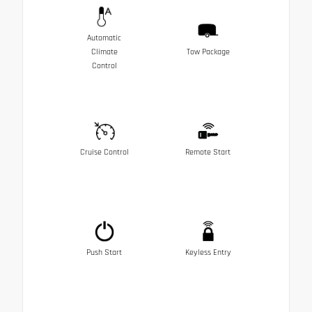
Automatic
Climate
Tow Package
Control
Cruise Control
Remote Start
Push Start
Keyless Entry