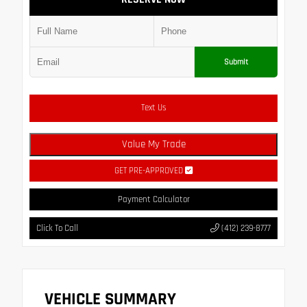
Submit
Text Us
Value My Trade
GET PRE-APPROVED
Payment Calculator
Click To Call
(412) 239-8777
VEHICLE SUMMARY