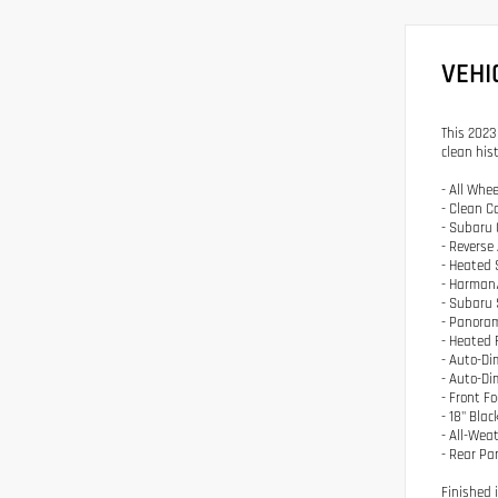
VEHI
This 2023
clean hist
- All Whee
- Clean C
- Subaru 
- Reverse
- Heated 
- Harman
- Subaru 
- Panora
- Heated 
- Auto-Di
- Auto-D
- Front F
- 18" Bla
- All-Weat
- Rear Pa
Finished 