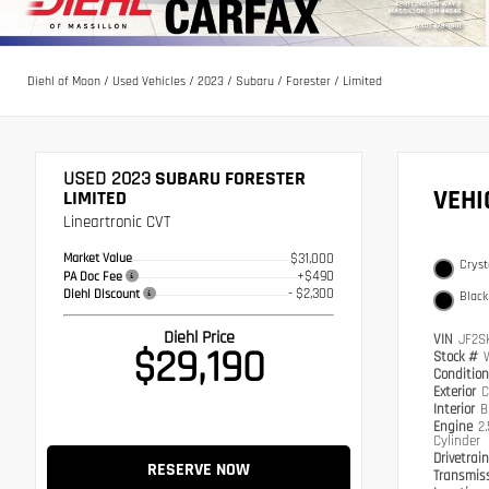
Diehl of Moon
/
Used Vehicles
/
2023
/
Subaru
/
Forester
/
Limited
USED 2023
SUBARU FORESTER
VEH
LIMITED
Lineartronic CVT
Market Value
$31,000
Cryst
+$490
PA Doc Fee
- $2,300
Diehl Discount
Black
Diehl Price
VIN
JF2S
$29,190
Stock #
Conditio
Exterior
C
Interior
B
Engine
2
Cylinder
Drivetrai
RESERVE NOW
Transmis