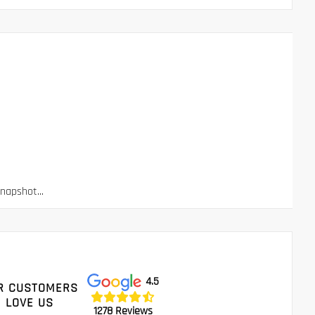
apshot...
4.5
R CUSTOMERS
LOVE US
1278 Reviews