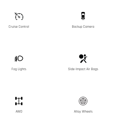
Cruise Control
Backup Camera
Fog Lights
Side-Impact Air Bags
AWD
Alloy Wheels