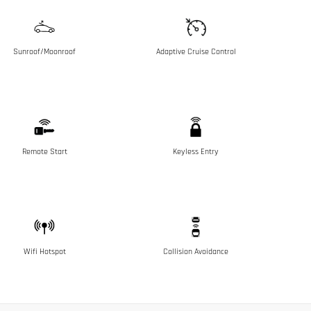
Sunroof/Moonroof
Adaptive Cruise Control
Remote Start
Keyless Entry
Wifi Hotspot
Collision Avoidance