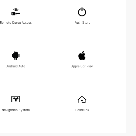
Remote Cargo Access
Push Start
Android Auto
Apple Car Play
Navigation System
Homelink