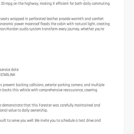
d 33 mpg on the highway, making it efficient for both daily commuting
t seats wrapped in perforated leather provide warmth and comfort
anoramic power moonroof floods the cabin with natural light, creating
rman/Kardon audio system transform every journey, whether you're
service date
o STARLINK
prevent backing collisions, exterior parking camera, and multiple
m backs this vehicle with comprehensive reassurance, covering
hade demonstrate that this Forester was carefully maintained and
ional value to daily ownership.
ilt to serve you well. We invite you to schedule a test drive and