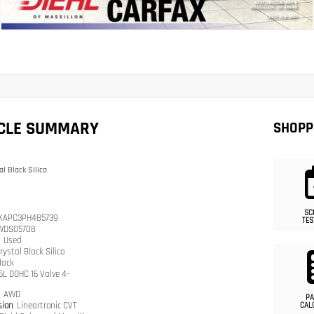
ICLE SUMMARY
SHOPP
al Black Silica
SC
KAPC3PH485739
TES
WDS0570B
n
Used
rystal Black Silica
lack
.5L DOHC 16 Valve 4-
n
AWD
PA
sion
Lineartronic CVT
CAL