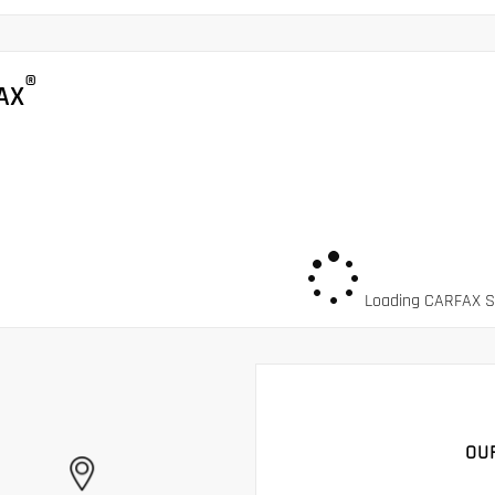
®
AX
Loading CARFAX Sn
OU