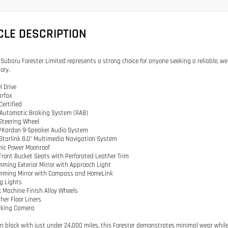
CLE DESCRIPTION
 Subaru Forester Limited represents a strong choice for anyone seeking a reliable, w
ory.
l Drive
arfax
Certified
 Automatic Braking System (RAB)
Steering Wheel
/Kardon 9-Speaker Audio System
Starlink 8.0" Multimedia Navigation System
mic Power Moonroof
Front Bucket Seats with Perforated Leather Trim
mming Exterior Mirror with Approach Light
imming Mirror with Compass and HomeLink
og Lights
ck Machine Finish Alloy Wheels
her Floor Liners
rking Camera
in black with just under 24,000 miles, this Forester demonstrates minimal wear while