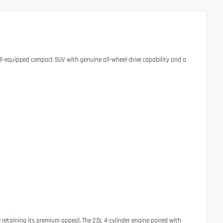
ell-equipped compact SUV with genuine all-wheel-drive capability and a
 retaining its premium appeal. The 2.5L 4-cylinder engine paired with