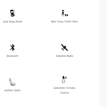
Lane Keep Assist
Rear Cross Traffic Alert
Bluetooth
Satellite Radio
Automatic Climate
Leather Seats
Control