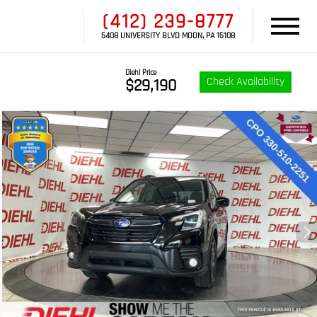
(412) 239-8777
5408 UNIVERSITY BLVD MOON, PA 15108
Diehl Price
Check Availability
$29,190