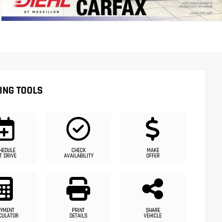
ING TOOLS
HEDULE
CHECK
MAKE
T DRIVE
AVAILABILITY
OFFER
YMENT
PRINT
SHARE
CULATOR
DETAILS
VEHICLE