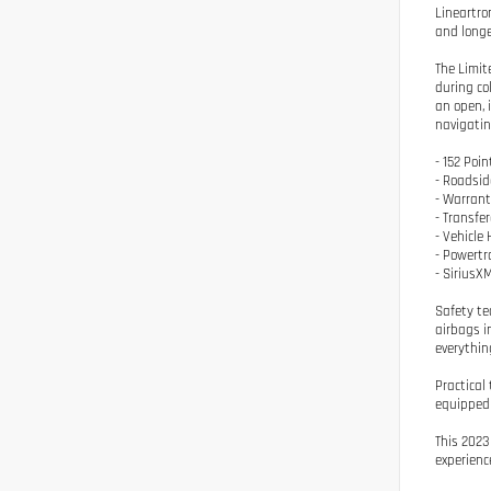
Lineartro
and longe
The Limit
during co
an open, 
navigatin
- 152 Poin
- Roadsid
- Warrant
- Transfe
- Vehicle 
- Powertr
- SiriusX
Safety te
airbags i
everythin
Practical
equipped 
This 2023
experienc