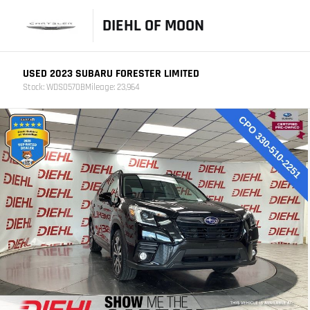
DIEHL OF MOON
USED 2023 SUBARU FORESTER LIMITED
Stock: WDS0570B
Mileage: 23,964