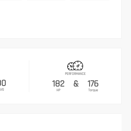
PERFORMANCE
30
182
&
176
AVG
HP
Torque