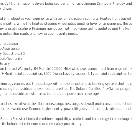
nic CVT transmission delivers balanced performance, achieving 26 mpg in the city an
r drives.
ed trim elevates your experience with genuine creature comforts. Heated front bucke
ld months, while the heated steering wheel adds another layer of convenience. The p
inviting atmosphere. Premium navigation with real-time traffic updates and the Ha
g unfamiliar roads or enjoying your favorite music.
t Inspection
e Assistance
y Deductible: $0
rable Warranty
History
ain Limited Warranty: 84 Month/100,000 Mile (whichever comes first) from original in-
M 3-Month trial subscription, $500 Owner Loyalty coupon & 1 year trial subscription t
chnology rounds out the package with a reverse automatic braking system that helps 
ncluding front, side, and overhead protection. The Subaru Certified Pre-Owned progra
g from roadside assistance to transferable powertrain coverage.
 touches like all-weather floor liners, cargo net, cargo sidewall protector, and suns
for real-world use. Remote keyless entry, power liftgate, and roof rack rails add funct
 Subaru Forester Limited combines capability, comfort, and technology in a package bu
e its balance of refinement and everyday practicality.