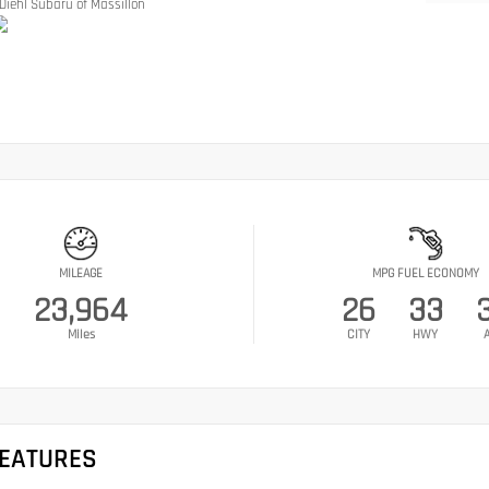
Diehl Subaru of Massillon
MILEAGE
MPG FUEL ECONOMY
23,964
26
33
Miles
CITY
HWY
FEATURES