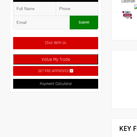
Location
Submit
Chat With Us
Value My Trade
GET PRE-APPROVED
Payment Calculator
KEY 