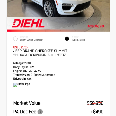
EXTERIOR
INTERIOR
Bright White Clearcoat
Tupelo/Black
USED 2025
JEEP GRAND CHEROKEE SUMMIT
VIN:
Stock:
1C4RJHEG0S8743545
MP7855
Mileage:
2,018
Body Style:
SUV
Engine:
3.6L V6 24V VVT
Transmission:
8-Speed Automatic
Drivetrain:
4x4
Market Value
$50,958
PA Doc Fee
+$490