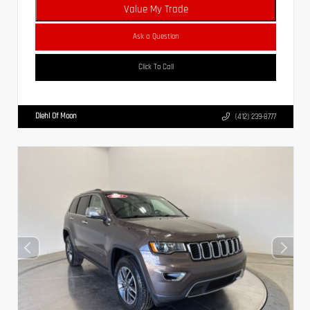
Value My Trade
Ask a Question
Click To Call
Diehl Of Moon
(412) 239-8777