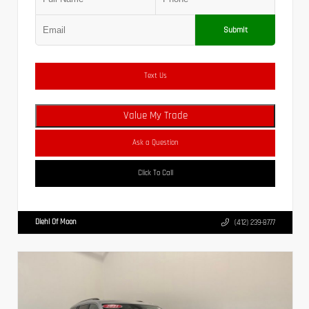
Submit
Text Us
Value My Trade
Ask a Question
Click To Call
Diehl Of Moon
(412) 239-8777