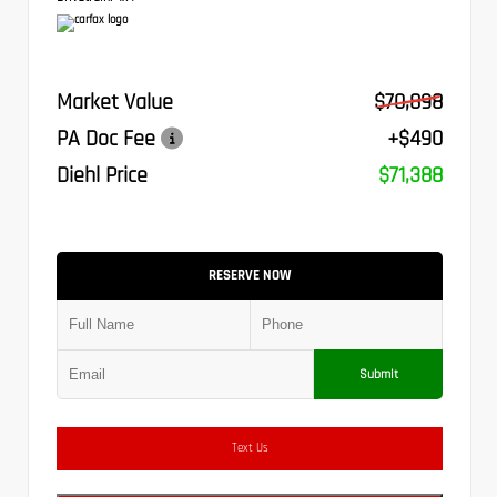
Market Value
$70,898
PA Doc Fee
+$490
Diehl Price
$71,388
RESERVE NOW
Submit
Text Us