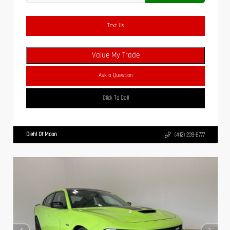
Text Us
Value My Trade
Ask a Question
Click To Call
Diehl Of Moon
(412) 239-8777