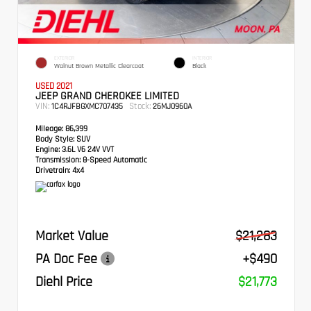
EXTERIOR
INTERIOR
Walnut Brown Metallic Clearcoat
Black
USED 2021
JEEP GRAND CHEROKEE LIMITED
VIN:
Stock:
1C4RJFBGXMC707435
26MJ0960A
Mileage:
86,399
Body Style:
SUV
Engine:
3.6L V6 24V VVT
Transmission:
8-Speed Automatic
Drivetrain:
4x4
Market Value
$21,283
PA Doc Fee
+$490
Diehl Price
$21,773