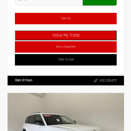
Text Us
Value My Trade
Ask a Question
Click To Call
Diehl Of Moon
(412) 239-8777