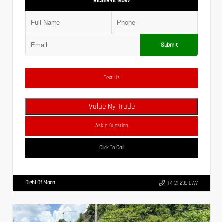
RESERVE NOW
Submit
Text Us
Value My Trade
Ask a Question
Click To Call
Diehl Of Moon
(412) 239-8777