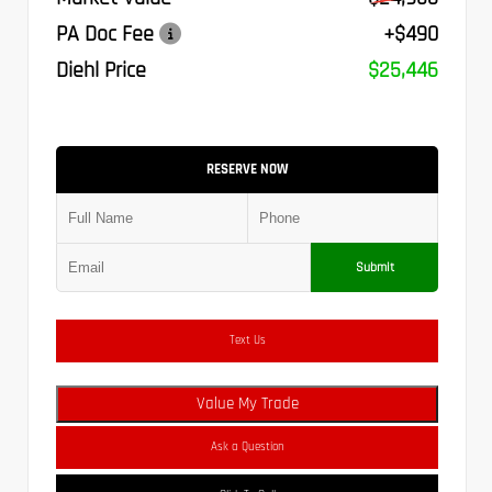
PA Doc Fee
+$490
Diehl Price
$25,446
RESERVE NOW
Submit
Text Us
Value My Trade
Ask a Question