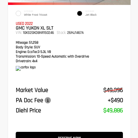
EXTERIOR
INTERIOR
White Frost Tricoat
Jet Black
USED 2022
GMC YUKON XL SLT
VIN:
Stock:
1GKS2GKD8NR150246
26MJ1467A
Mileage:
51,258
Body Style:
SUV
Engine:
EcoTec3 5.3L V8
Transmission:
10-Speed Automatic with Overdrive
Drivetrain:
4x4
Market Value
$49,396
PA Doc Fee
+$490
Diehl Price
$49,886