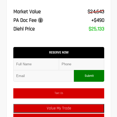
Market Value
$24,643
PA Doc Fee
+$490
Diehl Price
$25,133
RESERVE NOW
Submit
Text Us
Value My Trade