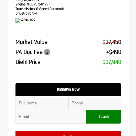
Engine:
3.6L V6 24V VVT
Transmission:
8-Speed Automatic
Drivetrain:
4x4
Market Value
$37,458
PA Doc Fee
+$490
Diehl Price
$37,948
RESERVE NOW
Submit