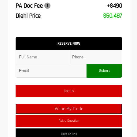
PA Doc Fee
+$490
Diehl Price
$50,487
RESERVE NOW
Submit
Text Us
Value My Trade
Ask a Question
Click To Call