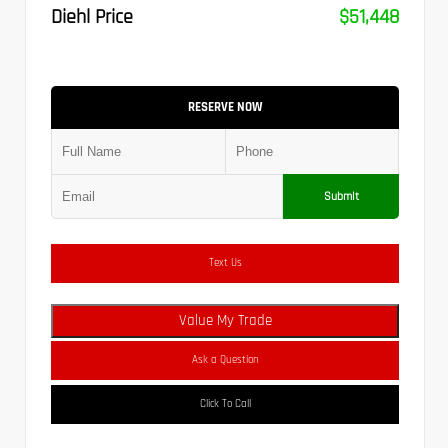
Diehl Price
$51,448
RESERVE NOW
Submit
Text Us
Value My Trade
Ask a Question
Click To Call