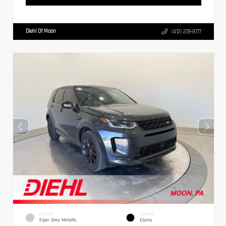
Diehl Of Moon
(412) 239-8777
EXTERIOR
INTERIOR
Eiger Grey Metallic
Ebony