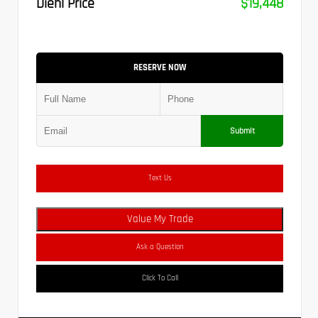
Diehl Price
$19,448
RESERVE NOW
Submit
Text Us
Value My Trade
Ask a Question
Click To Call