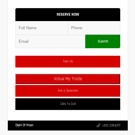
RESERVE NOW
Submit
Text Us
Value My Trade
Ask a Question
Click To Call
Diehl Of Moon
(412) 239-8777