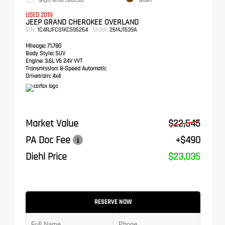
Bright White Clearcoat
Brown
USED 2019
JEEP GRAND CHEROKEE OVERLAND
VIN:
Stock:
1C4RJFCG1KC595264
26MJ1539A
Mileage:
71,780
Body Style:
SUV
Engine:
3.6L V6 24V VVT
Transmission:
8-Speed Automatic
Drivetrain:
4x4
Market Value
$22,545
PA Doc Fee
+$490
Diehl Price
$23,035
RESERVE NOW