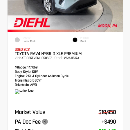
EXTERIOR
INTERIOR
Lunar Rock
Black
USED 2021
TOYOTA RAV4 HYBRID XLE PREMIUM
VIN:
Stock:
4T3B6RFV5MU058637
26MJ1517A
Mileage:
147,068
Body Style:
SUV
Engine:
2.5L 4-Cylinder Atkinson Cycle
Transmission:
eCVT
Drivetrain:
AWD
Market Value
$18,958
PA Doc Fee
+$490