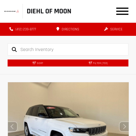
DIEHL OF MOON
(412) 239-8777
DIRECTIONS
SERVICE
SORT
FILTER
(733)