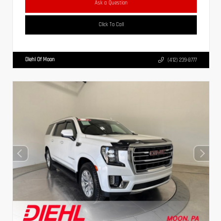
Ask a Question
Click To Call
Diehl Of Moon
(412) 239-8777