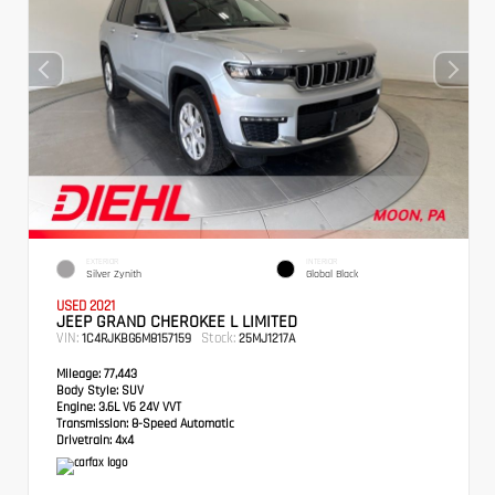
EXTERIOR
INTERIOR
Silver Zynith
Global Black
USED 2021
JEEP GRAND CHEROKEE L LIMITED
VIN:
Stock:
1C4RJKBG6M8157159
25MJ1217A
Mileage:
77,443
Body Style:
SUV
Engine:
3.6L V6 24V VVT
Transmission:
8-Speed Automatic
Drivetrain:
4x4