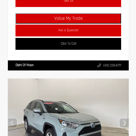
Text Us
Value My Trade
Ask a Question
Click To Call
Diehl Of Moon
(412) 239-8777