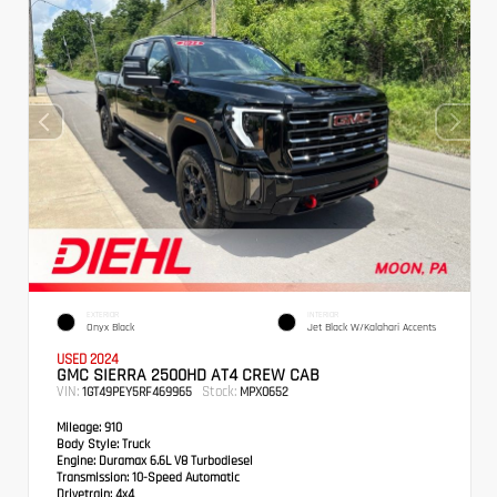
EXTERIOR
INTERIOR
Onyx Black
Jet Black W/Kalahari Accents
USED 2024
GMC SIERRA 2500HD AT4 CREW CAB
VIN:
Stock:
1GT49PEY5RF469965
MPX0652
Mileage:
910
Body Style:
Truck
Engine:
Duramax 6.6L V8 Turbodiesel
Transmission:
10-Speed Automatic
Drivetrain:
4x4