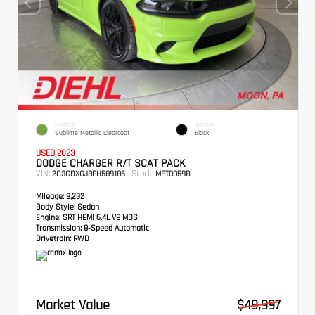
EXTERIOR
INTERIOR
Sublime Metallic Clearcoat
Black
USED 2023
DODGE CHARGER R/T SCAT PACK
VIN:
Stock:
2C3CDXGJ8PH589186
MPT0059B
Mileage:
9,232
Body Style:
Sedan
Engine:
SRT HEMI 6.4L V8 MDS
Transmission:
8-Speed Automatic
Drivetrain:
RWD
Market Value
$49,997