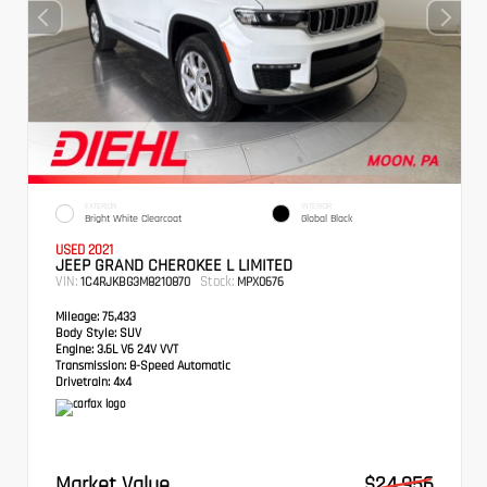
EXTERIOR
INTERIOR
Bright White Clearcoat
Global Black
USED 2021
JEEP GRAND CHEROKEE L LIMITED
VIN:
Stock:
1C4RJKBG3M8210870
MPX0676
Mileage:
75,433
Body Style:
SUV
Engine:
3.6L V6 24V VVT
Transmission:
8-Speed Automatic
Drivetrain:
4x4
Market Value
$24,956