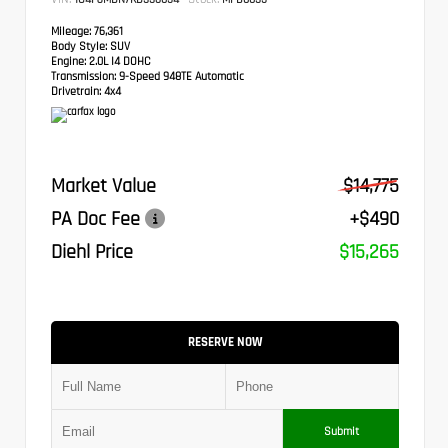
Mileage:
76,361
Body Style:
SUV
Engine:
2.0L I4 DOHC
Transmission:
9-Speed 948TE Automatic
Drivetrain:
4x4
Market Value
$14,775
PA Doc Fee
+$490
Diehl Price
$15,265
RESERVE NOW
Submit