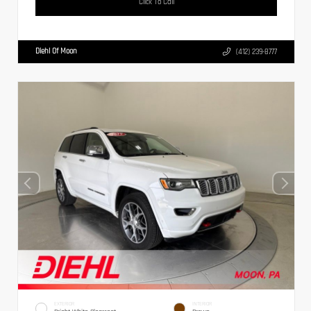
Click To Call
Diehl Of Moon
(412) 239-8777
EXTERIOR
INTERIOR