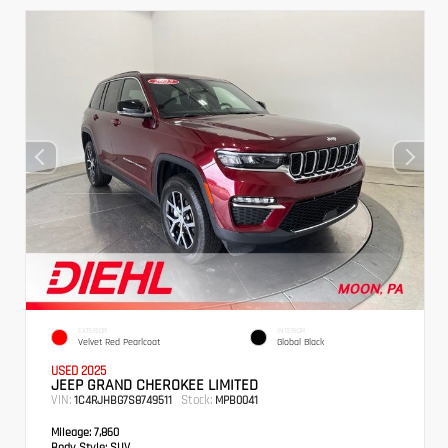
EXTERIOR
INTERIOR
Velvet Red Pearlcoat
Global Black
USED 2025
JEEP GRAND CHEROKEE LIMITED
VIN:
Stock:
1C4RJHBG7S8749511
MPB0041
Mileage:
7,860
Body Style:
SUV