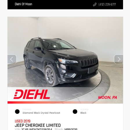
Diehl Of Moon
(412) 239-8777
EXTERIOR
INTERIOR
Diamond Black Crystal Pearlcoat
Black
USED 2019
JEEP CHEROKEE LIMITED
VIN:
Stock:
1C4PJMDN7KD336054
MPB0035