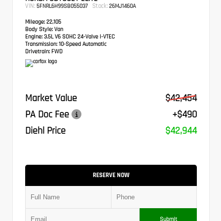
VIN:
Stock:
5FNRL6H99SB055037
26MJ1460A
Mileage:
22,105
Body Style:
Van
Engine:
3.5L V6 SOHC 24-Valve i-VTEC
Transmission:
10-Speed Automatic
Drivetrain:
FWD
Market Value
$42,454
PA Doc Fee
+$490
Diehl Price
$42,944
RESERVE NOW
Submit