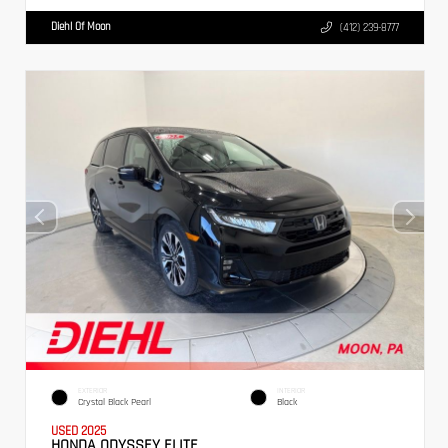
Diehl Of Moon
(412) 239-8777
EXTERIOR
INTERIOR
Crystal Black Pearl
Black
USED 2025
HONDA ODYSSEY ELITE