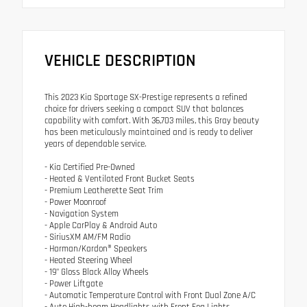
VEHICLE DESCRIPTION
This 2023 Kia Sportage SX-Prestige represents a refined
choice for drivers seeking a compact SUV that balances
capability with comfort. With 36,703 miles, this Gray beauty
has been meticulously maintained and is ready to deliver
years of dependable service.
- Kia Certified Pre-Owned
- Heated & Ventilated Front Bucket Seats
- Premium Leatherette Seat Trim
- Power Moonroof
- Navigation System
- Apple CarPlay & Android Auto
- SiriusXM AM/FM Radio
- Harman/Kardon® Speakers
- Heated Steering Wheel
- 19" Gloss Black Alloy Wheels
- Power Liftgate
- Automatic Temperature Control with Front Dual Zone A/C