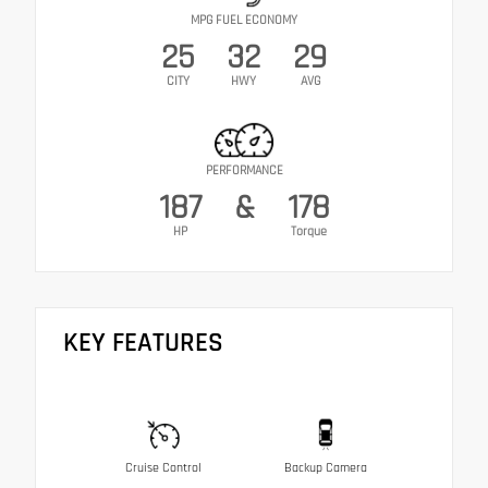
MPG FUEL ECONOMY
25
32
29
CITY
HWY
AVG
PERFORMANCE
187
&
178
HP
Torque
KEY FEATURES
Cruise Control
Backup Camera