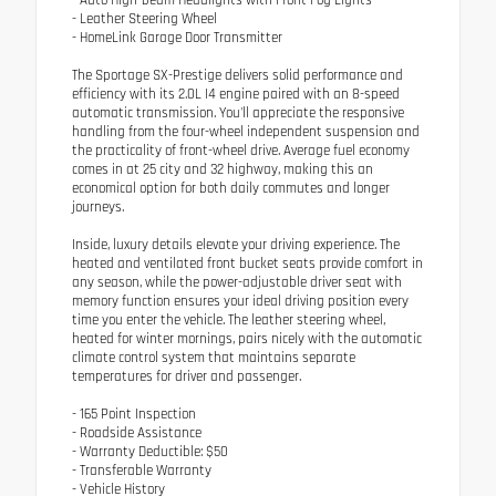
- Auto High-beam Headlights with Front Fog Lights
- Leather Steering Wheel
- HomeLink Garage Door Transmitter
The Sportage SX-Prestige delivers solid performance and
efficiency with its 2.0L I4 engine paired with an 8-speed
automatic transmission. You'll appreciate the responsive
handling from the four-wheel independent suspension and
the practicality of front-wheel drive. Average fuel economy
comes in at 25 city and 32 highway, making this an
economical option for both daily commutes and longer
journeys.
Inside, luxury details elevate your driving experience. The
heated and ventilated front bucket seats provide comfort in
any season, while the power-adjustable driver seat with
memory function ensures your ideal driving position every
time you enter the vehicle. The leather steering wheel,
heated for winter mornings, pairs nicely with the automatic
climate control system that maintains separate
temperatures for driver and passenger.
- 165 Point Inspection
- Roadside Assistance
- Warranty Deductible: $50
- Transferable Warranty
- Vehicle History