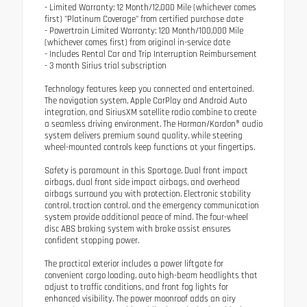
- Limited Warranty: 12 Month/12,000 Mile (whichever comes
first) "Platinum Coverage" from certified purchase date
- Powertrain Limited Warranty: 120 Month/100,000 Mile
(whichever comes first) from original in-service date
- Includes Rental Car and Trip Interruption Reimbursement
- 3 month Sirius trial subscription
Technology features keep you connected and entertained.
The navigation system, Apple CarPlay and Android Auto
integration, and SiriusXM satellite radio combine to create
a seamless driving environment. The Harman/Kardon® audio
system delivers premium sound quality, while steering
wheel-mounted controls keep functions at your fingertips.
Safety is paramount in this Sportage. Dual front impact
airbags, dual front side impact airbags, and overhead
airbags surround you with protection. Electronic stability
control, traction control, and the emergency communication
system provide additional peace of mind. The four-wheel
disc ABS braking system with brake assist ensures
confident stopping power.
The practical exterior includes a power liftgate for
convenient cargo loading, auto high-beam headlights that
adjust to traffic conditions, and front fog lights for
enhanced visibility. The power moonroof adds an airy