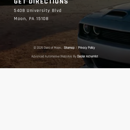
GET DIRECTIONS
5408 University Blvd
Moon,
PA
15108
© 2026 Diehl of Moon.
Sitemap
|
Privacy Policy
Advanced Automotive Websites By
Dealer Alchemist