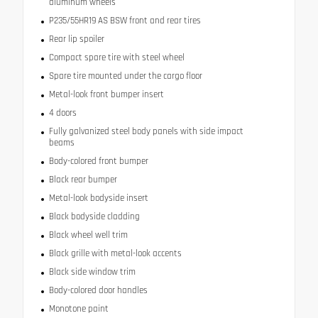
aluminum wheels
P235/55HR19 AS BSW front and rear tires
Rear lip spoiler
Compact spare tire with steel wheel
Spare tire mounted under the cargo floor
Metal-look front bumper insert
4 doors
Fully galvanized steel body panels with side impact
beams
Body-colored front bumper
Black rear bumper
Metal-look bodyside insert
Black bodyside cladding
Black wheel well trim
Black grille with metal-look accents
Black side window trim
Body-colored door handles
Monotone paint