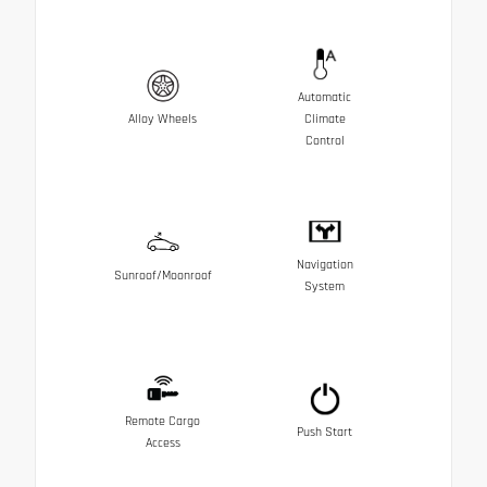
Automatic
Alloy Wheels
Climate
Control
Navigation
Sunroof/Moonroof
System
Remote Cargo
Push Start
Access