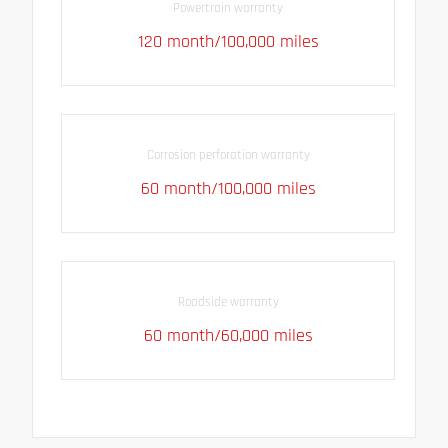
Powertrain warranty
120 month/100,000 miles
Corrosion perforation warranty
60 month/100,000 miles
Roadside warranty
60 month/60,000 miles