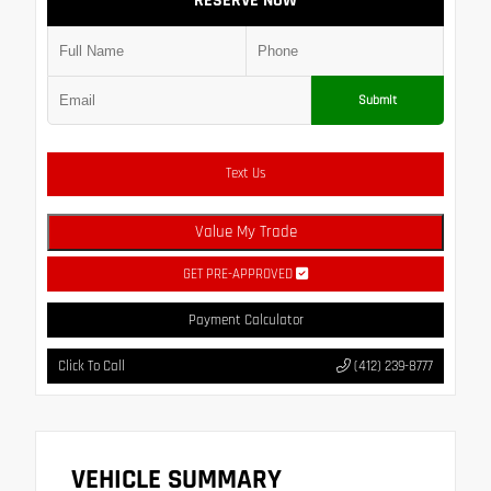
RESERVE NOW
Submit
Text Us
Value My Trade
GET PRE-APPROVED
Payment Calculator
Click To Call
(412) 239-8777
VEHICLE SUMMARY