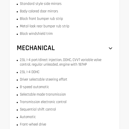
Standard style side mirrors
Body-colored door mirrors
Black front bumper rub strip
Metal-look rear bumper rub strip
Black windshield trim
MECHANICAL
2.5L I-4 port/direct injection, DOHC, CVVT variable valve
control, regular unleaded, engine with 187HP
2.5L I-4 DOHC
Driver selectable steering effort
8-speed automatic
Selectable mode transmission
Transmission electronic control
Sequential shift control
Automatic
Front-wheel drive