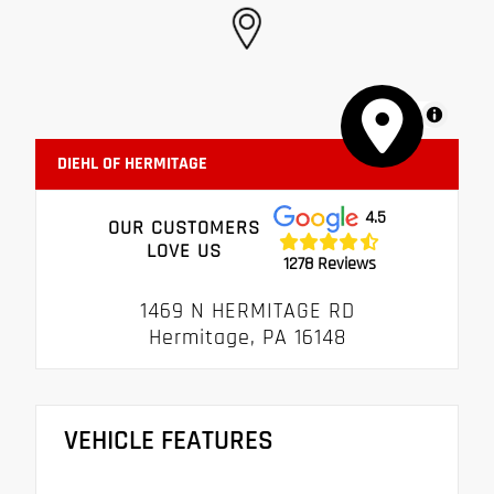
MapLibre
DIEHL OF HERMITAGE
4.5
OUR CUSTOMERS
LOVE US
1278 Reviews
1469 N HERMITAGE RD
Hermitage, PA 16148
VEHICLE FEATURES