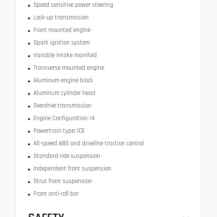
Speed sensitive power steering
Lock-up transmission
Front mounted engine
Spark ignition system
Variable intake manifold
Transverse mounted engine
Aluminum engine block
Aluminum cylinder head
Overdrive transmission
Engine Configuration: I4
Powertrain type: ICE
All-speed ABS and driveline traction control
Standard ride suspension
Independent front suspension
Strut front suspension
Front anti-roll bar