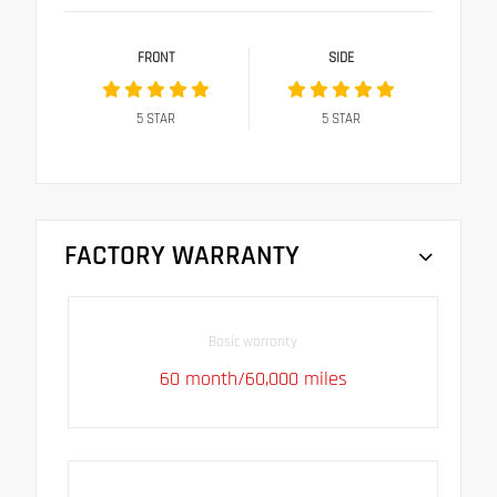
FRONT
SIDE
5
STAR
5
STAR
FACTORY WARRANTY
Basic warranty
60 month/60,000 miles