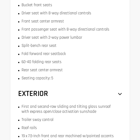
Bucket front seats
Driver seat with 8-way directional controls
Front seat center armrest
Front passenger seat with 8-way directional controls
Driver seat with 2-way power lumbar
Split-bench rear seat
Fold forward rear seatback
60-40 folding rear seats
Rear seat center armrest
Seating capacity: 5
EXTERIOR
First and second-row sliding and tilting glass sunroof
with express open/close activation sunshade
Trailer sway control
Roof rails
19 x 7.5-inch front and rear machined w/painted accents