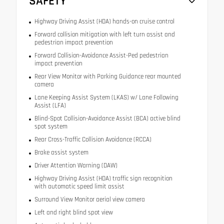
SAFETY
Highway Driving Assist (HDA) hands-on cruise control
Forward collision mitigation with left turn assist and
pedestrian impact prevention
Forward Collision-Avoidance Assist-Ped pedestrian
impact prevention
Rear View Monitor with Parking Guidance rear mounted
camera
Lane Keeping Assist System (LKAS) w/ Lane Following
Assist (LFA)
Blind-Spot Collision-Avoidance Assist (BCA) active blind
spot system
Rear Cross-Traffic Collision Avoidance (RCCA)
Brake assist system
Driver Attention Warning (DAW)
Highway Driving Assist (HDA) traffic sign recognition
with automatic speed limit assist
Surround View Monitor aerial view camera
Left and right blind spot view