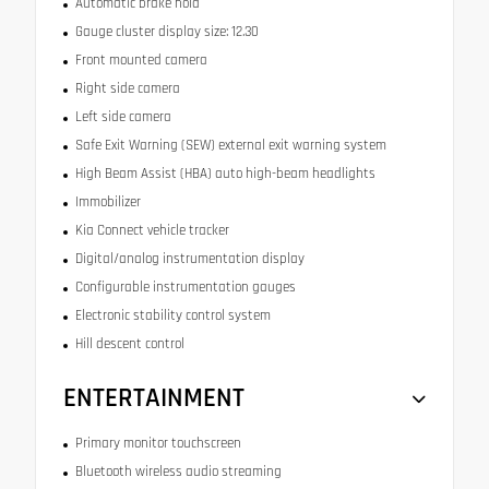
Automatic brake hold
Gauge cluster display size: 12.30
Front mounted camera
Right side camera
Left side camera
Safe Exit Warning (SEW) external exit warning system
High Beam Assist (HBA) auto high-beam headlights
Immobilizer
Kia Connect vehicle tracker
Digital/analog instrumentation display
Configurable instrumentation gauges
Electronic stability control system
Hill descent control
ENTERTAINMENT
Primary monitor touchscreen
Bluetooth wireless audio streaming