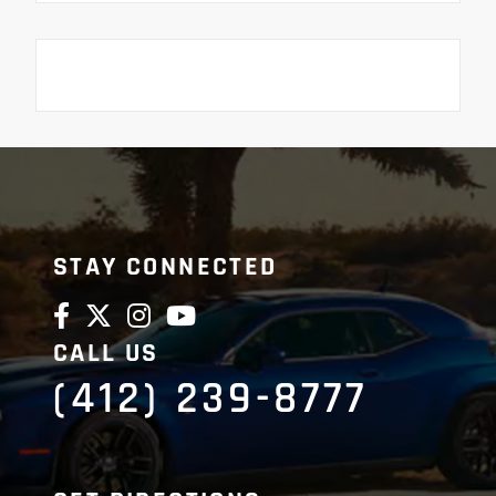
STAY CONNECTED
CALL US
(412) 239-8777