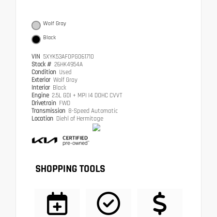
Wolf Gray
Black
VIN
5XYK53AF0PG061710
Stock #
26HK4954A
Condition
Used
Exterior
Wolf Gray
Interior
Black
Engine
2.5L GDI + MPI I4 DOHC CVVT
Drivetrain
FWD
Transmission
8-Speed Automatic
Location
Diehl of Hermitage
SHOPPING TOOLS