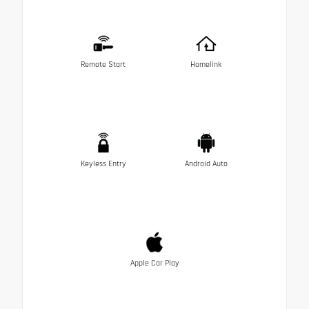
Remote Start
Homelink
Keyless Entry
Android Auto
Apple Car Play