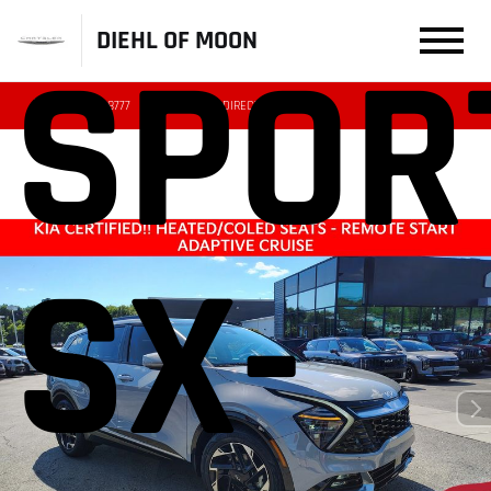
DIEHL OF MOON
SPOR
(412) 239-8777
DIRECTIONS
SERVICE
SX-