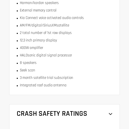
Harman/kardon speakers
External memory control
Kia Connect voice activated audio controls
AM/FM/digital/SiriusXMsatellite
2 total number of 1st row displays
12.3 inch primary display
400W amplifier
HALOsonic digital signal processor
8 speakers
Seek scan
3 month satellite trial subscription
Integrated roof audio antenna
CRASH SAFETY RATINGS