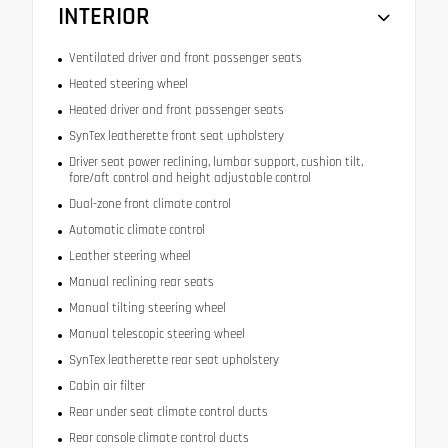
INTERIOR
Ventilated driver and front passenger seats
Heated steering wheel
Heated driver and front passenger seats
SynTex leatherette front seat upholstery
Driver seat power reclining, lumbar support, cushion tilt,
fore/aft control and height adjustable control
Dual-zone front climate control
Automatic climate control
Leather steering wheel
Manual reclining rear seats
Manual tilting steering wheel
Manual telescopic steering wheel
SynTex leatherette rear seat upholstery
Cabin air filter
Rear under seat climate control ducts
Rear console climate control ducts