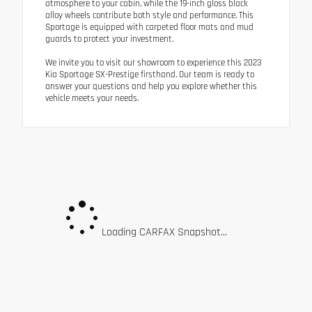
atmosphere to your cabin, while the 19-inch gloss black
alloy wheels contribute both style and performance. This
Sportage is equipped with carpeted floor mats and mud
guards to protect your investment.
We invite you to visit our showroom to experience this 2023
Kia Sportage SX-Prestige firsthand. Our team is ready to
answer your questions and help you explore whether this
vehicle meets your needs.
Loading CARFAX Snapshot...