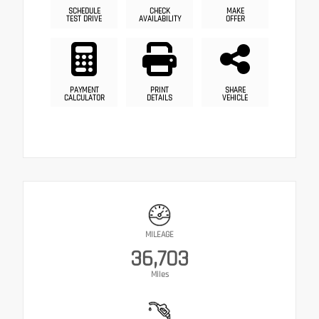
SCHEDULE
CHECK
MAKE
TEST DRIVE
AVAILABILITY
OFFER
PAYMENT
PRINT
SHARE
CALCULATOR
DETAILS
VEHICLE
MILEAGE
36,703
Miles