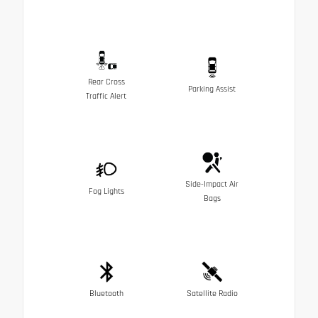
Rear Cross
Parking Assist
Traffic Alert
Side-Impact Air
Fog Lights
Bags
Bluetooth
Satellite Radio