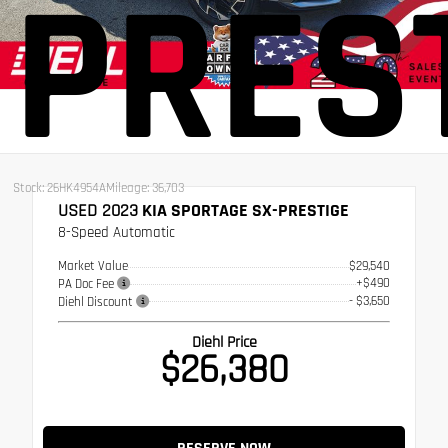
PRES
Stock: 26HK4954A
Mileage: 36,703
USED 2023
KIA SPORTAGE SX-PRESTIGE
8-Speed Automatic
Market Value
$29,540
+$490
PA Doc Fee
- $3,650
Diehl Discount
Diehl Price
$26,380