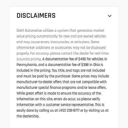
DISCLAIMERS
Diehl Automotive utilizes a system that generates market
value pricing automatically for new and pre-owned vehicles
and may cause errors, inaccuracies, or omissions. Some
aftermarket additions or accessories may not be displayed
properly. For accuracy, please contact the dealer for real-time,
accurate pricing.
A documentation fee of $490 for vehicles in
Pennsylvania, and a documentation fee of $398 in Ohio is
included in the pricing. Tax, title, and tags are not included
and must be paid by the purchaser. Some prices may include
manufacturer-to-dealer offers that are not compatible with
manufacturer special finance programs and/or lease offers.
While great effort is made to ensure the accuracy of the
information on this site, errors do occur, so please verify
information with a customer service representative. This is
easily done by calling us at (412) 239-8777 or by visiting us at
the dealership.