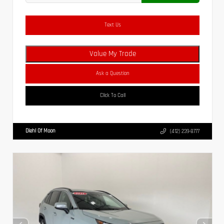
Text Us
Value My Trade
Ask a Question
Click To Call
Diehl Of Moon
(412) 239-8777