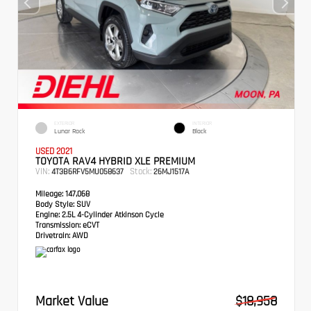
EXTERIOR
INTERIOR
Lunar Rock
Black
USED 2021
TOYOTA RAV4 HYBRID XLE PREMIUM
VIN:
Stock:
4T3B6RFV5MU058637
26MJ1517A
Mileage:
147,068
Body Style:
SUV
Engine:
2.5L 4-Cylinder Atkinson Cycle
Transmission:
eCVT
Drivetrain:
AWD
Market Value
$18,958