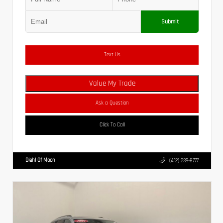
Submit
Text Us
Value My Trade
Ask a Question
Click To Call
Diehl Of Moon
(412) 239-8777