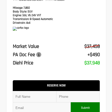
Mileage:
7,860
Body Style:
SUV
Engine:
3.6L V6 24V VVT
Transmission:
8-Speed Automatic
Drivetrain:
4x4
Market Value
$37,458
PA Doc Fee
+$490
Diehl Price
$37,948
RESERVE NOW
Submit