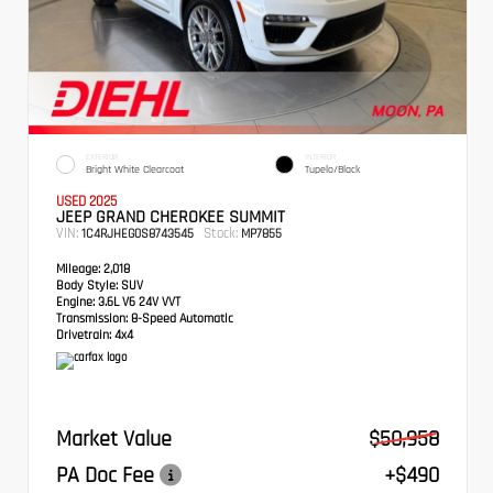
EXTERIOR
INTERIOR
Bright White Clearcoat
Tupelo/Black
USED 2025
JEEP GRAND CHEROKEE SUMMIT
VIN:
Stock:
1C4RJHEG0S8743545
MP7855
Mileage:
2,018
Body Style:
SUV
Engine:
3.6L V6 24V VVT
Transmission:
8-Speed Automatic
Drivetrain:
4x4
Market Value
$50,958
PA Doc Fee
+$490