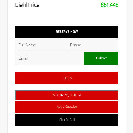
Diehl Price
$51,448
RESERVE NOW
Submit
Text Us
Value My Trade
Ask a Question
Click To Call