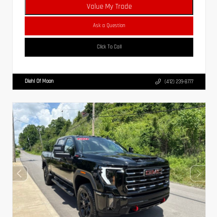
Value My Trade
Ask a Question
Click To Call
Diehl Of Moon
(412) 239-8777