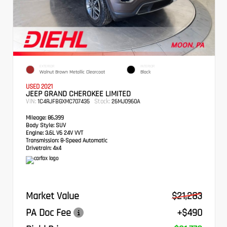
EXTERIOR
INTERIOR
Walnut Brown Metallic Clearcoat
Black
USED 2021
JEEP GRAND CHEROKEE LIMITED
VIN:
Stock:
1C4RJFBGXMC707435
26MJ0960A
Mileage:
86,399
Body Style:
SUV
Engine:
3.6L V6 24V VVT
Transmission:
8-Speed Automatic
Drivetrain:
4x4
Market Value
$21,283
PA Doc Fee
+$490