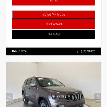
Text Us
Value My Trade
Ask a Question
Click To Call
Diehl Of Moon
(412) 239-8777