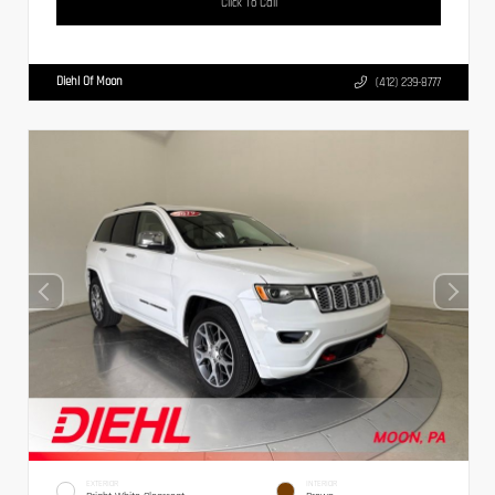
Click To Call
Diehl Of Moon
(412) 239-8777
EXTERIOR
INTERIOR