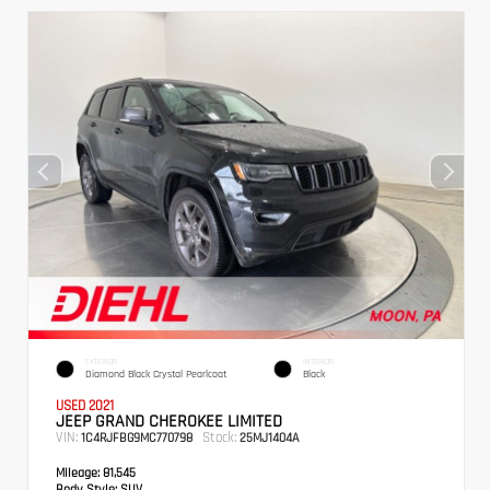
EXTERIOR
INTERIOR
Diamond Black Crystal Pearlcoat
Black
USED 2021
JEEP GRAND CHEROKEE LIMITED
VIN:
Stock:
1C4RJFBG9MC770798
25MJ1404A
Mileage:
81,545
Body Style:
SUV