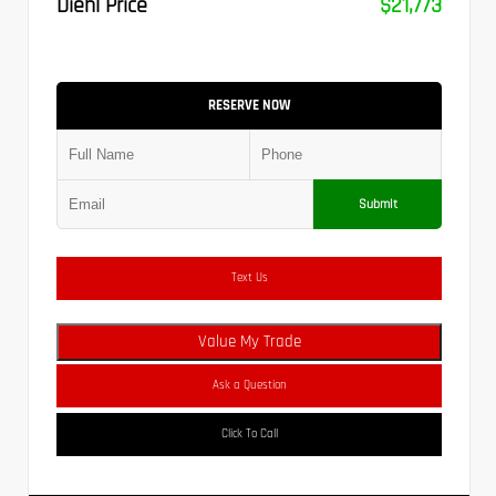
Diehl Price
$21,773
RESERVE NOW
Submit
Text Us
Value My Trade
Ask a Question
Click To Call