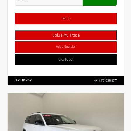
Text Us
Value My Trade
Ask a Question
Click To Call
Diehl Of Moon
(412) 239-8777