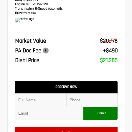
Engine:
3.6L V6 24V VVT
Transmission:
8-Speed Automatic
Drivetrain:
4x4
Market Value
$20,775
PA Doc Fee
+$490
Diehl Price
$21,265
RESERVE NOW
Submit