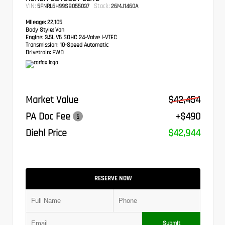
VIN:
Stock:
5FNRL6H99SB055037
26MJ1460A
Mileage:
22,105
Body Style:
Van
Engine:
3.5L V6 SOHC 24-Valve i-VTEC
Transmission:
10-Speed Automatic
Drivetrain:
FWD
Market Value
$42,454
PA Doc Fee
+$490
Diehl Price
$42,944
RESERVE NOW
Submit