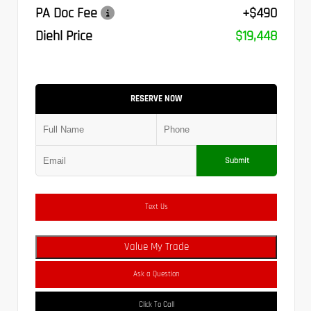
PA Doc Fee
+$490
Diehl Price
$19,448
RESERVE NOW
Submit
Text Us
Value My Trade
Ask a Question
Click To Call