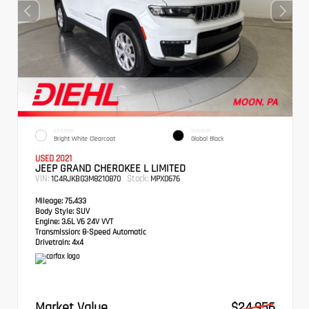
EXTERIOR
INTERIOR
Bright White Clearcoat
Global Black
USED 2021
JEEP GRAND CHEROKEE L LIMITED
VIN:
Stock:
1C4RJKBG3M8210870
MPX0676
Mileage:
75,433
Body Style:
SUV
Engine:
3.6L V6 24V VVT
Transmission:
8-Speed Automatic
Drivetrain:
4x4
Market Value
$24,956