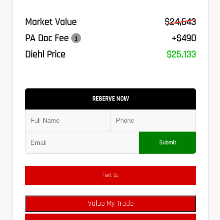
Market Value
$24,643
PA Doc Fee
+$490
Diehl Price
$25,133
RESERVE NOW
Submit
Text Us
Value My Trade