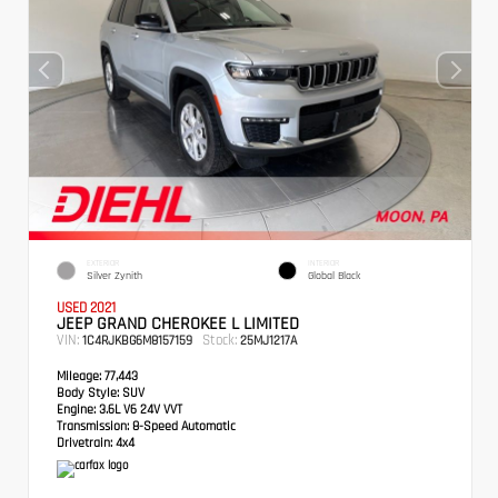
EXTERIOR
INTERIOR
Silver Zynith
Global Black
USED 2021
JEEP GRAND CHEROKEE L LIMITED
VIN:
Stock:
1C4RJKBG6M8157159
25MJ1217A
Mileage:
77,443
Body Style:
SUV
Engine:
3.6L V6 24V VVT
Transmission:
8-Speed Automatic
Drivetrain:
4x4