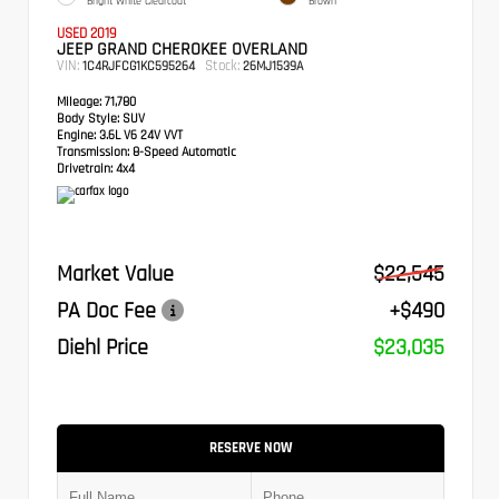
Bright White Clearcoat
Brown
USED 2019
JEEP GRAND CHEROKEE OVERLAND
VIN:
Stock:
1C4RJFCG1KC595264
26MJ1539A
Mileage:
71,780
Body Style:
SUV
Engine:
3.6L V6 24V VVT
Transmission:
8-Speed Automatic
Drivetrain:
4x4
Market Value
$22,545
PA Doc Fee
+$490
Diehl Price
$23,035
RESERVE NOW