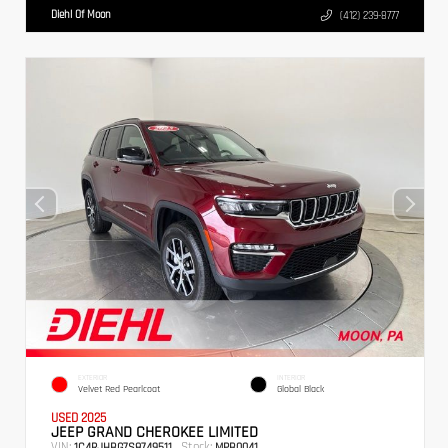
Diehl Of Moon
(412) 239-8777
EXTERIOR
INTERIOR
Velvet Red Pearlcoat
Global Black
USED 2025
JEEP GRAND CHEROKEE LIMITED
VIN:
Stock:
1C4RJHBG7S8749511
MPB0041