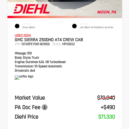
EXTERIOR
INTERIOR
Onyx Black
Jet Black W/Kalahari Accents
USED 2024
GMC SIERRA 2500HD AT4 CREW CAB
VIN:
Stock:
1GT49PEY5RF469965
MPX0652
Mileage:
910
Body Style:
Truck
Engine:
Duramax 6.6L V8 Turbodiesel
Transmission:
10-Speed Automatic
Drivetrain:
4x4
Market Value
$70,840
PA Doc Fee
+$490
Diehl Price
$71,330