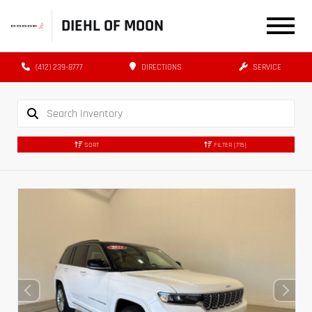
DIEHL OF MOON
(412) 239-8777
DIRECTIONS
SERVICE
SORT
FILTER
(715)