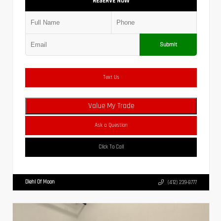
RESERVE NOW
Submit
Text Us
Value My Trade
Ask a Question
Click To Call
Diehl Of Moon
(412) 239-8777