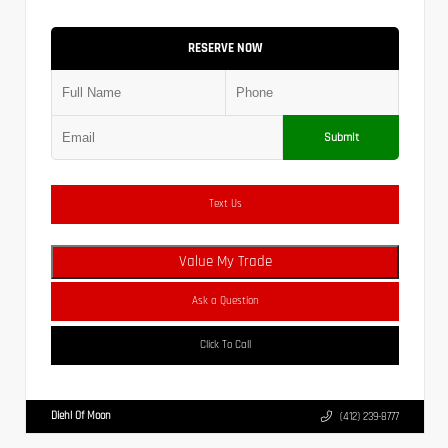
RESERVE NOW
Submit
Text Us
Value My Trade
Ask a Question
Click To Call
Diehl Of Moon
(412) 239-8777