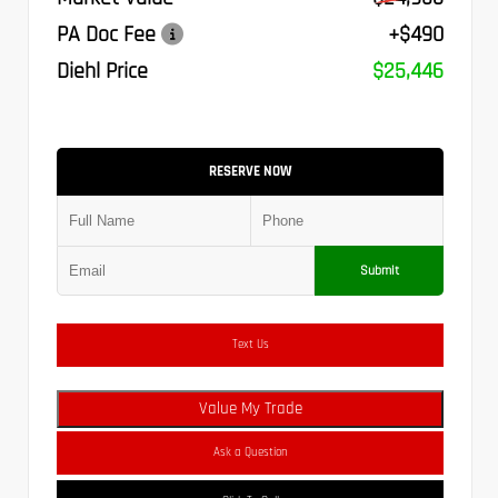
PA Doc Fee
+$490
Diehl Price
$25,446
RESERVE NOW
Submit
Text Us
Value My Trade
Ask a Question