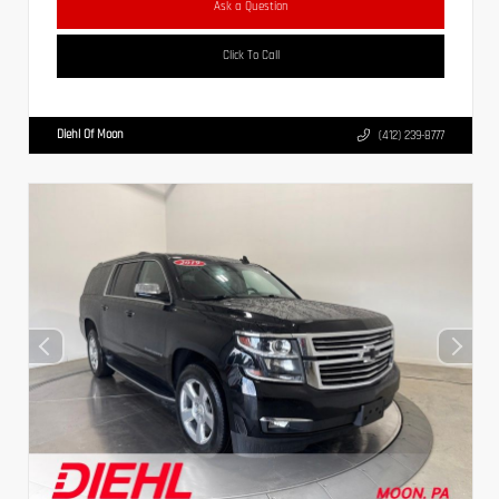
Ask a Question
Click To Call
Diehl Of Moon
(412) 239-8777