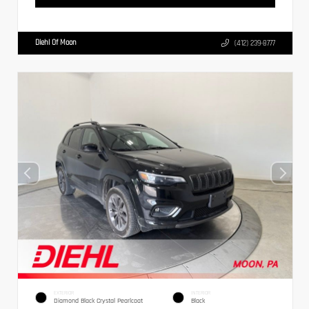
Diehl Of Moon
(412) 239-8777
EXTERIOR
INTERIOR
Diamond Black Crystal Pearlcoat
Black