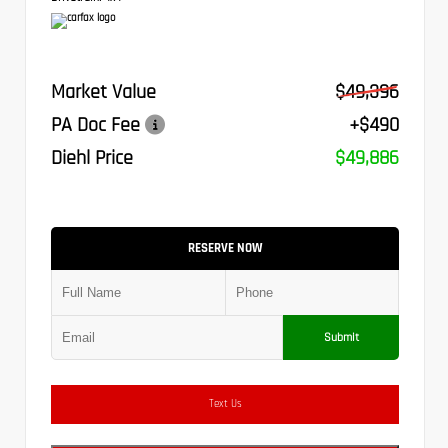
Market Value
$49,396
PA Doc Fee
+$490
Diehl Price
$49,886
RESERVE NOW
Submit
Text Us