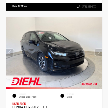
Diehl Of Moon
(412) 239-8777
EXTERIOR
INTERIOR
Crystal Black Pearl
Black
USED 2025
HONDA ODYSSEY ELITE