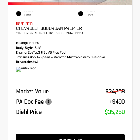
EXTERIOR
INTERIOR
Black
Black
USED 2019
CHEVROLET SUBURBAN PREMIER
VIN:
Stock:
1GNSKJKC1KR180112
26MJ1565A
Mileage:
67,055
Body Style:
SUV
Engine:
EcoTec3 5.3L V8 Flex Fuel
Transmission:
6-Speed Automatic Electronic with Overdrive
Drivetrain:
4x4
Market Value
$34,768
PA Doc Fee
+$490
Diehl Price
$35,258