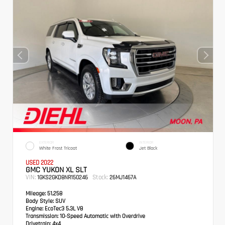
EXTERIOR
INTERIOR
White Frost Tricoat
Jet Black
USED 2022
GMC YUKON XL SLT
VIN:
Stock:
1GKS2GKD8NR150246
26MJ1467A
Mileage:
51,258
Body Style:
SUV
Engine:
EcoTec3 5.3L V8
Transmission:
10-Speed Automatic with Overdrive
Drivetrain:
4x4