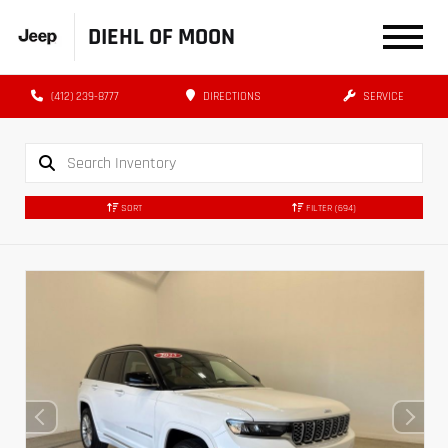
DIEHL OF MOON
(412) 239-8777
DIRECTIONS
SERVICE
SORT
FILTER
(694)