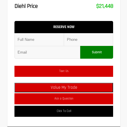
Diehl Price
$21,448
RESERVE NOW
Submit
Text Us
Value My Trade
Ask a Question
Click To Call