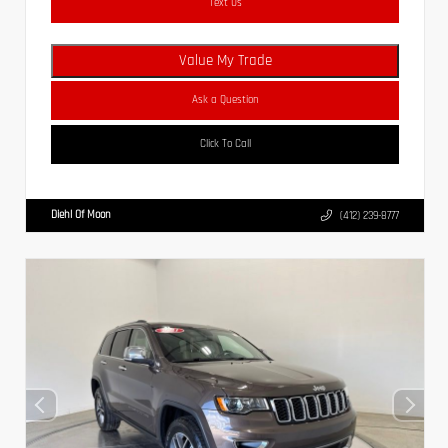
Text Us
Value My Trade
Ask a Question
Click To Call
Diehl Of Moon
(412) 239-8777