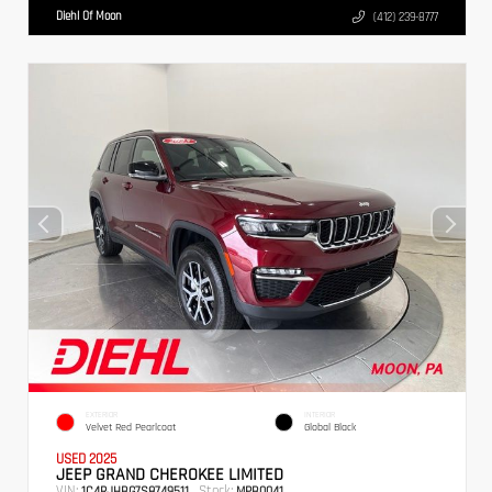
Diehl Of Moon
(412) 239-8777
EXTERIOR
INTERIOR
Velvet Red Pearlcoat
Global Black
USED 2025
JEEP GRAND CHEROKEE LIMITED
VIN:
Stock:
1C4RJHBG7S8749511
MPB0041