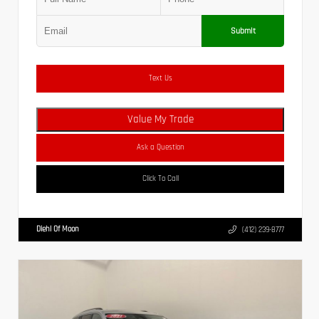
Submit
Text Us
Value My Trade
Ask a Question
Click To Call
Diehl Of Moon
(412) 239-8777