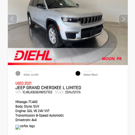
EXTERIOR
INTERIOR
Silver Zynith
Global Black
USED 2021
JEEP GRAND CHEROKEE L LIMITED
VIN:
Stock:
1C4RJKBG6M8157159
25MJ1217A
Mileage:
77,443
Body Style:
SUV
Engine:
3.6L V6 24V VVT
Transmission:
8-Speed Automatic
Drivetrain:
4x4