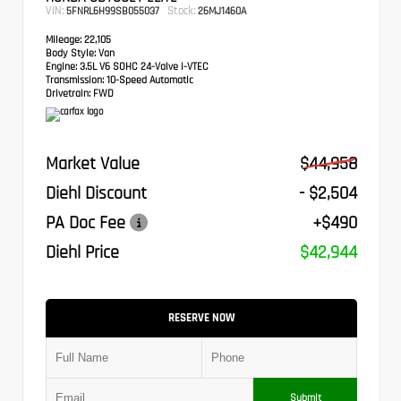
VIN:
Stock:
5FNRL6H99SB055037
26MJ1460A
Mileage:
22,105
Body Style:
Van
Engine:
3.5L V6 SOHC 24-Valve i-VTEC
Transmission:
10-Speed Automatic
Drivetrain:
FWD
Market Value
$44,958
Diehl Discount
- $2,504
PA Doc Fee
+$490
Diehl Price
$42,944
RESERVE NOW
Submit