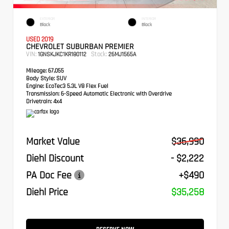
EXTERIOR
INTERIOR
Black
Black
USED 2019
CHEVROLET SUBURBAN PREMIER
VIN:
Stock:
1GNSKJKC1KR180112
26MJ1565A
Mileage:
67,055
Body Style:
SUV
Engine:
EcoTec3 5.3L V8 Flex Fuel
Transmission:
6-Speed Automatic Electronic with Overdrive
Drivetrain:
4x4
Market Value
$36,990
Diehl Discount
- $2,222
PA Doc Fee
+$490
Diehl Price
$35,258