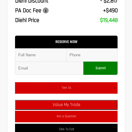
Diehl Discount
- $2,817
PA Doc Fee
+$490
Diehl Price
$19,448
RESERVE NOW
Submit
Text Us
Value My Trade
Ask a Question
Click To Call