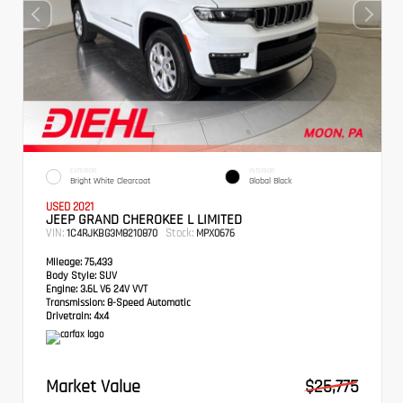
EXTERIOR
INTERIOR
Bright White Clearcoat
Global Black
USED 2021
JEEP GRAND CHEROKEE L LIMITED
VIN:
Stock:
1C4RJKBG3M8210870
MPX0676
Mileage:
75,433
Body Style:
SUV
Engine:
3.6L V6 24V VVT
Transmission:
8-Speed Automatic
Drivetrain:
4x4
Market Value
$25,775