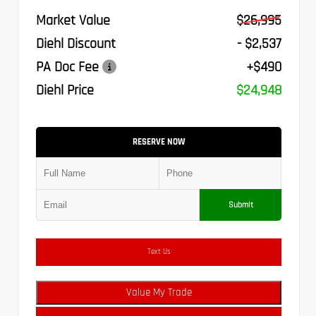
Market Value
$26,995
Diehl Discount
- $2,537
PA Doc Fee
+$490
Diehl Price
$24,948
RESERVE NOW
Submit
Text Us
Value My Trade