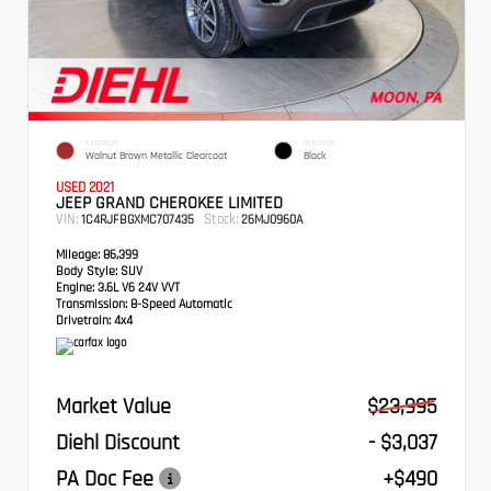
EXTERIOR
INTERIOR
Walnut Brown Metallic Clearcoat
Black
USED 2021
JEEP GRAND CHEROKEE LIMITED
VIN:
Stock:
1C4RJFBGXMC707435
26MJ0960A
Mileage:
86,399
Body Style:
SUV
Engine:
3.6L V6 24V VVT
Transmission:
8-Speed Automatic
Drivetrain:
4x4
Market Value
$23,995
Diehl Discount
- $3,037
PA Doc Fee
+$490