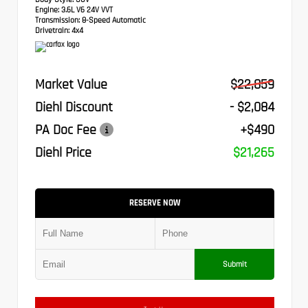
Engine:
3.6L V6 24V VVT
Transmission:
8-Speed Automatic
Drivetrain:
4x4
Market Value
$22,859
Diehl Discount
- $2,084
PA Doc Fee
+$490
Diehl Price
$21,265
RESERVE NOW
Submit