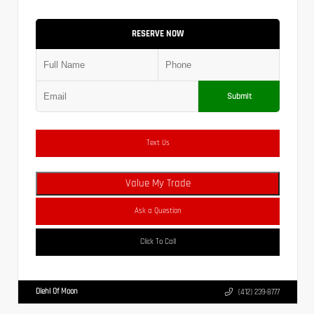
RESERVE NOW
Submit
Text Us
Value My Trade
Ask a Question
Click To Call
Diehl Of Moon
(412) 239-8777