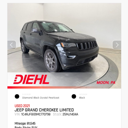
EXTERIOR
INTERIOR
Diamond Black Crystal Pearlcoat
Black
USED 2021
JEEP GRAND CHEROKEE LIMITED
VIN:
Stock:
1C4RJFBG9MC770798
25MJ1404A
Mileage:
81,545
Body Style:
SUV