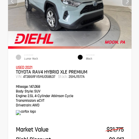
EXTERIOR
INTERIOR
Lunar Rock
Black
USED 2021
TOYOTA RAV4 HYBRID XLE PREMIUM
VIN:
Stock:
4T3B6RFV5MU058637
26MJ1517A
Mileage:
147,068
Body Style:
SUV
Engine:
2.5L 4-Cylinder Atkinson Cycle
Transmission:
eCVT
Drivetrain:
AWD
Market Value
$21,775