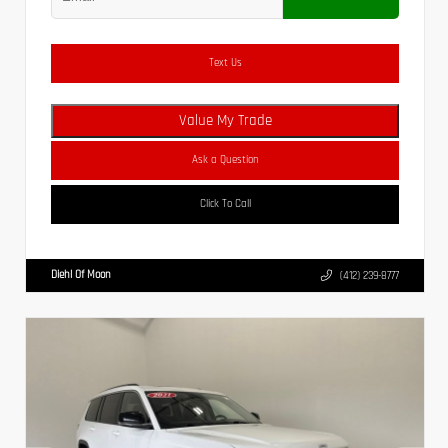
Text Us
Value My Trade
Ask a Question
Click To Call
Diehl Of Moon
(412) 239-8777