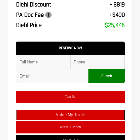
Diehl Discount
- $819
PA Doc Fee
+$490
Diehl Price
$25,446
RESERVE NOW
Submit
Text Us
Value My Trade
Ask a Question