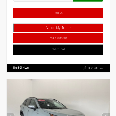
Text Us
Value My Trade
Ask a Question
Click To Call
Diehl Of Moon
(412) 239-8777