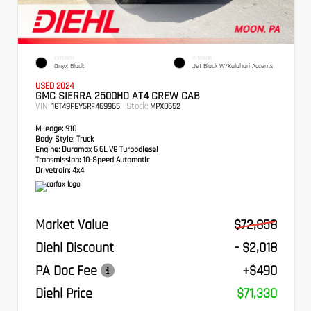
EXTERIOR
INTERIOR
Onyx Black
Jet Black W/Kalahari Accents
USED 2024
GMC SIERRA 2500HD AT4 CREW CAB
VIN:
Stock:
1GT49PEY5RF469965
MPX0652
Mileage:
910
Body Style:
Truck
Engine:
Duramax 6.6L V8 Turbodiesel
Transmission:
10-Speed Automatic
Drivetrain:
4x4
Market Value
$72,858
Diehl Discount
- $2,018
PA Doc Fee
+$490
Diehl Price
$71,330