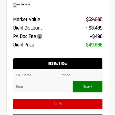
Market Value
$52,885
Diehl Discount
- $3,489
PA Doc Fee
+$490
Diehl Price
$49,886
RESERVE NOW
Submit
Text Us