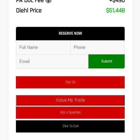
PA Doc Fee
+$490
Diehl Price
$51,448
RESERVE NOW
Submit
Text Us
Value My Trade
Ask a Question
Click To Call