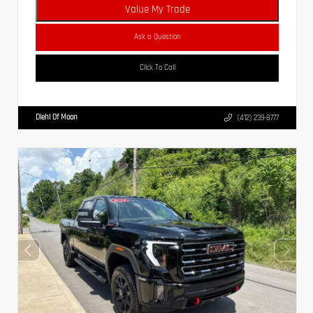
Value My Trade
Ask a Question
Click To Call
Diehl Of Moon
(412) 239-8777