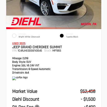
EXTERIOR
INTERIOR
Bright White Clearcoat
Tupelo/Black
USED 2025
JEEP GRAND CHEROKEE SUMMIT
VIN:
Stock:
1C4RJHEG0S8743545
MP7855
Mileage:
2,018
Body Style:
SUV
Engine:
3.6L V6 24V VVT
Transmission:
8-Speed Automatic
Drivetrain:
4x4
Market Value
$52,458
Diehl Discount
- $1,500