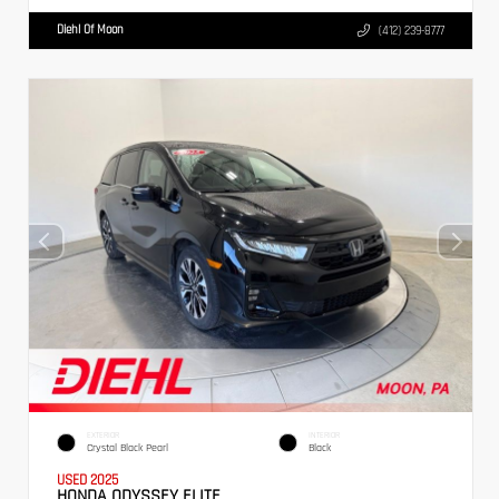
Diehl Of Moon
(412) 239-8777
EXTERIOR
INTERIOR
Crystal Black Pearl
Black
USED 2025
HONDA ODYSSEY ELITE