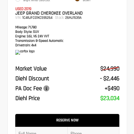
Bright White Clearcoat
Brown
USED 2019
JEEP GRAND CHEROKEE OVERLAND
VIN:
Stock:
1C4RJFCG1KC595264
26MJ1539A
Mileage:
71,780
Body Style:
SUV
Engine:
3.6L V6 24V VVT
Transmission:
8-Speed Automatic
Drivetrain:
4x4
Market Value
$24,990
Diehl Discount
- $2,446
PA Doc Fee
+$490
Diehl Price
$23,034
RESERVE NOW