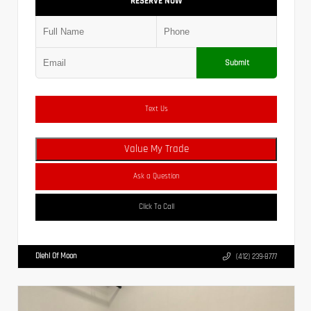
RESERVE NOW
Submit
Text Us
Value My Trade
Ask a Question
Click To Call
Diehl Of Moon
(412) 239-8777