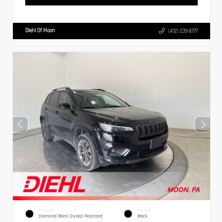
Diehl Of Moon
(412) 239-8777
EXTERIOR
INTERIOR
Diamond Black Crystal Pearlcoat
Black