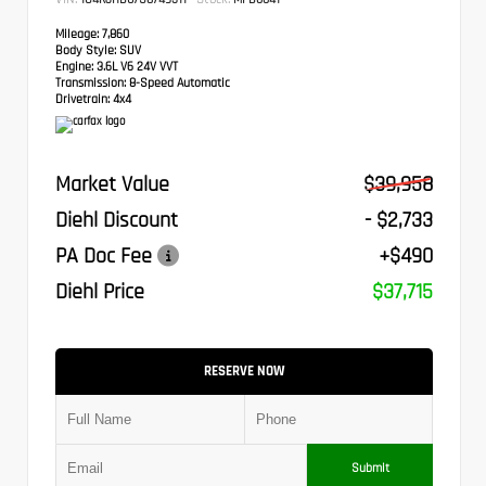
Mileage:
7,860
Body Style:
SUV
Engine:
3.6L V6 24V VVT
Transmission:
8-Speed Automatic
Drivetrain:
4x4
Market Value
$39,958
Diehl Discount
- $2,733
PA Doc Fee
+$490
Diehl Price
$37,715
RESERVE NOW
Submit