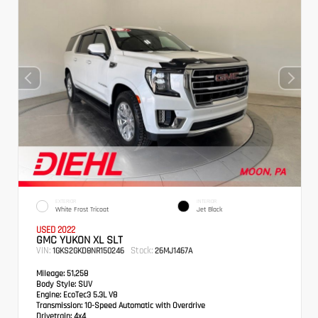
EXTERIOR
INTERIOR
White Frost Tricoat
Jet Black
USED 2022
GMC YUKON XL SLT
VIN:
Stock:
1GKS2GKD8NR150246
26MJ1467A
Mileage:
51,258
Body Style:
SUV
Engine:
EcoTec3 5.3L V8
Transmission:
10-Speed Automatic with Overdrive
Drivetrain:
4x4