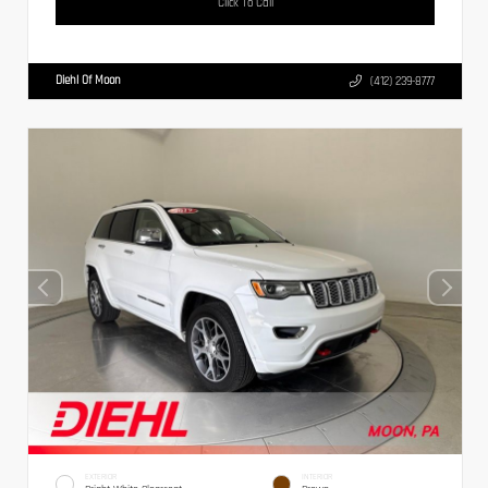
Click To Call
Diehl Of Moon
(412) 239-8777
EXTERIOR
INTERIOR