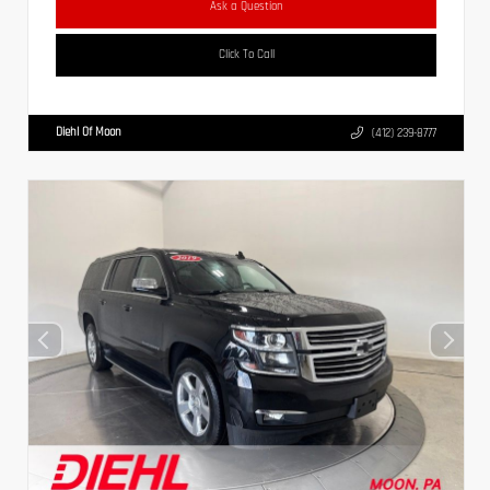
Ask a Question
Click To Call
Diehl Of Moon
(412) 239-8777