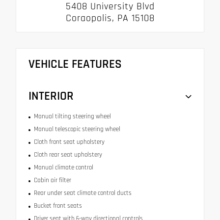
5408 University Blvd
Coraopolis, PA 15108
VEHICLE FEATURES
INTERIOR
Manual tilting steering wheel
Manual telescopic steering wheel
Cloth front seat upholstery
Cloth rear seat upholstery
Manual climate control
Cabin air filter
Rear under seat climate control ducts
Bucket front seats
Driver seat with 6-way directional controls