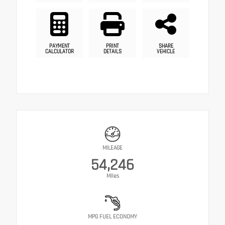
PAYMENT
PRINT
SHARE
CALCULATOR
DETAILS
VEHICLE
MILEAGE
54,246
Miles
MPG FUEL ECONOMY