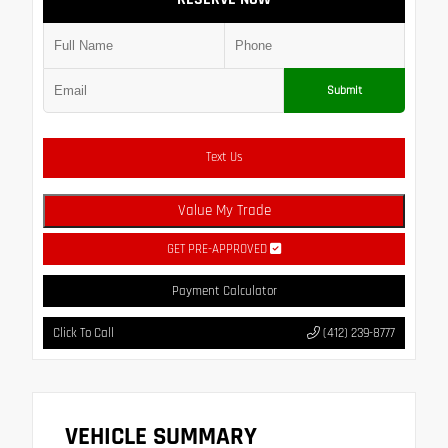
Submit
Text Us
Value My Trade
GET PRE-APPROVED
Payment Calculator
Click To Call
(412) 239-8777
VEHICLE SUMMARY