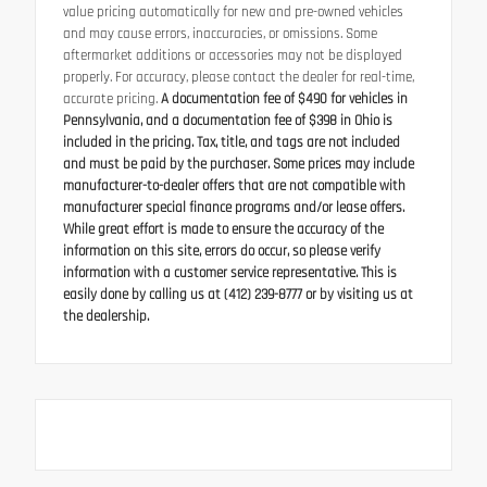
value pricing automatically for new and pre-owned vehicles
and may cause errors, inaccuracies, or omissions. Some
aftermarket additions or accessories may not be displayed
properly. For accuracy, please contact the dealer for real-time,
accurate pricing.
A documentation fee of $490 for vehicles in
Pennsylvania, and a documentation fee of $398 in Ohio is
included in the pricing. Tax, title, and tags are not included
and must be paid by the purchaser. Some prices may include
manufacturer-to-dealer offers that are not compatible with
manufacturer special finance programs and/or lease offers.
While great effort is made to ensure the accuracy of the
information on this site, errors do occur, so please verify
information with a customer service representative. This is
easily done by calling us at (412) 239-8777 or by visiting us at
the dealership.