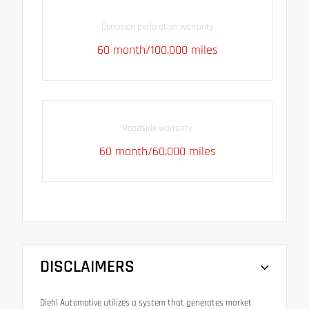
Corrosion perforation warranty
60 month/100,000 miles
Roadside warranty
60 month/60,000 miles
DISCLAIMERS
Diehl Automotive utilizes a system that generates market