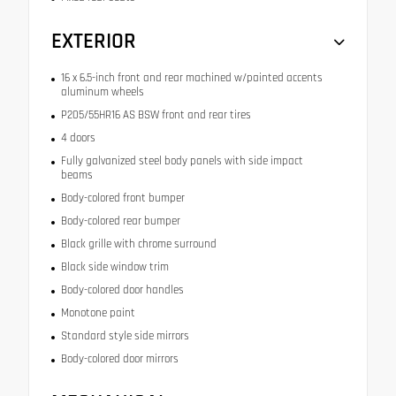
EXTERIOR
16 x 6.5-inch front and rear machined w/painted accents
aluminum wheels
P205/55HR16 AS BSW front and rear tires
4 doors
Fully galvanized steel body panels with side impact
beams
Body-colored front bumper
Body-colored rear bumper
Black grille with chrome surround
Black side window trim
Body-colored door handles
Monotone paint
Standard style side mirrors
Body-colored door mirrors