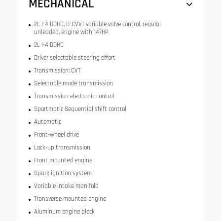
MECHANICAL
2L I-4 DOHC, D-CVVT variable valve control, regular
unleaded, engine with 147HP
2L I-4 DOHC
Driver selectable steering effort
Transmission: CVT
Selectable mode transmission
Transmission electronic control
Sportmatic Sequential shift control
Automatic
Front-wheel drive
Lock-up transmission
Front mounted engine
Spark ignition system
Variable intake manifold
Transverse mounted engine
Aluminum engine block