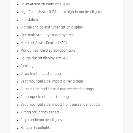
Driver Attention Warning (DAW)
High Beam Assist (HBA) auto high-beam headlights
Immobilizer
Digital/analog instrumentation display
Electronic stability control system
Hill-start Assist Control (HAC)
Manual rear child safety door locks
Gauge cluster display size: 4.20
6 airbags
Driver front impact airbag
Seat mounted side impact driver airbag
Curtain first and second-row overhead airbags
Passenger front impact airbag
Seat mounted side impact front passenger airbag
Airbag occupancy sensor
Projector beam headlights
Halogen headlights