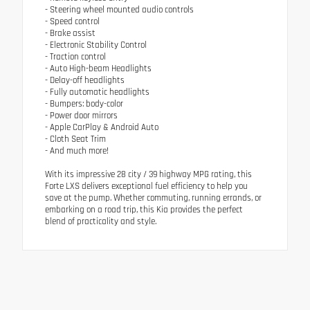
- Steering wheel mounted audio controls
- Speed control
- Brake assist
- Electronic Stability Control
- Traction control
- Auto High-beam Headlights
- Delay-off headlights
- Fully automatic headlights
- Bumpers: body-color
- Power door mirrors
- Apple CarPlay & Android Auto
- Cloth Seat Trim
- And much more!
With its impressive 28 city / 39 highway MPG rating, this
Forte LXS delivers exceptional fuel efficiency to help you
save at the pump. Whether commuting, running errands, or
embarking on a road trip, this Kia provides the perfect
blend of practicality and style.