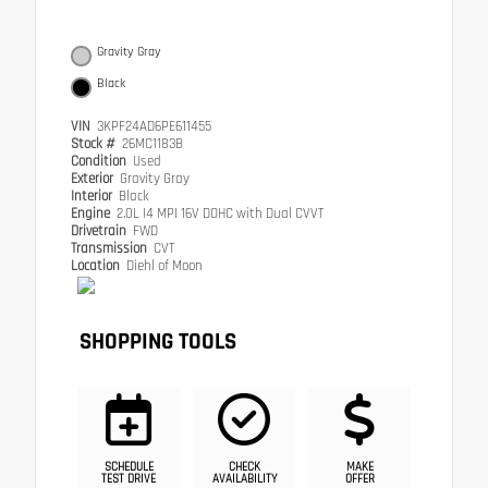
Gravity Gray
Black
VIN
3KPF24AD6PE611455
Stock #
26MC1183B
Condition
Used
Exterior
Gravity Gray
Interior
Black
Engine
2.0L I4 MPI 16V DOHC with Dual CVVT
Drivetrain
FWD
Transmission
CVT
Location
Diehl of Moon
SHOPPING TOOLS
SCHEDULE
CHECK
MAKE
TEST DRIVE
AVAILABILITY
OFFER