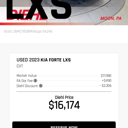
LXS
Stock: 26MC1183B
Mileage: 54,246
USED 2023
KIA FORTE LXS
CVT
Market Value
$17,990
+$490
PA Doc Fee
- $2,306
Diehl Discount
Diehl Price
$16,174
RESERVE NOW