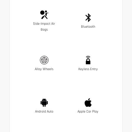
Side-Impact Air
Bluetooth
Bags
Alloy Wheels
Keyless Entry
Android Auto
Apple Car Play