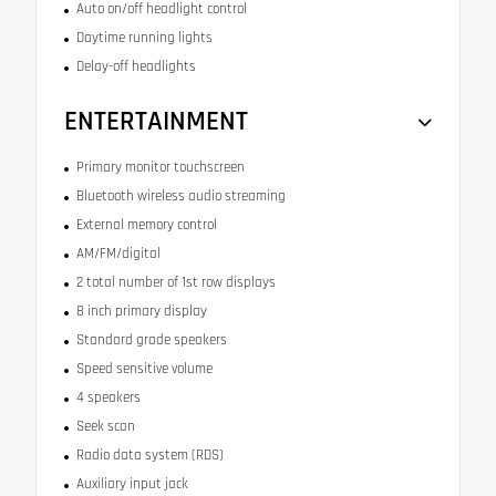
Auto on/off headlight control
Daytime running lights
Delay-off headlights
ENTERTAINMENT
Primary monitor touchscreen
Bluetooth wireless audio streaming
External memory control
AM/FM/digital
2 total number of 1st row displays
8 inch primary display
Standard grade speakers
Speed sensitive volume
4 speakers
Seek scan
Radio data system (RDS)
Auxiliary input jack