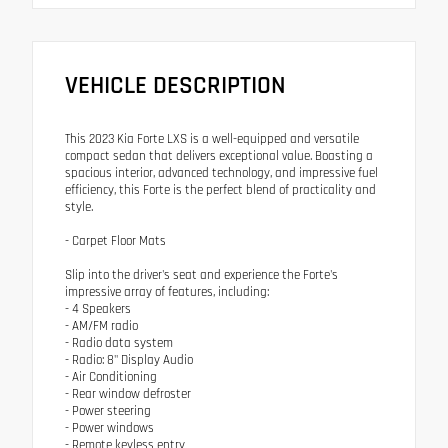
VEHICLE DESCRIPTION
This 2023 Kia Forte LXS is a well-equipped and versatile
compact sedan that delivers exceptional value. Boasting a
spacious interior, advanced technology, and impressive fuel
efficiency, this Forte is the perfect blend of practicality and
style.
- Carpet Floor Mats
Slip into the driver's seat and experience the Forte's
impressive array of features, including:
- 4 Speakers
- AM/FM radio
- Radio data system
- Radio: 8" Display Audio
- Air Conditioning
- Rear window defroster
- Power steering
- Power windows
- Remote keyless entry