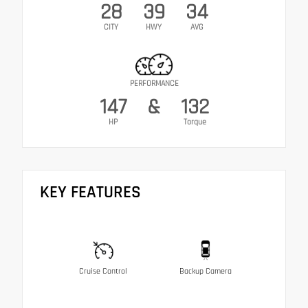
28
39
34
CITY
HWY
AVG
PERFORMANCE
147
&
132
HP
Torque
KEY FEATURES
Cruise Control
Backup Camera