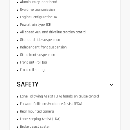
Aluminum cylinder head
Overdrive transmission
Engine Configuration: I4
Powertrain type: ICE
All-speed ABS and driveline traction control
Standard ride suspension
Independent front suspension
Strut front suspension
Front anti-roll bar
Front coil springs
SAFETY
Lane Following Assist (LFA) hands-on cruise control
Forward Collision-Avoidance Assist (FCA)
Rear mounted camera
Lane Keeping Assist (LKA)
Brake assist system