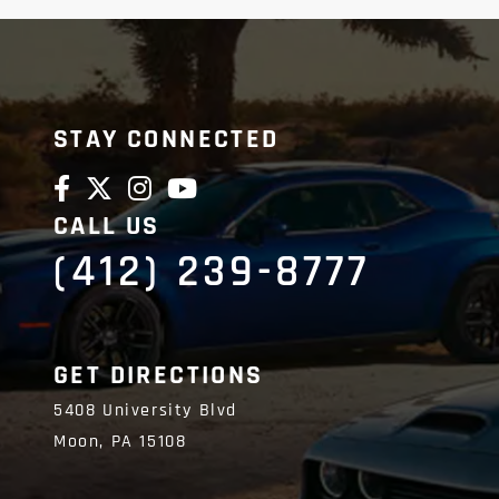
STAY CONNECTED
CALL US
(412) 239-8777
GET DIRECTIONS
5408 University Blvd
Moon,
PA
15108