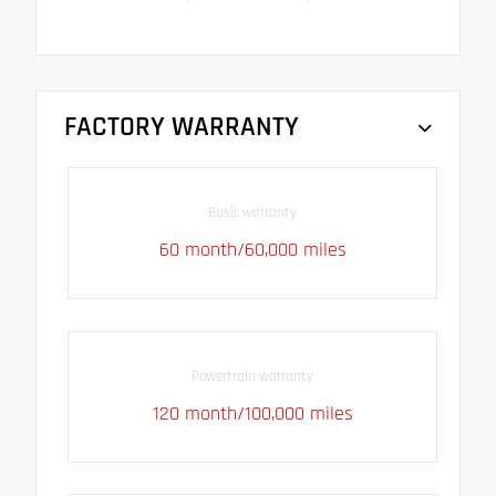
FACTORY WARRANTY
Basic warranty
60 month/60,000 miles
Powertrain warranty
120 month/100,000 miles