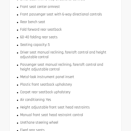
Front seat center armrest
Front passenger seat with 6-way directional controls
Rear bench seat
Fold forward rear seatback
60-40 folding rear seats
Seating capacity: 5
Driver seat manual reclining, fore/aft control and height
adjustable control
Passenger seat manual reclining, fore/aft control and
height adjustable control
Metal-look instrument panel insert
Plastic front seatback upholstery
Carpet rear seatback upholstery
Air conditioning: Yes
Height adjustable front seat head restraints
Manual front seat head restraint control
Urethane steering wheel
Fixed rear seats