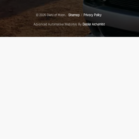
© 2026 Diehl of Moon.
Sitemap
|
Privacy Policy
Advanced Automotive Websites By
Dealer Alchemist