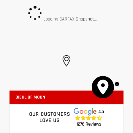
Loading CARFAX Snapshot...
MapLibre
DIEHL OF MOON
4.5
OUR CUSTOMERS
LOVE US
1278 Reviews