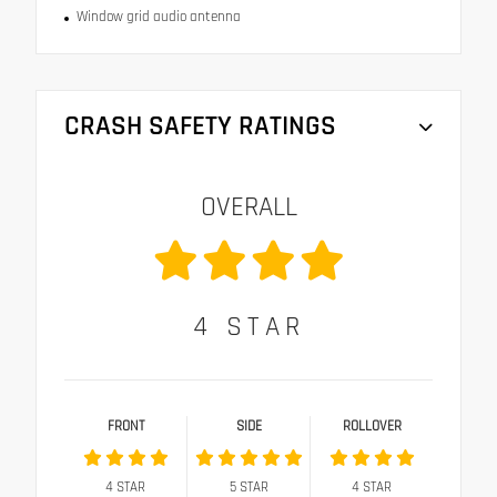
Window grid audio antenna
CRASH SAFETY RATINGS
OVERALL
4
STAR
FRONT
SIDE
ROLLOVER
4
STAR
5
STAR
4
STAR