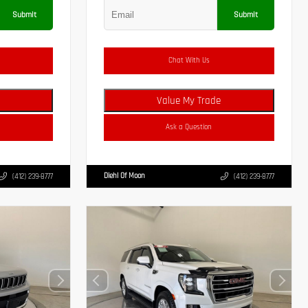
Submit
Submit
Chat With Us
Value My Trade
Ask a Question
Diehl Of Moon
(412) 239-8777
(412) 239-8777