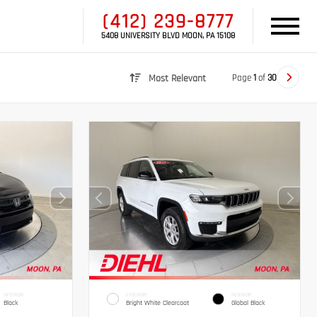
(412) 239-8777
5408 UNIVERSITY BLVD MOON, PA 15108
Page
1
of
30
Most Relevant
INTERIOR
EXTERIOR
INTERIOR
Black
Bright White Clearcoat
Global Black