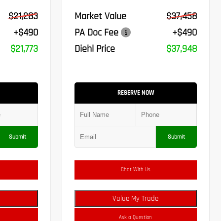
$21,283
Market Value
$37,458
+$490
PA Doc Fee
+$490
$21,773
Diehl Price
$37,948
RESERVE NOW
Submit
Submit
Chat With Us
Value My Trade
Ask a Question