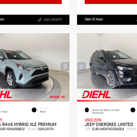
Moon
Diehl Of Moon
(412) 239-8777
EXTERIOR
IOR
INTERIOR
Diamond Black Crystal
r Rock
Black
Pearlcoat
21
USED 2019
 RAV4 HYBRID XLE PREMIUM
JEEP CHEROKEE LIMITED
Stock:
VIN:
Stock:
B6RFV5MU058637
26MJ1517A
1C4PJMDN7KD336054