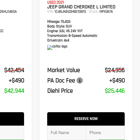
USED 2021
JEEP GRAND CHEROKEE L LIMITED
VIN:
Stock:
26MJ1460A
1C4RJKBG3M8210870
MPX0676
Mileage:
75,433
Body Style:
SUV
TEC
Engine:
3.6L V6 24V VVT
Transmission:
8-Speed Automatic
Drivetrain:
4x4
$42,454
Market Value
$24,956
+$490
PA Doc Fee
+$490
$42,944
Diehl Price
$25,446
RESERVE NOW