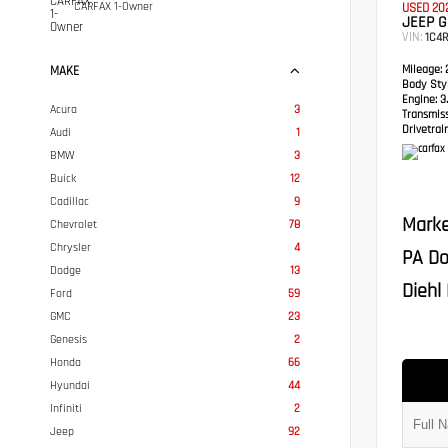
CARFAX 1-Owner
USED 20
JEEP 
VIN:
1C4
Mileage:
2
MAKE
Body Styl
Engine:
3.
Acura
3
Transmis
Drivetrain
Audi
1
BMW
3
Buick
12
Cadillac
9
Marke
Chevrolet
78
Chrysler
4
PA Do
Dodge
13
Diehl 
Ford
59
GMC
23
Genesis
2
Honda
66
Hyundai
44
Infiniti
2
Jeep
92