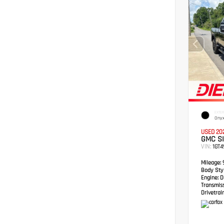
EXTER
Onyx
USED 20
GMC S
VIN:
1GT
Mileage:
Body Styl
Engine:
Du
Transmis
Drivetrain