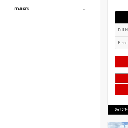
FEATURES
Diehl Of 