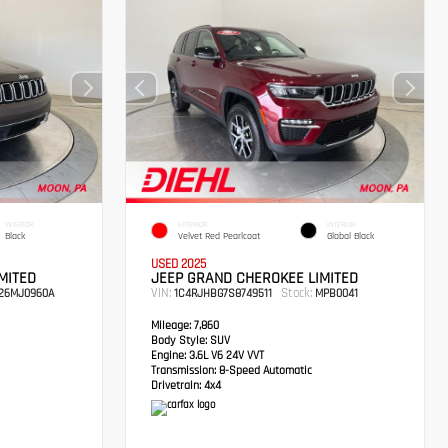
INTERIOR
EXTERIOR
INTERIOR
Black
Velvet Red Pearlcoat
Global Black
USED 2025
MITED
JEEP GRAND CHEROKEE LIMITED
VIN:
Stock:
26MJ0960A
1C4RJHBG7S8749511
MPB0041
Mileage:
7,860
Body Style:
SUV
Engine:
3.6L V6 24V VVT
Transmission:
8-Speed Automatic
Drivetrain:
4x4