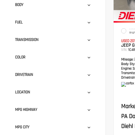
BODY
FUEL
EXTER
Brig
TRANSMISSION
USED 20
JEEP 
VIN:
1C4
COLOR
Mileage:
7
Body Styl
Engine:
3.
Transmis
DRIVETRAIN
Drivetrain
LOCATION
Marke
MPG HIGHWAY
PA Do
Diehl 
MPG CITY