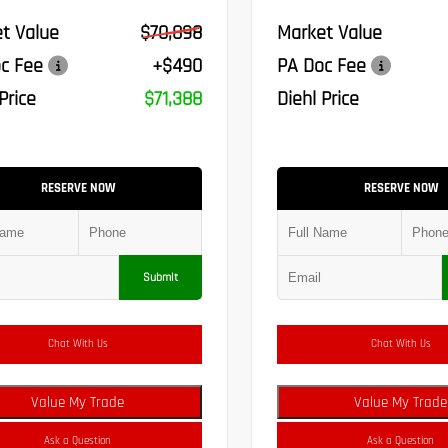
t Value
$70,898
Market Value
c Fee
+$490
PA Doc Fee
Price
$71,388
Diehl Price
RESERVE NOW
RESERVE NOW
Submit
Chat With Us
Chat With Us
Value My Trade
Value My Trade
Ask a Question
Ask a Question