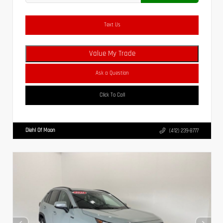
Text Us
Value My Trade
Ask a Question
Click To Call
Diehl Of Moon
(412) 239-8777