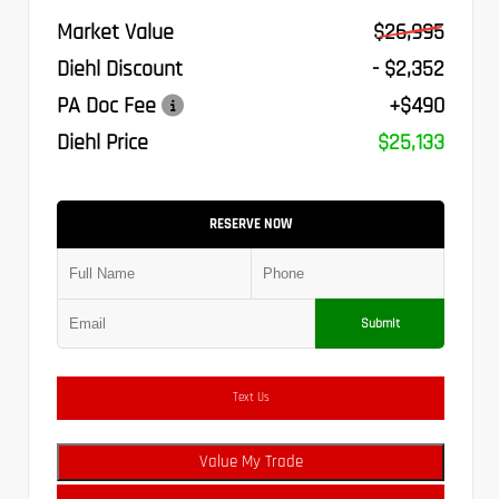
Market Value
$26,995
Diehl Discount
- $2,352
PA Doc Fee
+$490
Diehl Price
$25,133
RESERVE NOW
Submit
Text Us
Value My Trade