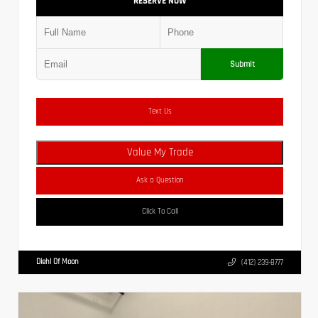
RESERVE NOW
Submit
Text Us
Value My Trade
Ask a Question
Click To Call
Diehl Of Moon
(412) 239-8777