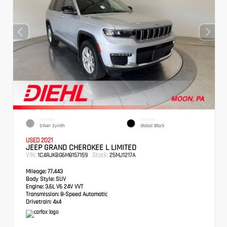
EXTERIOR
INTERIOR
Silver Zynith
Global Black
USED 2021
JEEP GRAND CHEROKEE L LIMITED
VIN:
Stock:
1C4RJKBG6M8157159
25MJ1217A
Mileage:
77,443
Body Style:
SUV
Engine:
3.6L V6 24V VVT
Transmission:
8-Speed Automatic
Drivetrain:
4x4