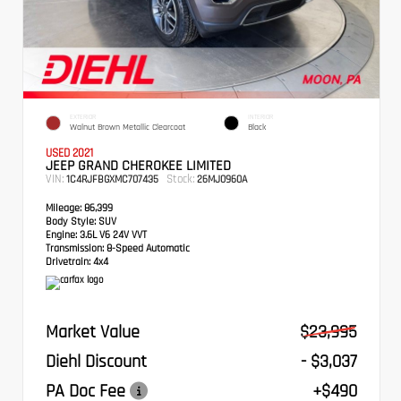
EXTERIOR
INTERIOR
Walnut Brown Metallic Clearcoat
Black
USED 2021
JEEP GRAND CHEROKEE LIMITED
VIN:
Stock:
1C4RJFBGXMC707435
26MJ0960A
Mileage:
86,399
Body Style:
SUV
Engine:
3.6L V6 24V VVT
Transmission:
8-Speed Automatic
Drivetrain:
4x4
Market Value
$23,995
Diehl Discount
- $3,037
PA Doc Fee
+$490