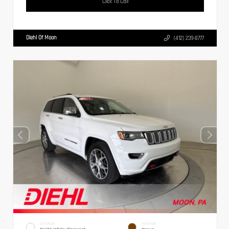
Click To Call
Diehl Of Moon
(412) 239-8777
EXTERIOR
INTERIOR