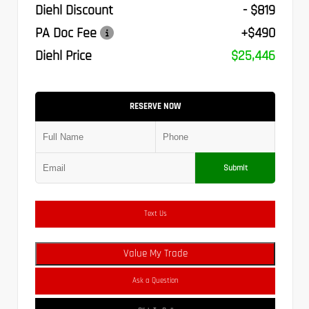
Diehl Discount
- $819
PA Doc Fee
+$490
Diehl Price
$25,446
RESERVE NOW
Submit
Text Us
Value My Trade
Ask a Question