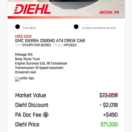
EXTERIOR
INTERIOR
Onyx Black
Jet Black W/Kalahari Accents
USED 2024
GMC SIERRA 2500HD AT4 CREW CAB
VIN:
Stock:
1GT49PEY5RF469965
MPX0652
Mileage:
910
Body Style:
Truck
Engine:
Duramax 6.6L V8 Turbodiesel
Transmission:
10-Speed Automatic
Drivetrain:
4x4
Market Value
$72,858
Diehl Discount
- $2,018
PA Doc Fee
+$490
Diehl Price
$71,330