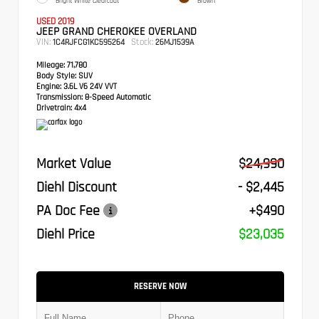
Bright White Clearcoat
Brown
USED 2019
JEEP GRAND CHEROKEE OVERLAND
VIN:
Stock:
1C4RJFCG1KC595264
26MJ1539A
Mileage:
71,780
Body Style:
SUV
Engine:
3.6L V6 24V VVT
Transmission:
8-Speed Automatic
Drivetrain:
4x4
Market Value
$24,990
Diehl Discount
- $2,445
PA Doc Fee
+$490
Diehl Price
$23,035
RESERVE NOW