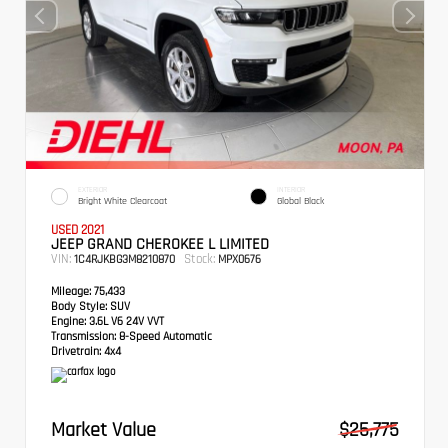
EXTERIOR
INTERIOR
Bright White Clearcoat
Global Black
USED 2021
JEEP GRAND CHEROKEE L LIMITED
VIN:
Stock:
1C4RJKBG3M8210870
MPX0676
Mileage:
75,433
Body Style:
SUV
Engine:
3.6L V6 24V VVT
Transmission:
8-Speed Automatic
Drivetrain:
4x4
Market Value
$25,775