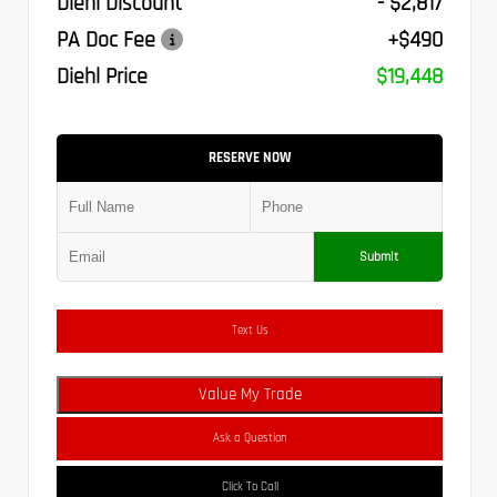
Diehl Discount
- $2,817
PA Doc Fee
+$490
Diehl Price
$19,448
RESERVE NOW
Submit
Text Us
Value My Trade
Ask a Question
Click To Call