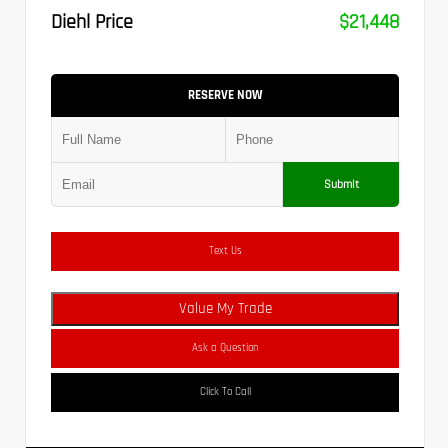
Diehl Price
$21,448
RESERVE NOW
Submit
Text Us
Value My Trade
Ask a Question
Click To Call