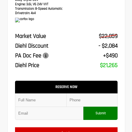
Engine:
3.6L V6 24V VVT
Transmission:
8-Speed Automatic
Drivetrain:
4x4
Market Value
$22,859
Diehl Discount
- $2,084
PA Doc Fee
+$490
Diehl Price
$21,265
RESERVE NOW
Submit