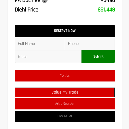
PA Doc Fee
+$490
Diehl Price
$51,448
RESERVE NOW
Submit
Text Us
Value My Trade
Ask a Question
Click To Call