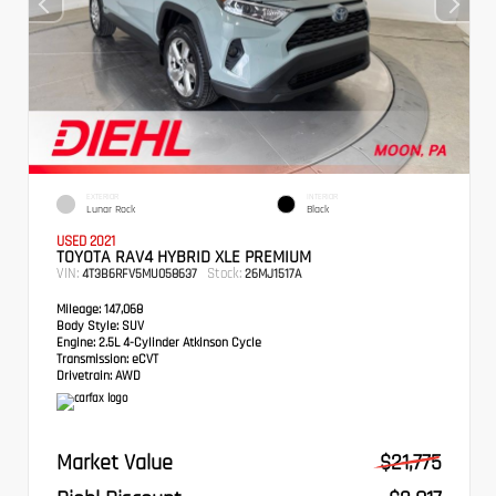
EXTERIOR
INTERIOR
Lunar Rock
Black
USED 2021
TOYOTA RAV4 HYBRID XLE PREMIUM
VIN:
Stock:
4T3B6RFV5MU058637
26MJ1517A
Mileage:
147,068
Body Style:
SUV
Engine:
2.5L 4-Cylinder Atkinson Cycle
Transmission:
eCVT
Drivetrain:
AWD
Market Value
$21,775