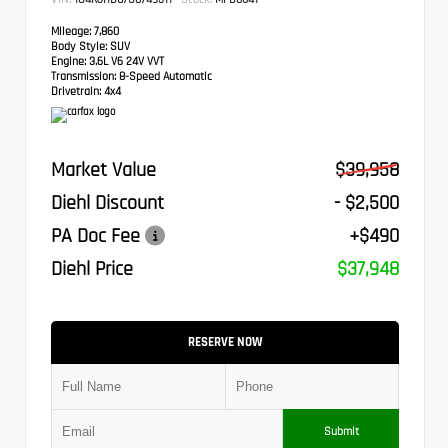
Mileage:
7,860
Body Style:
SUV
Engine:
3.6L V6 24V VVT
Transmission:
8-Speed Automatic
Drivetrain:
4x4
Market Value
$39,958
Diehl Discount
- $2,500
PA Doc Fee
+$490
Diehl Price
$37,948
RESERVE NOW
Submit