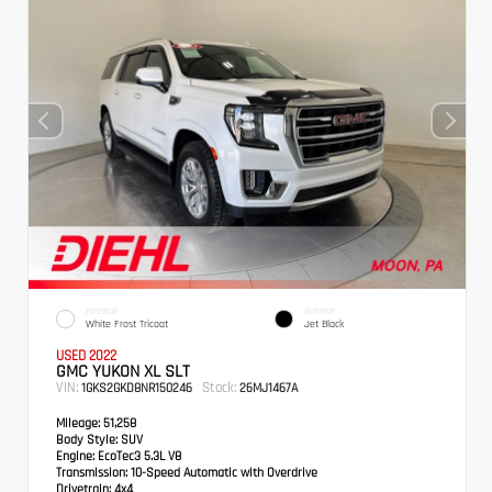
EXTERIOR
INTERIOR
White Frost Tricoat
Jet Black
USED 2022
GMC YUKON XL SLT
VIN:
Stock:
1GKS2GKD8NR150246
26MJ1467A
Mileage:
51,258
Body Style:
SUV
Engine:
EcoTec3 5.3L V8
Transmission:
10-Speed Automatic with Overdrive
Drivetrain:
4x4