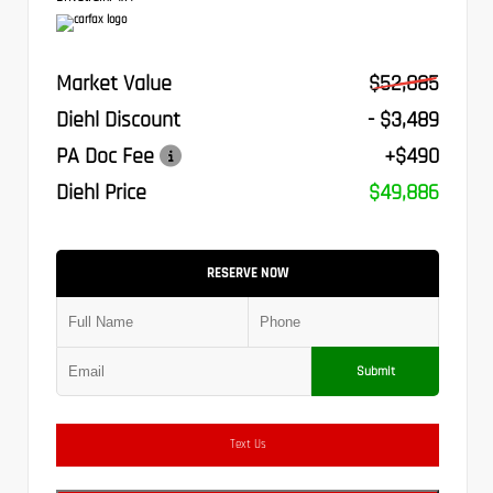
Market Value
$52,885
Diehl Discount
- $3,489
PA Doc Fee
+$490
Diehl Price
$49,886
RESERVE NOW
Submit
Text Us