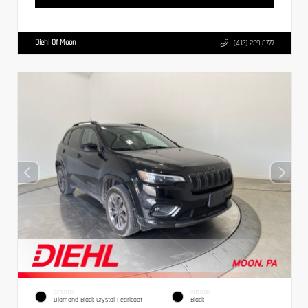
Diehl Of Moon
(412) 239-8777
EXTERIOR
INTERIOR
Diamond Black Crystal Pearlcoat
Black