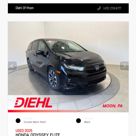
Diehl Of Moon
(412) 239-8777
EXTERIOR
INTERIOR
Crystal Black Pearl
Black
USED 2025
HONDA ODYSSEY ELITE