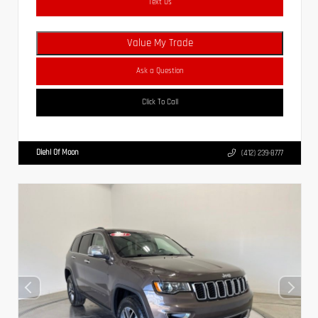
Text Us
Value My Trade
Ask a Question
Click To Call
Diehl Of Moon
(412) 239-8777