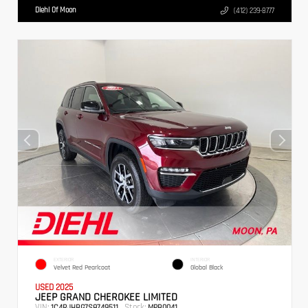
Diehl Of Moon
(412) 239-8777
EXTERIOR
INTERIOR
Velvet Red Pearlcoat
Global Black
USED 2025
JEEP GRAND CHEROKEE LIMITED
VIN:
Stock:
1C4RJHBG7S8749511
MPB0041