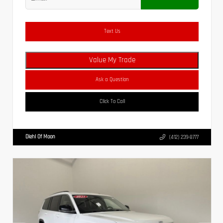
Text Us
Value My Trade
Ask a Question
Click To Call
Diehl Of Moon
(412) 239-8777