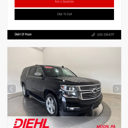
Ask a Question
Click To Call
Diehl Of Moon
(412) 239-8777