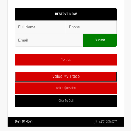
RESERVE NOW
Submit
Text Us
Value My Trade
Ask a Question
Click To Call
Diehl Of Moon
(412) 239-8777