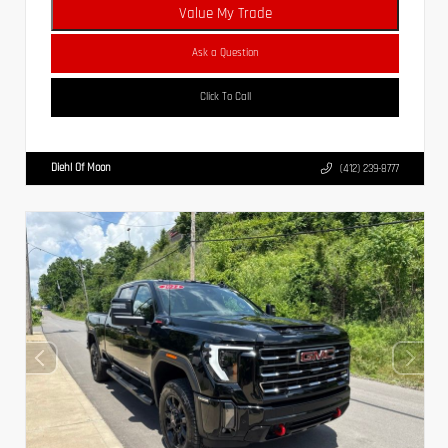
Value My Trade
Ask a Question
Click To Call
Diehl Of Moon
(412) 239-8777