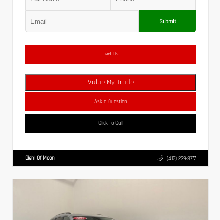
Submit
Text Us
Value My Trade
Ask a Question
Click To Call
Diehl Of Moon
(412) 239-8777