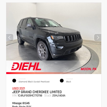
EXTERIOR
INTERIOR
Diamond Black Crystal Pearlcoat
Black
USED 2021
JEEP GRAND CHEROKEE LIMITED
VIN:
Stock:
1C4RJFBG9MC770798
25MJ1404A
Mileage:
81,545
Body Style:
SUV