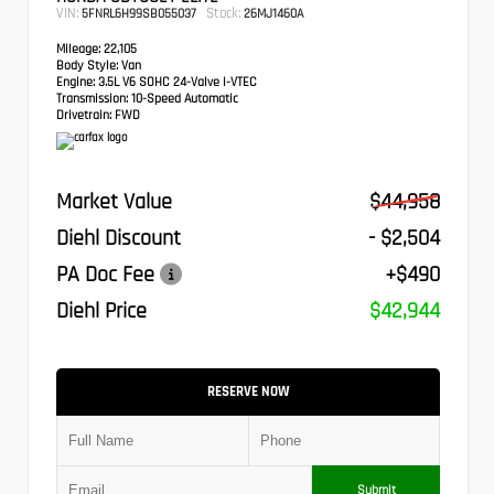
VIN:
Stock:
5FNRL6H99SB055037
26MJ1460A
Mileage:
22,105
Body Style:
Van
Engine:
3.5L V6 SOHC 24-Valve i-VTEC
Transmission:
10-Speed Automatic
Drivetrain:
FWD
Market Value
$44,958
Diehl Discount
- $2,504
PA Doc Fee
+$490
Diehl Price
$42,944
RESERVE NOW
Submit