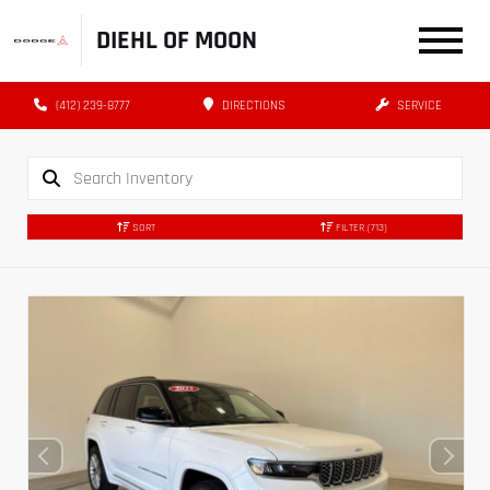
DIEHL OF MOON
(412) 239-8777
DIRECTIONS
SERVICE
SORT
FILTER
(713)