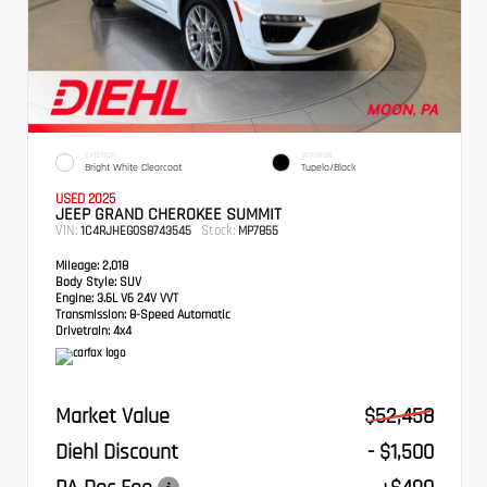
EXTERIOR
INTERIOR
Bright White Clearcoat
Tupelo/Black
USED 2025
JEEP GRAND CHEROKEE SUMMIT
VIN:
Stock:
1C4RJHEG0S8743545
MP7855
Mileage:
2,018
Body Style:
SUV
Engine:
3.6L V6 24V VVT
Transmission:
8-Speed Automatic
Drivetrain:
4x4
Market Value
$52,458
Diehl Discount
- $1,500