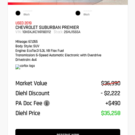
EXTERIOR
INTERIOR
Black
Black
USED 2019
CHEVROLET SUBURBAN PREMIER
VIN:
Stock:
1GNSKJKC1KR180112
26MJ1565A
Mileage:
67,055
Body Style:
SUV
Engine:
EcoTec3 5.3L V8 Flex Fuel
Transmission:
6-Speed Automatic Electronic with Overdrive
Drivetrain:
4x4
Market Value
$36,990
Diehl Discount
- $2,222
PA Doc Fee
+$490
Diehl Price
$35,258