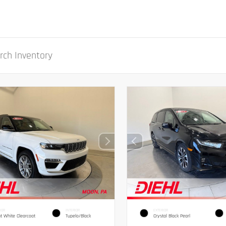
IOR
INTERIOR
EXTERIOR
ht White Clearcoat
Tupelo/Black
Crystal Black Pearl