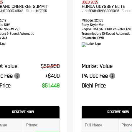
25
USED 2025
GRAND CHEROKEE SUMMIT
HONDA ODYSSEY ELITE
Stock:
VIN:
Stock:
RJHEG0S8743545
MP7855
5FNRL6H99SB055037
,018
Mileage:
22,105
e:
SUV
Body Style:
Van
6L V6 24V VVT
Engine:
3.5L V6 SOHC 24-Valve i-V
sion:
8-Speed Automatic
Transmission:
10-Speed Automatic
:
4x4
Drivetrain:
FWD
t Value
$50,958
Market Value
c Fee
+$490
PA Doc Fee
Price
$51,448
Diehl Price
RESERVE NOW
RESERVE NOW