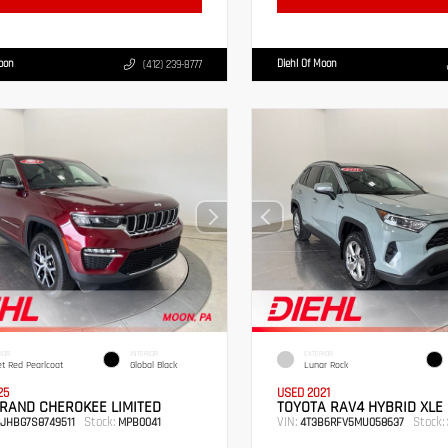
Moon
Diehl Of Moon
(412) 239-8777
IOR
INTERIOR
EXTERIOR
et Red Pearlcoat
Global Black
Lunar Rock
25
USED 2021
RAND CHEROKEE LIMITED
TOYOTA RAV4 HYBRID XLE
Stock:
VIN:
Stock:
RJHBG7S8749511
MPB0041
4T3B6RFV5MU058637