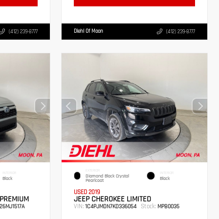
Diehl Of Moon
(412) 239-8777
(412) 239-8777
EXTERIOR
INTERIOR
INTERIOR
Diamond Black Crystal
Black
Black
Pearlcoat
USED 2019
 PREMIUM
JEEP CHEROKEE LIMITED
VIN:
Stock:
26MJ1517A
1C4PJMDN7KD336054
MPB0035