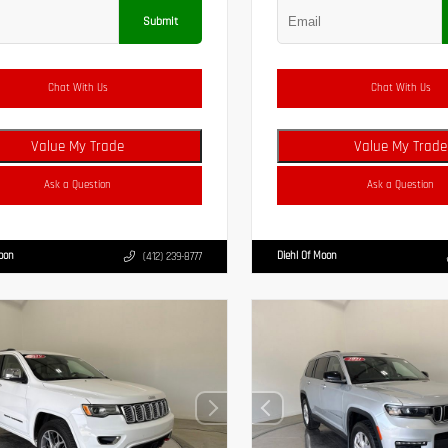
Submit
Chat With Us
Chat With Us
Value My Trade
Value My Trade
Ask a Question
Ask a Question
Moon
Diehl Of Moon
(412) 239-8777