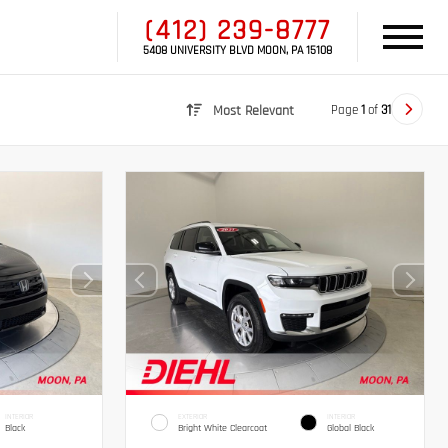
(412) 239-8777
5408 UNIVERSITY BLVD MOON, PA 15108
Page
1
of
31
Most Relevant
INTERIOR
EXTERIOR
INTERIOR
Black
Bright White Clearcoat
Global Black