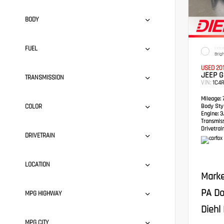
BODY
FUEL
EXTER
Brig
USED 20
JEEP 
TRANSMISSION
VIN:
1C4
Mileage:
7
COLOR
Body Styl
Engine:
3.
Transmis
Drivetrain
DRIVETRAIN
LOCATION
Marke
PA Do
MPG HIGHWAY
Diehl 
MPG CITY