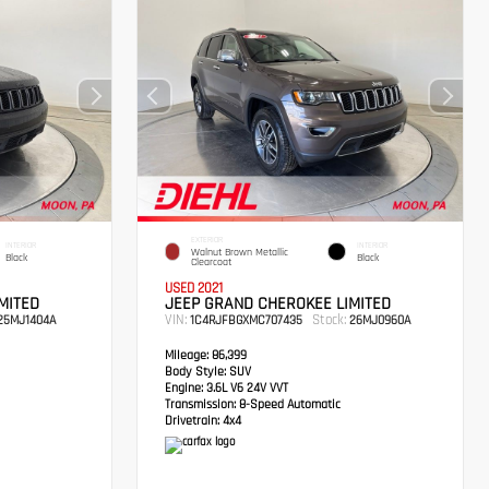
EXTERIOR
INTERIOR
INTERIOR
Walnut Brown Metallic
Black
Black
Clearcoat
USED 2021
MITED
JEEP GRAND CHEROKEE LIMITED
VIN:
Stock:
5MJ1404A
1C4RJFBGXMC707435
26MJ0960A
Mileage:
86,399
Body Style:
SUV
Engine:
3.6L V6 24V VVT
Transmission:
8-Speed Automatic
Drivetrain:
4x4