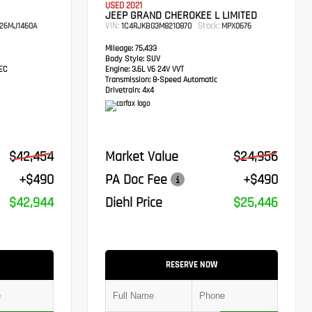
USED 2021
JEEP GRAND CHEROKEE L LIMITED
VIN:
Stock:
26MJ1460A
1C4RJKBG3M8210870
MPX0676
Mileage:
75,433
Body Style:
SUV
TEC
Engine:
3.6L V6 24V VVT
Transmission:
8-Speed Automatic
Drivetrain:
4x4
$42,454
Market Value
$24,956
+$490
PA Doc Fee
+$490
$42,944
Diehl Price
$25,446
RESERVE NOW