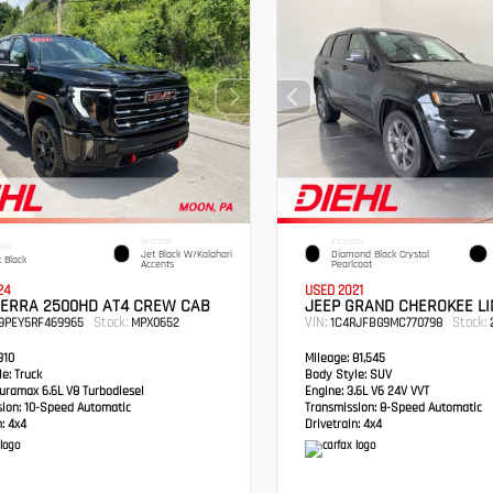
INTERIOR
EXTERIOR
IOR
Jet Black W/Kalahari
Diamond Black Crystal
 Black
Accents
Pearlcoat
24
USED 2021
IERRA 2500HD AT4 CREW CAB
JEEP GRAND CHEROKEE LI
Stock:
VIN:
Stock:
49PEY5RF469965
MPX0652
1C4RJFBG9MC770798
2
910
Mileage:
81,545
e:
Truck
Body Style:
SUV
ramax 6.6L V8 Turbodiesel
Engine:
3.6L V6 24V VVT
sion:
10-Speed Automatic
Transmission:
8-Speed Automatic
:
4x4
Drivetrain:
4x4