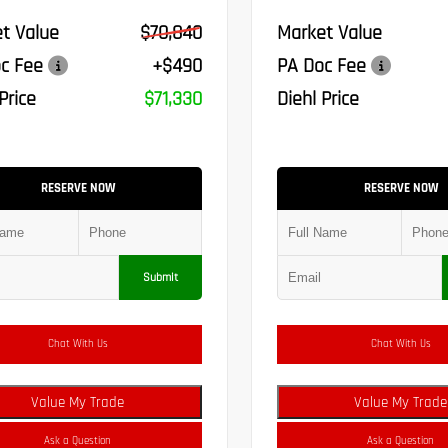
t Value
$70,840
Market Value
c Fee
+$490
PA Doc Fee
Price
$71,330
Diehl Price
RESERVE NOW
RESERVE NOW
Submit
Chat With Us
Chat With Us
Value My Trade
Value My Trade
Ask a Question
Ask a Question