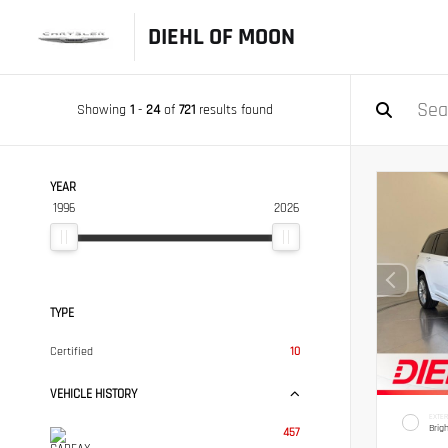
DIEHL OF MOON
Showing
1
-
24
of
721
results found
YEAR
1996
2026
TYPE
Certified
10
VEHICLE HISTORY
EXTER
Brig
457