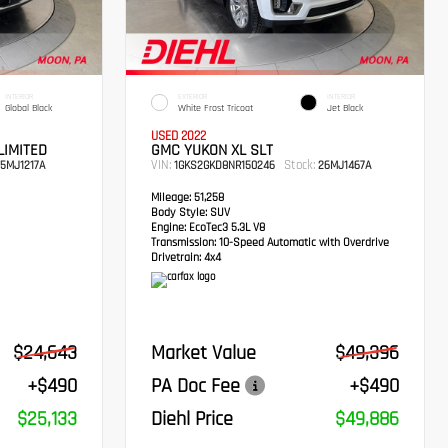
INTERIOR
EXTERIOR
INTERIOR
Global Black
White Frost Tricoat
Jet Black
USED 2022
LIMITED
GMC YUKON XL SLT
VIN:
Stock:
5MJ1217A
1GKS2GKD8NR150246
26MJ1467A
Mileage:
51,258
Body Style:
SUV
Engine:
EcoTec3 5.3L V8
Transmission:
10-Speed Automatic with Overdrive
Drivetrain:
4x4
$24,643
Market Value
$49,396
+$490
PA Doc Fee
+$490
$25,133
Diehl Price
$49,886