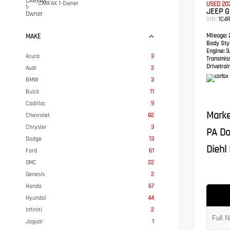
CARFAX 1-Owner
USED 20
JEEP 
VIN:
1C4
Mileage:
2
MAKE
Body Styl
Engine:
3.
Acura
3
Transmis
Drivetrain
Audi
2
BMW
3
Buick
11
Cadillac
9
Marke
Chevrolet
82
Chrysler
3
PA Do
Dodge
13
Diehl 
Ford
61
GMC
22
Genesis
2
Honda
67
Hyundai
44
Infiniti
2
Jaguar
1