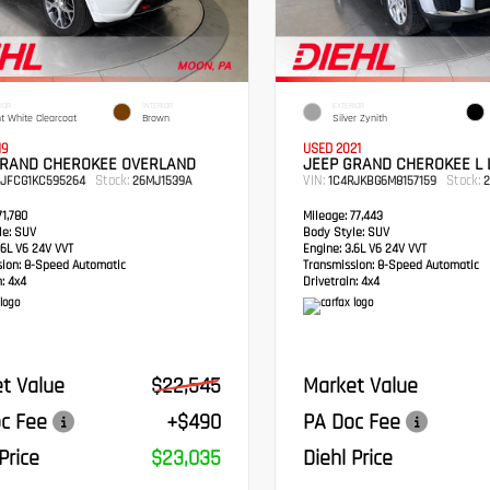
IOR
INTERIOR
EXTERIOR
ht White Clearcoat
Brown
Silver Zynith
19
USED 2021
GRAND CHEROKEE OVERLAND
JEEP GRAND CHEROKEE L 
Stock:
VIN:
Stock:
RJFCG1KC595264
26MJ1539A
1C4RJKBG6M8157159
2
1,780
Mileage:
77,443
e:
SUV
Body Style:
SUV
6L V6 24V VVT
Engine:
3.6L V6 24V VVT
sion:
8-Speed Automatic
Transmission:
8-Speed Automatic
:
4x4
Drivetrain:
4x4
t Value
$22,545
Market Value
c Fee
+$490
PA Doc Fee
Price
$23,035
Diehl Price