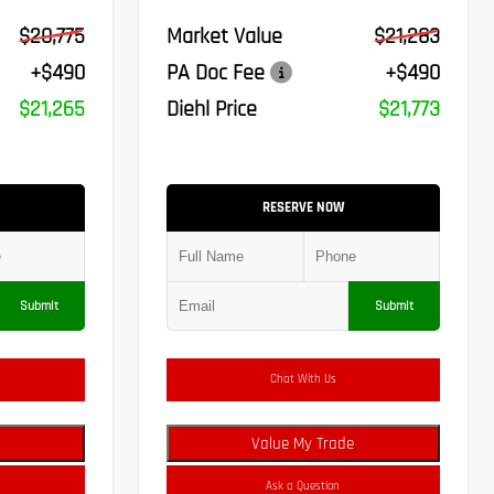
$20,775
Market Value
$21,283
+$490
PA Doc Fee
+$490
$21,265
Diehl Price
$21,773
RESERVE NOW
Submit
Submit
Chat With Us
Value My Trade
Ask a Question