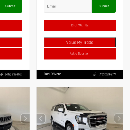
Submit
Submit
Chat With Us
Value My Trade
Ask a Question
Diehl Of Moon
(412) 239-8777
(412) 239-8777