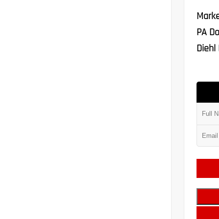
Marke
PA Do
Diehl 