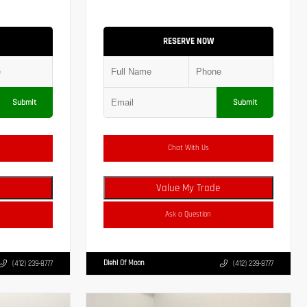
RESERVE NOW
Submit
Submit
Chat With Us
Value My Trade
Ask a Question
Diehl Of Moon
(412) 239-8777
(412) 239-8777