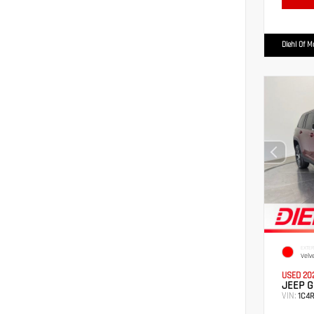
Diehl Of 
EXTER
Velv
USED 20
JEEP G
VIN:
1C4