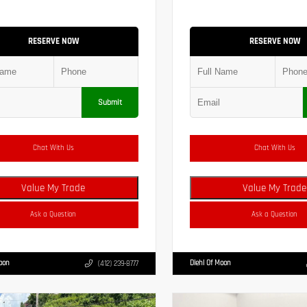
RESERVE NOW
RESERVE NOW
Submit
Chat With Us
Chat With Us
Value My Trade
Value My Trade
Ask a Question
Ask a Question
Moon
Diehl Of Moon
(412) 239-8777