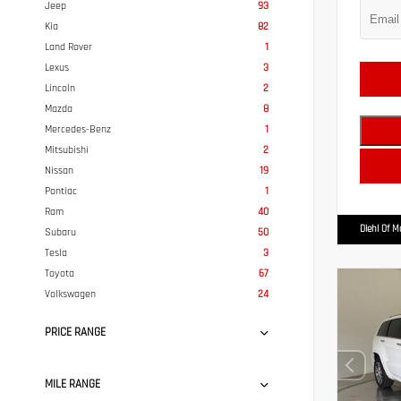
Jeep
93
Kia
82
Land Rover
1
Lexus
3
Lincoln
2
Mazda
8
Mercedes-Benz
1
Mitsubishi
2
Nissan
19
Pontiac
1
Ram
40
Diehl Of 
Subaru
50
Tesla
3
Toyota
67
Volkswagen
24
PRICE RANGE
MILE RANGE