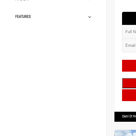
FEATURES
Diehl Of 