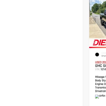
EXTER
Onyx
USED 20
GMC S
VIN:
1GT
Mileage:
Body Styl
Engine:
Du
Transmis
Drivetrain