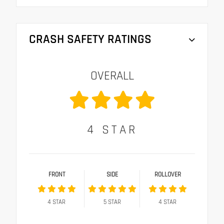
CRASH SAFETY RATINGS
OVERALL
4
STAR
FRONT
SIDE
ROLLOVER
4
STAR
5
STAR
4
STAR