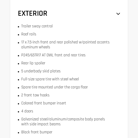
EXTERIOR
Trailer sway control
Roof rails
17 x 7.5-inch front and rear polished w/painted accents
aluminum wheels
P245/65TR17 AT OWL front and rear tires
Rear lip spoiler
5 underbody skid plates
Full-size spare tire with steel wheel
Spare tire mounted under the cargo floor
2 front tow hooks
Colored front bumper insert
4 doors
Galvanized steel/aluminum/composite body panels
with side impact beams
Black front bumper