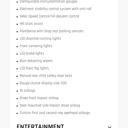
Configurable instrumentation gauges
Electronic stability control system with anti-roll
Selec-Speed Control hill descent control
Hill start assist
ParkSense with Stop rear parking sensors
LED daytime running lights
Front cornering lights
LED brake lights
Rain detecting wipers
LED front fog lights
Manual rear child safety door locks
Gauge cluster display size: 7.00
10 airbags
Driver front impact airbag
Seat mounted side impact driver airbag
Curtain first and second-row overhead airbags
ENTERTAINMENT