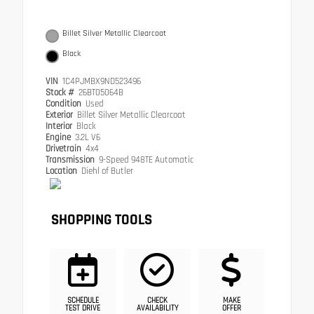
Billet Silver Metallic Clearcoat
Black
VIN
1C4PJMBX9ND523496
Stock #
26BT05064B
Condition
Used
Exterior
Billet Silver Metallic Clearcoat
Interior
Black
Engine
3.2L V6
Drivetrain
4x4
Transmission
9-Speed 948TE Automatic
Location
Diehl of Butler
SHOPPING TOOLS
SCHEDULE
CHECK
MAKE
TEST DRIVE
AVAILABILITY
OFFER