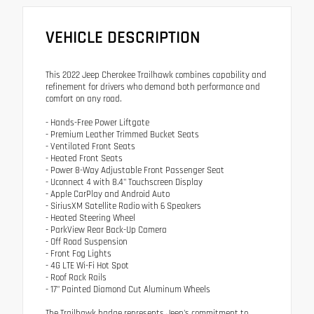
VEHICLE DESCRIPTION
This 2022 Jeep Cherokee Trailhawk combines capability and
refinement for drivers who demand both performance and
comfort on any road.
- Hands-Free Power Liftgate
- Premium Leather Trimmed Bucket Seats
- Ventilated Front Seats
- Heated Front Seats
- Power 8-Way Adjustable Front Passenger Seat
- Uconnect 4 with 8.4" Touchscreen Display
- Apple CarPlay and Android Auto
- SiriusXM Satellite Radio with 6 Speakers
- Heated Steering Wheel
- ParkView Rear Back-Up Camera
- Off Road Suspension
- Front Fog Lights
- 4G LTE Wi-Fi Hot Spot
- Roof Rack Rails
- 17" Painted Diamond Cut Aluminum Wheels
The Trailhawk badge represents Jeep's commitment to