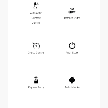
Automatic
Climate
Remote Start
Control
Cruise Control
Push Start
Keyless Entry
Android Auto