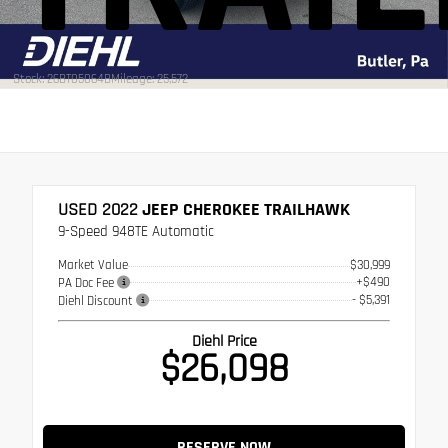
Stock: 26BT05064B
Mileage: 25,572
USED 2022
JEEP CHEROKEE TRAILHAWK
9-Speed 948TE Automatic
Market Value
$30,999
+$490
PA Doc Fee
- $5,391
Diehl Discount
Diehl Price
$26,098
RESERVE NOW