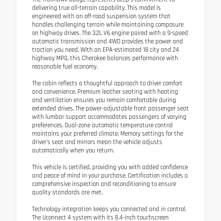
delivering true all-terrain capability. This model is
engineered with an off-road suspension system that
handles challenging terrain while maintaining composure
on highway drives. The 3.2L V6 engine paired with a 9-speed
automatic transmission and 4WD provides the power and
traction you need. With an EPA-estimated 18 city and 24
highway MPG, this Cherokee balances performance with
reasonable fuel economy.
The cabin reflects a thoughtful approach to driver comfort
and convenience. Premium leather seating with heating
and ventilation ensures you remain comfortable during
extended drives. The power-adjustable front passenger seat
with lumbar support accommodates passengers of varying
preferences. Dual-zone automatic temperature control
maintains your preferred climate. Memory settings for the
driver's seat and mirrors mean the vehicle adjusts
automatically when you return.
This vehicle is certified, providing you with added confidence
and peace of mind in your purchase. Certification includes a
comprehensive inspection and reconditioning to ensure
quality standards are met.
Technology integration keeps you connected and in control.
The Uconnect 4 system with its 8.4-inch touchscreen