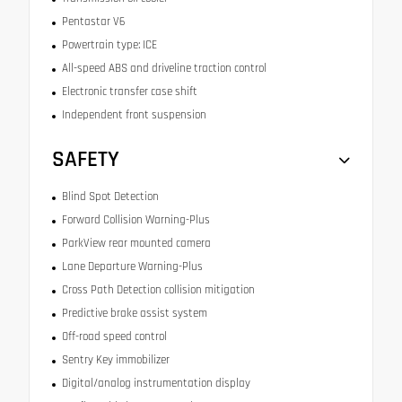
Pentastar V6
Powertrain type: ICE
All-speed ABS and driveline traction control
Electronic transfer case shift
Independent front suspension
SAFETY
Blind Spot Detection
Forward Collision Warning-Plus
ParkView rear mounted camera
Lane Departure Warning-Plus
Cross Path Detection collision mitigation
Predictive brake assist system
Off-road speed control
Sentry Key immobilizer
Digital/analog instrumentation display