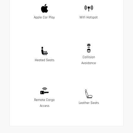
Apple Car Play
Wifi Hotspot
Collision
Heated Seats
Avoidance
Remote Cargo
Leather Seats
Access