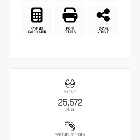
PAYMENT
PRINT
SHARE
CALCULATOR
DETAILS
VEHICLE
MILEAGE
25,572
Miles
MPG FUEL ECONOMY