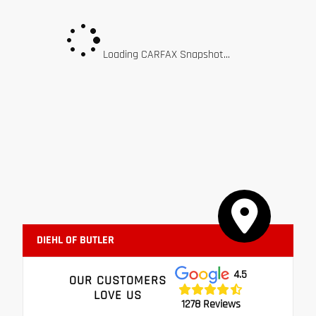
Loading CARFAX Snapshot...
DIEHL OF BUTLER
4.5
OUR CUSTOMERS
LOVE US
1278 Reviews