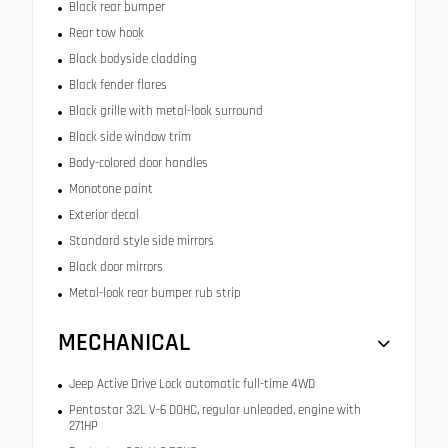
Black rear bumper
Rear tow hook
Black bodyside cladding
Black fender flares
Black grille with metal-look surround
Black side window trim
Body-colored door handles
Monotone paint
Exterior decal
Standard style side mirrors
Black door mirrors
Metal-look rear bumper rub strip
MECHANICAL
Jeep Active Drive Lock automatic full-time 4WD
Pentastar 3.2L V-6 DOHC, regular unleaded, engine with
271HP