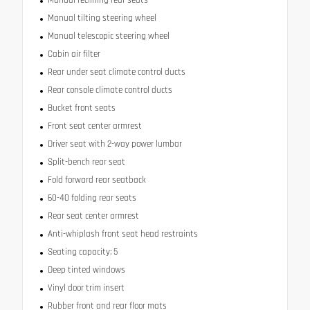
Manual reclining rear seats
Manual tilting steering wheel
Manual telescopic steering wheel
Cabin air filter
Rear under seat climate control ducts
Rear console climate control ducts
Bucket front seats
Front seat center armrest
Driver seat with 2-way power lumbar
Split-bench rear seat
Fold forward rear seatback
60-40 folding rear seats
Rear seat center armrest
Anti-whiplash front seat head restraints
Seating capacity: 5
Deep tinted windows
Vinyl door trim insert
Rubber front and rear floor mats