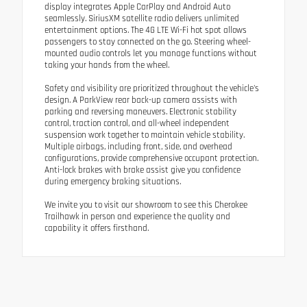
display integrates Apple CarPlay and Android Auto
seamlessly. SiriusXM satellite radio delivers unlimited
entertainment options. The 4G LTE Wi-Fi hot spot allows
passengers to stay connected on the go. Steering wheel-
mounted audio controls let you manage functions without
taking your hands from the wheel.
Safety and visibility are prioritized throughout the vehicle's
design. A ParkView rear back-up camera assists with
parking and reversing maneuvers. Electronic stability
control, traction control, and all-wheel independent
suspension work together to maintain vehicle stability.
Multiple airbags, including front, side, and overhead
configurations, provide comprehensive occupant protection.
Anti-lock brakes with brake assist give you confidence
during emergency braking situations.
We invite you to visit our showroom to see this Cherokee
Trailhawk in person and experience the quality and
capability it offers firsthand.