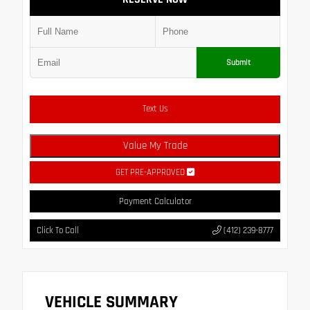
Submit
Text Us
Value My Trade
GET PRE-APPROVED
Payment Calculator
Click To Call
(412) 239-8777
VEHICLE SUMMARY