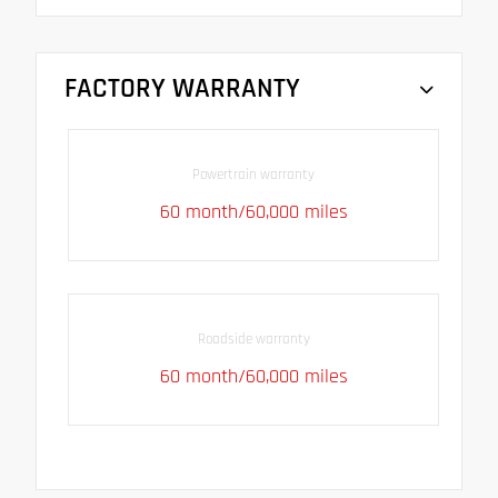
FACTORY WARRANTY
Powertrain warranty
60 month/60,000 miles
Roadside warranty
60 month/60,000 miles