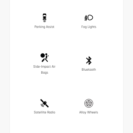
Parking Assist
Fog Lights
Side-Impact Air
Bluetooth
Bags
Satellite Radio
Alloy Wheels