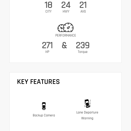
18
24
21
CITY
HWY
AVG
PERFORMANCE
271
&
239
HP
Torque
KEY FEATURES
Lane Departure
Backup Camera
Warning