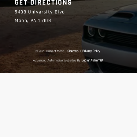
GET DIRECTIONS
5408 University Blvd
Moon,
PA
15108
© 2026 Diehl of Moon.
Sitemap
|
Privacy Policy
Advanced Automotive Websites By
Dealer Alchemist