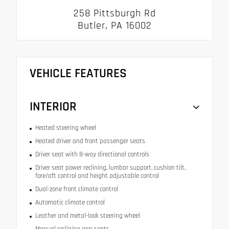
258 Pittsburgh Rd
Butler, PA 16002
VEHICLE FEATURES
INTERIOR
Heated steering wheel
Heated driver and front passenger seats
Driver seat with 8-way directional controls
Driver seat power reclining, lumbar support, cushion tilt,
fore/aft control and height adjustable control
Dual-zone front climate control
Automatic climate control
Leather and metal-look steering wheel