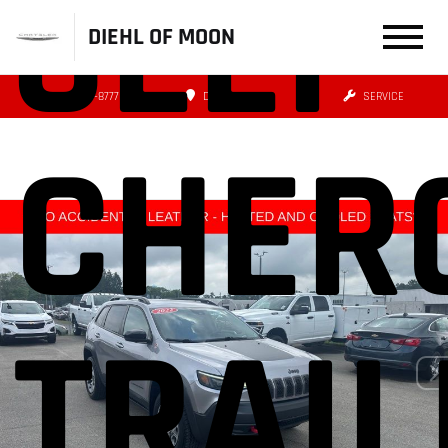
JEEP
DIEHL OF MOON
(412) 239-8777
DIRECTIONS
SERVICE
CHER
TRAI