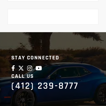
STAY CONNECTED
CALL US
(412) 239-8777