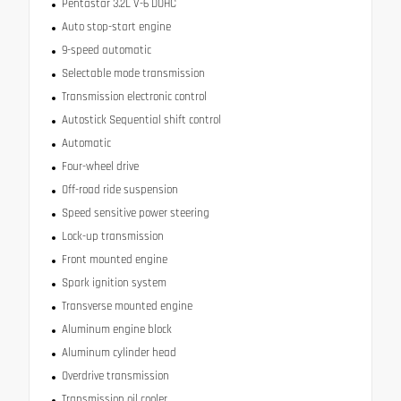
Pentastar 3.2L V-6 DOHC
Auto stop-start engine
9-speed automatic
Selectable mode transmission
Transmission electronic control
Autostick Sequential shift control
Automatic
Four-wheel drive
Off-road ride suspension
Speed sensitive power steering
Lock-up transmission
Front mounted engine
Spark ignition system
Transverse mounted engine
Aluminum engine block
Aluminum cylinder head
Overdrive transmission
Transmission oil cooler