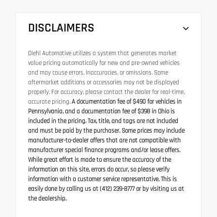
DISCLAIMERS
Diehl Automotive utilizes a system that generates market
value pricing automatically for new and pre-owned vehicles
and may cause errors, inaccuracies, or omissions. Some
aftermarket additions or accessories may not be displayed
properly. For accuracy, please contact the dealer for real-time,
accurate pricing.
A documentation fee of $490 for vehicles in
Pennsylvania, and a documentation fee of $398 in Ohio is
included in the pricing. Tax, title, and tags are not included
and must be paid by the purchaser. Some prices may include
manufacturer-to-dealer offers that are not compatible with
manufacturer special finance programs and/or lease offers.
While great effort is made to ensure the accuracy of the
information on this site, errors do occur, so please verify
information with a customer service representative. This is
easily done by calling us at (412) 239-8777 or by visiting us at
the dealership.