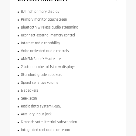
8.4 inch primary display
Primary monitor touchscreen
Bluetooth wireless audio streaming
Uconnect external memory control
Internet radio capability
Voice activated audio controls
AM/FM/SiriusXMsatellite
2 total number of 1st row displays
Standard grade speakers
Speed sensitive volume
6 speakers
Seek scan
Radio data system (RDS)
Auxiliary input jack
6 month satellite trial subscription
Integrated roof audio antenna