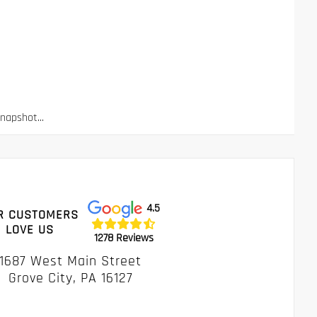
apshot...
4.5
R CUSTOMERS
LOVE US
1278 Reviews
1687 West Main Street
Grove City, PA 16127