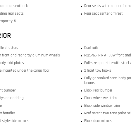
ward rear seatback
Rear seats with manual fore 
lding rear seats
Rear seat center armrest
capacity: 5
RIOR
ille shutters
Roof rails
nch front and rear gray aluminum wheels
P225/65HR17 AT BSW front and 
ody skid plates
Full-size spare tire with steel
re mounted under the cargo floor
2 front tow hooks
Fully galvanized steel body p
beams
ont bumper
Black rear bumper
dyside cladding
Black wheel well trim
le
Black side window trim
or handles
Roof accent two-tone paint s
 style side mirrors
Black door mirrors