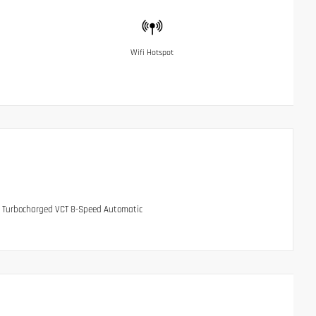
Wifi Hotspot
HC Turbocharged VCT 8-Speed Automatic