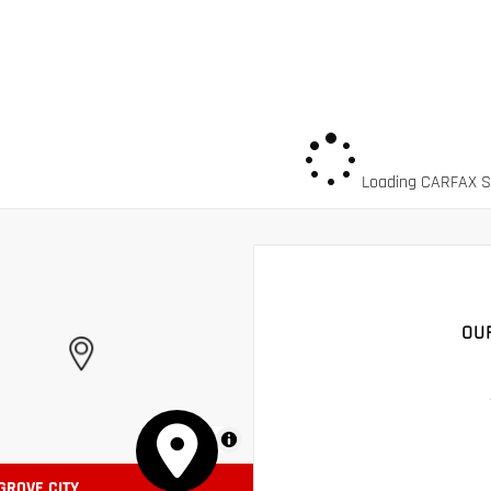
Loading CARFAX Sn
OU
MapLibre
 GROVE CITY