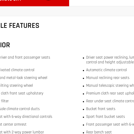
CLE FEATURES
IOR
river and front passenger seats
Driver seat power reclining, lu
control and height adjustable
ivated climate control
Automatic climate control
and metal-look steering wheel
Manual reclining rear seats
ilting steering wheel
Manual telescopic steering wh
cloth front seat upholstery
Premium cloth rear seat uphol
 filter
Rear under seat climate contr
sole climate control ducts
Bucket front seats
at with 6-way directional controls
Sport front bucket seats
at center armrest
Front passenger seat with 6-w
eat with 2-way power lumbar
Rear bench seat