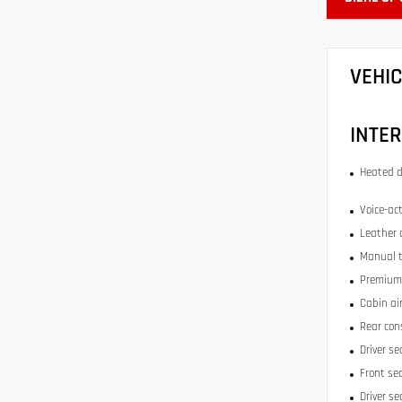
VEHI
INTER
Heated d
Voice-act
Leather 
Manual t
Premium 
Cabin air
Rear con
Driver se
Front se
Driver s