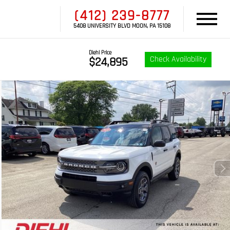
(412) 239-8777
5408 UNIVERSITY BLVD MOON, PA 15108
Diehl Price
Check Availability
$24,895