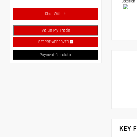
Location
Chat With Us
Value My Trade
GET PRE-APPROVED
Payment Calculator
KEY 