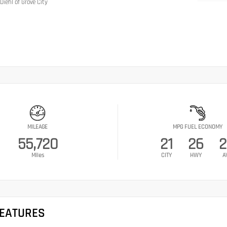
Diehl of Grove City
MILEAGE
MPG FUEL ECONOMY
55,720
21
26
2
Miles
CITY
HWY
A
FEATURES