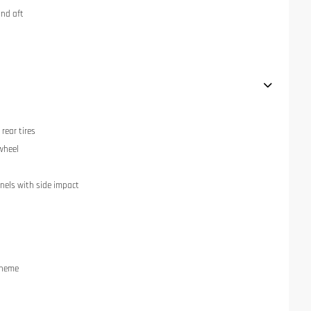
and aft
rear tires
 wheel
anels with side impact
cheme