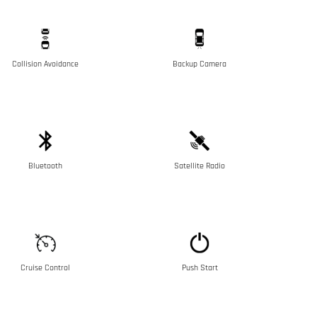
Collision Avoidance
Backup Camera
Bluetooth
Satellite Radio
Cruise Control
Push Start