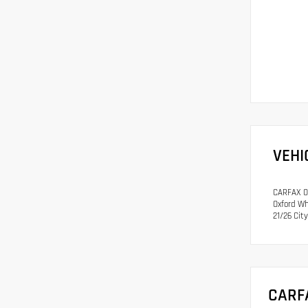
VEHI
CARFAX On
Oxford Wh
21/26 Ci
CARF