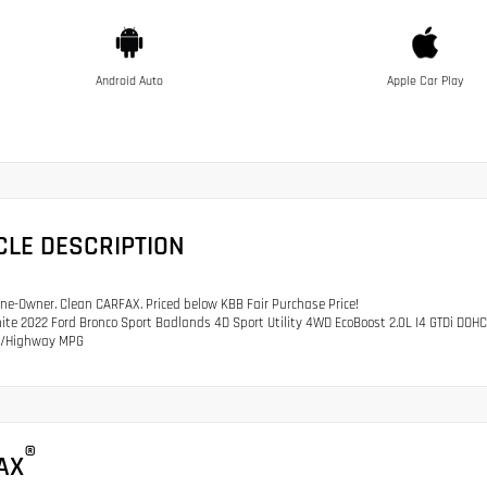
Android Auto
Apple Car Play
CLE DESCRIPTION
e-Owner. Clean CARFAX. Priced below KBB Fair Purchase Price!
ite 2022 Ford Bronco Sport Badlands 4D Sport Utility 4WD EcoBoost 2.0L I4 GTDi DO
ty/Highway MPG
®
AX