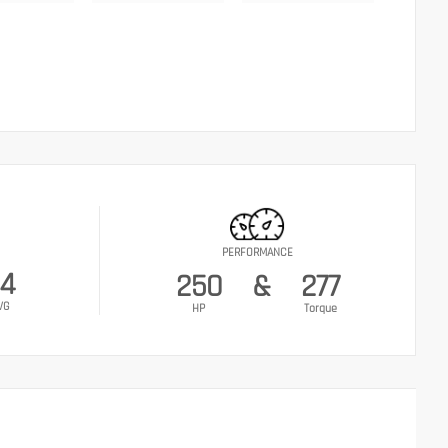
PERFORMANCE
4
250
&
277
VG
HP
Torque