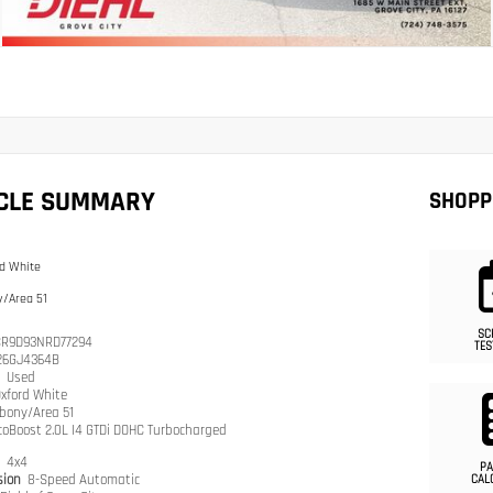
ICLE SUMMARY
SHOPP
d White
/Area 51
SC
R9D93NRD77294
TES
26GJ4364B
n
Used
xford White
bony/Area 51
coBoost 2.0L I4 GTDi DOHC Turbocharged
n
4x4
PA
sion
8-Speed Automatic
CAL