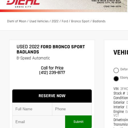
Diehl of Moon
/
Used Vehicles
/
2022
/
Ford
/
Bronco Sport
/
Badlands
USED 2022
FORD BRONCO SPORT
VEH
BADLANDS
8-Speed Automatic
Call for Price
Oxfor
(412) 239-8777
Ebony
VIN
3FMC
Stock #
RESERVE NOW
Conditio
Exterior
O
Interior
E
Engine
E
VCT
Drivetrai
Submit
Transmis