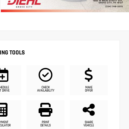
ING TOOLS
HEDULE
CHECK
MAKE
T DRIVE
AVAILABILITY
OFFER
YMENT
PRINT
SHARE
CULATOR
DETAILS
VEHICLE