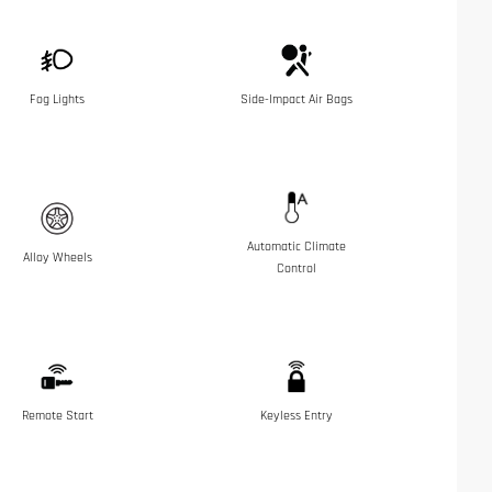
Fog Lights
Side-Impact Air Bags
Automatic Climate
Alloy Wheels
Control
Remote Start
Keyless Entry