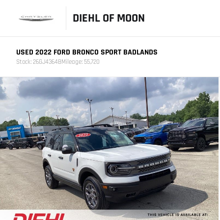
DIEHL OF MOON
USED 2022 FORD BRONCO SPORT BADLANDS
Stock: 26GJ4364B
Mileage: 55,720