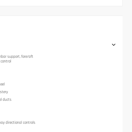
mbar support, fore/aft
 control
eel
stery
ol ducts
ay directional controls