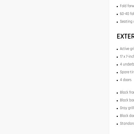
Fold for
60-40 fo
Seating 
EXTE
Active gr
17 x 7-i
4 underb
Spare ti
4 doors
Black fr
Black bo
Gray gril
Black do
Standard