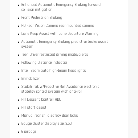
Enhanced Automatic Emergency Braking forward
collision mitigation
Front Pedestrian Braking
HD Rear Vision Camera rear mounted camera
Lane Keep Assist with Lane Departure Warning
Automatic Emergency Braking predictive brake assist
system
Teen Driver restricted driving mode/alerts
Following Distance Indicator
IntelliBeam auto high-beam headlights
Immobilizer
StabiliTrak w/Proactive Roll Avoidance electronic
stability control system with anti-roll
Hill Descent Control (HDC)
Hill start assist
Manual rear child safety door locks
Gauge cluster display size: 3.50
6 airbags