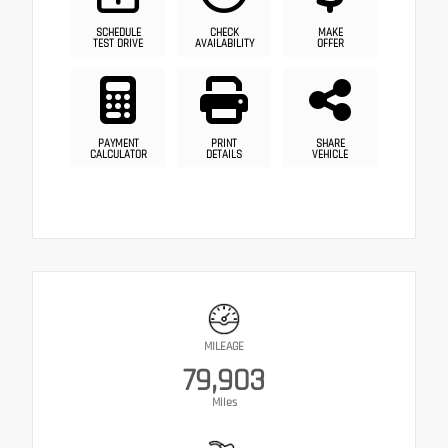
SCHEDULE
CHECK
MAKE
TEST DRIVE
AVAILABILITY
OFFER
PAYMENT
PRINT
SHARE
CALCULATOR
DETAILS
VEHICLE
MILEAGE
79,903
Miles