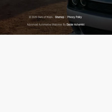
© 2026 Diehl of Moon.
Sitemap
|
Privacy Policy
Advanced Automotive Websites By
Dealer Alchemist