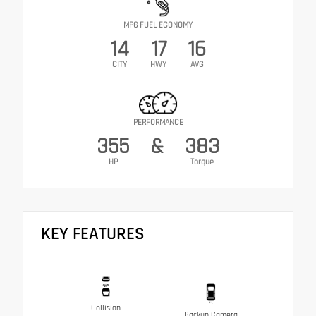
MPG FUEL ECONOMY
14
17
16
CITY
HWY
AVG
PERFORMANCE
355
&
383
HP
Torque
KEY FEATURES
Collision
Backup Camera