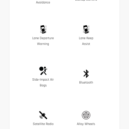
Avoidance
Lane Departure
Lane Keep
Warning
Assist
Side-Impact Air
Bluetooth
Bags
Satellite Radio
Alloy Wheels