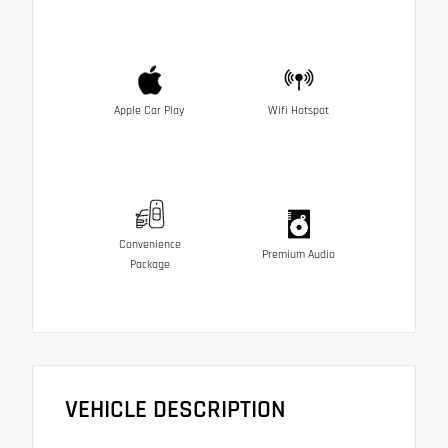
Apple Car Play
Wifi Hotspot
Convenience
Premium Audio
Package
VEHICLE DESCRIPTION