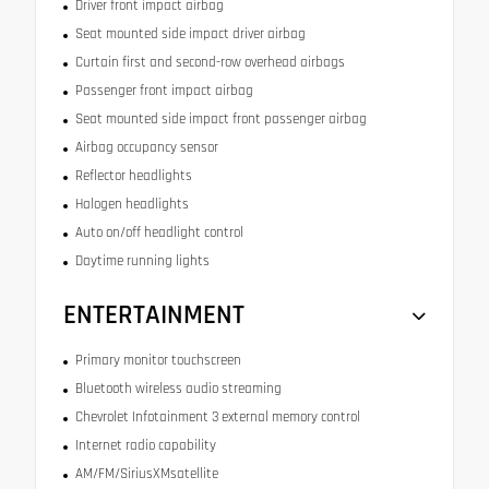
Driver front impact airbag
Seat mounted side impact driver airbag
Curtain first and second-row overhead airbags
Passenger front impact airbag
Seat mounted side impact front passenger airbag
Airbag occupancy sensor
Reflector headlights
Halogen headlights
Auto on/off headlight control
Daytime running lights
ENTERTAINMENT
Primary monitor touchscreen
Bluetooth wireless audio streaming
Chevrolet Infotainment 3 external memory control
Internet radio capability
AM/FM/SiriusXMsatellite