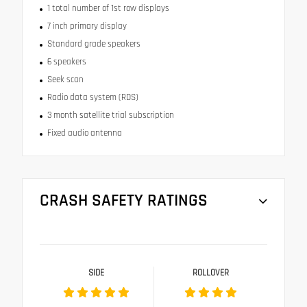
1 total number of 1st row displays
7 inch primary display
Standard grade speakers
6 speakers
Seek scan
Radio data system (RDS)
3 month satellite trial subscription
Fixed audio antenna
CRASH SAFETY RATINGS
SIDE
ROLLOVER