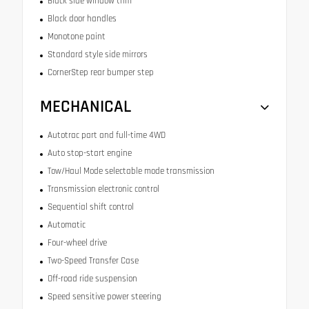
Black side window trim
Black door handles
Monotone paint
Standard style side mirrors
CornerStep rear bumper step
MECHANICAL
Autotrac part and full-time 4WD
Auto stop-start engine
Tow/Haul Mode selectable mode transmission
Transmission electronic control
Sequential shift control
Automatic
Four-wheel drive
Two-Speed Transfer Case
Off-road ride suspension
Speed sensitive power steering