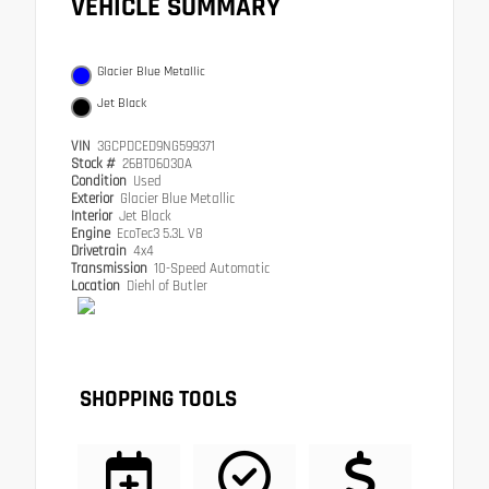
VEHICLE SUMMARY
Glacier Blue Metallic
Jet Black
VIN
3GCPDCED9NG599371
Stock #
26BT06030A
Condition
Used
Exterior
Glacier Blue Metallic
Interior
Jet Black
Engine
EcoTec3 5.3L V8
Drivetrain
4x4
Transmission
10-Speed Automatic
Location
Diehl of Butler
SHOPPING TOOLS