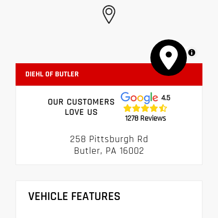
MapLibre
DIEHL OF BUTLER
4.5
OUR CUSTOMERS
LOVE US
1278 Reviews
258 Pittsburgh Rd
Butler, PA 16002
VEHICLE FEATURES