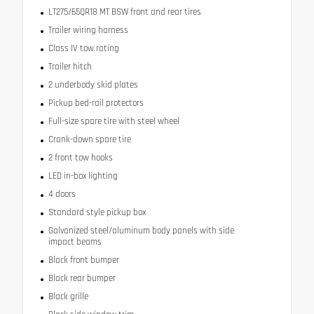
LT275/65QR18 MT BSW front and rear tires
Trailer wiring harness
Class IV tow rating
Trailer hitch
2 underbody skid plates
Pickup bed-rail protectors
Full-size spare tire with steel wheel
Crank-down spare tire
2 front tow hooks
LED in-box lighting
4 doors
Standard style pickup box
Galvanized steel/aluminum body panels with side
impact beams
Black front bumper
Black rear bumper
Black grille