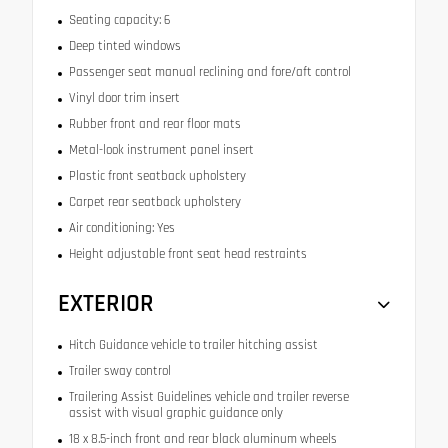
Seating capacity: 6
Deep tinted windows
Passenger seat manual reclining and fore/aft control
Vinyl door trim insert
Rubber front and rear floor mats
Metal-look instrument panel insert
Plastic front seatback upholstery
Carpet rear seatback upholstery
Air conditioning: Yes
Height adjustable front seat head restraints
EXTERIOR
Hitch Guidance vehicle to trailer hitching assist
Trailer sway control
Trailering Assist Guidelines vehicle and trailer reverse
assist with visual graphic guidance only
18 x 8.5-inch front and rear black aluminum wheels