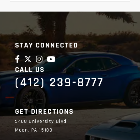
STAY CONNECTED
CALL US
(412) 239-8777
GET DIRECTIONS
5408 University Blvd
Moon,
PA
15108