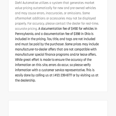
Diehl Automotive utilizes a system that generates market
value pricing automatically for new and pre-owned vehicles
and may cause errors, inaccuracies, or omissions. Some
aftermarket additions or accessories may not be displayed
properly. For accuracy, please contact the dealer for real-time,
accurate pricing.
A documentation fee of $490 for vehicles in
Pennsylvania, and a documentation fee of $398 in Ohio is
included in the pricing. Tax, title, and tags are not included
and must be paid by the purchaser. Some prices may include
manufacturer-to-dealer offers that are not compatible with
manufacturer special finance programs and/or lease offers.
While great effort is made to ensure the accuracy of the
information on this site, errors do occur, so please verify
information with a customer service representative. This is
easily done by calling us at (412) 239-8777 or by visiting us at
the dealership.