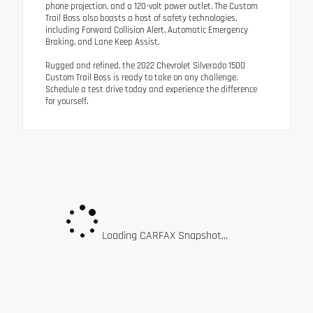
phone projection, and a 120-volt power outlet. The Custom
Trail Boss also boasts a host of safety technologies,
including Forward Collision Alert, Automatic Emergency
Braking, and Lane Keep Assist.
Rugged and refined, the 2022 Chevrolet Silverado 1500
Custom Trail Boss is ready to take on any challenge.
Schedule a test drive today and experience the difference
for yourself.
Loading CARFAX Snapshot...