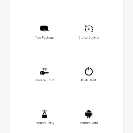
Tow Package
Cruise Control
Remote Start
Push Start
Keyless Entry
Android Auto