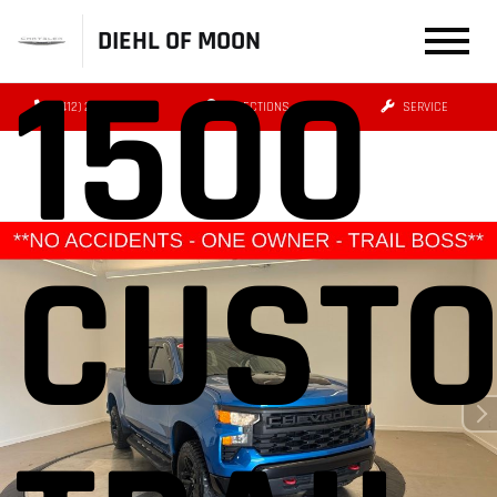
DIEHL OF MOON
1500
(412) 239-8777
DIRECTIONS
SERVICE
CUST