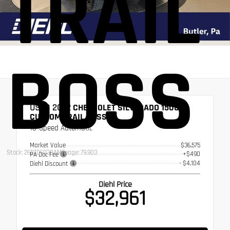
TRAIL
BOSS
USED 2022
CHEVROLET SILVERADO 1500
CUSTOM TRAIL BOSS
10-Speed Automatic
Market Value
$36,575
Stock: 26BT06030A
Mileage: 79,903
+$490
PA Doc Fee
- $4,104
Diehl Discount
Diehl Price
$32,961