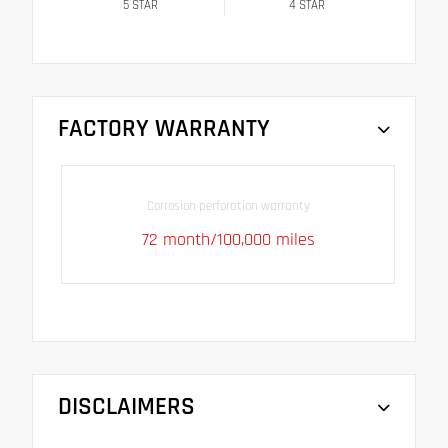
5
STAR
4
STAR
FACTORY WARRANTY
Corrosion perforation warranty
72 month/100,000 miles
DISCLAIMERS