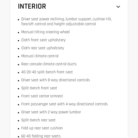
INTERIOR
Driver seat power reclining, lumbar support, cushion tilt,
fore/aft control and height adjustable control
Manual tilting steering wheel
Cloth front seat upholstery
Cloth rear seat upholstery
Manual climate control
Rear console climate control ducts
40-20-40 split-bench front seat
Driver seat with 8-way directional controls
Split-bench front seat
Front seat center armrest
Front passenger seat with 4-way directional controls
Driver seat with 2-way power lumbar
Split-bench rear seat
Fold-up rear seat cushion
60-40 folding rear seats