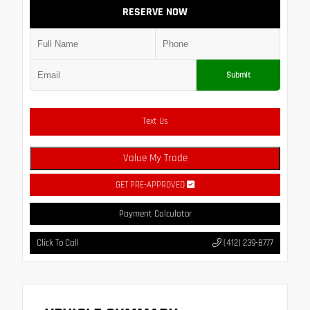
RESERVE NOW
Submit
Text Us
Value My Trade
GET PRE-APPROVED
Payment Calculator
Click To Call
(412) 239-8777