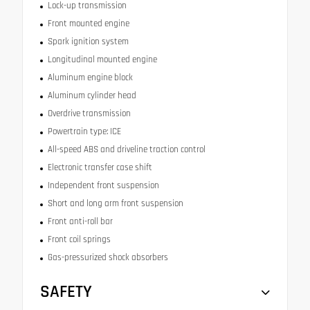
Lock-up transmission
Front mounted engine
Spark ignition system
Longitudinal mounted engine
Aluminum engine block
Aluminum cylinder head
Overdrive transmission
Powertrain type: ICE
All-speed ABS and driveline traction control
Electronic transfer case shift
Independent front suspension
Short and long arm front suspension
Front anti-roll bar
Front coil springs
Gas-pressurized shock absorbers
SAFETY