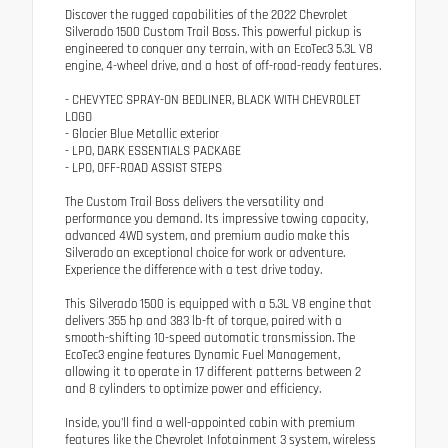
Discover the rugged capabilities of the 2022 Chevrolet
Silverado 1500 Custom Trail Boss. This powerful pickup is
engineered to conquer any terrain, with an EcoTec3 5.3L V8
engine, 4-wheel drive, and a host of off-road-ready features.
- CHEVYTEC SPRAY-ON BEDLINER, BLACK WITH CHEVROLET
LOGO
- Glacier Blue Metallic exterior
- LPO, DARK ESSENTIALS PACKAGE
- LPO, OFF-ROAD ASSIST STEPS
The Custom Trail Boss delivers the versatility and
performance you demand. Its impressive towing capacity,
advanced 4WD system, and premium audio make this
Silverado an exceptional choice for work or adventure.
Experience the difference with a test drive today.
This Silverado 1500 is equipped with a 5.3L V8 engine that
delivers 355 hp and 383 lb-ft of torque, paired with a
smooth-shifting 10-speed automatic transmission. The
EcoTec3 engine features Dynamic Fuel Management,
allowing it to operate in 17 different patterns between 2
and 8 cylinders to optimize power and efficiency.
Inside, you'll find a well-appointed cabin with premium
features like the Chevrolet Infotainment 3 system, wireless