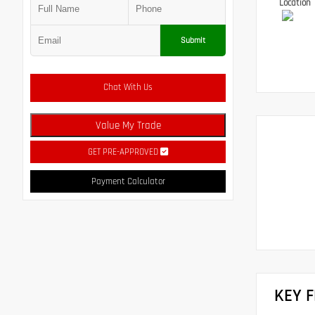
Location
Submit
Chat With Us
Value My Trade
GET PRE-APPROVED
Payment Calculator
KEY 