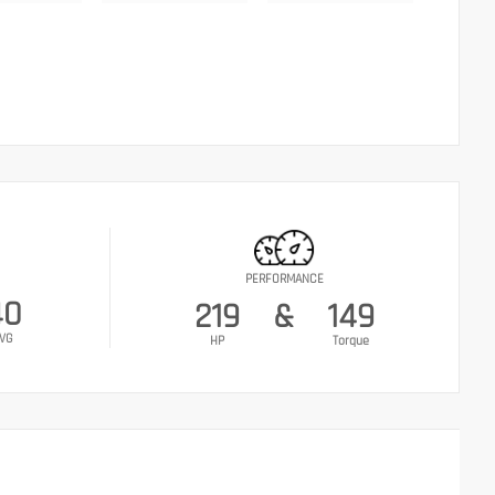
PERFORMANCE
40
219
&
149
VG
HP
Torque