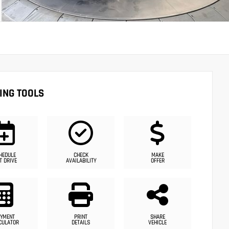
ING TOOLS
HEDULE
CHECK
MAKE
T DRIVE
AVAILABILITY
OFFER
YMENT
PRINT
SHARE
CULATOR
DETAILS
VEHICLE