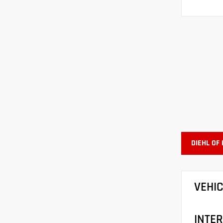
DIEHL OF
VEHI
INTER