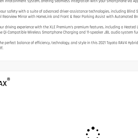
en infotainment system, offering seamless integration with your smartphone via Ap
our safety with a suite of advanced driver-assistance technologies, including Blind Sp
al Rearview Mirror with HomeLink and Front & Rear Parking Assist with Automated Br
our driving experience with the XLE Premium's premium features, including a Heated
he Qi-Compatible Wireless Smartphone Charging and 11-speaker JBL audio system furt
the perfect balance of efficiency, technology, and style in this 2021 Toyota RAV4 Hybr
lf.
®
AX