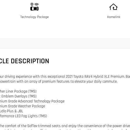
Technology Package
Homelink
CLE DESCRIPTION
our driving experience with this exceptional 2021 Toyota RAV4 Hybrid XLE Premium. Boas
powertrain with an array of premium features to elevate your daily commute.
ther Liner Package (TMS)
t Emblem Overlays (TMS)
emium Grade Advanced Technology Package
emium Grade Weather Package
Audio Plus & JBL
rformance LED Fog Lights (TMS)
 the comfort of the SofTex-trimmed seats and enjoy the convenience of the power driv