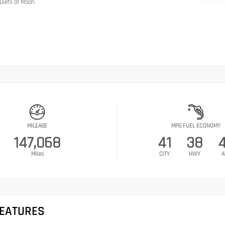
Diehl of Moon
MILEAGE
MPG FUEL ECONOMY
147,068
41
38
Miles
CITY
HWY
A
FEATURES