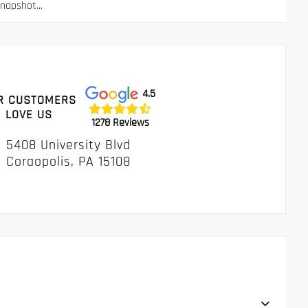
apshot...
4.5
R CUSTOMERS
LOVE US
1278 Reviews
5408 University Blvd
Coraopolis, PA 15108