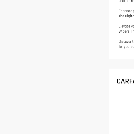
touchscre
Enhance y
The Digit
Elevate y
Wipers. T
Discover 
for yourse
CARF