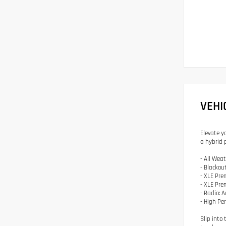
VEHI
Elevate y
a hybrid 
- All Wea
- Blackou
- XLE Pr
- XLE Pr
- Radio: 
- High Pe
Slip into