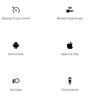
Adaptive Cruise Control
Remote Cargo Access
Android Auto
Apple Car Play
Fog Lights
Parking Assist