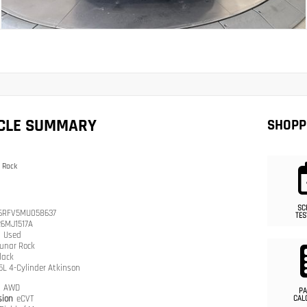
ICLE SUMMARY
SHOPP
 Rock
SC
6RFV5MU058637
TES
26MJ1517A
n
Used
unar Rock
lack
.5L 4-Cylinder Atkinson
n
AWD
PA
sion
eCVT
CAL