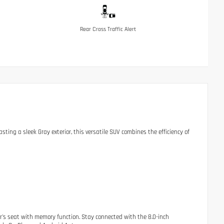
Rear Cross Traffic Alert
ting a sleek Gray exterior, this versatile SUV combines the efficiency of
er's seat with memory function. Stay connected with the 8.0-inch