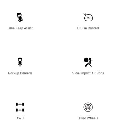
Lane Keep Assist
Cruise Control
Backup Camera
Side-Impact Air Bags
AWD
Alloy Wheels