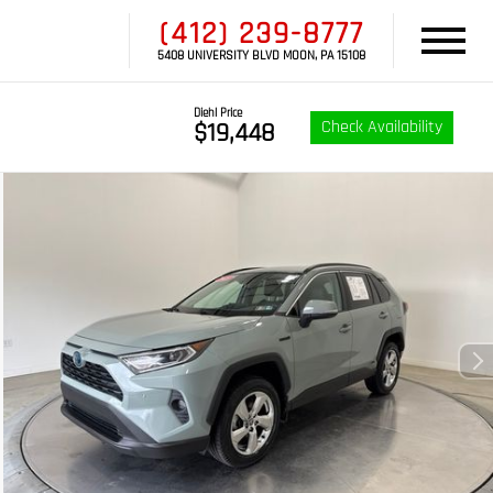
(412) 239-8777
5408 UNIVERSITY BLVD MOON, PA 15108
Diehl Price
Check Availability
$19,448