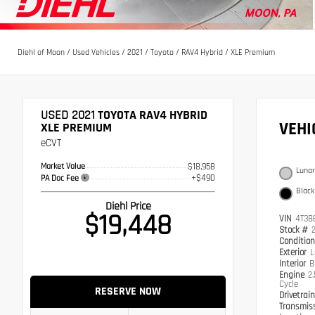
Diehl of Moon
/
Used Vehicles
/
2021
/
Toyota
/
RAV4 Hybrid
/
XLE Premium
USED 2021
TOYOTA RAV4 HYBRID
VEH
XLE PREMIUM
eCVT
Market Value
$18,958
Lunar
+$490
PA Doc Fee
Black
Diehl Price
$19,448
VIN
4T3B
Stock #
Conditio
Exterior
L
Interior
B
Engine
2
Cycle
RESERVE NOW
Drivetrai
Transmis