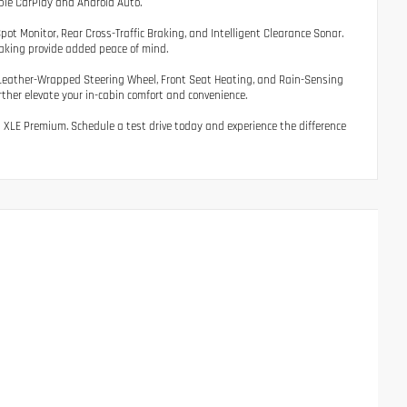
ple CarPlay and Android Auto.
ot Monitor, Rear Cross-Traffic Braking, and Intelligent Clearance Sonar.
aking provide added peace of mind.
 Leather-Wrapped Steering Wheel, Front Seat Heating, and Rain-Sensing
her elevate your in-cabin comfort and convenience.
id XLE Premium. Schedule a test drive today and experience the difference