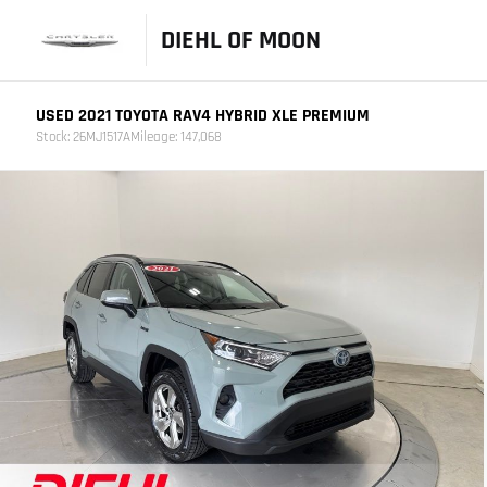
DIEHL OF MOON
USED 2021 TOYOTA RAV4 HYBRID XLE PREMIUM
Stock: 26MJ1517A
Mileage: 147,068