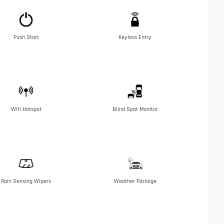
Push Start
Keyless Entry
Wifi Hotspot
Blind Spot Monitor
Rain Sensing Wipers
Weather Package