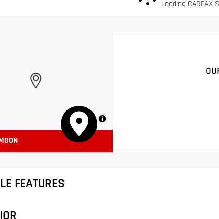
Loading CARFAX Sn
OU
MapLibre
 MOON
CLE FEATURES
IOR