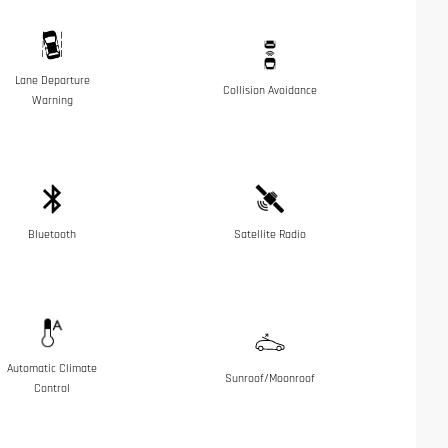
Lane Departure
Collision Avoidance
Warning
Bluetooth
Satellite Radio
Automatic Climate
Sunroof/Moonroof
Control