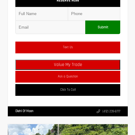
RESERVE NOW
Submit
Text Us
Value My Trade
Ask a Question
Click To Call
Diehl Of Moon
(412) 239-8777