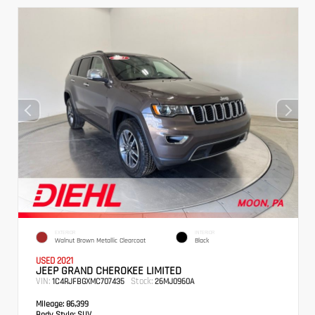
EXTERIOR
INTERIOR
Walnut Brown Metallic Clearcoat
Black
USED 2021
JEEP GRAND CHEROKEE LIMITED
VIN:
Stock:
1C4RJFBGXMC707435
26MJ0960A
Mileage:
86,399
Body Style:
SUV