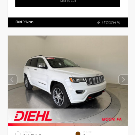
Click To Call
Diehl Of Moon
(412) 239-8777
EXTERIOR
INTERIOR