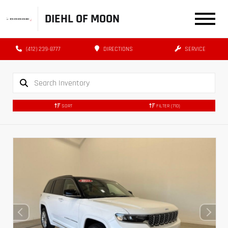
DIEHL OF MOON
(412) 239-8777
DIRECTIONS
SERVICE
SORT
FILTER
(710)