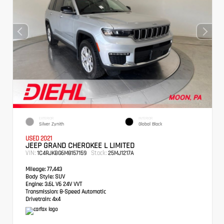
EXTERIOR
INTERIOR
Silver Zynith
Global Black
USED 2021
JEEP GRAND CHEROKEE L LIMITED
VIN:
Stock:
1C4RJKBG6M8157159
25MJ1217A
Mileage:
77,443
Body Style:
SUV
Engine:
3.6L V6 24V VVT
Transmission:
8-Speed Automatic
Drivetrain:
4x4