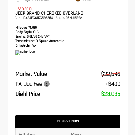
Bright White Clearcoat
Brown
USED 2019
JEEP GRAND CHEROKEE OVERLAND
VIN:
Stock:
1C4RJFCG1KC595264
26MJ1539A
Mileage:
71,780
Body Style:
SUV
Engine:
3.6L V6 24V VVT
Transmission:
8-Speed Automatic
Drivetrain:
4x4
Market Value
$22,545
PA Doc Fee
+$490
Diehl Price
$23,035
RESERVE NOW