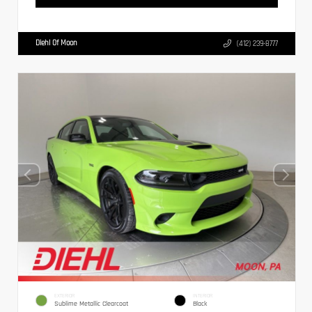
Diehl Of Moon
(412) 239-8777
EXTERIOR
INTERIOR
Sublime Metallic Clearcoat
Black