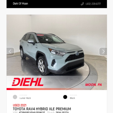
Diehl Of Moon
(412) 239-8777
EXTERIOR
INTERIOR
Lunar Rock
Black
USED 2021
TOYOTA RAV4 HYBRID XLE PREMIUM
VIN:
Stock:
4T3B6RFV5MU058637
26MJ1517A