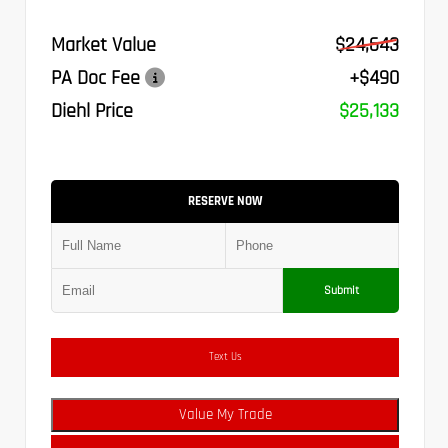
Market Value
$24,643
PA Doc Fee
+$490
Diehl Price
$25,133
RESERVE NOW
Submit
Text Us
Value My Trade