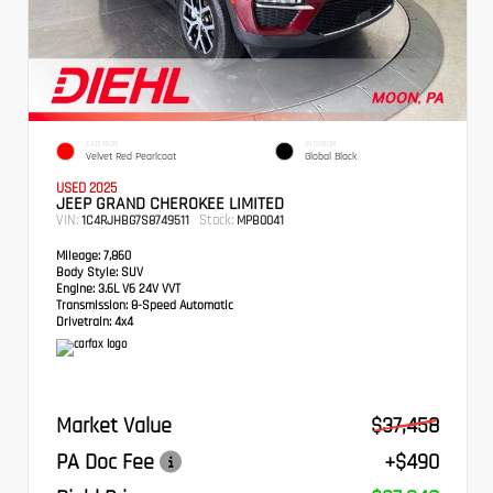
EXTERIOR
INTERIOR
Velvet Red Pearlcoat
Global Black
USED 2025
JEEP GRAND CHEROKEE LIMITED
VIN:
Stock:
1C4RJHBG7S8749511
MPB0041
Mileage:
7,860
Body Style:
SUV
Engine:
3.6L V6 24V VVT
Transmission:
8-Speed Automatic
Drivetrain:
4x4
Market Value
$37,458
PA Doc Fee
+$490