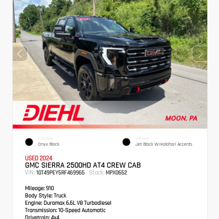
EXTERIOR
INTERIOR
Onyx Black
Jet Black W/Kalahari Accents
USED 2024
GMC SIERRA 2500HD AT4 CREW CAB
VIN:
Stock:
1GT49PEY5RF469965
MPX0652
Mileage:
910
Body Style:
Truck
Engine:
Duramax 6.6L V8 Turbodiesel
Transmission:
10-Speed Automatic
Drivetrain:
4x4