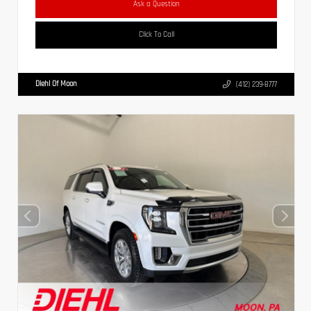
Ask a Question
Click To Call
Diehl Of Moon
(412) 239-8777