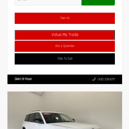
Text Us
Value My Trade
Ask a Question
Click To Call
Diehl Of Moon
(412) 239-8777