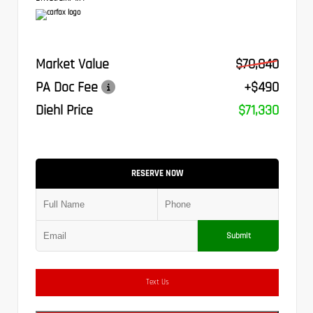
Market Value
$70,840
PA Doc Fee
+$490
Diehl Price
$71,330
RESERVE NOW
Submit
Text Us