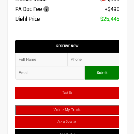
PA Doc Fee
+$490
Diehl Price
$25,446
RESERVE NOW
Submit
Text Us
Value My Trade
Ask a Question