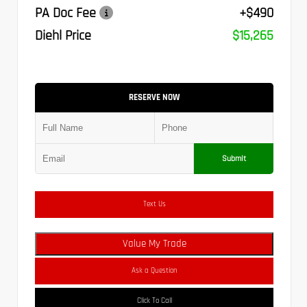
PA Doc Fee
+$490
Diehl Price
$15,265
RESERVE NOW
Submit
Text Us
Value My Trade
Ask a Question
Click To Call