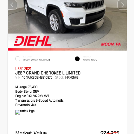
EXTERIOR
INTERIOR
Bright White Clearcoat
Global Black
USED 2021
JEEP GRAND CHEROKEE L LIMITED
VIN:
Stock:
1C4RJKBG3M8210870
MPX0676
Mileage:
75,433
Body Style:
SUV
Engine:
3.6L V6 24V VVT
Transmission:
8-Speed Automatic
Drivetrain:
4x4
Market Value
$24,956