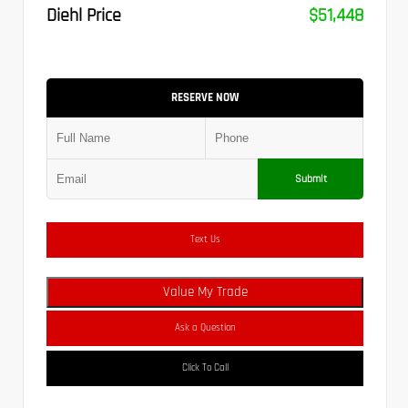
Diehl Price
$51,448
RESERVE NOW
Submit
Text Us
Value My Trade
Ask a Question
Click To Call