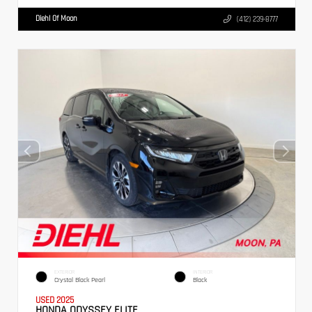
Diehl Of Moon
(412) 239-8777
EXTERIOR
INTERIOR
Crystal Black Pearl
Black
USED 2025
HONDA ODYSSEY ELITE