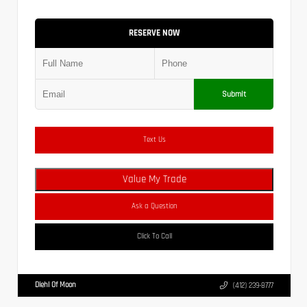
RESERVE NOW
Submit
Text Us
Value My Trade
Ask a Question
Click To Call
Diehl Of Moon
(412) 239-8777