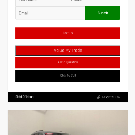
Submit
Text Us
Value My Trade
Ask a Question
Click To Call
Diehl Of Moon
(412) 239-8777