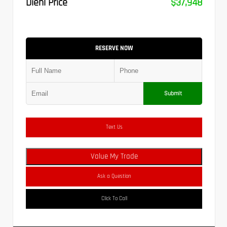
Diehl Price
$37,948
RESERVE NOW
Submit
Text Us
Value My Trade
Ask a Question
Click To Call