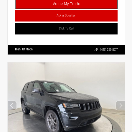
Value My Trade
Ask a Question
Click To Call
Diehl Of Moon
(412) 239-8777