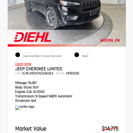
EXTERIOR
INTERIOR
Diamond Black Crystal Pearlcoat
Black
USED 2019
JEEP CHEROKEE LIMITED
VIN:
Stock:
1C4PJMDN7KD336054
MPB0035
Mileage:
76,361
Body Style:
SUV
Engine:
2.0L I4 DOHC
Transmission:
9-Speed 948TE Automatic
Drivetrain:
4x4
Market Value
$14,775