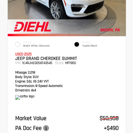
EXTERIOR
INTERIOR
Bright White Clearcoat
Tupelo/Black
USED 2025
JEEP GRAND CHEROKEE SUMMIT
VIN:
Stock:
1C4RJHEG0S8743545
MP7855
Mileage:
2,018
Body Style:
SUV
Engine:
3.6L V6 24V VVT
Transmission:
8-Speed Automatic
Drivetrain:
4x4
Market Value
$50,958
PA Doc Fee
+$490