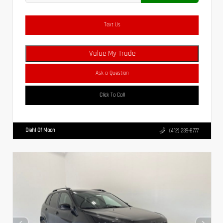
Text Us
Value My Trade
Ask a Question
Click To Call
Diehl Of Moon
(412) 239-8777