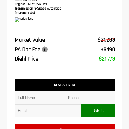
Engine:
3.6L V6 24V VVT
Transmission:
8-Speed Automatic
Drivetrain:
4x4
Market Value
$21,283
PA Doc Fee
+$490
Diehl Price
$21,773
RESERVE NOW
Submit