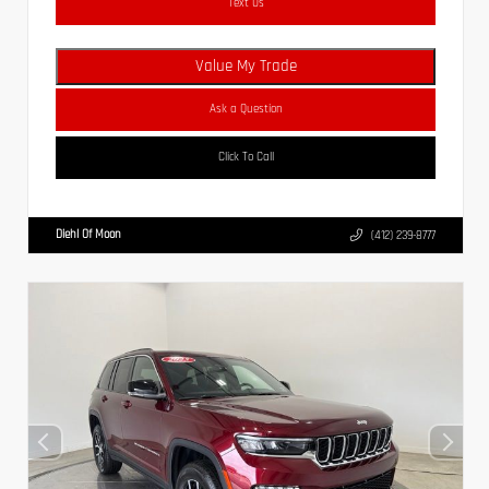
Text Us
Value My Trade
Ask a Question
Click To Call
Diehl Of Moon
(412) 239-8777