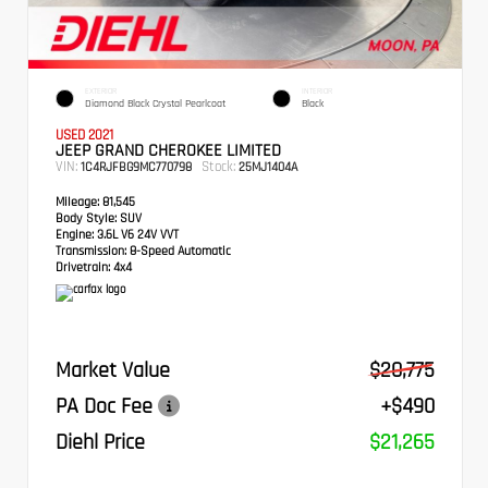
EXTERIOR
INTERIOR
Diamond Black Crystal Pearlcoat
Black
USED 2021
JEEP GRAND CHEROKEE LIMITED
VIN:
Stock:
1C4RJFBG9MC770798
25MJ1404A
Mileage:
81,545
Body Style:
SUV
Engine:
3.6L V6 24V VVT
Transmission:
8-Speed Automatic
Drivetrain:
4x4
Market Value
$20,775
PA Doc Fee
+$490
Diehl Price
$21,265