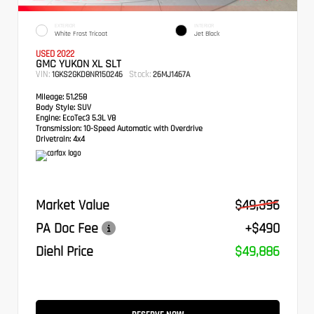
EXTERIOR
INTERIOR
White Frost Tricoat
Jet Black
USED 2022
GMC YUKON XL SLT
VIN:
Stock:
1GKS2GKD8NR150246
26MJ1467A
Mileage:
51,258
Body Style:
SUV
Engine:
EcoTec3 5.3L V8
Transmission:
10-Speed Automatic with Overdrive
Drivetrain:
4x4
Market Value
$49,396
PA Doc Fee
+$490
Diehl Price
$49,886