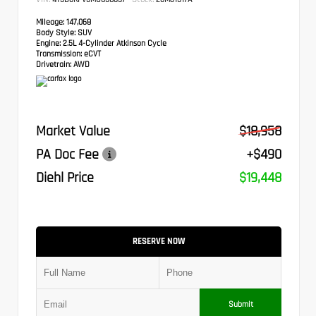
Mileage:
147,068
Body Style:
SUV
Engine:
2.5L 4-Cylinder Atkinson Cycle
Transmission:
eCVT
Drivetrain:
AWD
Market Value
$18,958
PA Doc Fee
+$490
Diehl Price
$19,448
RESERVE NOW
Submit