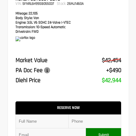
VIN:
Stock:
5FNRL6H99SB055037
26MJ1460A
Mileage:
22,105
Body Style:
Van
Engine:
3.5L V6 SOHC 24-Valve i-VTEC
Transmission:
10-Speed Automatic
Drivetrain:
FWD
Market Value
$42,454
PA Doc Fee
+$490
Diehl Price
$42,944
RESERVE NOW
Submit