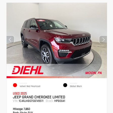
EXTERIOR
INTERIOR
Velvet Red Pearlcoat
Global Black
USED 2025
JEEP GRAND CHEROKEE LIMITED
VIN:
Stock:
1C4RJHBG7S8749511
MPB0041
Mileage:
7,860
Body Style:
SUV