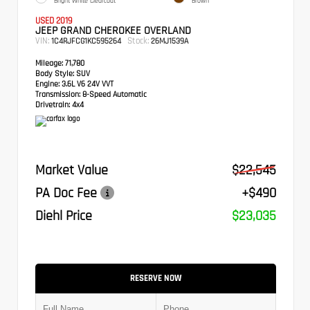
Bright White Clearcoat
Brown
USED 2019
JEEP GRAND CHEROKEE OVERLAND
VIN:
Stock:
1C4RJFCG1KC595264
26MJ1539A
Mileage:
71,780
Body Style:
SUV
Engine:
3.6L V6 24V VVT
Transmission:
8-Speed Automatic
Drivetrain:
4x4
Market Value
$22,545
PA Doc Fee
+$490
Diehl Price
$23,035
RESERVE NOW