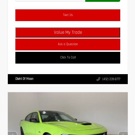
Text Us
Value My Trade
Ask a Question
Click To Call
Diehl Of Moon
(412) 239-8777