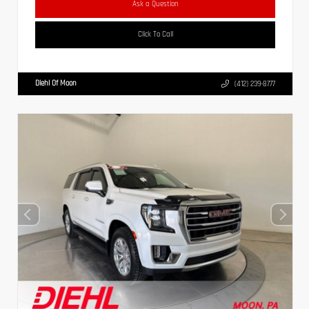
Ask a Question
Click To Call
Diehl Of Moon
(412) 239-8777