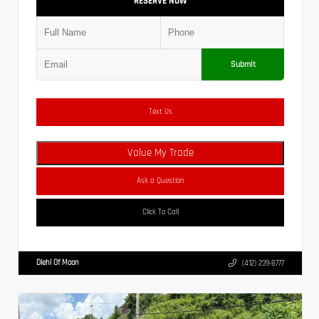
RESERVE NOW
Submit
Text Us
Value My Trade
Ask a Question
Click To Call
Diehl Of Moon
(412) 239-8777