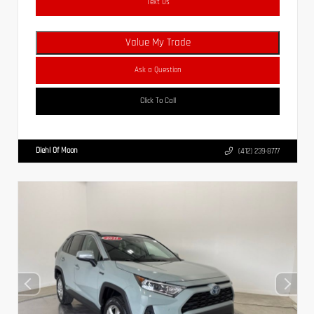
Text Us
Value My Trade
Ask a Question
Click To Call
Diehl Of Moon
(412) 239-8777