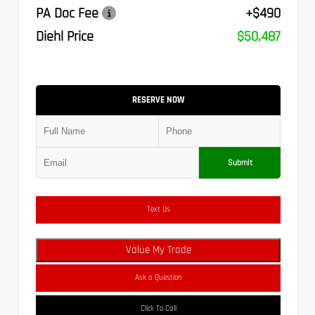
PA Doc Fee
+$490
Diehl Price
$50,487
RESERVE NOW
Submit
Text Us
Value My Trade
Ask a Question
Click To Call