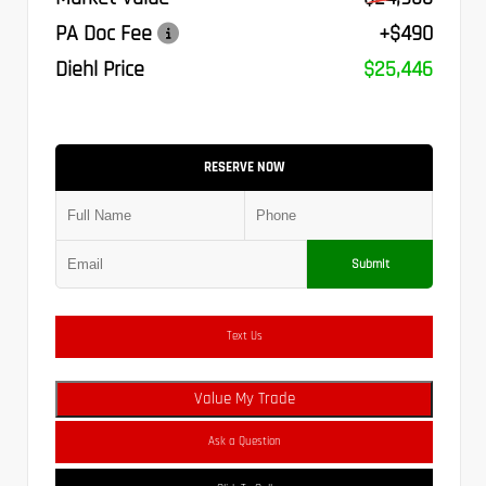
PA Doc Fee
+$490
Diehl Price
$25,446
RESERVE NOW
Submit
Text Us
Value My Trade
Ask a Question