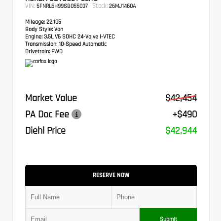
VIN:
Stock:
5FNRL6H99SB055037
26MJ1460A
Mileage:
22,105
Body Style:
Van
Engine:
3.5L V6 SOHC 24-Valve i-VTEC
Transmission:
10-Speed Automatic
Drivetrain:
FWD
Market Value
$42,454
PA Doc Fee
+$490
Diehl Price
$42,944
RESERVE NOW
Submit