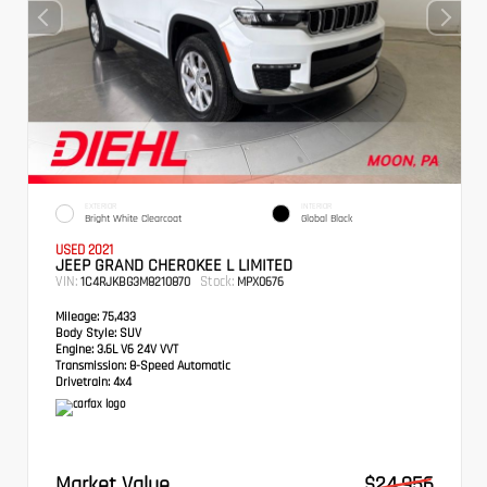
EXTERIOR
INTERIOR
Bright White Clearcoat
Global Black
USED 2021
JEEP GRAND CHEROKEE L LIMITED
VIN:
Stock:
1C4RJKBG3M8210870
MPX0676
Mileage:
75,433
Body Style:
SUV
Engine:
3.6L V6 24V VVT
Transmission:
8-Speed Automatic
Drivetrain:
4x4
Market Value
$24,956