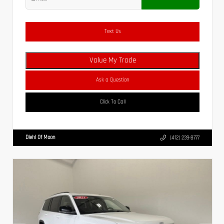
Text Us
Value My Trade
Ask a Question
Click To Call
Diehl Of Moon
(412) 239-8777