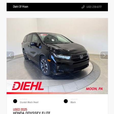
Diehl Of Moon
(412) 239-8777
EXTERIOR
INTERIOR
Crystal Black Pearl
Black
USED 2025
HONDA ODYSSEY ELITE