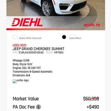
EXTERIOR
INTERIOR
Bright White Clearcoat
Tupelo/Black
USED 2025
JEEP GRAND CHEROKEE SUMMIT
VIN:
Stock:
1C4RJHEG0S8743545
MP7855
Mileage:
2,018
Body Style:
SUV
Engine:
3.6L V6 24V VVT
Transmission:
8-Speed Automatic
Drivetrain:
4x4
Market Value
$50,958
PA Doc Fee
+$490