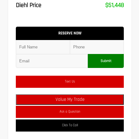
Diehl Price
$51,448
RESERVE NOW
Submit
Text Us
Value My Trade
Ask a Question
Click To Call