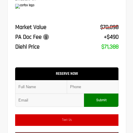
Market Value
$70,898
PA Doc Fee
+$490
Diehl Price
$71,388
RESERVE NOW
Submit
Text Us