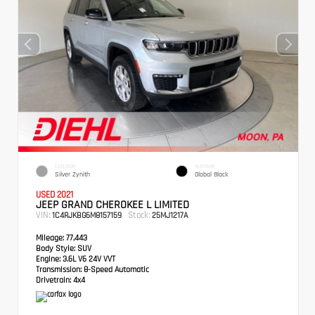
EXTERIOR
INTERIOR
Silver Zynith
Global Black
USED 2021
JEEP GRAND CHEROKEE L LIMITED
VIN:
Stock:
1C4RJKBG6M8157159
25MJ1217A
Mileage:
77,443
Body Style:
SUV
Engine:
3.6L V6 24V VVT
Transmission:
8-Speed Automatic
Drivetrain:
4x4