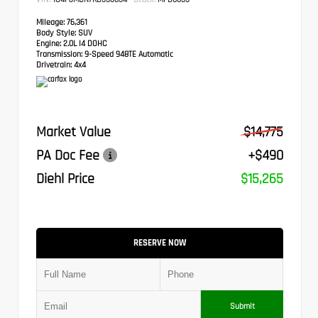
Mileage:
76,361
Body Style:
SUV
Engine:
2.0L I4 DOHC
Transmission:
9-Speed 948TE Automatic
Drivetrain:
4x4
Market Value
$14,775
PA Doc Fee
+$490
Diehl Price
$15,265
RESERVE NOW
Submit