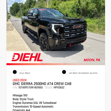
EXTERIOR
INTERIOR
Onyx Black
Jet Black W/Kalahari Accents
USED 2024
GMC SIERRA 2500HD AT4 CREW CAB
VIN:
Stock:
1GT49PEY5RF469965
MPX0652
Mileage:
910
Body Style:
Truck
Engine:
Duramax 6.6L V8 Turbodiesel
Transmission:
10-Speed Automatic
Drivetrain:
4x4