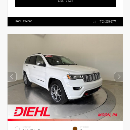
Click To Call
Diehl Of Moon
(412) 239-8777
EXTERIOR
INTERIOR