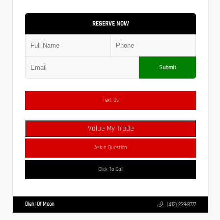
RESERVE NOW
Submit
Text Us
Value My Trade
Ask a Question
Click To Call
Diehl Of Moon
(412) 239-8777