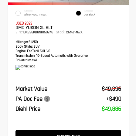
EXTERIOR
INTERIOR
White Frost Tricoat
Jet Black
USED 2022
GMC YUKON XL SLT
VIN:
Stock:
1GKS2GKD8NR150246
26MJ1467A
Mileage:
51,258
Body Style:
SUV
Engine:
EcoTec3 5.3L V8
Transmission:
10-Speed Automatic with Overdrive
Drivetrain:
4x4
Market Value
$49,396
PA Doc Fee
+$490
Diehl Price
$49,886