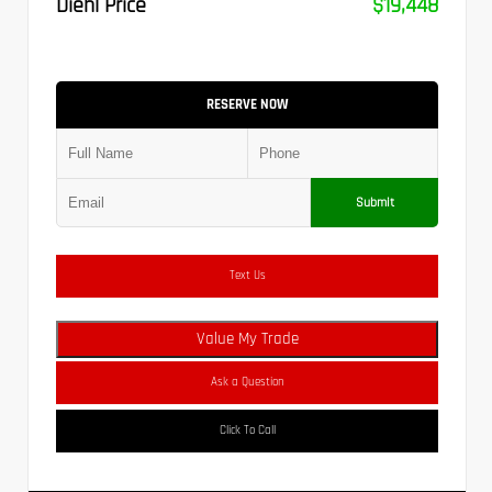
Diehl Price
$19,448
RESERVE NOW
Submit
Text Us
Value My Trade
Ask a Question
Click To Call