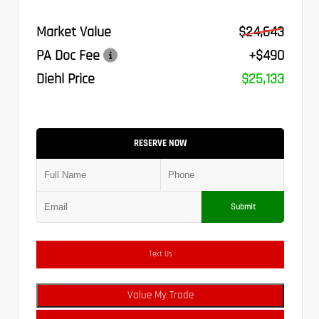
Market Value
$24,643
PA Doc Fee
+$490
Diehl Price
$25,133
RESERVE NOW
Submit
Text Us
Value My Trade