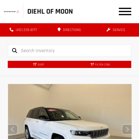
DIEHL OF MOON
(412) 239-8777
DIRECTIONS
SERVICE
SORT
FILTER
(736)