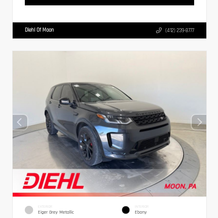
Diehl Of Moon
(412) 239-8777
EXTERIOR
INTERIOR
Eiger Grey Metallic
Ebony