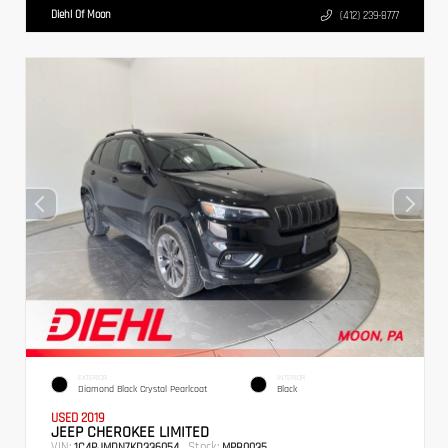
Diehl Of Moon
(412) 239-8777
EXTERIOR
INTERIOR
Diamond Black Crystal Pearlcoat
Black
USED 2019
JEEP CHEROKEE LIMITED
VIN:
Stock:
1C4PJMDN7KD336054
MPB0035