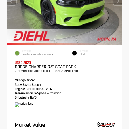
EXTERIOR
INTERIOR
Sublime Metallic Clearcoat
Black
USED 2023
DODGE CHARGER R/T SCAT PACK
VIN:
Stock:
2C3CDXGJ8PH589186
MPT0059B
Mileage:
9,232
Body Style:
Sedan
Engine:
SRT HEMI 6.4L V8 MDS
Transmission:
8-Speed Automatic
Drivetrain:
RWD
Market Value
$49,997