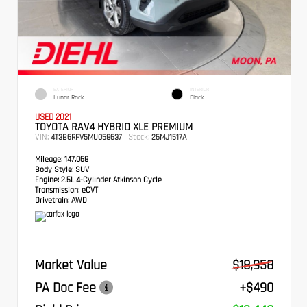
EXTERIOR
INTERIOR
Lunar Rock
Black
USED 2021
TOYOTA RAV4 HYBRID XLE PREMIUM
VIN:
Stock:
4T3B6RFV5MU058637
26MJ1517A
Mileage:
147,068
Body Style:
SUV
Engine:
2.5L 4-Cylinder Atkinson Cycle
Transmission:
eCVT
Drivetrain:
AWD
Market Value
$18,958
PA Doc Fee
+$490