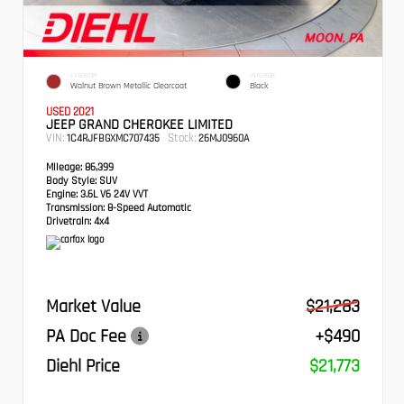
EXTERIOR
INTERIOR
Walnut Brown Metallic Clearcoat
Black
USED 2021
JEEP GRAND CHEROKEE LIMITED
VIN:
Stock:
1C4RJFBGXMC707435
26MJ0960A
Mileage:
86,399
Body Style:
SUV
Engine:
3.6L V6 24V VVT
Transmission:
8-Speed Automatic
Drivetrain:
4x4
Market Value
$21,283
PA Doc Fee
+$490
Diehl Price
$21,773