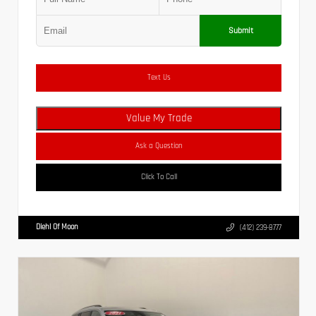
Submit
Text Us
Value My Trade
Ask a Question
Click To Call
Diehl Of Moon
(412) 239-8777