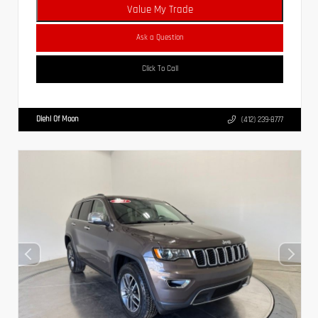
Value My Trade
Ask a Question
Click To Call
Diehl Of Moon
(412) 239-8777