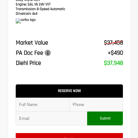
Engine:
3.6L V6 24V VVT
Transmission:
8-Speed Automatic
Drivetrain:
4x4
Market Value
$37,458
PA Doc Fee
+$490
Diehl Price
$37,948
RESERVE NOW
Submit