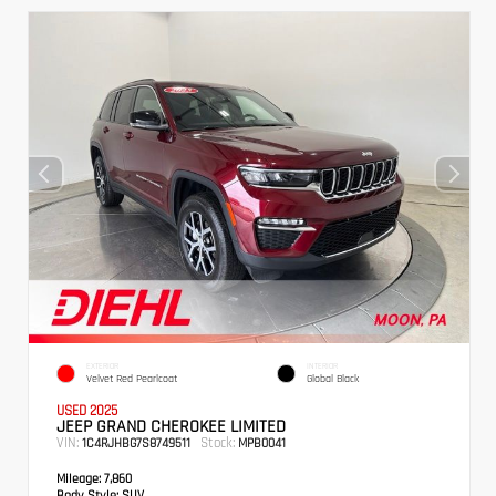
EXTERIOR
INTERIOR
Velvet Red Pearlcoat
Global Black
USED 2025
JEEP GRAND CHEROKEE LIMITED
VIN:
Stock:
1C4RJHBG7S8749511
MPB0041
Mileage:
7,860
Body Style:
SUV