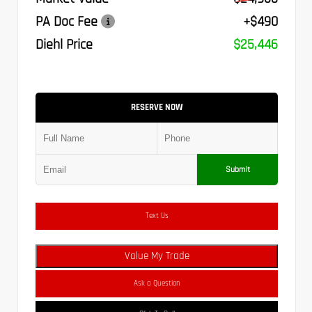
PA Doc Fee
+$490
Diehl Price
$25,446
RESERVE NOW
Submit
Text Us
Value My Trade
Ask a Question