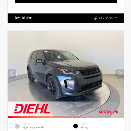
Diehl Of Moon
(412) 239-8777
EXTERIOR
INTERIOR
Eiger Grey Metallic
Ebony