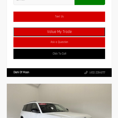
Text Us
Value My Trade
Ask a Question
Click To Call
Diehl Of Moon
(412) 239-8777