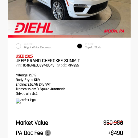
EXTERIOR
INTERIOR
Bright White Clearcoat
Tupelo/Black
USED 2025
JEEP GRAND CHEROKEE SUMMIT
VIN:
Stock:
1C4RJHEG0S8743545
MP7855
Mileage:
2,018
Body Style:
SUV
Engine:
3.6L V6 24V VVT
Transmission:
8-Speed Automatic
Drivetrain:
4x4
Market Value
$50,958
PA Doc Fee
+$490