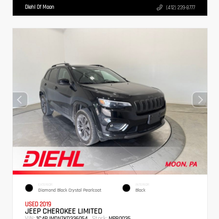
Diehl Of Moon
(412) 239-8777
EXTERIOR
INTERIOR
Diamond Black Crystal Pearlcoat
Black
USED 2019
JEEP CHEROKEE LIMITED
VIN:
Stock:
1C4PJMDN7KD336054
MPB0035