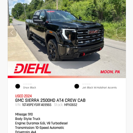
EXTERIOR
INTERIOR
Onyx Black
Jet Black W/Kalahari Accents
USED 2024
GMC SIERRA 2500HD AT4 CREW CAB
VIN:
Stock:
1GT49PEY5RF469965
MPX0652
Mileage:
910
Body Style:
Truck
Engine:
Duramax 6.6L V8 Turbodiesel
Transmission:
10-Speed Automatic
Drivetrain:
4x4