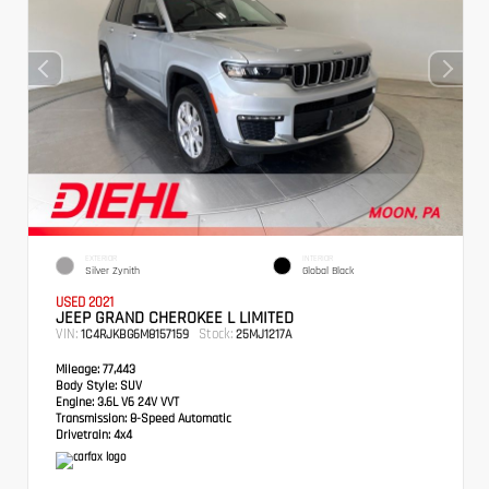
EXTERIOR
INTERIOR
Silver Zynith
Global Black
USED 2021
JEEP GRAND CHEROKEE L LIMITED
VIN:
Stock:
1C4RJKBG6M8157159
25MJ1217A
Mileage:
77,443
Body Style:
SUV
Engine:
3.6L V6 24V VVT
Transmission:
8-Speed Automatic
Drivetrain:
4x4