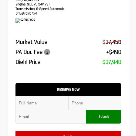
Engine:
3.6L V6 24V VVT
Transmission:
8-Speed Automatic
Drivetrain:
4x4
Market Value
$37,458
PA Doc Fee
+$490
Diehl Price
$37,948
RESERVE NOW
Submit