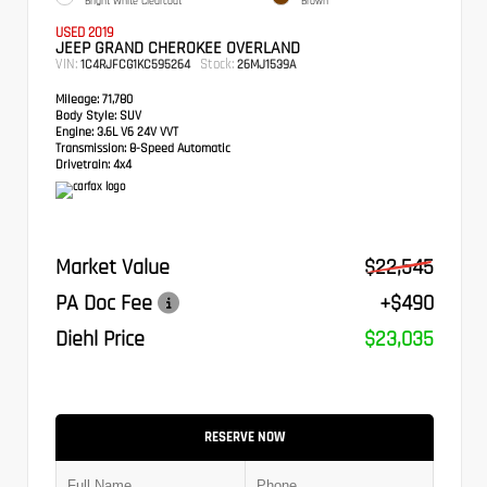
Bright White Clearcoat
Brown
USED 2019
JEEP GRAND CHEROKEE OVERLAND
VIN:
Stock:
1C4RJFCG1KC595264
26MJ1539A
Mileage:
71,780
Body Style:
SUV
Engine:
3.6L V6 24V VVT
Transmission:
8-Speed Automatic
Drivetrain:
4x4
Market Value
$22,545
PA Doc Fee
+$490
Diehl Price
$23,035
RESERVE NOW