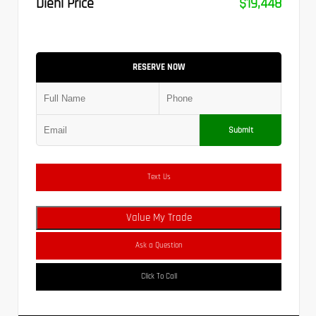
Diehl Price
$19,448
RESERVE NOW
Submit
Text Us
Value My Trade
Ask a Question
Click To Call