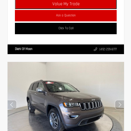
Value My Trade
Ask a Question
Click To Call
Diehl Of Moon
(412) 239-8777