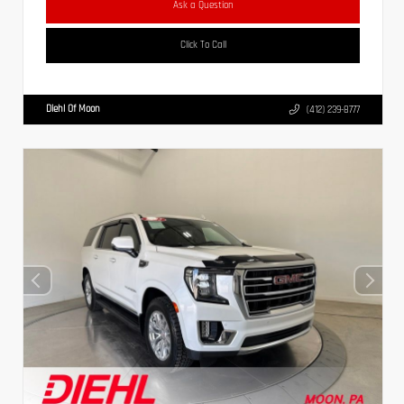
Ask a Question
Click To Call
Diehl Of Moon
(412) 239-8777