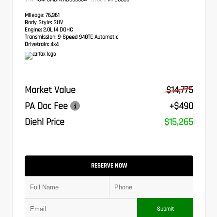
Mileage:
76,361
Body Style:
SUV
Engine:
2.0L I4 DOHC
Transmission:
9-Speed 948TE Automatic
Drivetrain:
4x4
Market Value
$14,775
PA Doc Fee
+$490
Diehl Price
$15,265
RESERVE NOW
Submit