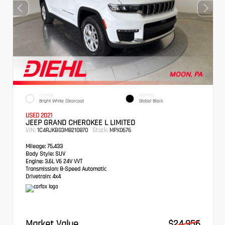
EXTERIOR
INTERIOR
Bright White Clearcoat
Global Black
USED 2021
JEEP GRAND CHEROKEE L LIMITED
VIN:
Stock:
1C4RJKBG3M8210870
MPX0676
Mileage:
75,433
Body Style:
SUV
Engine:
3.6L V6 24V VVT
Transmission:
8-Speed Automatic
Drivetrain:
4x4
Market Value
$24,956