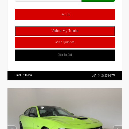
Text Us
Value My Trade
Ask a Question
Click To Call
Diehl Of Moon
(412) 239-8777