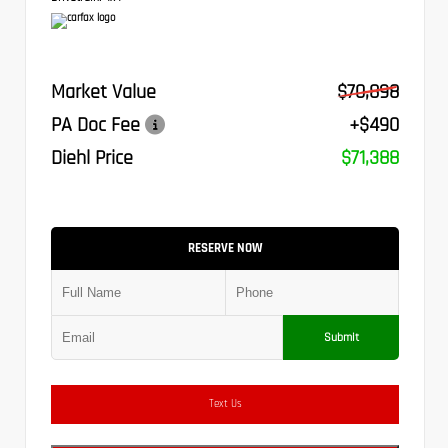
Market Value
$70,898
PA Doc Fee
+$490
Diehl Price
$71,388
RESERVE NOW
Submit
Text Us