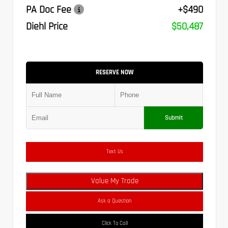
PA Doc Fee
+$490
Diehl Price
$50,487
RESERVE NOW
Submit
Text Us
Value My Trade
Ask a Question
Click To Call