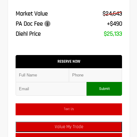
Market Value
$24,643
PA Doc Fee
+$490
Diehl Price
$25,133
RESERVE NOW
Submit
Text Us
Value My Trade