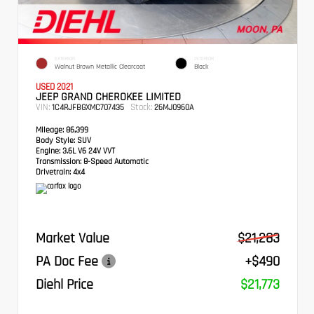
EXTERIOR
INTERIOR
Walnut Brown Metallic Clearcoat
Black
USED 2021
JEEP GRAND CHEROKEE LIMITED
VIN:
Stock:
1C4RJFBGXMC707435
26MJ0960A
Mileage:
86,399
Body Style:
SUV
Engine:
3.6L V6 24V VVT
Transmission:
8-Speed Automatic
Drivetrain:
4x4
Market Value
$21,283
PA Doc Fee
+$490
Diehl Price
$21,773