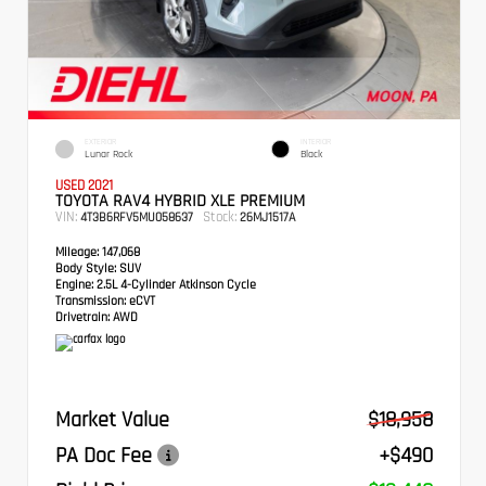
EXTERIOR
INTERIOR
Lunar Rock
Black
USED 2021
TOYOTA RAV4 HYBRID XLE PREMIUM
VIN:
Stock:
4T3B6RFV5MU058637
26MJ1517A
Mileage:
147,068
Body Style:
SUV
Engine:
2.5L 4-Cylinder Atkinson Cycle
Transmission:
eCVT
Drivetrain:
AWD
Market Value
$18,958
PA Doc Fee
+$490