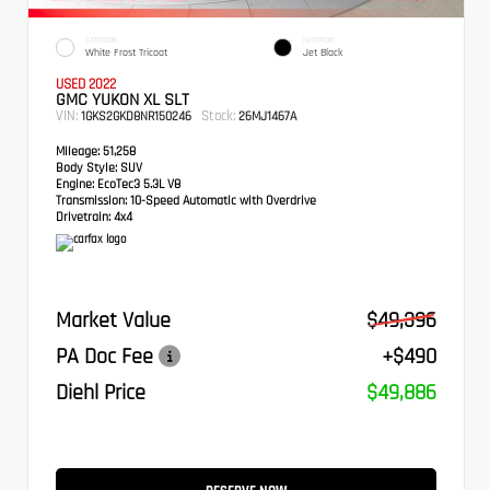
EXTERIOR
INTERIOR
White Frost Tricoat
Jet Black
USED 2022
GMC YUKON XL SLT
VIN:
Stock:
1GKS2GKD8NR150246
26MJ1467A
Mileage:
51,258
Body Style:
SUV
Engine:
EcoTec3 5.3L V8
Transmission:
10-Speed Automatic with Overdrive
Drivetrain:
4x4
Market Value
$49,396
PA Doc Fee
+$490
Diehl Price
$49,886