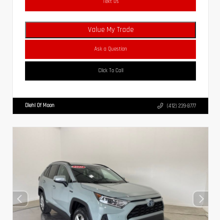
Text Us
Value My Trade
Ask a Question
Click To Call
Diehl Of Moon
(412) 239-8777