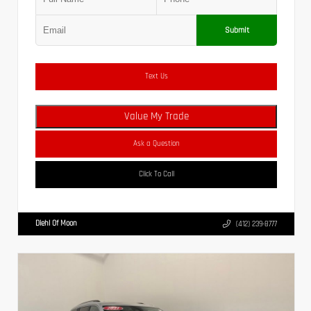
Submit
Text Us
Value My Trade
Ask a Question
Click To Call
Diehl Of Moon
(412) 239-8777