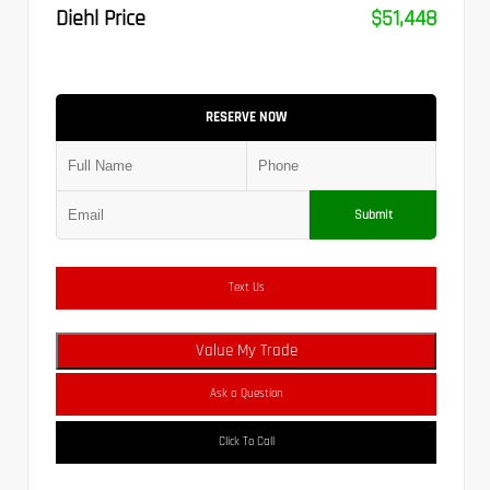
Diehl Price
$51,448
RESERVE NOW
Submit
Text Us
Value My Trade
Ask a Question
Click To Call