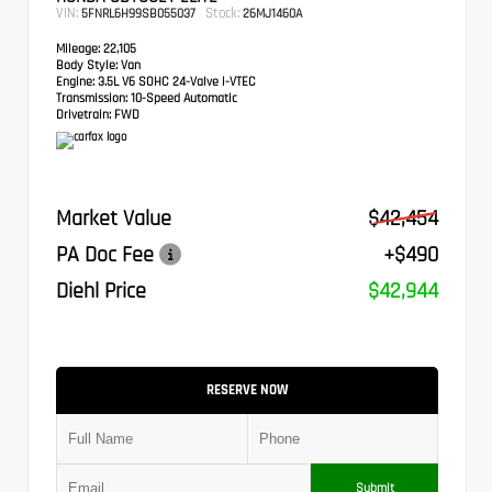
VIN:
Stock:
5FNRL6H99SB055037
26MJ1460A
Mileage:
22,105
Body Style:
Van
Engine:
3.5L V6 SOHC 24-Valve i-VTEC
Transmission:
10-Speed Automatic
Drivetrain:
FWD
Market Value
$42,454
PA Doc Fee
+$490
Diehl Price
$42,944
RESERVE NOW
Submit