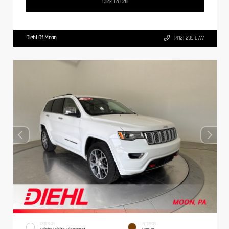
Click To Call
Diehl Of Moon
(412) 239-8777
EXTERIOR
INTERIOR