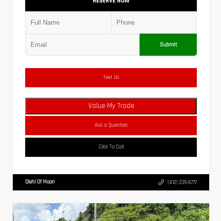
RESERVE NOW
Submit
Text Us
Value My Trade
Ask a Question
Click To Call
Diehl Of Moon
(412) 239-8777