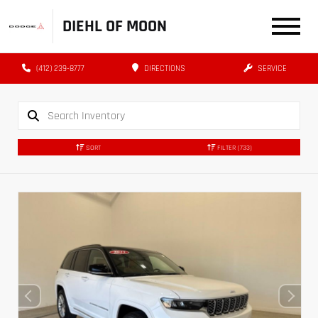
DIEHL OF MOON
(412) 239-8777
DIRECTIONS
SERVICE
SORT
FILTER
(733)