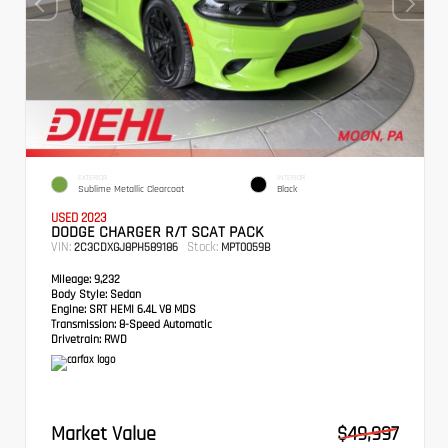
EXTERIOR
INTERIOR
Sublime Metallic Clearcoat
Black
USED 2023
DODGE CHARGER R/T SCAT PACK
VIN:
Stock:
2C3CDXGJ8PH589186
MPT0059B
Mileage:
9,232
Body Style:
Sedan
Engine:
SRT HEMI 6.4L V8 MDS
Transmission:
8-Speed Automatic
Drivetrain:
RWD
Market Value
$49,997