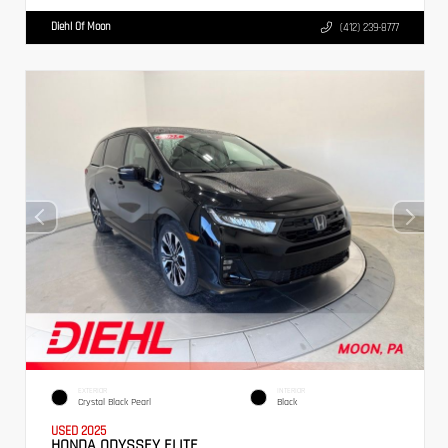
Diehl Of Moon
(412) 239-8777
EXTERIOR
INTERIOR
Crystal Black Pearl
Black
USED 2025
HONDA ODYSSEY ELITE