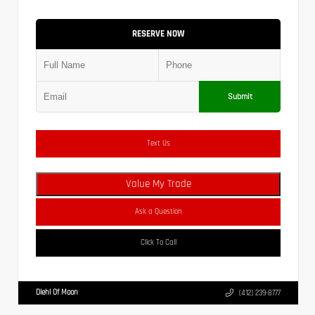
RESERVE NOW
Submit
Text Us
Value My Trade
Ask a Question
Click To Call
Diehl Of Moon
(412) 239-8777