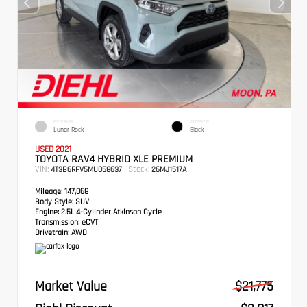
EXTERIOR
INTERIOR
Lunar Rock
Black
USED 2021
TOYOTA RAV4 HYBRID XLE PREMIUM
VIN:
Stock:
4T3B6RFV5MU058637
26MJ1517A
Mileage:
147,068
Body Style:
SUV
Engine:
2.5L 4-Cylinder Atkinson Cycle
Transmission:
eCVT
Drivetrain:
AWD
Market Value
$21,775