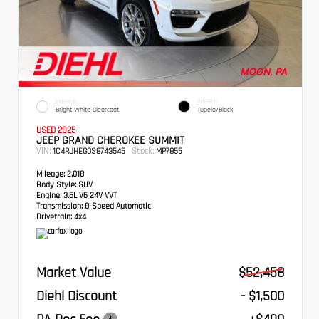
EXTERIOR
INTERIOR
Bright White Clearcoat
Tupelo/Black
USED 2025
JEEP GRAND CHEROKEE SUMMIT
VIN:
Stock:
1C4RJHEG0S8743545
MP7855
Mileage:
2,018
Body Style:
SUV
Engine:
3.6L V6 24V VVT
Transmission:
8-Speed Automatic
Drivetrain:
4x4
Market Value
$52,458
Diehl Discount
- $1,500