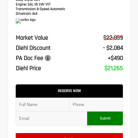
Engine:
3.6L V6 24V VVT
Transmission:
8-Speed Automatic
Drivetrain:
4x4
Market Value
$22,859
Diehl Discount
- $2,084
PA Doc Fee
+$490
Diehl Price
$21,265
RESERVE NOW
Submit