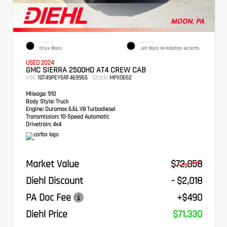
EXTERIOR
INTERIOR
Onyx Black
Jet Black W/Kalahari Accents
USED 2024
GMC SIERRA 2500HD AT4 CREW CAB
VIN:
Stock:
1GT49PEY5RF469965
MPX0652
Mileage:
910
Body Style:
Truck
Engine:
Duramax 6.6L V8 Turbodiesel
Transmission:
10-Speed Automatic
Drivetrain:
4x4
Market Value
$72,858
Diehl Discount
- $2,018
PA Doc Fee
+$490
Diehl Price
$71,330