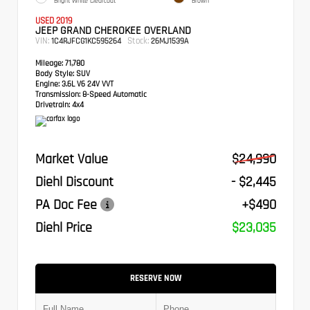
Bright White Clearcoat
Brown
USED 2019
JEEP GRAND CHEROKEE OVERLAND
VIN:
Stock:
1C4RJFCG1KC595264
26MJ1539A
Mileage:
71,780
Body Style:
SUV
Engine:
3.6L V6 24V VVT
Transmission:
8-Speed Automatic
Drivetrain:
4x4
Market Value
$24,990
Diehl Discount
- $2,445
PA Doc Fee
+$490
Diehl Price
$23,035
RESERVE NOW