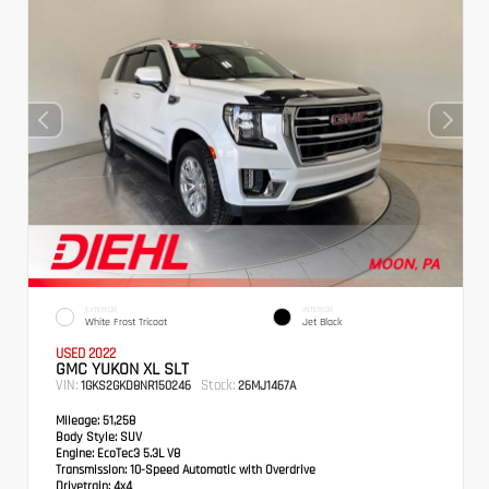
EXTERIOR
INTERIOR
White Frost Tricoat
Jet Black
USED 2022
GMC YUKON XL SLT
VIN:
Stock:
1GKS2GKD8NR150246
26MJ1467A
Mileage:
51,258
Body Style:
SUV
Engine:
EcoTec3 5.3L V8
Transmission:
10-Speed Automatic with Overdrive
Drivetrain:
4x4