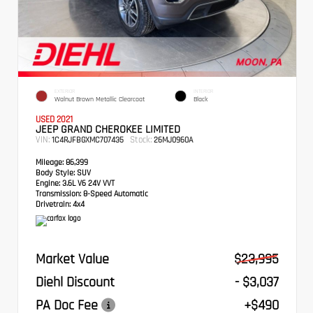
EXTERIOR
INTERIOR
Walnut Brown Metallic Clearcoat
Black
USED 2021
JEEP GRAND CHEROKEE LIMITED
VIN:
Stock:
1C4RJFBGXMC707435
26MJ0960A
Mileage:
86,399
Body Style:
SUV
Engine:
3.6L V6 24V VVT
Transmission:
8-Speed Automatic
Drivetrain:
4x4
Market Value
$23,995
Diehl Discount
- $3,037
PA Doc Fee
+$490