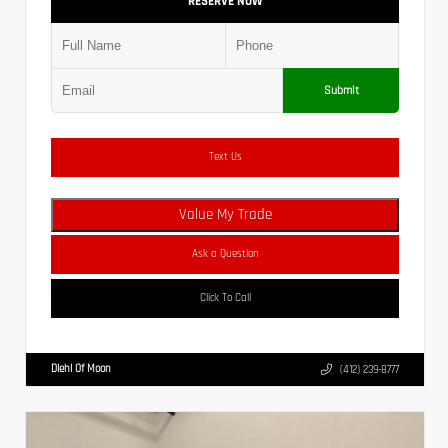
RESERVE NOW
Submit
Text Us
Value My Trade
Ask a Question
Click To Call
Diehl Of Moon
(412) 239-8777