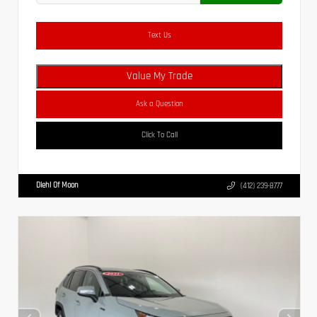
Text Us
Value My Trade
Ask a Question
Click To Call
Diehl Of Moon
(412) 239-8777