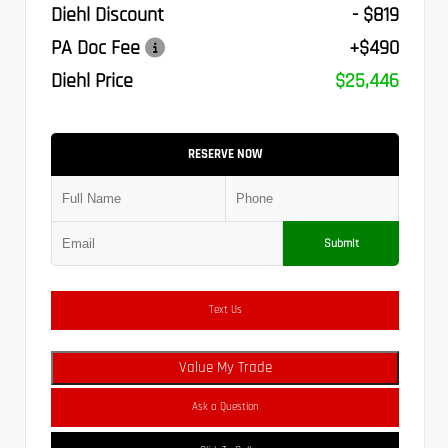
Diehl Discount
- $819
PA Doc Fee
+$490
Diehl Price
$25,446
RESERVE NOW
Submit
Text Us
Value My Trade
Ask a Question