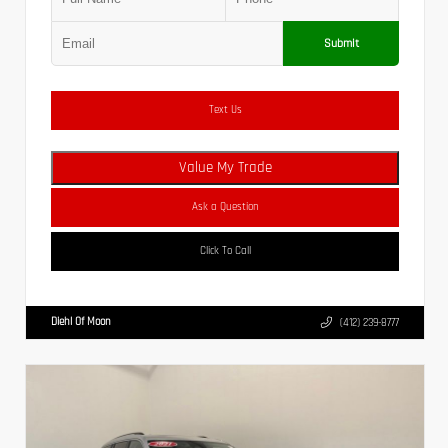
Submit
Text Us
Value My Trade
Ask a Question
Click To Call
Diehl Of Moon
(412) 239-8777