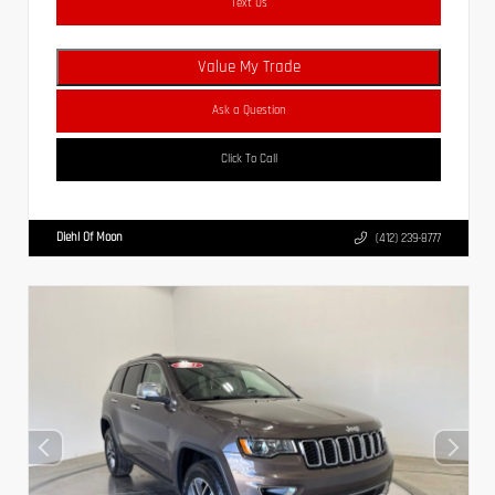
Text Us
Value My Trade
Ask a Question
Click To Call
Diehl Of Moon
(412) 239-8777