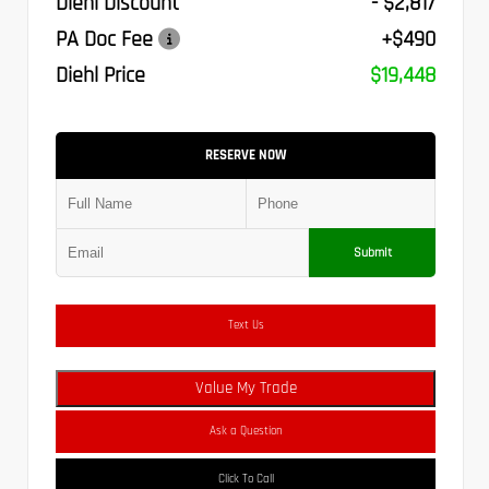
Diehl Discount
- $2,817
PA Doc Fee
+$490
Diehl Price
$19,448
RESERVE NOW
Submit
Text Us
Value My Trade
Ask a Question
Click To Call