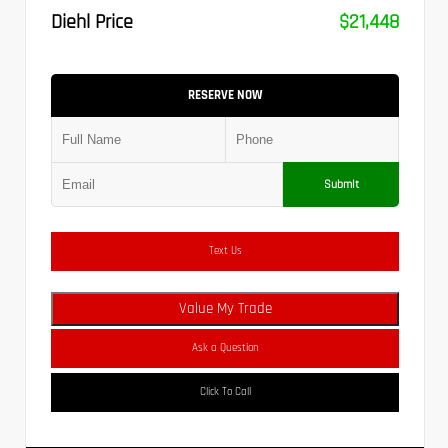
Diehl Price
$21,448
RESERVE NOW
Submit
Text Us
Value My Trade
Ask a Question
Click To Call