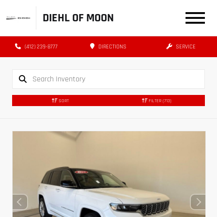
DIEHL OF MOON
(412) 239-8777
DIRECTIONS
SERVICE
SORT
FILTER
(713)