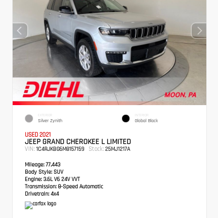
EXTERIOR
INTERIOR
Silver Zynith
Global Black
USED 2021
JEEP GRAND CHEROKEE L LIMITED
VIN:
Stock:
1C4RJKBG6M8157159
25MJ1217A
Mileage:
77,443
Body Style:
SUV
Engine:
3.6L V6 24V VVT
Transmission:
8-Speed Automatic
Drivetrain:
4x4