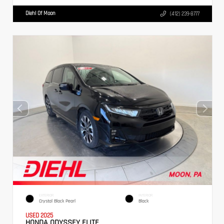
Diehl Of Moon
(412) 239-8777
EXTERIOR
INTERIOR
Crystal Black Pearl
Black
USED 2025
HONDA ODYSSEY ELITE