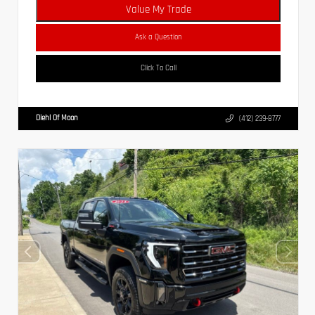
Value My Trade
Ask a Question
Click To Call
Diehl Of Moon
(412) 239-8777