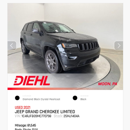
EXTERIOR
INTERIOR
Diamond Black Crystal Pearlcoat
Black
USED 2021
JEEP GRAND CHEROKEE LIMITED
VIN:
Stock:
1C4RJFBG9MC770798
25MJ1404A
Mileage:
81,545
Body Style:
SUV