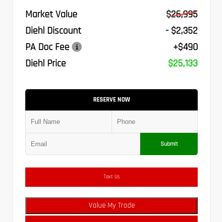
Market Value
$26,995
Diehl Discount
- $2,352
PA Doc Fee
+$490
Diehl Price
$25,133
RESERVE NOW
Submit
Text Us
Value My Trade