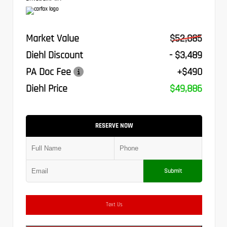
Market Value
$52,885
Diehl Discount
- $3,489
PA Doc Fee
+$490
Diehl Price
$49,886
RESERVE NOW
Submit
Text Us