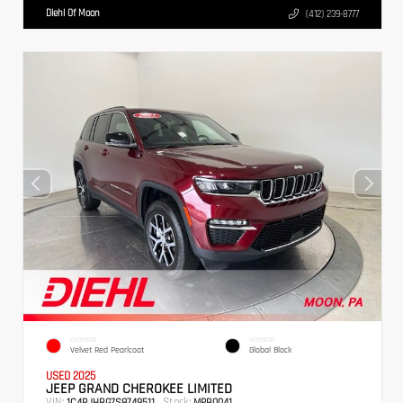
Diehl Of Moon
(412) 239-8777
EXTERIOR
INTERIOR
Velvet Red Pearlcoat
Global Black
USED 2025
JEEP GRAND CHEROKEE LIMITED
VIN:
Stock:
1C4RJHBG7S8749511
MPB0041