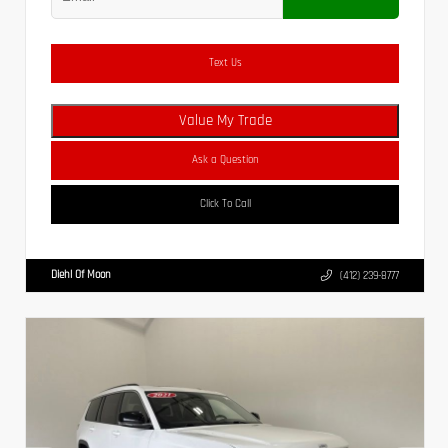
Text Us
Value My Trade
Ask a Question
Click To Call
Diehl Of Moon
(412) 239-8777