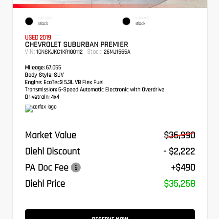
EXTERIOR
INTERIOR
Black
Black
USED 2019
CHEVROLET SUBURBAN PREMIER
VIN:
Stock:
1GNSKJKC1KR180112
26MJ1565A
Mileage:
67,055
Body Style:
SUV
Engine:
EcoTec3 5.3L V8 Flex Fuel
Transmission:
6-Speed Automatic Electronic with Overdrive
Drivetrain:
4x4
Market Value
$36,990
Diehl Discount
- $2,222
PA Doc Fee
+$490
Diehl Price
$35,258