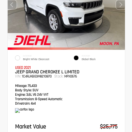
EXTERIOR
INTERIOR
Bright White Clearcoat
Global Black
USED 2021
JEEP GRAND CHEROKEE L LIMITED
VIN:
Stock:
1C4RJKBG3M8210870
MPX0676
Mileage:
75,433
Body Style:
SUV
Engine:
3.6L V6 24V VVT
Transmission:
8-Speed Automatic
Drivetrain:
4x4
Market Value
$25,775