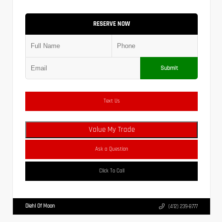
RESERVE NOW
Submit
Text Us
Value My Trade
Ask a Question
Click To Call
Diehl Of Moon
(412) 239-8777