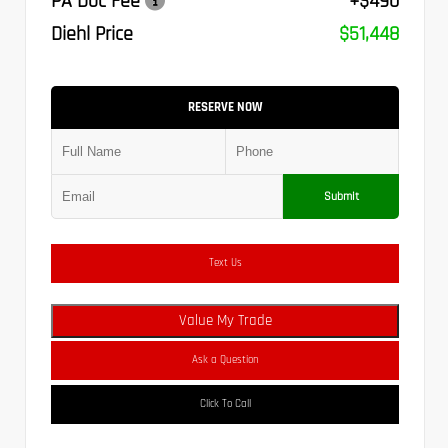
PA Doc Fee
+$490
Diehl Price
$51,448
RESERVE NOW
Submit
Text Us
Value My Trade
Ask a Question
Click To Call