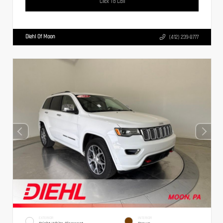
Click To Call
Diehl Of Moon
(412) 239-8777
EXTERIOR
INTERIOR