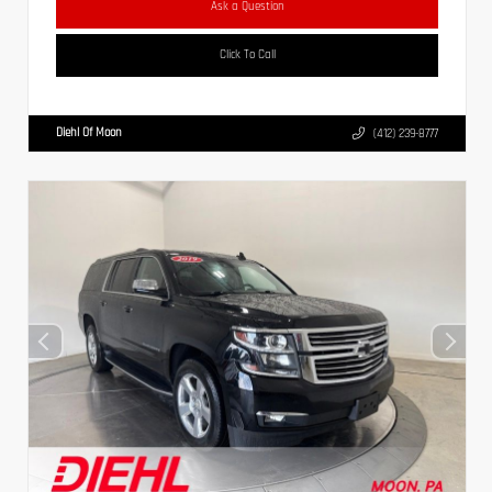
Ask a Question
Click To Call
Diehl Of Moon
(412) 239-8777