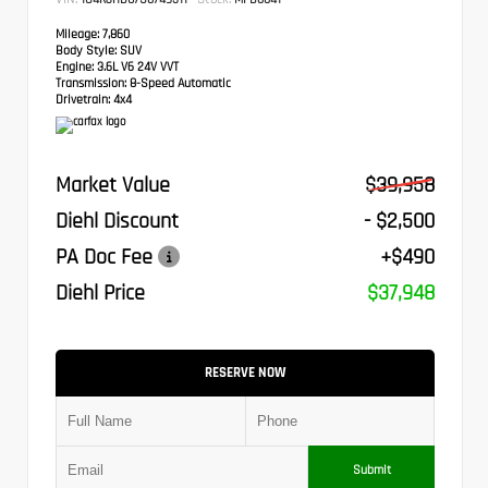
Mileage:
7,860
Body Style:
SUV
Engine:
3.6L V6 24V VVT
Transmission:
8-Speed Automatic
Drivetrain:
4x4
Market Value
$39,958
Diehl Discount
- $2,500
PA Doc Fee
+$490
Diehl Price
$37,948
RESERVE NOW
Submit