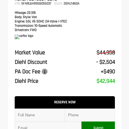
VIN:
Stock:
5FNRL6H99SB055037
26MJ1460A
Mileage:
22,105
Body Style:
Van
Engine:
3.5L V6 SOHC 24-Valve i-VTEC
Transmission:
10-Speed Automatic
Drivetrain:
FWD
Market Value
$44,958
Diehl Discount
- $2,504
PA Doc Fee
+$490
Diehl Price
$42,944
RESERVE NOW
Submit