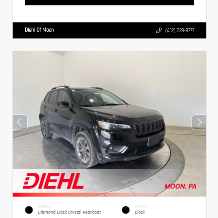
Diehl Of Moon
(412) 239-8777
EXTERIOR
INTERIOR
Diamond Black Crystal Pearlcoat
Black