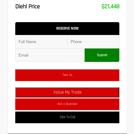
Diehl Price
$21,448
RESERVE NOW
Submit
Text Us
Value My Trade
Ask a Question
Click To Call