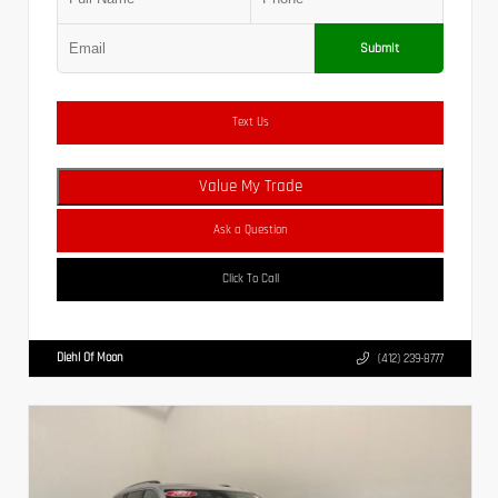
Submit
Text Us
Value My Trade
Ask a Question
Click To Call
Diehl Of Moon
(412) 239-8777