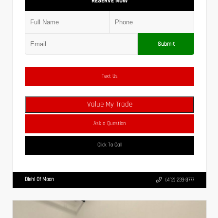
RESERVE NOW
Submit
Text Us
Value My Trade
Ask a Question
Click To Call
Diehl Of Moon
(412) 239-8777