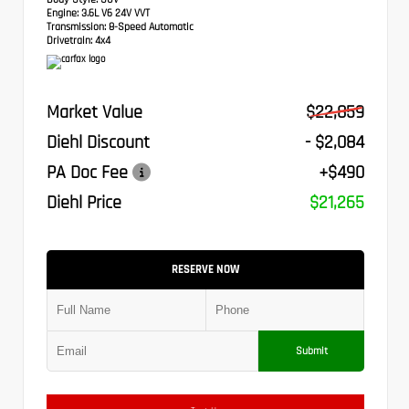
Engine:
3.6L V6 24V VVT
Transmission:
8-Speed Automatic
Drivetrain:
4x4
Market Value
$22,859
Diehl Discount
- $2,084
PA Doc Fee
+$490
Diehl Price
$21,265
RESERVE NOW
Submit