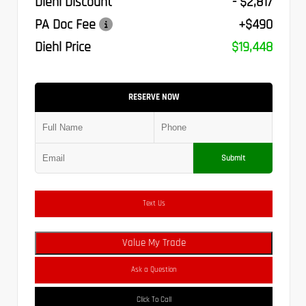
Diehl Discount
- $2,817
PA Doc Fee
+$490
Diehl Price
$19,448
RESERVE NOW
Submit
Text Us
Value My Trade
Ask a Question
Click To Call