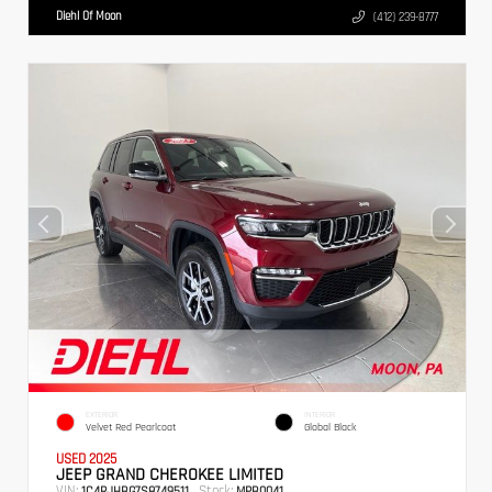
Diehl Of Moon
(412) 239-8777
EXTERIOR
INTERIOR
Velvet Red Pearlcoat
Global Black
USED 2025
JEEP GRAND CHEROKEE LIMITED
VIN:
Stock:
1C4RJHBG7S8749511
MPB0041