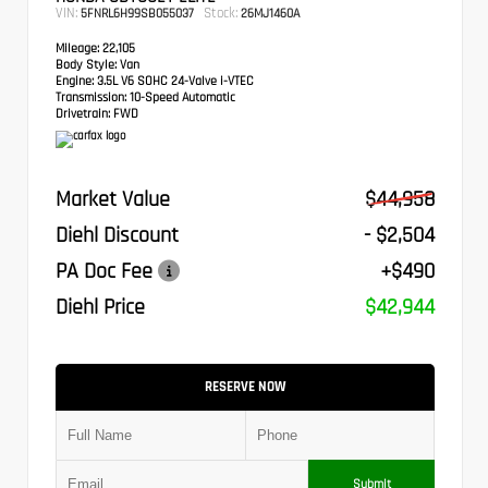
VIN:
Stock:
5FNRL6H99SB055037
26MJ1460A
Mileage:
22,105
Body Style:
Van
Engine:
3.5L V6 SOHC 24-Valve i-VTEC
Transmission:
10-Speed Automatic
Drivetrain:
FWD
Market Value
$44,958
Diehl Discount
- $2,504
PA Doc Fee
+$490
Diehl Price
$42,944
RESERVE NOW
Submit