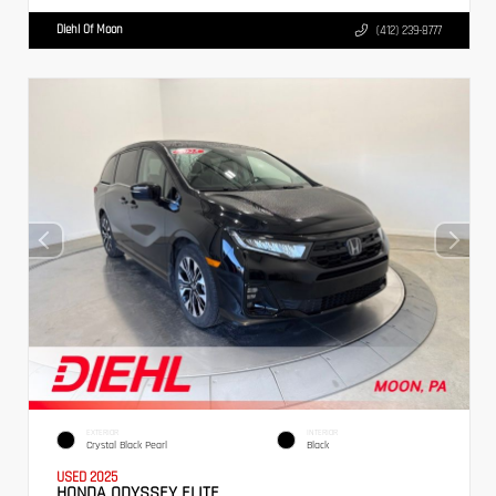
Diehl Of Moon
(412) 239-8777
EXTERIOR
INTERIOR
Crystal Black Pearl
Black
USED 2025
HONDA ODYSSEY ELITE