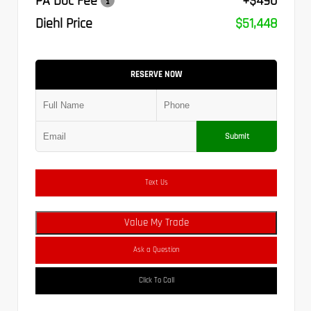
PA Doc Fee
+$490
Diehl Price
$51,448
RESERVE NOW
Submit
Text Us
Value My Trade
Ask a Question
Click To Call