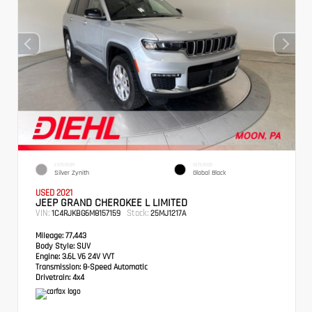
EXTERIOR
INTERIOR
Silver Zynith
Global Black
USED 2021
JEEP GRAND CHEROKEE L LIMITED
VIN:
Stock:
1C4RJKBG6M8157159
25MJ1217A
Mileage:
77,443
Body Style:
SUV
Engine:
3.6L V6 24V VVT
Transmission:
8-Speed Automatic
Drivetrain:
4x4