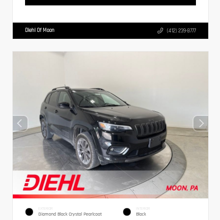
Diehl Of Moon
(412) 239-8777
EXTERIOR
INTERIOR
Diamond Black Crystal Pearlcoat
Black