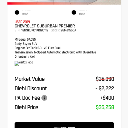
EXTERIOR
INTERIOR
Black
Black
USED 2019
CHEVROLET SUBURBAN PREMIER
VIN:
Stock:
1GNSKJKC1KR180112
26MJ1565A
Mileage:
67,055
Body Style:
SUV
Engine:
EcoTec3 5.3L V8 Flex Fuel
Transmission:
6-Speed Automatic Electronic with Overdrive
Drivetrain:
4x4
Market Value
$36,990
Diehl Discount
- $2,222
PA Doc Fee
+$490
Diehl Price
$35,258