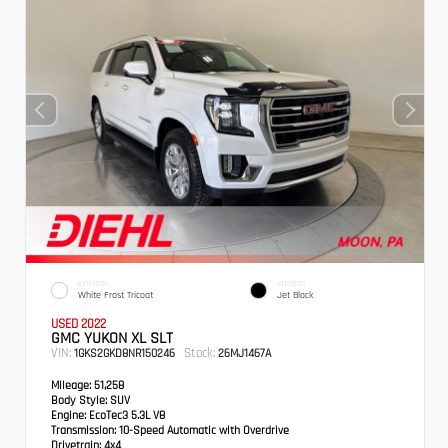
EXTERIOR
INTERIOR
White Frost Tricoat
Jet Black
USED 2022
GMC YUKON XL SLT
VIN:
Stock:
1GKS2GKD8NR150246
26MJ1467A
Mileage:
51,258
Body Style:
SUV
Engine:
EcoTec3 5.3L V8
Transmission:
10-Speed Automatic with Overdrive
Drivetrain:
4x4