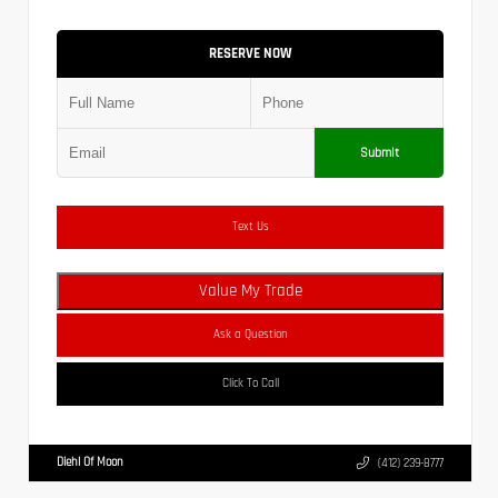
RESERVE NOW
Submit
Text Us
Value My Trade
Ask a Question
Click To Call
Diehl Of Moon
(412) 239-8777