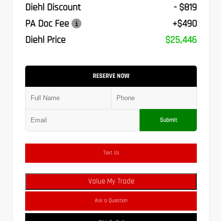
Diehl Discount
- $819
PA Doc Fee
+$490
Diehl Price
$25,446
RESERVE NOW
Submit
Text Us
Value My Trade
Ask a Question