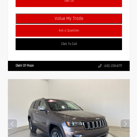
Text Us
Value My Trade
Ask a Question
Click To Call
Diehl Of Moon
(412) 239-8777