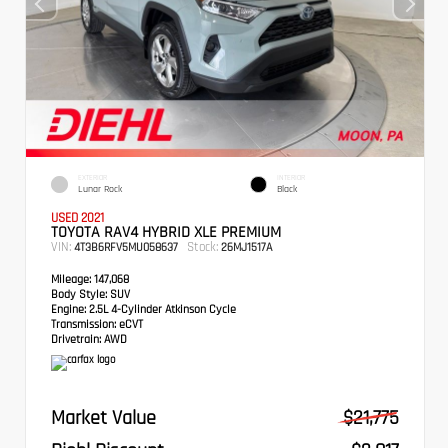
EXTERIOR
INTERIOR
Lunar Rock
Black
USED 2021
TOYOTA RAV4 HYBRID XLE PREMIUM
VIN:
Stock:
4T3B6RFV5MU058637
26MJ1517A
Mileage:
147,068
Body Style:
SUV
Engine:
2.5L 4-Cylinder Atkinson Cycle
Transmission:
eCVT
Drivetrain:
AWD
Market Value
$21,775