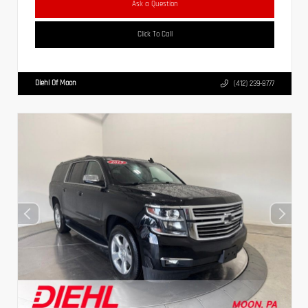
Ask a Question
Click To Call
Diehl Of Moon
(412) 239-8777