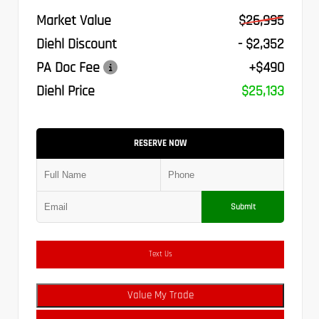
Market Value
$26,995
Diehl Discount
- $2,352
PA Doc Fee
+$490
Diehl Price
$25,133
RESERVE NOW
Submit
Text Us
Value My Trade