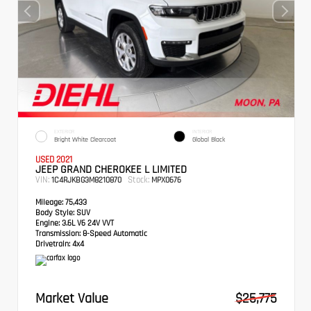
EXTERIOR
INTERIOR
Bright White Clearcoat
Global Black
USED 2021
JEEP GRAND CHEROKEE L LIMITED
VIN:
Stock:
1C4RJKBG3M8210870
MPX0676
Mileage:
75,433
Body Style:
SUV
Engine:
3.6L V6 24V VVT
Transmission:
8-Speed Automatic
Drivetrain:
4x4
Market Value
$25,775