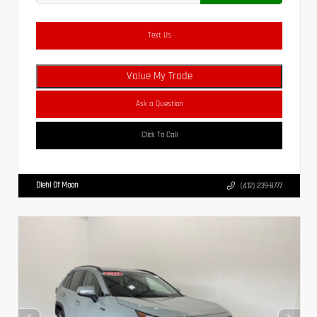
Text Us
Value My Trade
Ask a Question
Click To Call
Diehl Of Moon
(412) 239-8777