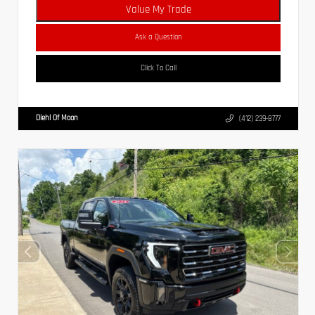
Value My Trade
Ask a Question
Click To Call
Diehl Of Moon
(412) 239-8777