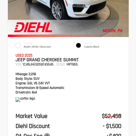
EXTERIOR
INTERIOR
Bright White Clearcoat
Tupelo/Black
USED 2025
JEEP GRAND CHEROKEE SUMMIT
VIN:
Stock:
1C4RJHEG0S8743545
MP7855
Mileage:
2,018
Body Style:
SUV
Engine:
3.6L V6 24V VVT
Transmission:
8-Speed Automatic
Drivetrain:
4x4
Market Value
$52,458
Diehl Discount
- $1,500