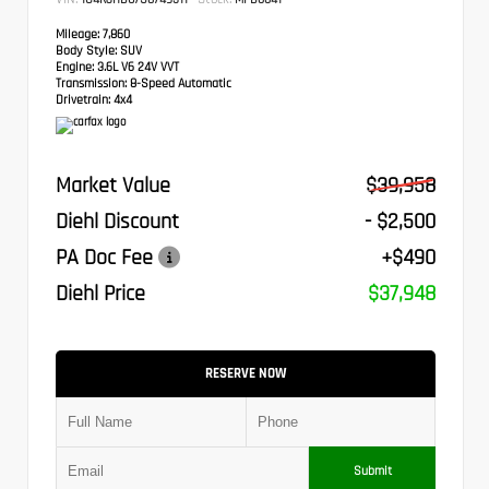
Mileage:
7,860
Body Style:
SUV
Engine:
3.6L V6 24V VVT
Transmission:
8-Speed Automatic
Drivetrain:
4x4
Market Value
$39,958
Diehl Discount
- $2,500
PA Doc Fee
+$490
Diehl Price
$37,948
RESERVE NOW
Submit