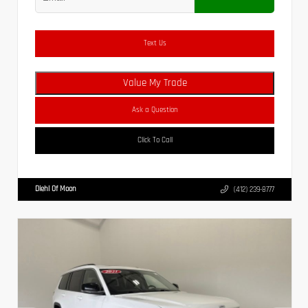
Text Us
Value My Trade
Ask a Question
Click To Call
Diehl Of Moon
(412) 239-8777