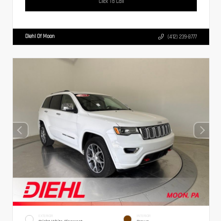
Click To Call
Diehl Of Moon
(412) 239-8777
EXTERIOR
INTERIOR