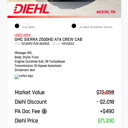
EXTERIOR
INTERIOR
Onyx Black
Jet Black W/Kalahari Accents
USED 2024
GMC SIERRA 2500HD AT4 CREW CAB
VIN:
Stock:
1GT49PEY5RF469965
MPX0652
Mileage:
910
Body Style:
Truck
Engine:
Duramax 6.6L V8 Turbodiesel
Transmission:
10-Speed Automatic
Drivetrain:
4x4
Market Value
$72,858
Diehl Discount
- $2,018
PA Doc Fee
+$490
Diehl Price
$71,330