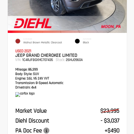
EXTERIOR
INTERIOR
Walnut Brown Metallic Clearcoat
Black
USED 2021
JEEP GRAND CHEROKEE LIMITED
VIN:
Stock:
1C4RJFBGXMC707435
26MJ0960A
Mileage:
86,399
Body Style:
SUV
Engine:
3.6L V6 24V VVT
Transmission:
8-Speed Automatic
Drivetrain:
4x4
Market Value
$23,995
Diehl Discount
- $3,037
PA Doc Fee
+$490