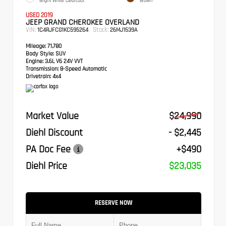
Bright White Clearcoat
Brown
USED 2019
JEEP GRAND CHEROKEE OVERLAND
VIN:
Stock:
1C4RJFCG1KC595264
26MJ1539A
Mileage:
71,780
Body Style:
SUV
Engine:
3.6L V6 24V VVT
Transmission:
8-Speed Automatic
Drivetrain:
4x4
Market Value
$24,990
Diehl Discount
- $2,445
PA Doc Fee
+$490
Diehl Price
$23,035
RESERVE NOW