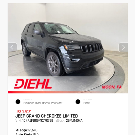
EXTERIOR
INTERIOR
Diamond Black Crystal Pearlcoat
Black
USED 2021
JEEP GRAND CHEROKEE LIMITED
VIN:
Stock:
1C4RJFBG9MC770798
25MJ1404A
Mileage:
81,545
Body Style:
SUV