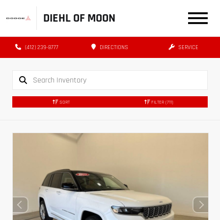
DIEHL OF MOON
(412) 239-8777
DIRECTIONS
SERVICE
SORT
FILTER
(711)