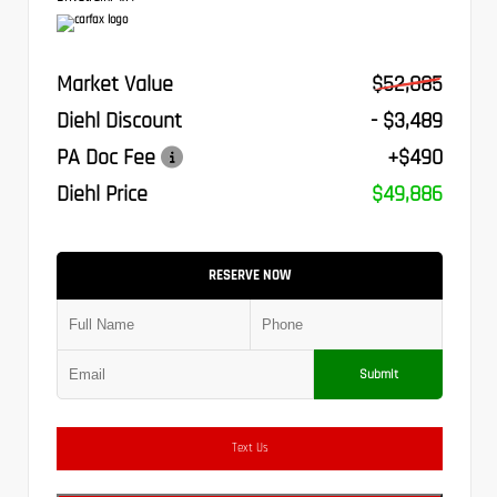
Market Value
$52,885
Diehl Discount
- $3,489
PA Doc Fee
+$490
Diehl Price
$49,886
RESERVE NOW
Submit
Text Us