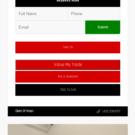
RESERVE NOW
Submit
Text Us
Value My Trade
Ask a Question
Click To Call
Diehl Of Moon
(412) 239-8777