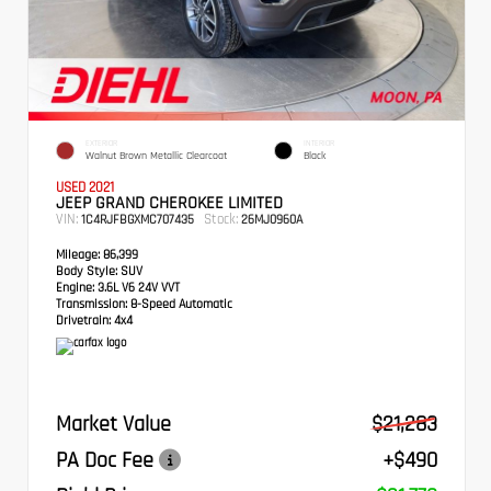
EXTERIOR
INTERIOR
Walnut Brown Metallic Clearcoat
Black
USED 2021
JEEP GRAND CHEROKEE LIMITED
VIN:
Stock:
1C4RJFBGXMC707435
26MJ0960A
Mileage:
86,399
Body Style:
SUV
Engine:
3.6L V6 24V VVT
Transmission:
8-Speed Automatic
Drivetrain:
4x4
Market Value
$21,283
PA Doc Fee
+$490