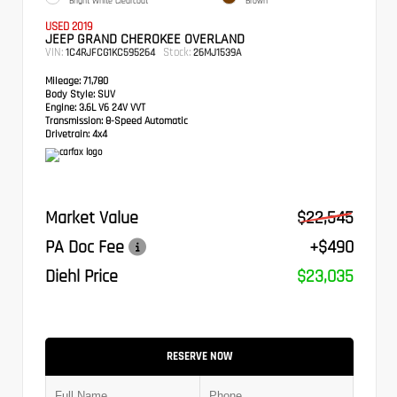
Bright White Clearcoat
Brown
USED 2019
JEEP GRAND CHEROKEE OVERLAND
VIN:
Stock:
1C4RJFCG1KC595264
26MJ1539A
Mileage:
71,780
Body Style:
SUV
Engine:
3.6L V6 24V VVT
Transmission:
8-Speed Automatic
Drivetrain:
4x4
Market Value
$22,545
PA Doc Fee
+$490
Diehl Price
$23,035
RESERVE NOW