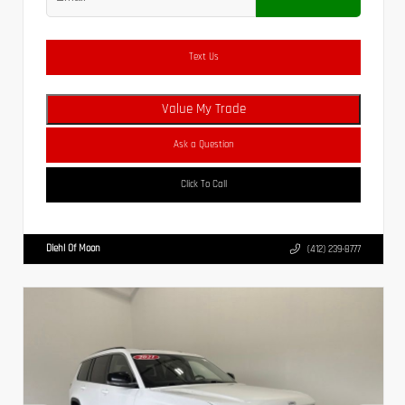
Text Us
Value My Trade
Ask a Question
Click To Call
Diehl Of Moon
(412) 239-8777