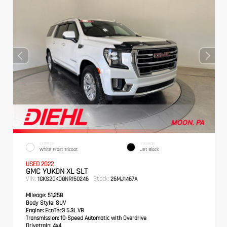
EXTERIOR
INTERIOR
White Frost Tricoat
Jet Black
USED 2022
GMC YUKON XL SLT
VIN:
Stock:
1GKS2GKD8NR150246
26MJ1467A
Mileage:
51,258
Body Style:
SUV
Engine:
EcoTec3 5.3L V8
Transmission:
10-Speed Automatic with Overdrive
Drivetrain:
4x4