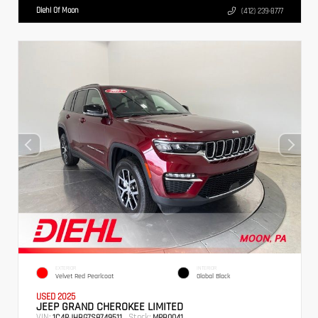
Diehl Of Moon
(412) 239-8777
EXTERIOR
INTERIOR
Velvet Red Pearlcoat
Global Black
USED 2025
JEEP GRAND CHEROKEE LIMITED
VIN:
Stock:
1C4RJHBG7S8749511
MPB0041