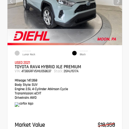
EXTERIOR
INTERIOR
Lunar Rock
Black
USED 2021
TOYOTA RAV4 HYBRID XLE PREMIUM
VIN:
Stock:
4T3B6RFV5MU058637
26MJ1517A
Mileage:
147,068
Body Style:
SUV
Engine:
2.5L 4-Cylinder Atkinson Cycle
Transmission:
eCVT
Drivetrain:
AWD
Market Value
$18,958