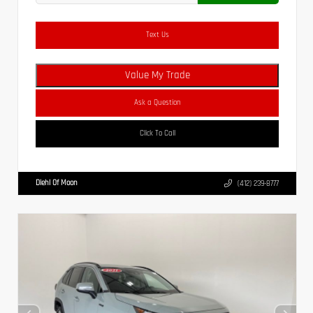
Text Us
Value My Trade
Ask a Question
Click To Call
Diehl Of Moon
(412) 239-8777