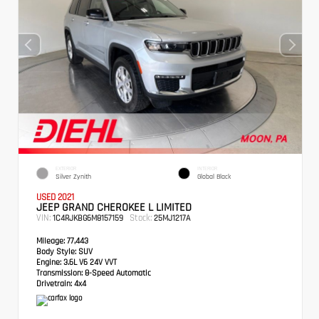
EXTERIOR
INTERIOR
Silver Zynith
Global Black
USED 2021
JEEP GRAND CHEROKEE L LIMITED
VIN:
Stock:
1C4RJKBG6M8157159
25MJ1217A
Mileage:
77,443
Body Style:
SUV
Engine:
3.6L V6 24V VVT
Transmission:
8-Speed Automatic
Drivetrain:
4x4