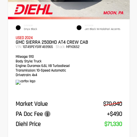
EXTERIOR
INTERIOR
Onyx Black
Jet Black W/Kalahari Accents
USED 2024
GMC SIERRA 2500HD AT4 CREW CAB
VIN:
Stock:
1GT49PEY5RF469965
MPX0652
Mileage:
910
Body Style:
Truck
Engine:
Duramax 6.6L V8 Turbodiesel
Transmission:
10-Speed Automatic
Drivetrain:
4x4
Market Value
$70,840
PA Doc Fee
+$490
Diehl Price
$71,330