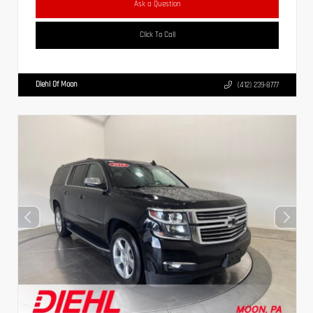
Ask a Question
Click To Call
Diehl Of Moon
(412) 239-8777