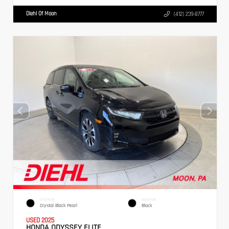
Diehl Of Moon
(412) 239-8777
EXTERIOR
INTERIOR
Crystal Black Pearl
Black
USED 2025
HONDA ODYSSEY ELITE