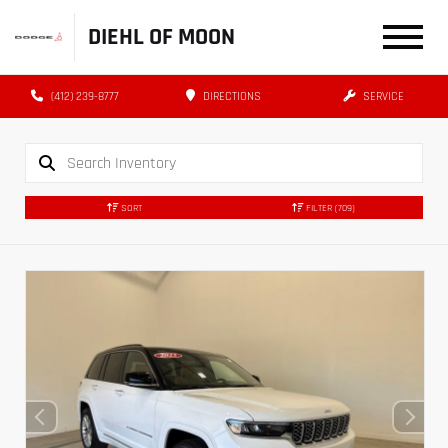
DIEHL OF MOON
(412) 239-8777
DIRECTIONS
SERVICE
SORT
FILTER
(709)