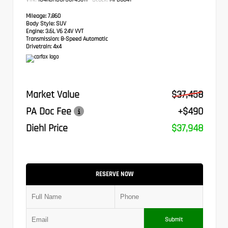
Mileage:
7,860
Body Style:
SUV
Engine:
3.6L V6 24V VVT
Transmission:
8-Speed Automatic
Drivetrain:
4x4
Market Value
$37,458
PA Doc Fee
+$490
Diehl Price
$37,948
RESERVE NOW
Submit