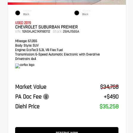
EXTERIOR
INTERIOR
Black
Black
USED 2019
CHEVROLET SUBURBAN PREMIER
VIN:
Stock:
1GNSKJKC1KR180112
26MJ1565A
Mileage:
67,055
Body Style:
SUV
Engine:
EcoTec3 5.3L V8 Flex Fuel
Transmission:
6-Speed Automatic Electronic with Overdrive
Drivetrain:
4x4
Market Value
$34,768
PA Doc Fee
+$490
Diehl Price
$35,258