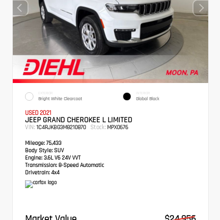
EXTERIOR
INTERIOR
Bright White Clearcoat
Global Black
USED 2021
JEEP GRAND CHEROKEE L LIMITED
VIN:
Stock:
1C4RJKBG3M8210870
MPX0676
Mileage:
75,433
Body Style:
SUV
Engine:
3.6L V6 24V VVT
Transmission:
8-Speed Automatic
Drivetrain:
4x4
Market Value
$24,956