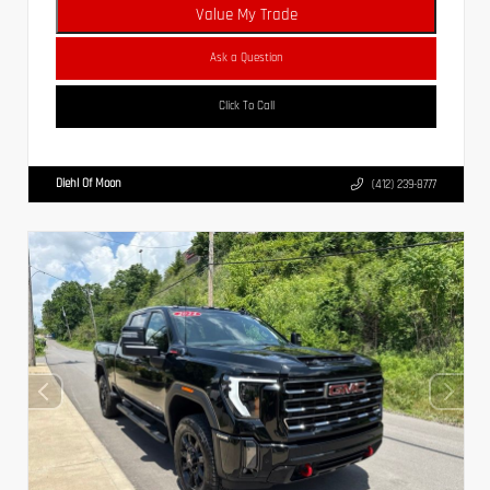
Value My Trade
Ask a Question
Click To Call
Diehl Of Moon
(412) 239-8777