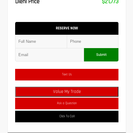
Diehl Price
$21,773
RESERVE NOW
Submit
Text Us
Value My Trade
Ask a Question
Click To Call