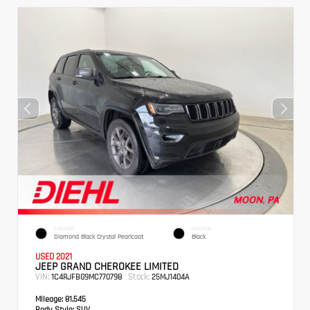
EXTERIOR
INTERIOR
Diamond Black Crystal Pearlcoat
Black
USED 2021
JEEP GRAND CHEROKEE LIMITED
VIN:
Stock:
1C4RJFBG9MC770798
25MJ1404A
Mileage:
81,545
Body Style:
SUV