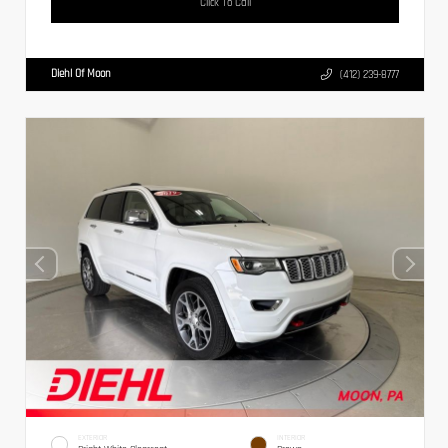
Click To Call
Diehl Of Moon
(412) 239-8777
EXTERIOR
INTERIOR