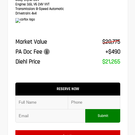
Engine:
3.6L V6 24V VVT
Transmission:
8-Speed Automatic
Drivetrain:
4x4
Market Value
$20,775
PA Doc Fee
+$490
Diehl Price
$21,265
RESERVE NOW
Submit