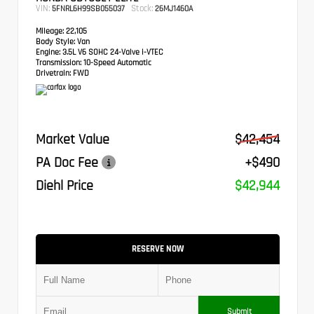
VIN:
Stock:
5FNRL6H99SB055037
26MJ1460A
Mileage:
22,105
Body Style:
Van
Engine:
3.5L V6 SOHC 24-Valve i-VTEC
Transmission:
10-Speed Automatic
Drivetrain:
FWD
Market Value
$42,454
PA Doc Fee
+$490
Diehl Price
$42,944
RESERVE NOW
Submit