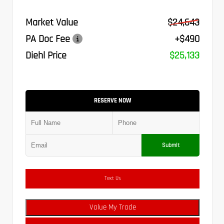
Market Value
$24,643
PA Doc Fee
+$490
Diehl Price
$25,133
RESERVE NOW
Submit
Text Us
Value My Trade