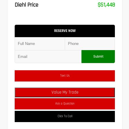
Diehl Price
$51,448
RESERVE NOW
Submit
Text Us
Value My Trade
Ask a Question
Click To Call