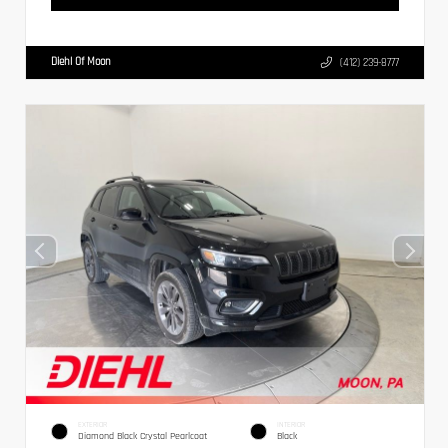
Diehl Of Moon
(412) 239-8777
EXTERIOR
INTERIOR
Diamond Black Crystal Pearlcoat
Black