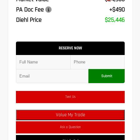
PA Doc Fee
+$490
Diehl Price
$25,446
RESERVE NOW
Submit
Text Us
Value My Trade
Ask a Question