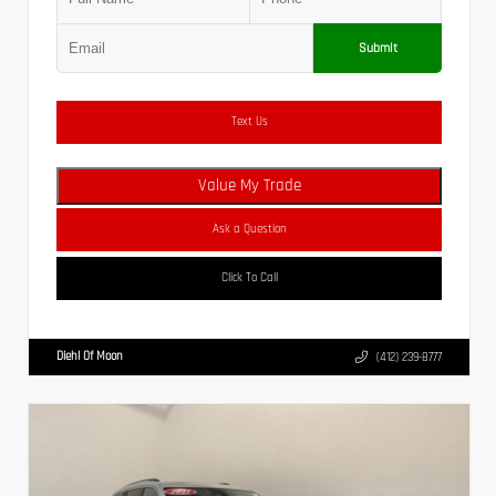
Submit
Text Us
Value My Trade
Ask a Question
Click To Call
Diehl Of Moon
(412) 239-8777