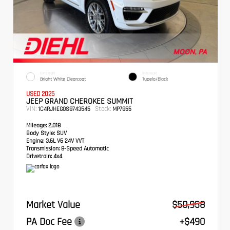
EXTERIOR
INTERIOR
Bright White Clearcoat
Tupelo/Black
USED 2025
JEEP GRAND CHEROKEE SUMMIT
VIN:
Stock:
1C4RJHEG0S8743545
MP7855
Mileage:
2,018
Body Style:
SUV
Engine:
3.6L V6 24V VVT
Transmission:
8-Speed Automatic
Drivetrain:
4x4
Market Value
$50,958
PA Doc Fee
+$490