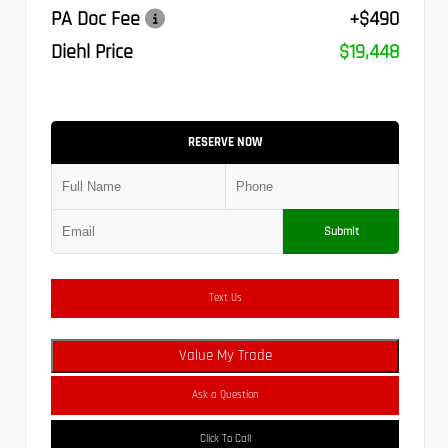
PA Doc Fee
+$490
Diehl Price
$19,448
RESERVE NOW
Submit
Text Us
Value My Trade
Ask a Question
Click To Call