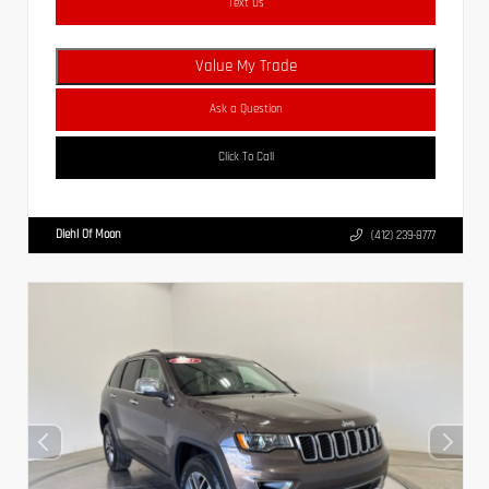
Text Us
Value My Trade
Ask a Question
Click To Call
Diehl Of Moon
(412) 239-8777