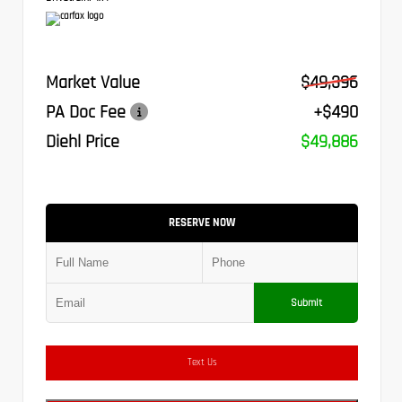
Market Value
$49,396
PA Doc Fee
+$490
Diehl Price
$49,886
RESERVE NOW
Submit
Text Us