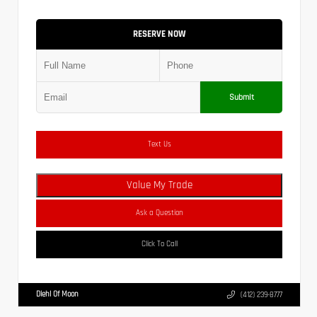
RESERVE NOW
Submit
Text Us
Value My Trade
Ask a Question
Click To Call
Diehl Of Moon
(412) 239-8777