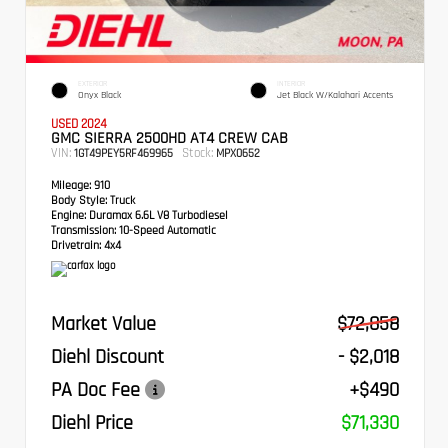
EXTERIOR
INTERIOR
Onyx Black
Jet Black W/Kalahari Accents
USED 2024
GMC SIERRA 2500HD AT4 CREW CAB
VIN:
Stock:
1GT49PEY5RF469965
MPX0652
Mileage:
910
Body Style:
Truck
Engine:
Duramax 6.6L V8 Turbodiesel
Transmission:
10-Speed Automatic
Drivetrain:
4x4
Market Value
$72,858
Diehl Discount
- $2,018
PA Doc Fee
+$490
Diehl Price
$71,330