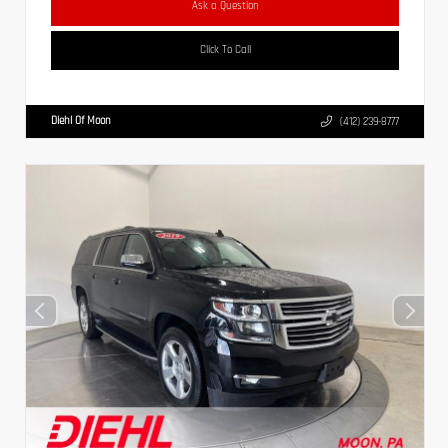
Ask a Question
Click To Call
Diehl Of Moon
(412) 239-8777