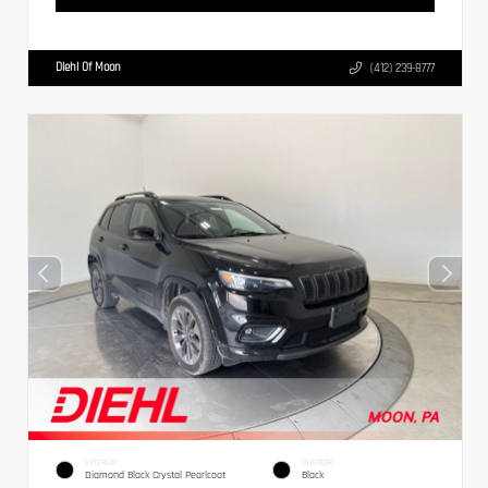
Diehl Of Moon
(412) 239-8777
EXTERIOR
INTERIOR
Diamond Black Crystal Pearlcoat
Black