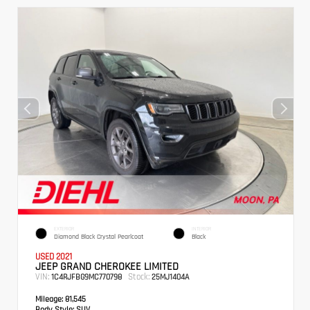
EXTERIOR
INTERIOR
Diamond Black Crystal Pearlcoat
Black
USED 2021
JEEP GRAND CHEROKEE LIMITED
VIN:
Stock:
1C4RJFBG9MC770798
25MJ1404A
Mileage:
81,545
Body Style:
SUV