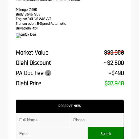
Mileage:
7,860
Body Style:
SUV
Engine:
3.6L V6 24V VVT
Transmission:
8-Speed Automatic
Drivetrain:
4x4
Market Value
$39,958
Diehl Discount
- $2,500
PA Doc Fee
+$490
Diehl Price
$37,948
RESERVE NOW
Submit