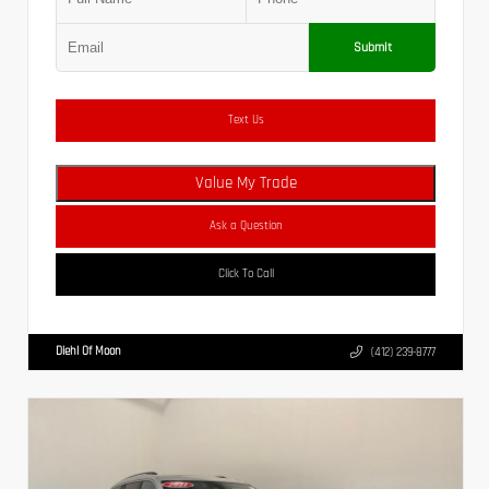
Submit
Text Us
Value My Trade
Ask a Question
Click To Call
Diehl Of Moon
(412) 239-8777