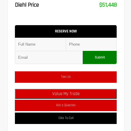
Diehl Price
$51,448
RESERVE NOW
Submit
Text Us
Value My Trade
Ask a Question
Click To Call