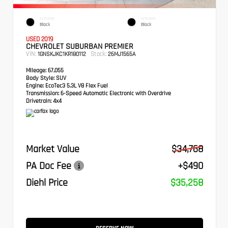
EXTERIOR
INTERIOR
Black
Black
USED 2019
CHEVROLET SUBURBAN PREMIER
VIN:
Stock:
1GNSKJKC1KR180112
26MJ1565A
Mileage:
67,055
Body Style:
SUV
Engine:
EcoTec3 5.3L V8 Flex Fuel
Transmission:
6-Speed Automatic Electronic with Overdrive
Drivetrain:
4x4
Market Value
$34,768
PA Doc Fee
+$490
Diehl Price
$35,258