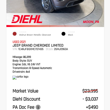
EXTERIOR
INTERIOR
Walnut Brown Metallic Clearcoat
Black
USED 2021
JEEP GRAND CHEROKEE LIMITED
VIN:
Stock:
1C4RJFBGXMC707435
26MJ0960A
Mileage:
86,399
Body Style:
SUV
Engine:
3.6L V6 24V VVT
Transmission:
8-Speed Automatic
Drivetrain:
4x4
Market Value
$23,995
Diehl Discount
- $3,037
PA Doc Fee
+$490