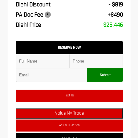
Diehl Discount
- $819
PA Doc Fee
+$490
Diehl Price
$25,446
RESERVE NOW
Submit
Text Us
Value My Trade
Ask a Question