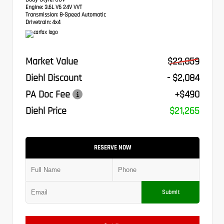
Engine:
3.6L V6 24V VVT
Transmission:
8-Speed Automatic
Drivetrain:
4x4
Market Value
$22,859
Diehl Discount
- $2,084
PA Doc Fee
+$490
Diehl Price
$21,265
RESERVE NOW
Submit