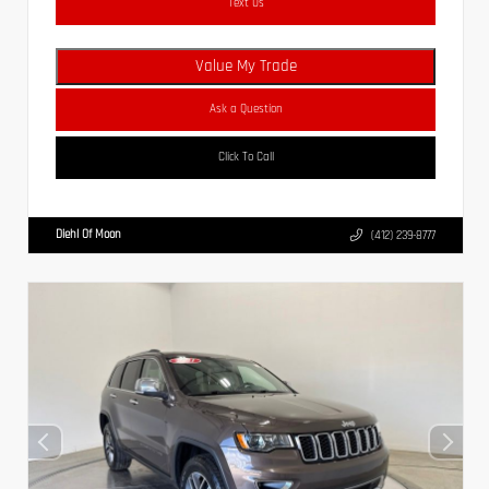
Text Us
Value My Trade
Ask a Question
Click To Call
Diehl Of Moon
(412) 239-8777