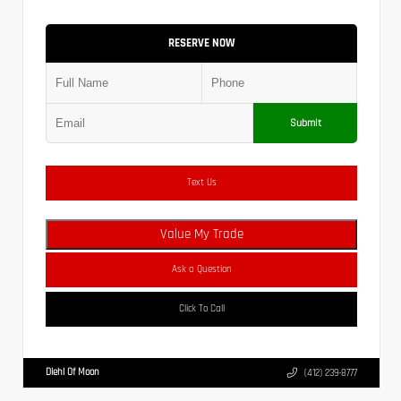
RESERVE NOW
Submit
Text Us
Value My Trade
Ask a Question
Click To Call
Diehl Of Moon
(412) 239-8777