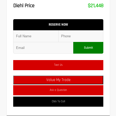
Diehl Price
$21,448
RESERVE NOW
Submit
Text Us
Value My Trade
Ask a Question
Click To Call