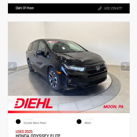
Diehl Of Moon
(412) 239-8777
EXTERIOR
INTERIOR
Crystal Black Pearl
Black
USED 2025
HONDA ODYSSEY ELITE