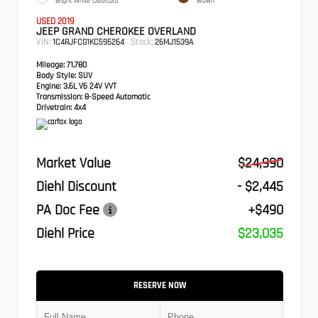
Bright White Clearcoat
Brown
USED 2019
JEEP GRAND CHEROKEE OVERLAND
VIN:
Stock:
1C4RJFCG1KC595264
26MJ1539A
Mileage:
71,780
Body Style:
SUV
Engine:
3.6L V6 24V VVT
Transmission:
8-Speed Automatic
Drivetrain:
4x4
Market Value
$24,990
Diehl Discount
- $2,445
PA Doc Fee
+$490
Diehl Price
$23,035
RESERVE NOW