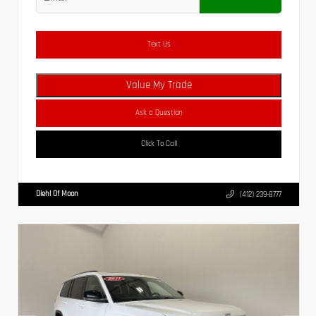
Text Us
Value My Trade
Ask a Question
Click To Call
Diehl Of Moon
(412) 239-8777