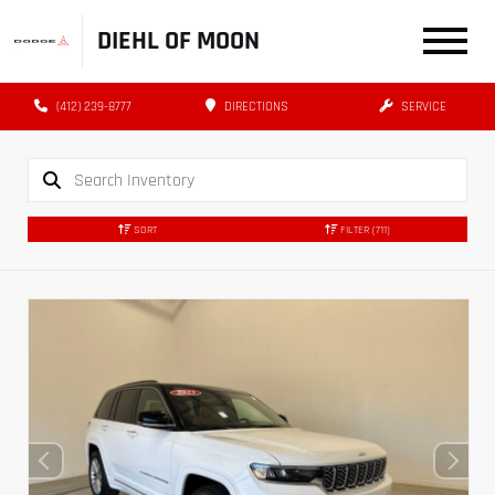
DIEHL OF MOON
(412) 239-8777
DIRECTIONS
SERVICE
SORT
FILTER
(711)