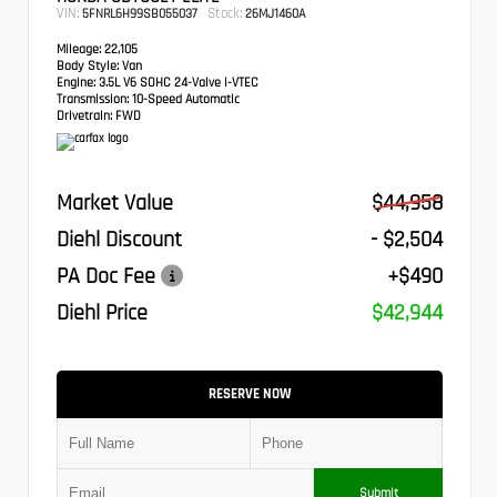
VIN:
Stock:
5FNRL6H99SB055037
26MJ1460A
Mileage:
22,105
Body Style:
Van
Engine:
3.5L V6 SOHC 24-Valve i-VTEC
Transmission:
10-Speed Automatic
Drivetrain:
FWD
Market Value
$44,958
Diehl Discount
- $2,504
PA Doc Fee
+$490
Diehl Price
$42,944
RESERVE NOW
Submit