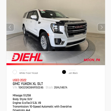
EXTERIOR
INTERIOR
White Frost Tricoat
Jet Black
USED 2022
GMC YUKON XL SLT
VIN:
Stock:
1GKS2GKD8NR150246
26MJ1467A
Mileage:
51,258
Body Style:
SUV
Engine:
EcoTec3 5.3L V8
Transmission:
10-Speed Automatic with Overdrive
Drivetrain:
4x4