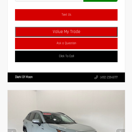
Text Us
Value My Trade
Ask a Question
Click To Call
Diehl Of Moon
(412) 239-8777