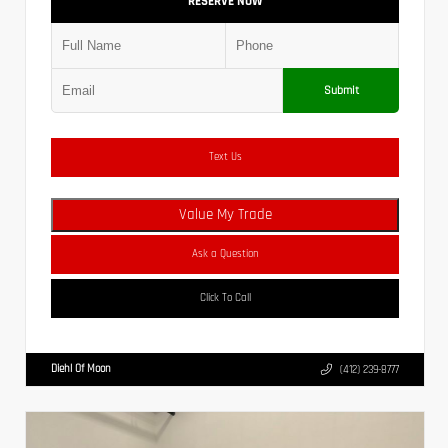
RESERVE NOW
Submit
Text Us
Value My Trade
Ask a Question
Click To Call
Diehl Of Moon
(412) 239-8777