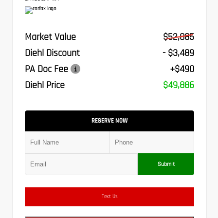
Market Value
$52,885
Diehl Discount
- $3,489
PA Doc Fee
+$490
Diehl Price
$49,886
RESERVE NOW
Submit
Text Us