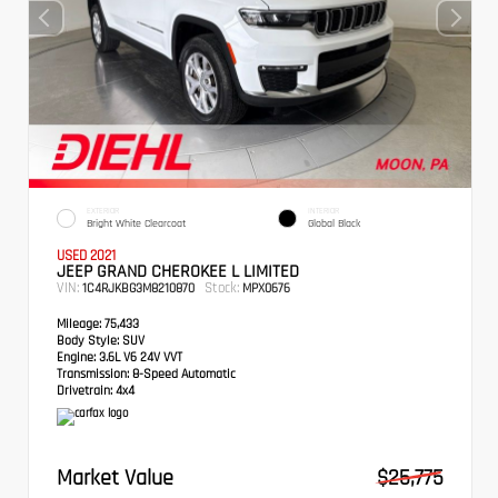
EXTERIOR
INTERIOR
Bright White Clearcoat
Global Black
USED 2021
JEEP GRAND CHEROKEE L LIMITED
VIN:
Stock:
1C4RJKBG3M8210870
MPX0676
Mileage:
75,433
Body Style:
SUV
Engine:
3.6L V6 24V VVT
Transmission:
8-Speed Automatic
Drivetrain:
4x4
Market Value
$25,775