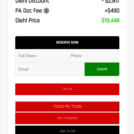
Diehl Discount
- $2,817
PA Doc Fee
+$490
Diehl Price
$19,448
RESERVE NOW
Submit
Text Us
Value My Trade
Ask a Question
Click To Call