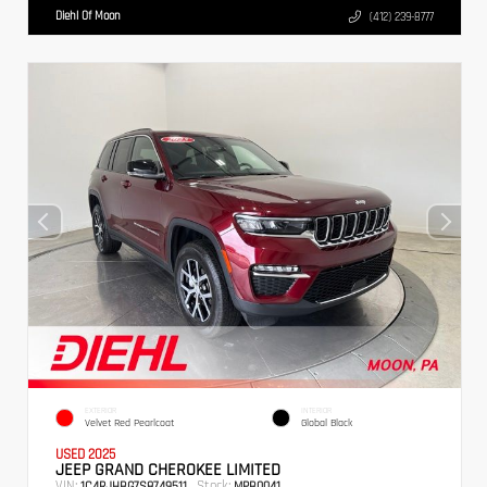
Diehl Of Moon
(412) 239-8777
EXTERIOR
INTERIOR
Velvet Red Pearlcoat
Global Black
USED 2025
JEEP GRAND CHEROKEE LIMITED
VIN:
Stock:
1C4RJHBG7S8749511
MPB0041