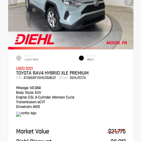
EXTERIOR
INTERIOR
Lunar Rock
Black
USED 2021
TOYOTA RAV4 HYBRID XLE PREMIUM
VIN:
Stock:
4T3B6RFV5MU058637
26MJ1517A
Mileage:
147,068
Body Style:
SUV
Engine:
2.5L 4-Cylinder Atkinson Cycle
Transmission:
eCVT
Drivetrain:
AWD
Market Value
$21,775