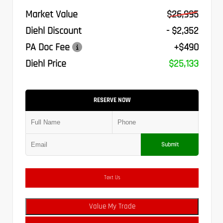
Market Value
$26,995
Diehl Discount
- $2,352
PA Doc Fee
+$490
Diehl Price
$25,133
RESERVE NOW
Submit
Text Us
Value My Trade