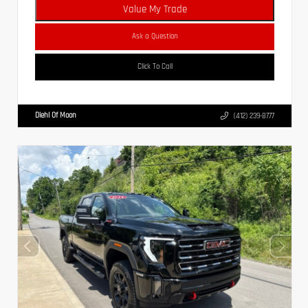
Value My Trade
Ask a Question
Click To Call
Diehl Of Moon
(412) 239-8777