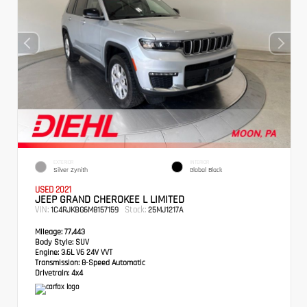
EXTERIOR
INTERIOR
Silver Zynith
Global Black
USED 2021
JEEP GRAND CHEROKEE L LIMITED
VIN:
Stock:
1C4RJKBG6M8157159
25MJ1217A
Mileage:
77,443
Body Style:
SUV
Engine:
3.6L V6 24V VVT
Transmission:
8-Speed Automatic
Drivetrain:
4x4