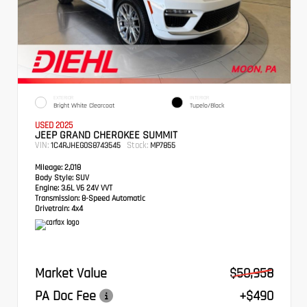
EXTERIOR
INTERIOR
Bright White Clearcoat
Tupelo/Black
USED 2025
JEEP GRAND CHEROKEE SUMMIT
VIN:
Stock:
1C4RJHEG0S8743545
MP7855
Mileage:
2,018
Body Style:
SUV
Engine:
3.6L V6 24V VVT
Transmission:
8-Speed Automatic
Drivetrain:
4x4
Market Value
$50,958
PA Doc Fee
+$490