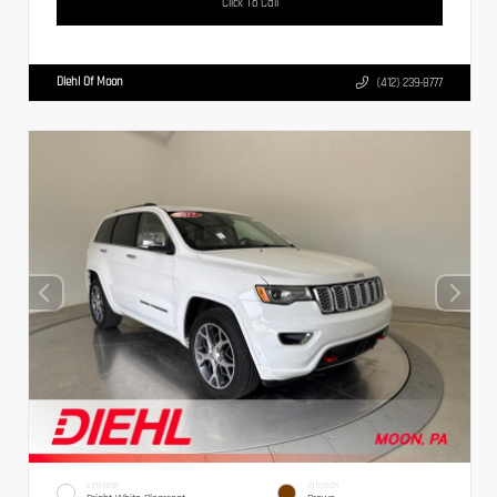
Click To Call
Diehl Of Moon
(412) 239-8777
EXTERIOR
INTERIOR